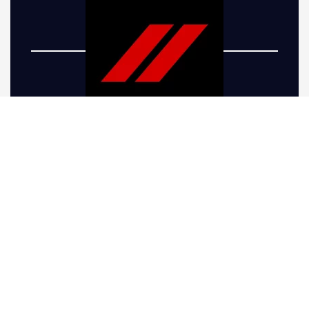
Five-R Trucks offers top-of-the-line Dodge truck
lift kits to take your vehicle’s performance and
appearance to the next level. Whether you’re
looking to give your truck a more aggressive
stance or preparing it for the rugged terrain
around Golden, CO, we have the right
solutions. Our Dodge Ram lift kits are
engineered for drivers seeking increased
ground clearance, allowing your truck to