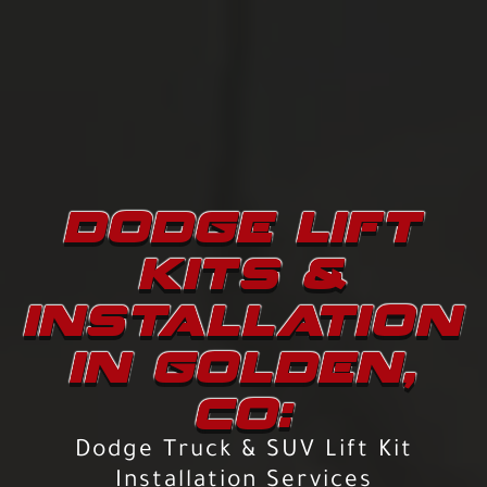
DODGE LIFT
KITS &
INSTALLATION
IN GOLDEN,
CO:
Dodge Truck & SUV Lift Kit
Installation Services