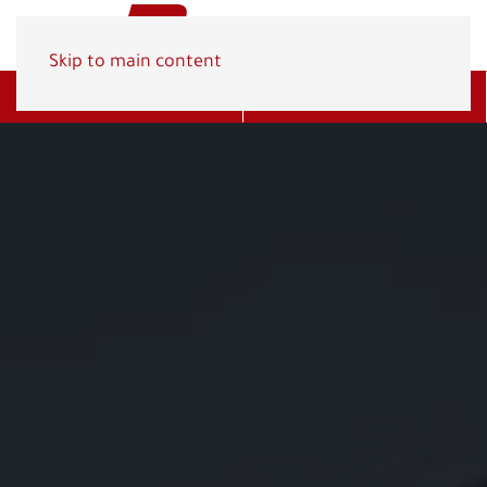
Skip to main content
Get A Quote
(800) 278-1830