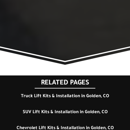
RELATED PAGES
Truck Lift Kits & Installation in Golden, CO
SUV Lift Kits & Installation in Golden, CO
Chevrolet Lift Kits & Installation in Golden, CO