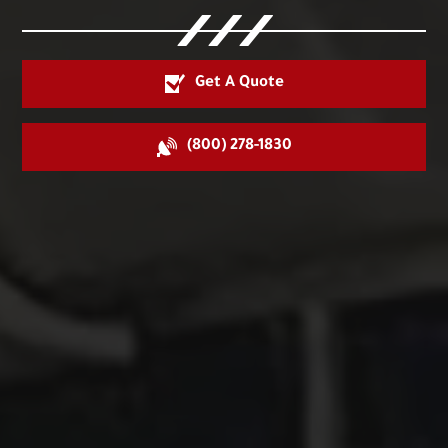
Get A Quote
(800) 278-1830