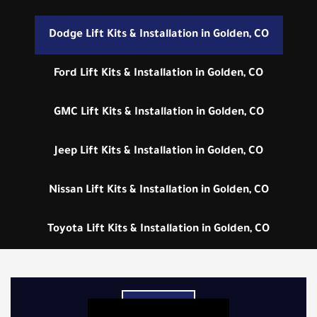
Dodge Lift Kits & Installation in Golden, CO
Ford Lift Kits & Installation in Golden, CO
GMC Lift Kits & Installation in Golden, CO
Jeep Lift Kits & Installation in Golden, CO
Nissan Lift Kits & Installation in Golden, CO
Toyota Lift Kits & Installation in Golden, CO