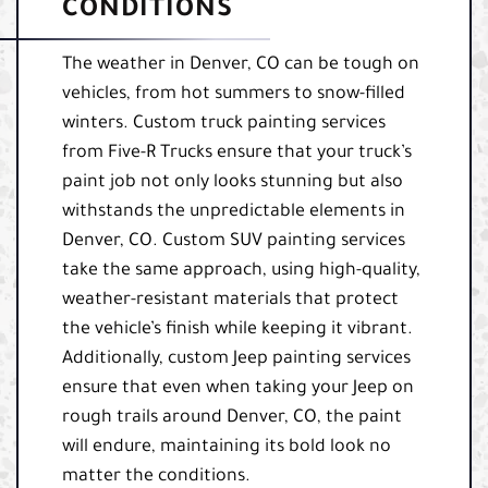
CONDITIONS
The weather in Denver, CO can be tough on
vehicles, from hot summers to snow-filled
winters. Custom truck painting services
from Five-R Trucks ensure that your truck’s
paint job not only looks stunning but also
withstands the unpredictable elements in
Denver, CO. Custom SUV painting services
take the same approach, using high-quality,
weather-resistant materials that protect
the vehicle’s finish while keeping it vibrant.
Additionally, custom Jeep painting services
ensure that even when taking your Jeep on
rough trails around Denver, CO, the paint
will endure, maintaining its bold look no
matter the conditions.