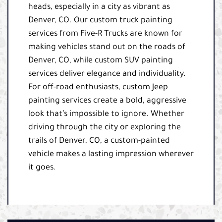
heads, especially in a city as vibrant as
Denver, CO. Our custom truck painting
services from Five-R Trucks are known for
making vehicles stand out on the roads of
Denver, CO, while custom SUV painting
services deliver elegance and individuality.
For off-road enthusiasts, custom Jeep
painting services create a bold, aggressive
look that’s impossible to ignore. Whether
driving through the city or exploring the
trails of Denver, CO, a custom-painted
vehicle makes a lasting impression wherever
it goes.