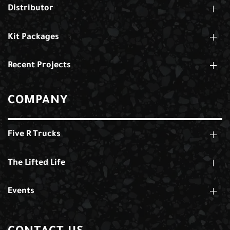
Distributor
Kit Packages
Recent Projects
COMPANY
Five R Trucks
The Lifted Life
Events