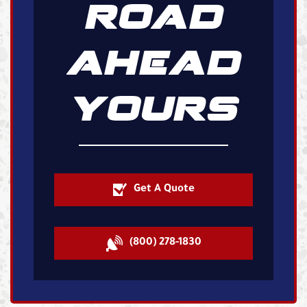
ROAD
AHEAD
YOURS
Get A Quote
(800) 278-1830