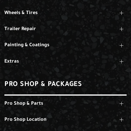
Wheels & Tires
Trailer Repair
Painting & Coatings
Extras
PRO SHOP & PACKAGES
Pro Shop & Parts
Pro Shop Location