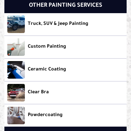
OTHER PAINTING SERVICES
Truck, SUV & Jeep Painting
Custom Painting
Ceramic Coating
Clear Bra
Powdercoating