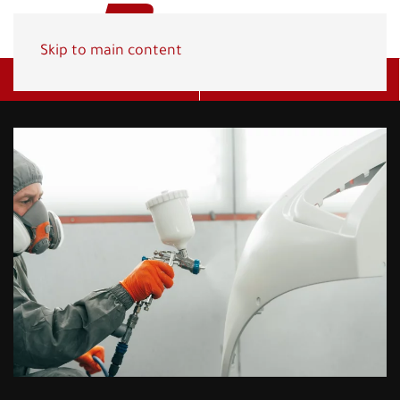
Skip to main content
Get A Quote
(800) 278-1830