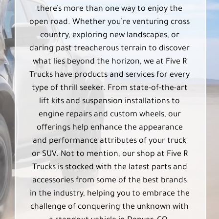
there’s more than one way to enjoy the
open road. Whether you’re venturing cross
country, exploring new landscapes, or
daring past treacherous terrain to discover
what lies beyond the horizon, we at Five R
Trucks have products and services for every
type of thrill seeker. From state-of-the-art
lift kits and suspension installations to
engine repairs and custom wheels, our
offerings help enhance the appearance
and performance attributes of your truck
or SUV. Not to mention, our shop at Five R
Trucks is stocked with the latest parts and
accessories from some of the best brands
in the industry, helping you to embrace the
challenge of conquering the unknown with