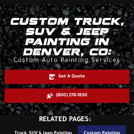
CUSTOM TRUCK,
SUV & JEEP
PAINTING IN
DENVER, CO:
Custom Auto Painting Services
Get A Quote
(800) 278-1830
RELATED PAGES:
Truck, SUV & Jeep Painting
Custom Painting