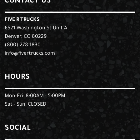
CONTACT US
FIVE R TRUCKS
6521 Washington St Unit A
Denver, CO 80229
(800) 278-1830
info@fivertrucks.com
HOURS
Mon-Fri: 8:00AM - 5:00PM
Sat - Sun: CLOSED
SOCIAL