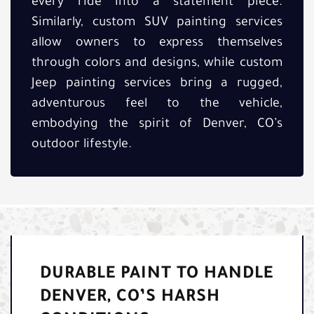
every ride into a statement piece.
Similarly, custom SUV painting services
allow owners to express themselves
through colors and designs, while custom
Jeep painting services bring a rugged,
adventurous feel to the vehicle,
embodying the spirit of Denver, CO’s
outdoor lifestyle.
DURABLE PAINT TO HANDLE
DENVER, CO’S HARSH