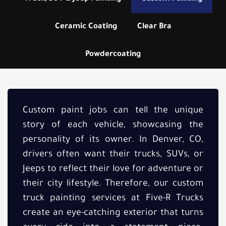
Ceramic Coating
Clear Bra
Powdercoating
Custom paint jobs can tell the unique
story of each vehicle, showcasing the
personality of its owner. In Denver, CO,
drivers often want their trucks, SUVs, or
Jeeps to reflect their love for adventure or
their city lifestyle. Therefore, our custom
truck painting services at Five-R Trucks
create an eye-catching exterior that turns