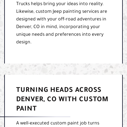
Trucks helps bring your ideas into reality.
Likewise, custom Jeep painting services are
designed with your off-road adventures in
Denver, CO in mind, incorporating your
unique needs and preferences into every
design.
TURNING HEADS ACROSS
DENVER, CO WITH CUSTOM
PAINT
A well-executed custom paint job turns