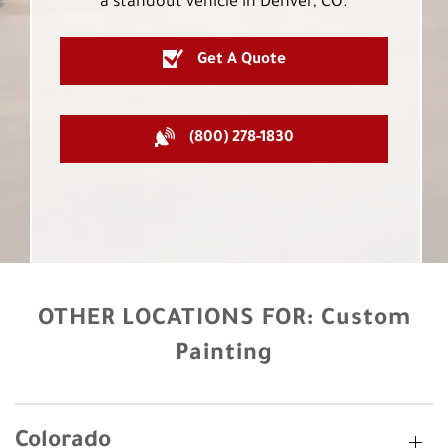
a standout vehicle in Denver, CO.
Get A Quote
(800) 278-1830
OTHER LOCATIONS FOR:
Custom
Painting
Colorado