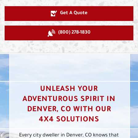
Get A Quote
(800) 278-1830
UNLEASH YOUR
ADVENTUROUS SPIRIT IN
DENVER, CO WITH OUR
4X4 SOLUTIONS
Every city dweller in Denver, CO knows that