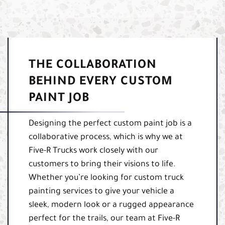
THE COLLABORATION
BEHIND EVERY CUSTOM
PAINT JOB
Designing the perfect custom paint job is a
collaborative process, which is why we at
Five-R Trucks work closely with our
customers to bring their visions to life.
Whether you’re looking for custom truck
painting services to give your vehicle a
sleek, modern look or a rugged appearance
perfect for the trails, our team at Five-R