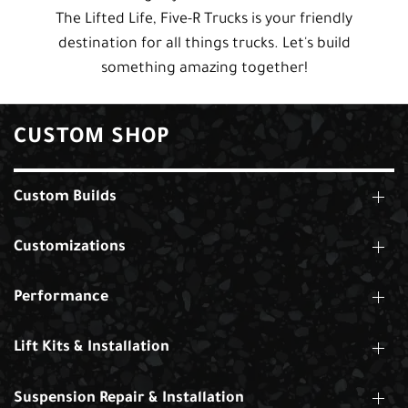
The Lifted Life, Five-R Trucks is your friendly
destination for all things trucks. Let's build
something amazing together!
CUSTOM SHOP
Custom Builds
Customizations
Performance
Lift Kits & Installation
Suspension Repair & Installation