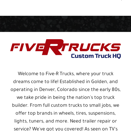
Welcome to Five-R Trucks, where your truck
dreams come to life! Established in Golden, and
operating in Denver, Colorado since the early 80s,
we take pride in being the nation's top truck
builder. From full custom trucks to small jobs, we
offer top brands in wheels, tires, suspensions,
lights, tuners, and more. Need trailer repair or
service? We've got you covered! As seen on TV's