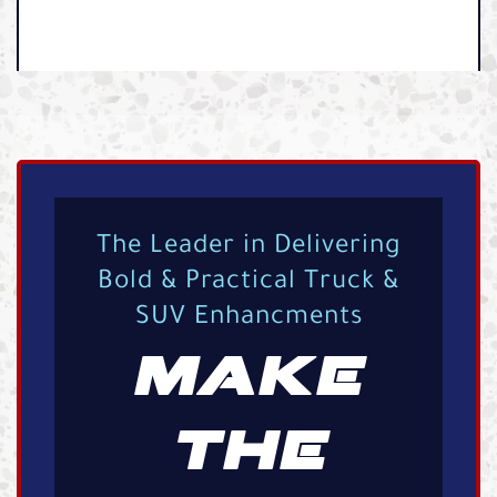
The Leader in Delivering
Bold & Practical Truck &
SUV Enhancments
MAKE
THE