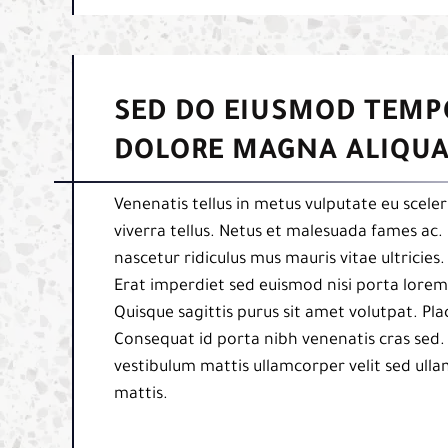
SED DO EIUSMOD TEMP
DOLORE MAGNA ALIQUA
Venenatis tellus in metus vulputate eu sceler
viverra tellus. Netus et malesuada fames ac. 
nascetur ridiculus mus mauris vitae ultricies
Erat imperdiet sed euismod nisi porta lorem 
Quisque sagittis purus sit amet volutpat. Pl
Consequat id porta nibh venenatis cras sed.
vestibulum mattis ullamcorper velit sed ulla
mattis.