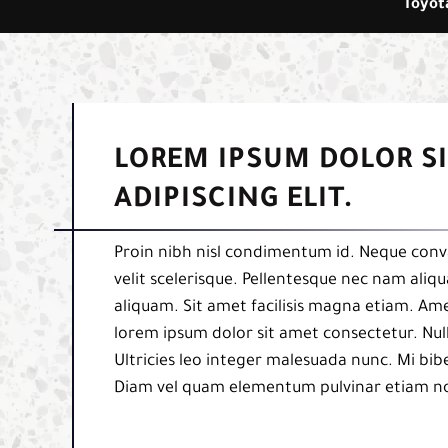
Toyota
LOREM IPSUM DOLOR S
ADIPISCING ELIT.
Proin nibh nisl condimentum id. Neque conva
velit scelerisque. Pellentesque nec nam aliq
aliquam. Sit amet facilisis magna etiam. Am
lorem ipsum dolor sit amet consectetur. Null
Ultricies leo integer malesuada nunc. Mi b
Diam vel quam elementum pulvinar etiam n