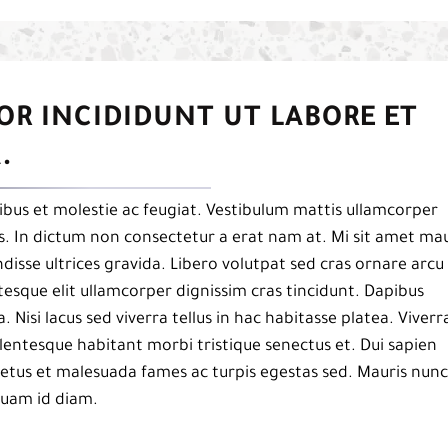
OR INCIDIDUNT UT LABORE ET
.
bus et molestie ac feugiat. Vestibulum mattis ullamcorper
pis. In dictum non consectetur a erat nam at. Mi sit amet mau
isse ultrices gravida. Libero volutpat sed cras ornare arcu
esque elit ullamcorper dignissim cras tincidunt. Dapibus
a. Nisi lacus sed viverra tellus in hac habitasse platea. Viverr
 pellentesque habitant morbi tristique senectus et. Dui sapien
netus et malesuada fames ac turpis egestas sed. Mauris nunc
iquam id diam.