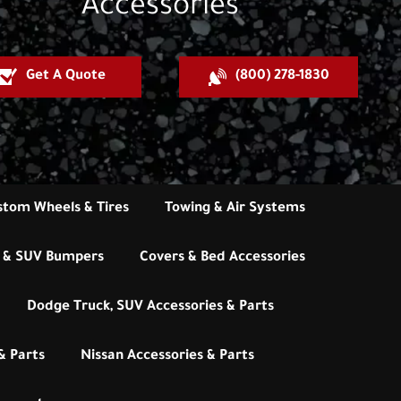
Accessories
Get A Quote
(800) 278-1830
stom Wheels & Tires
Towing & Air Systems
 & SUV Bumpers
Covers & Bed Accessories
Dodge Truck, SUV Accessories & Parts
& Parts
Nissan Accessories & Parts