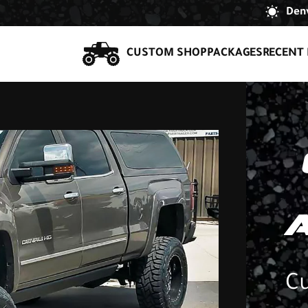
Denv
CUSTOM SHOP
PACKAGES
RECENT 
Cu