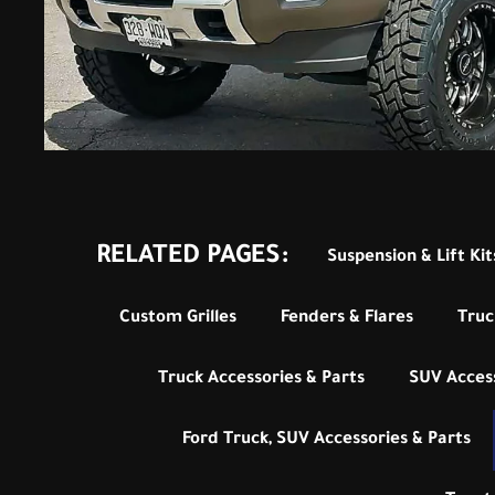
RELATED PAGES:
Suspension & Lift Kit
Custom Grilles
Fenders & Flares
Truc
Truck Accessories & Parts
SUV Access
Ford Truck, SUV Accessories & Parts