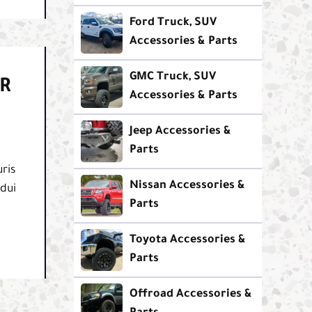
Ford Truck, SUV
Accessories & Parts
GMC Truck, SUV
R
Accessories & Parts
Jeep Accessories &
Parts
ris
Nissan Accessories &
 dui
Parts
Toyota Accessories &
Parts
Offroad Accessories &