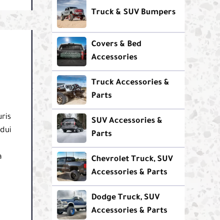
Truck & SUV Bumpers
Covers & Bed
Accessories
Truck Accessories &
Parts
ris
SUV Accessories &
 dui
Parts
a
Chevrolet Truck, SUV
Accessories & Parts
Dodge Truck, SUV
Accessories & Parts