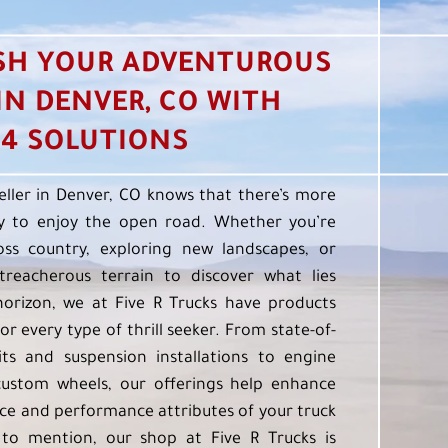
SH YOUR ADVENTUROUS
 IN DENVER, CO WITH
4 SOLUTIONS
eller in Denver, CO knows that there’s more
 to enjoy the open road. Whether you’re
oss country, exploring new landscapes, or
treacherous terrain to discover what lies
orizon, we at Five R Trucks have products
or every type of thrill seeker. From state-of-
kits and suspension installations to engine
custom wheels, our offerings help enhance
e and performance attributes of your truck
to mention, our shop at Five R Trucks is