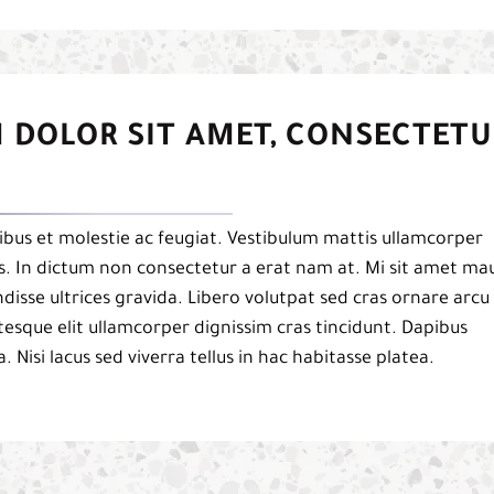
 DOLOR SIT AMET, CONSECTETU
bus et molestie ac feugiat. Vestibulum mattis ullamcorper
pis. In dictum non consectetur a erat nam at. Mi sit amet mau
isse ultrices gravida. Libero volutpat sed cras ornare arcu
esque elit ullamcorper dignissim cras tincidunt. Dapibus
a. Nisi lacus sed viverra tellus in hac habitasse platea.