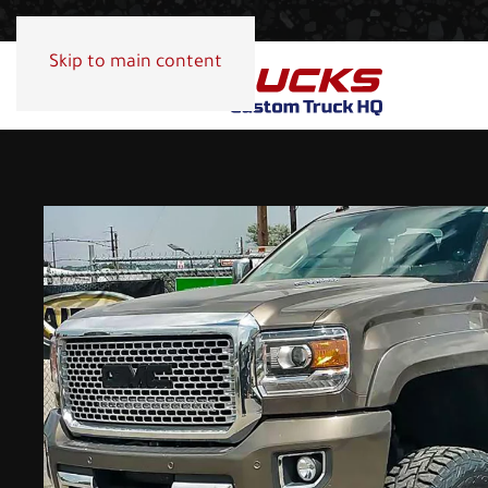
Skip to main content