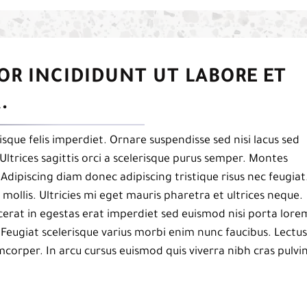
OR INCIDIDUNT UT LABORE ET
.
isque felis imperdiet. Ornare suspendisse sed nisi lacus sed
Ultrices sagittis orci a scelerisque purus semper. Montes
. Adipiscing diam donec adipiscing tristique risus nec feugiat
mollis. Ultricies mi eget mauris pharetra et ultrices neque.
acerat in egestas erat imperdiet sed euismod nisi porta lore
 Feugiat scelerisque varius morbi enim nunc faucibus. Lectus
mcorper. In arcu cursus euismod quis viverra nibh cras pulvi