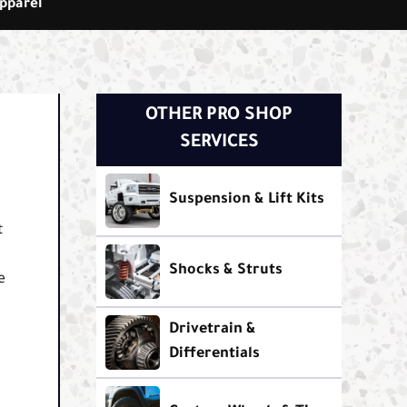
pparel
OTHER PRO SHOP
SERVICES
Suspension & Lift Kits
t
Shocks & Struts
e
Drivetrain &
Differentials