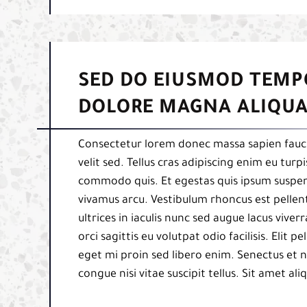
SED DO EIUSMOD TEMP
DOLORE MAGNA ALIQUA
Consectetur lorem donec massa sapien fauci
velit sed. Tellus cras adipiscing enim eu tur
commodo quis. Et egestas quis ipsum suspend
vivamus arcu. Vestibulum rhoncus est pellent
ultrices in iaculis nunc sed augue lacus viverr
orci sagittis eu volutpat odio facilisis. Elit
eget mi proin sed libero enim. Senectus et 
congue nisi vitae suscipit tellus. Sit amet al