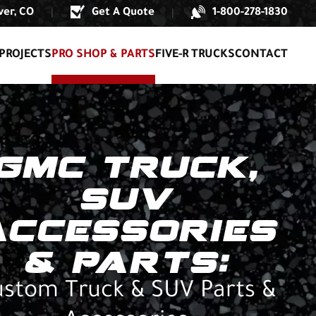
er, CO
Get A Quote
1-800-278-1830
|
|
PROJECTS
PRO SHOP & PARTS
FIVE-R TRUCKS
CONTACT
GMC TRUCK,
SUV
ACCESSORIES
& PARTS:
stom Truck & SUV Parts &