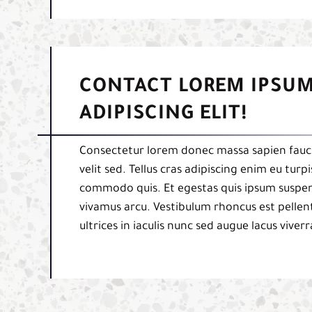
CONTACT LOREM IPSUM
ADIPISCING ELIT!
Consectetur lorem donec massa sapien fauci
velit sed. Tellus cras adipiscing enim eu tur
commodo quis. Et egestas quis ipsum suspend
vivamus arcu. Vestibulum rhoncus est pellent
ultrices in iaculis nunc sed augue lacus viverr