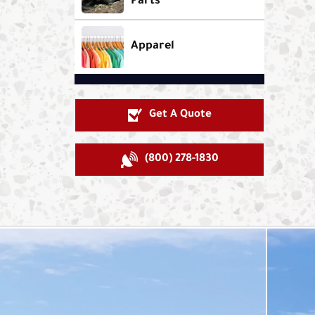
Parts
Apparel
Get A Quote
(800) 278-1830