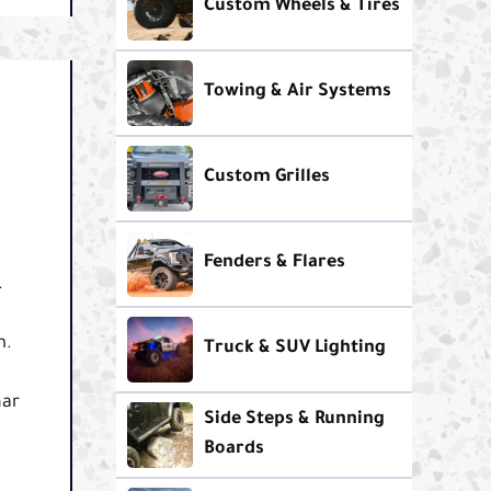
Custom Wheels & Tires
Towing & Air Systems
Custom Grilles
Fenders & Flares
.
m.
Truck & SUV Lighting
nar
Side Steps & Running
Boards