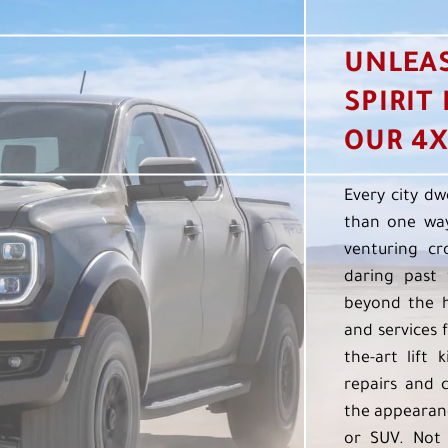
UNLEA
SPIRIT
OUR 4X
Every city dw
than one way
venturing cr
daring past 
beyond the h
and services f
the-art lift 
repairs and 
the appearanc
or SUV. Not 