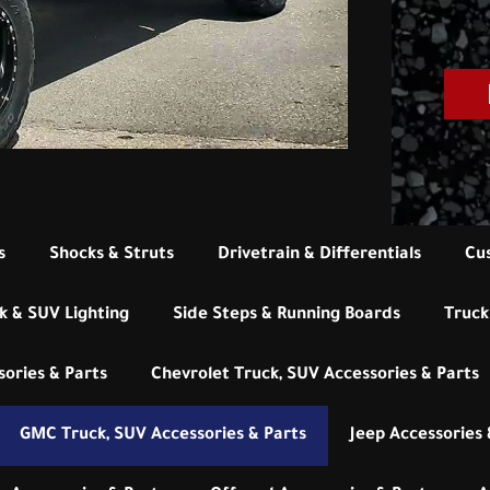
s
Shocks & Struts
Drivetrain & Differentials
Cu
k & SUV Lighting
Side Steps & Running Boards
Truck
ories & Parts
Chevrolet Truck, SUV Accessories & Parts
GMC Truck, SUV Accessories & Parts
Jeep Accessories 