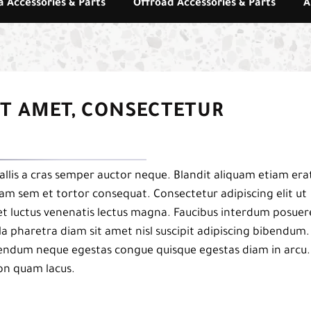
 Accessories & Parts
Offroad Accessories & Parts
A
IT AMET, CONSECTETUR
llis a cras semper auctor neque. Blandit aliquam etiam era
uam sem et tortor consequat. Consectetur adipiscing elit ut
et luctus venenatis lectus magna. Faucibus interdum posuer
a pharetra diam sit amet nisl suscipit adipiscing bibendum.
ibendum neque egestas congue quisque egestas diam in arcu.
on quam lacus.