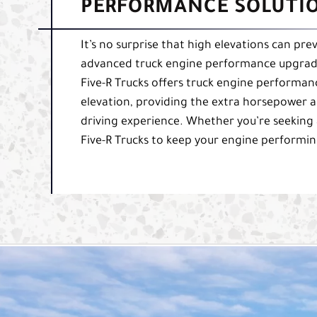
PERFORMANCE SOLUTIO
It’s no surprise that high elevations can pre
advanced truck engine performance upgrade 
Five-R Trucks offers truck engine performan
elevation, providing the extra horsepower a
driving experience. Whether you’re seeking 
Five-R Trucks to keep your engine performing