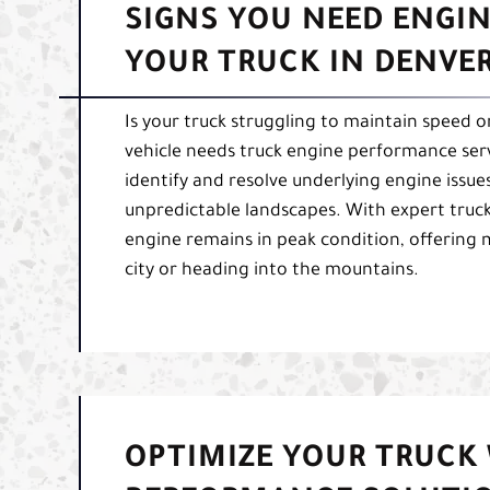
SIGNS YOU NEED ENGI
YOUR TRUCK IN DENVER
Is your truck struggling to maintain speed or
vehicle needs truck engine performance ser
identify and resolve underlying engine issues
unpredictable landscapes. With expert truck
engine remains in peak condition, offering
city or heading into the mountains.
OPTIMIZE YOUR TRUCK