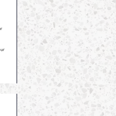
ur
our
e