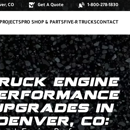
er, CO
Get A Quote
1-800-278-1830
|
|
PROJECTS
PRO SHOP & PARTS
FIVE-R TRUCKS
CONTACT
RUCK ENGINE
ERFORMANCE
UPGRADES IN
DENVER, CO: