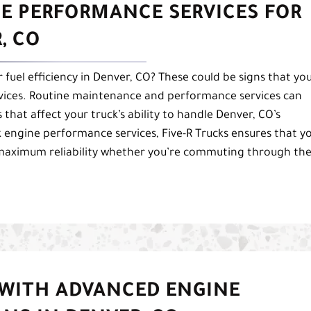
NE PERFORMANCE SERVICES FOR
, CO
 fuel efficiency in Denver, CO? These could be signs that yo
vices. Routine maintenance and performance services can
 that affect your truck’s ability to handle Denver, CO’s
 engine performance services, Five-R Trucks ensures that y
 maximum reliability whether you’re commuting through th
 WITH ADVANCED ENGINE