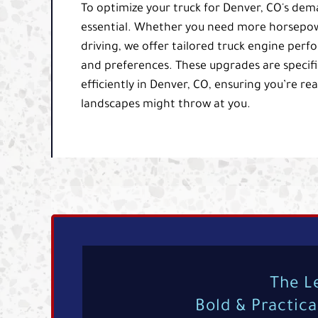
To optimize your truck for Denver, CO's de
essential. Whether you need more horsepowe
driving, we offer tailored truck engine pe
and preferences. These upgrades are specific
efficiently in Denver, CO, ensuring you’re re
landscapes might throw at you.
The L
Bold & Practic