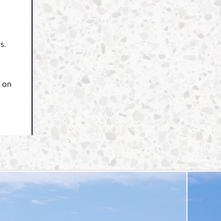
s.
y on