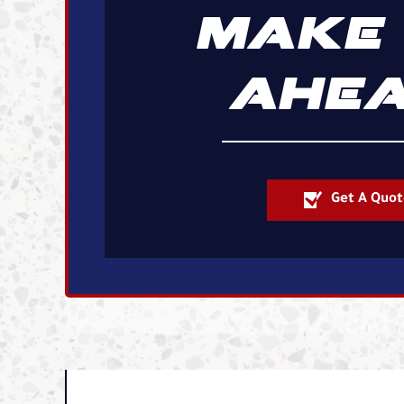
MAKE 
AHEA
Get A Quot