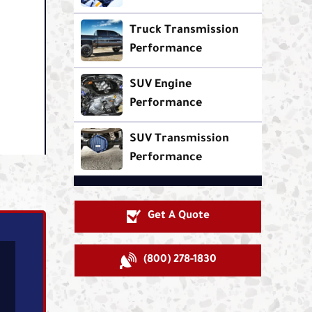
Truck Transmission
Performance
SUV Engine
Performance
SUV Transmission
Performance
Get A Quote
(800) 278-1830