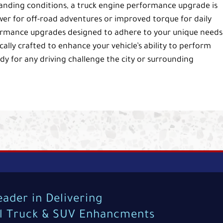
manding conditions, a truck engine performance upgrade is
r for off-road adventures or improved torque for daily
rformance upgrades designed to adhere to your unique needs
ally crafted to enhance your vehicle’s ability to perform
ady for any driving challenge the city or surrounding
eader in Delivering
al Truck & SUV Enhancments