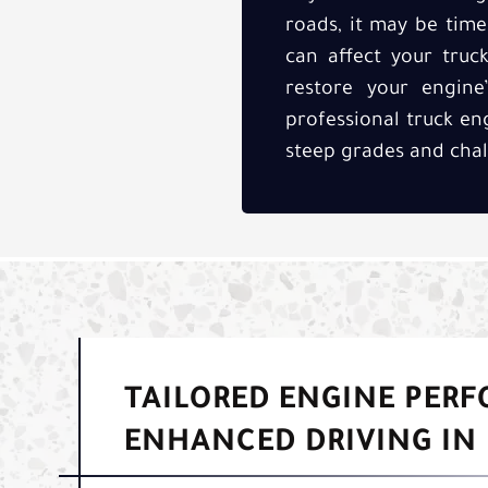
roads, it may be tim
can affect your truck
restore your engin
professional truck en
steep grades and chal
TAILORED ENGINE PER
ENHANCED DRIVING IN 