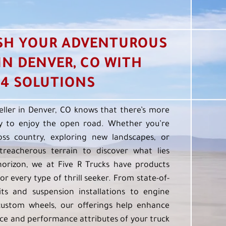
SH YOUR ADVENTUROUS
 IN DENVER, CO WITH
4 SOLUTIONS
eller in Denver, CO knows that there’s more
 to enjoy the open road. Whether you’re
oss country, exploring new landscapes, or
treacherous terrain to discover what lies
orizon, we at Five R Trucks have products
or every type of thrill seeker. From state-of-
kits and suspension installations to engine
custom wheels, our offerings help enhance
e and performance attributes of your truck