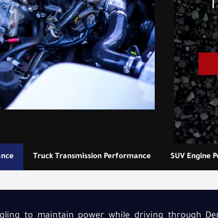
T
ance
Truck Transmission Performance
SUV Engine 
uggling to maintain power while driving through Den