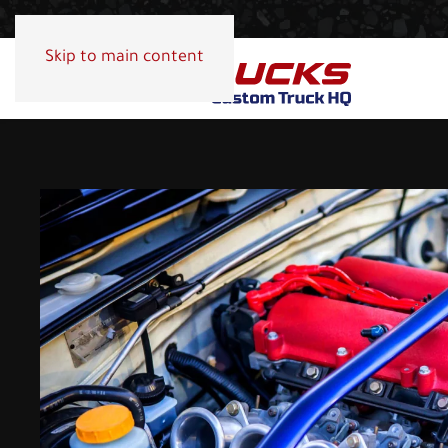
Skip to main content