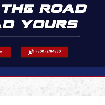
THE ROAD
D YOURS
e
(800) 278-1830