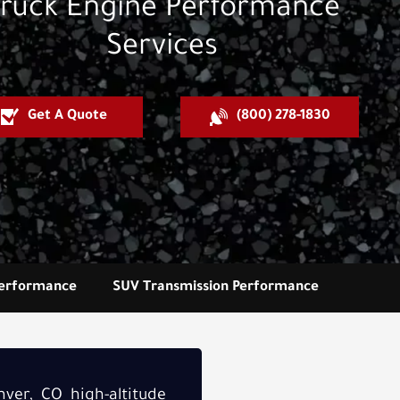
ruck Engine Performance
Services
Get A Quote
(800) 278-1830
Performance
SUV Transmission Performance
ver, CO high-altitude