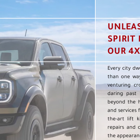
UNLEA
SPIRIT
OUR 4X
Every city dw
than one way
venturing cr
daring past 
beyond the h
and services f
the-art lift 
repairs and 
the appearanc