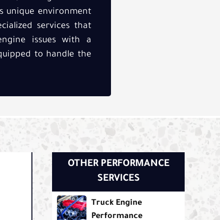
’s unique environment
cialized services that
ngine issues with a
equipped to handle the
OTHER PERFORMANCE
SERVICES
Truck Engine
Performance