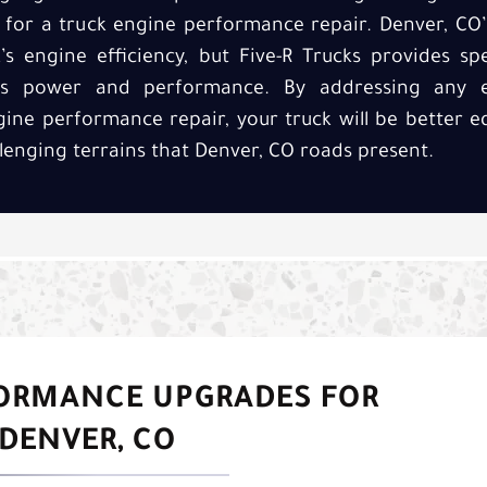
e for a truck engine performance repair. Denver, CO
’s engine efficiency, but Five-R Trucks provides spe
e’s power and performance. By addressing any e
gine performance repair, your truck will be better 
lenging terrains that Denver, CO roads present.
FORMANCE UPGRADES FOR
DENVER, CO