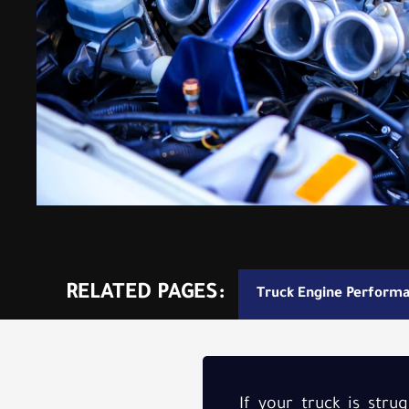
RELATED PAGES:
Truck Engine Perform
If your truck is str