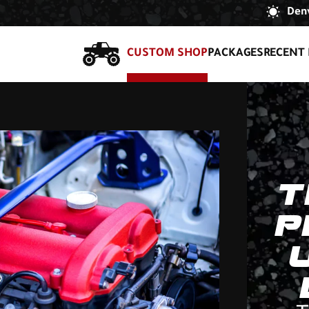
Denv
CUSTOM SHOP
PACKAGES
RECENT 
T
P