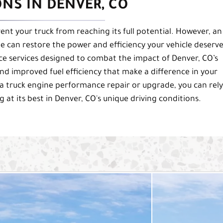
NS IN DENVER, CO
vent your truck from reaching its full potential. However, an
can restore the power and efficiency your vehicle deserve
ce services designed to combat the impact of Denver, CO’s
nd improved fuel efficiency that make a difference in your
a truck engine performance repair or upgrade, you can rel
 at its best in Denver, CO's unique driving conditions.