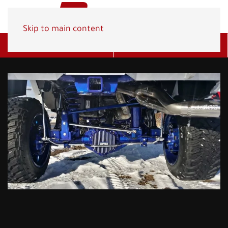
Skip to main content
Get A Quote
(800) 278-1830