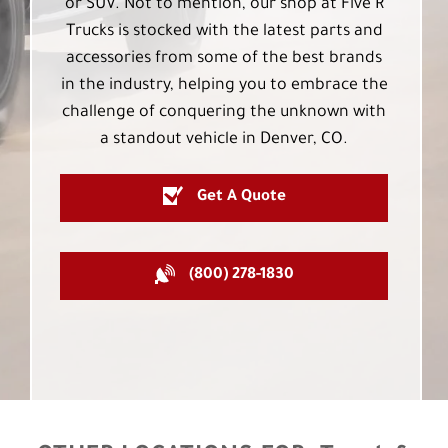
or SUV. Not to mention, our shop at Five R
Trucks is stocked with the latest parts and
accessories from some of the best brands
in the industry, helping you to embrace the
challenge of conquering the unknown with
a standout vehicle in Denver, CO.
Get A Quote
(800) 278-1830