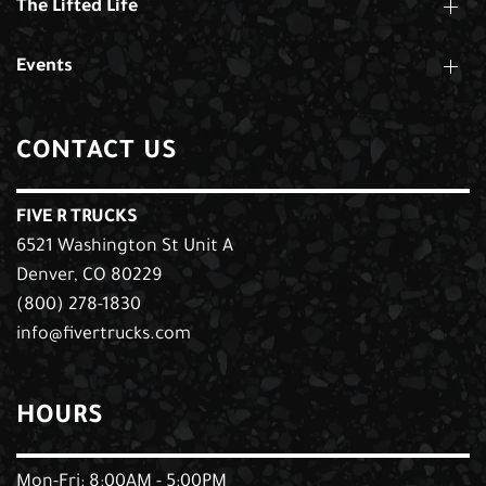
The Lifted Life
Events
CONTACT US
FIVE R TRUCKS
6521 Washington St Unit A
Denver, CO 80229
(800) 278-1830
info@fivertrucks.com
HOURS
Mon-Fri: 8:00AM - 5:00PM