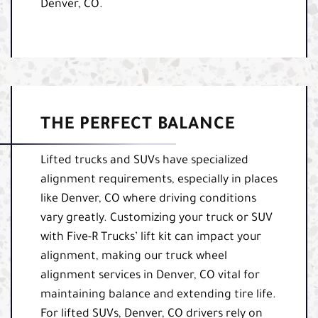
Denver, CO.
THE PERFECT BALANCE
Lifted trucks and SUVs have specialized
alignment requirements, especially in places
like Denver, CO where driving conditions
vary greatly. Customizing your truck or SUV
with Five-R Trucks’ lift kit can impact your
alignment, making our truck wheel
alignment services in Denver, CO vital for
maintaining balance and extending tire life.
For lifted SUVs, Denver, CO drivers rely on