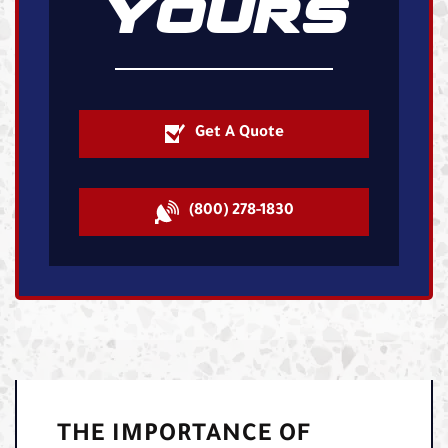
YOURS
Get A Quote
(800) 278-1830
THE IMPORTANCE OF