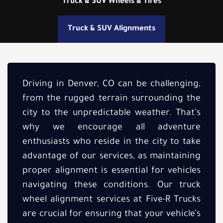
Truck & SUV Wheels & Tires
Truck & SUV Alignments
Driving in Denver, CO can be challenging,
from the rugged terrain surrounding the
city to the unpredictable weather. That’s
why we encourage all adventure
enthusiasts who reside in the city to take
advantage of our services, as maintaining
proper alignment is essential for vehicles
navigating these conditions. Our truck
wheel alignment services at Five-R Trucks
are crucial for ensuring that your vehicle’s