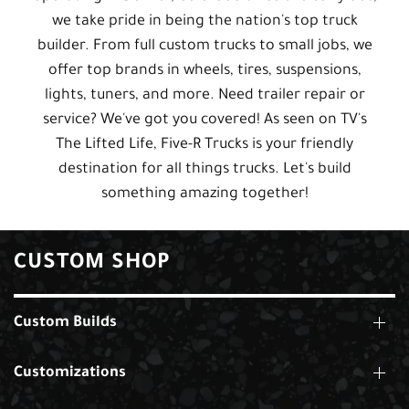
we take pride in being the nation's top truck
builder. From full custom trucks to small jobs, we
offer top brands in wheels, tires, suspensions,
lights, tuners, and more. Need trailer repair or
service? We've got you covered! As seen on TV's
The Lifted Life, Five-R Trucks is your friendly
destination for all things trucks. Let's build
something amazing together!
CUSTOM SHOP
Custom Builds
Customizations