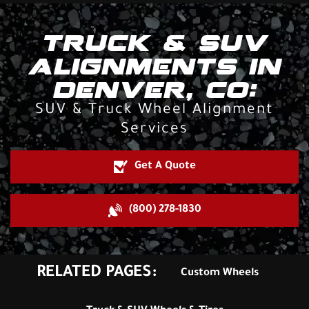
TRUCK & SUV
ALIGNMENTS IN
DENVER, CO:
SUV & Truck Wheel Alignment
Services
Get A Quote
(800) 278-1830
RELATED PAGES:
Custom Wheels