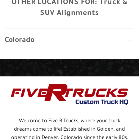
OTHER LOCATIONS FOR:
Truck &
SUV Alignments
Colorado
Welcome to Five-R Trucks, where your truck
dreams come to life! Established in Golden, and
operating in Denver, Colorado since the early 80s,