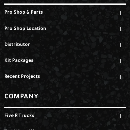
Pro Shop & Parts
Pro Shop Location
Distributor
Kit Packages
Recent Projects
COMPANY
Five R Trucks