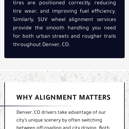
tires are positioned correctly, reducing
tire wear, and improving fuel efficiency.
Similarly, SUV wheel alignment services
provide the smooth handling you need
for both urban streets and rougher trails
throughout Denver, CO.
WHY ALIGNMENT MATTERS
Denver, CO drivers take advantage of our
city’s unique scenery by often switching
between off-roading and city driving. Both