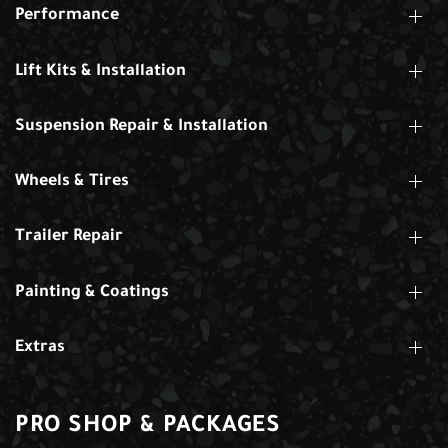
Performance
Lift Kits & Installation
Suspension Repair & Installation
Wheels & Tires
Trailer Repair
Painting & Coatings
Extras
PRO SHOP & PACKAGES