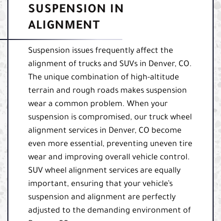
SUSPENSION IN
ALIGNMENT
Suspension issues frequently affect the
alignment of trucks and SUVs in Denver, CO.
The unique combination of high-altitude
terrain and rough roads makes suspension
wear a common problem. When your
suspension is compromised, our truck wheel
alignment services in Denver, CO become
even more essential, preventing uneven tire
wear and improving overall vehicle control.
SUV wheel alignment services are equally
important, ensuring that your vehicle’s
suspension and alignment are perfectly
adjusted to the demanding environment of