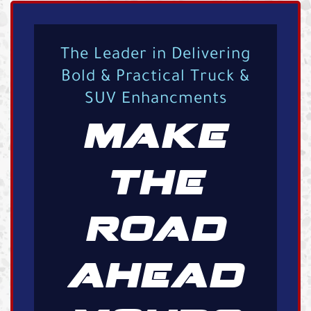
The Leader in Delivering
Bold & Practical Truck &
SUV Enhancments
MAKE
THE
ROAD
AHEAD