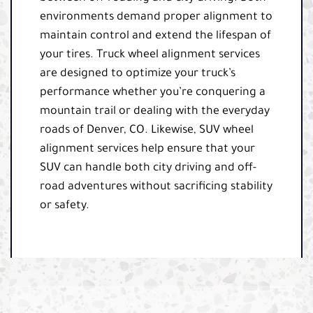
environments demand proper alignment to
maintain control and extend the lifespan of
your tires. Truck wheel alignment services
are designed to optimize your truck’s
performance whether you’re conquering a
mountain trail or dealing with the everyday
roads of Denver, CO. Likewise, SUV wheel
alignment services help ensure that your
SUV can handle both city driving and off-
road adventures without sacrificing stability
or safety.