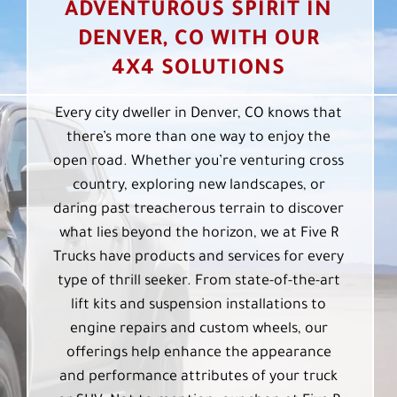
ADVENTUROUS SPIRIT IN
DENVER, CO WITH OUR
4X4 SOLUTIONS
Every city dweller in Denver, CO knows that
there’s more than one way to enjoy the
open road. Whether you’re venturing cross
country, exploring new landscapes, or
daring past treacherous terrain to discover
what lies beyond the horizon, we at Five R
Trucks have products and services for every
type of thrill seeker. From state-of-the-art
lift kits and suspension installations to
engine repairs and custom wheels, our
offerings help enhance the appearance
and performance attributes of your truck