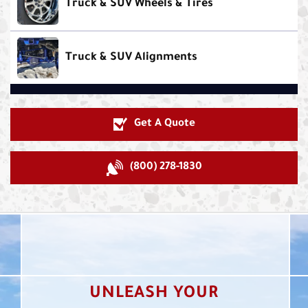
Truck & SUV Wheels & Tires
Truck & SUV Alignments
Get A Quote
(800) 278-1830
UNLEASH YOUR