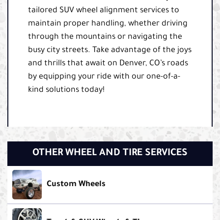
tailored SUV wheel alignment services to
maintain proper handling, whether driving
through the mountains or navigating the
busy city streets. Take advantage of the joys
and thrills that await on Denver, CO’s roads
by equipping your ride with our one-of-a-
kind solutions today!
OTHER WHEEL AND TIRE SERVICES
Custom Wheels