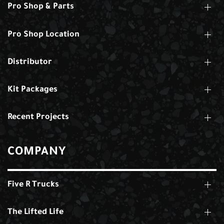
Pro Shop & Parts
Pro Shop Location
Distributor
Kit Packages
Recent Projects
COMPANY
Five R Trucks
The Lifted Life