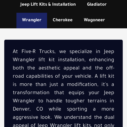
Jeep Lift Kits & Installation
Gladiator
Wrangler
Cherokee
Wagoneer
At Five-R Trucks, we specialize in Jeep
Wrangler lift kit installation, enhancing
both the aesthetic appeal and the off-
road capabilities of your vehicle. A lift kit
is more than just a modification, it's a
transformation that equips your Jeep
Wrangler to handle tougher terrains in
Denver, CO while sporting a more
aggressive look. We understand the dual
appeal of Jeep Wrangler lift kits, not only