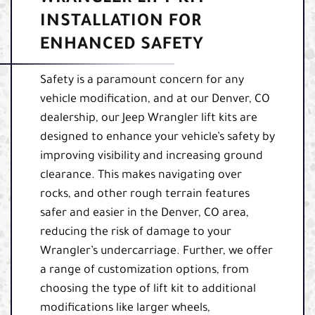
INSTALLATION FOR
ENHANCED SAFETY
Safety is a paramount concern for any
vehicle modification, and at our Denver, CO
dealership, our Jeep Wrangler lift kits are
designed to enhance your vehicle’s safety by
improving visibility and increasing ground
clearance. This makes navigating over
rocks, and other rough terrain features
safer and easier in the Denver, CO area,
reducing the risk of damage to your
Wrangler’s undercarriage. Further, we offer
a range of customization options, from
choosing the type of lift kit to additional
modifications like larger wheels,