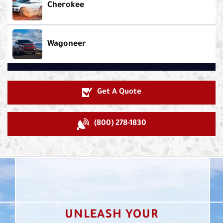
Cherokee
Wagoneer
Get A Quote
(800) 278-1830
UNLEASH YOUR