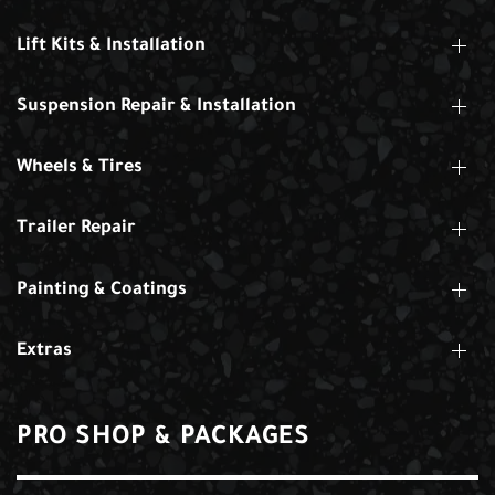
Lift Kits & Installation
Suspension Repair & Installation
Wheels & Tires
Trailer Repair
Painting & Coatings
Extras
PRO SHOP & PACKAGES