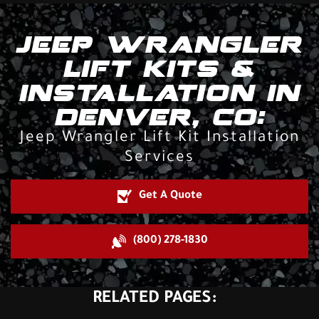
JEEP WRANGLER
LIFT KITS &
INSTALLATION IN
DENVER, CO:
Jeep Wrangler Lift Kit Installation
Services
Get A Quote
(800) 278-1830
RELATED PAGES: