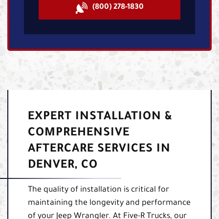
(800) 278-1830
EXPERT INSTALLATION &
COMPREHENSIVE
AFTERCARE SERVICES IN
DENVER, CO
The quality of installation is critical for
maintaining the longevity and performance
of your Jeep Wrangler. At Five-R Trucks, our