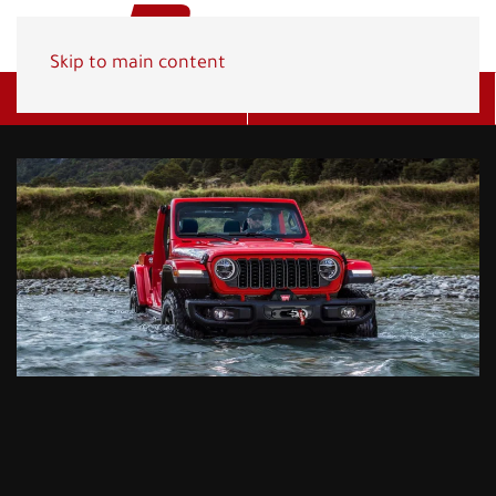
Skip to main content
Get A Quote
(800) 278-1830