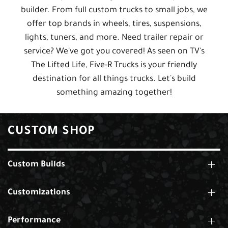
builder. From full custom trucks to small jobs, we
offer top brands in wheels, tires, suspensions,
lights, tuners, and more. Need trailer repair or
service? We've got you covered! As seen on TV's
The Lifted Life, Five-R Trucks is your friendly
destination for all things trucks. Let's build
something amazing together!
CUSTOM SHOP
Custom Builds
Customizations
Performance