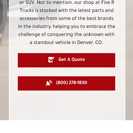
or SUV. Not to mention, our shop at Five R
Trucks is stocked with the latest parts and
accessories from some of the best brands
in the industry, helping you to embrace the
challenge of conquering the unknown with
a standout vehicle in Denver, CO.
Get A Quote
(800) 278-1830