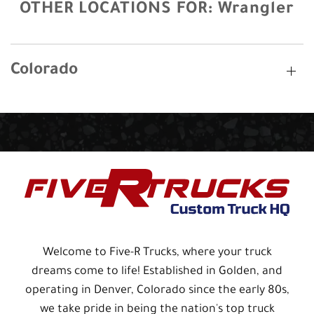
OTHER LOCATIONS FOR:
Wrangler
Colorado
Welcome to Five-R Trucks, where your truck
dreams come to life! Established in Golden, and
operating in Denver, Colorado since the early 80s,
we take pride in being the nation's top truck