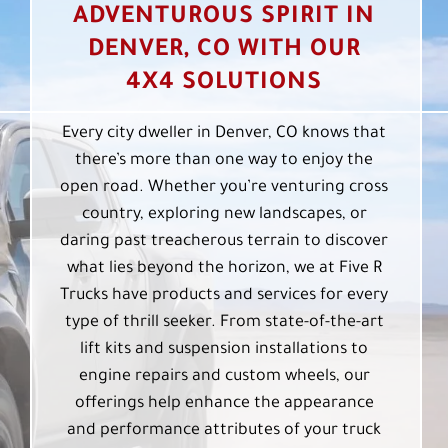
ADVENTUROUS SPIRIT IN
DENVER, CO WITH OUR
4X4 SOLUTIONS
Every city dweller in Denver, CO knows that
there’s more than one way to enjoy the
open road. Whether you’re venturing cross
country, exploring new landscapes, or
daring past treacherous terrain to discover
what lies beyond the horizon, we at Five R
Trucks have products and services for every
type of thrill seeker. From state-of-the-art
lift kits and suspension installations to
engine repairs and custom wheels, our
offerings help enhance the appearance
and performance attributes of your truck