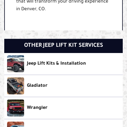
that will transform your driving experience
in Denver, CO.
OTHER JEEP LIFT KIT SERVICES
Jeep Lift Kits & Installation
Gladiator
Wrangler