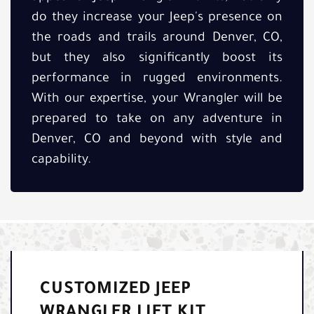
do they increase your Jeep's presence on
the roads and trails around Denver, CO,
but they also significantly boost its
performance in rugged environments.
With our expertise, your Wrangler will be
prepared to take on any adventure in
Denver, CO and beyond with style and
capability.
CUSTOMIZED JEEP
WRANGLER LIFT KIT