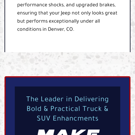
performance shocks, and upgraded brakes,
ensuring that your Jeep not only looks great
but performs exceptionally under all
conditions in Denver, CO.
The Leader in Delivering
Bold & Practical Truck &
SUV Enhancments
MAKE