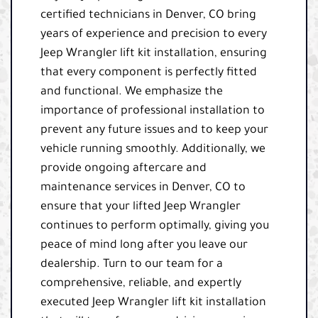
certified technicians in Denver, CO bring
years of experience and precision to every
Jeep Wrangler lift kit installation, ensuring
that every component is perfectly fitted
and functional. We emphasize the
importance of professional installation to
prevent any future issues and to keep your
vehicle running smoothly. Additionally, we
provide ongoing aftercare and
maintenance services in Denver, CO to
ensure that your lifted Jeep Wrangler
continues to perform optimally, giving you
peace of mind long after you leave our
dealership. Turn to our team for a
comprehensive, reliable, and expertly
executed Jeep Wrangler lift kit installation