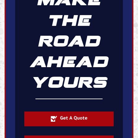
THE
ROAD
AHEAD
YOURS
Get A Quote