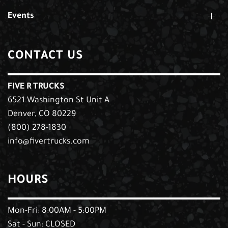
Events
CONTACT US
FIVE R TRUCKS
6521 Washington St Unit A
Denver, CO 80229
(800) 278-1830
info@fivertrucks.com
HOURS
Mon-Fri: 8:00AM - 5:00PM
Sat - Sun: CLOSED