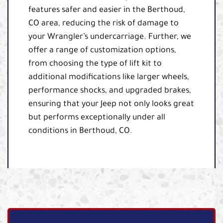
features safer and easier in the Berthoud,
CO area, reducing the risk of damage to
your Wrangler’s undercarriage. Further, we
offer a range of customization options,
from choosing the type of lift kit to
additional modifications like larger wheels,
performance shocks, and upgraded brakes,
ensuring that your Jeep not only looks great
but performs exceptionally under all
conditions in Berthoud, CO.