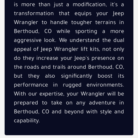
is more than just a modification, it's a
transformation that equips your Jeep
Wrangler to handle tougher terrains in
Berthoud, CO while sporting a more
aggressive look. We understand the dual
appeal of Jeep Wrangler lift kits, not only
do they increase your Jeep's presence on
the roads and trails around Berthoud, CO,
but they also significantly boost its
performance in rugged environments.
With our expertise, your Wrangler will be
prepared to take on any adventure in
Berthoud, CO and beyond with style and
capability.