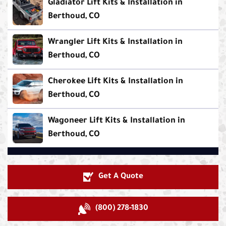
Gladiator Lift Kits & Installation in
Berthoud, CO
Wrangler Lift Kits & Installation in
Berthoud, CO
Cherokee Lift Kits & Installation in
Berthoud, CO
Wagoneer Lift Kits & Installation in
Berthoud, CO
Get A Quote
(800) 278-1830