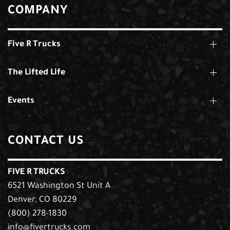
COMPANY
Five R Trucks
The Lifted Life
Events
CONTACT US
FIVE R TRUCKS
6521 Washington St Unit A
Denver, CO 80229
(800) 278-1830
info@fivertrucks.com