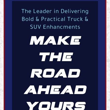
The Leader in Delivering
Bold & Practical Truck &
SUV Enhancments
MAKE
THE
ROAD
AHEAD
YOURS