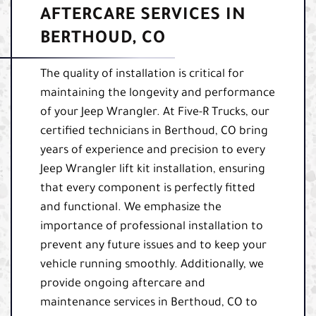
AFTERCARE SERVICES IN
BERTHOUD, CO
The quality of installation is critical for
maintaining the longevity and performance
of your Jeep Wrangler. At Five-R Trucks, our
certified technicians in Berthoud, CO bring
years of experience and precision to every
Jeep Wrangler lift kit installation, ensuring
that every component is perfectly fitted
and functional. We emphasize the
importance of professional installation to
prevent any future issues and to keep your
vehicle running smoothly. Additionally, we
provide ongoing aftercare and
maintenance services in Berthoud, CO to