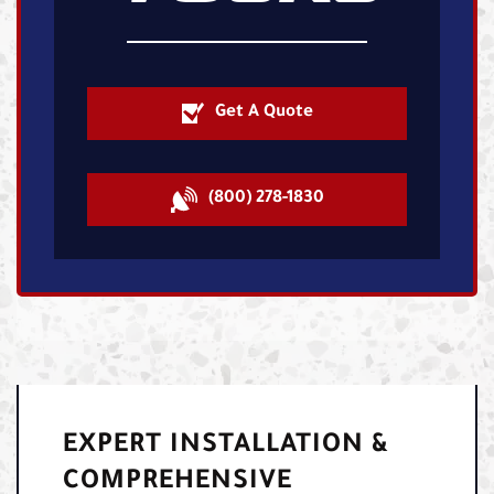
Get A Quote
(800) 278-1830
EXPERT INSTALLATION &
COMPREHENSIVE