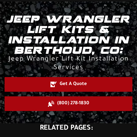
JEEP WRANGLER
LIFT KITS &
INSTALLATION IN
BERTHOUD, CO:
Jeep Wrangler Lift Kit Installation
Services
Get A Quote
(800) 278-1830
RELATED PAGES: