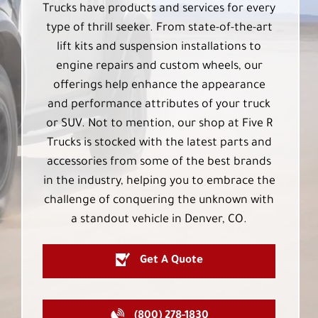
Trucks have products and services for every
type of thrill seeker. From state-of-the-art
lift kits and suspension installations to
engine repairs and custom wheels, our
offerings help enhance the appearance
and performance attributes of your truck
or SUV. Not to mention, our shop at Five R
Trucks is stocked with the latest parts and
accessories from some of the best brands
in the industry, helping you to embrace the
challenge of conquering the unknown with
a standout vehicle in Denver, CO.
Get A Quote
(800) 278-1830