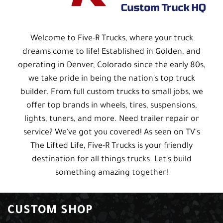
Welcome to Five-R Trucks, where your truck
dreams come to life! Established in Golden, and
operating in Denver, Colorado since the early 80s,
we take pride in being the nation's top truck
builder. From full custom trucks to small jobs, we
offer top brands in wheels, tires, suspensions,
lights, tuners, and more. Need trailer repair or
service? We've got you covered! As seen on TV's
The Lifted Life, Five-R Trucks is your friendly
destination for all things trucks. Let's build
something amazing together!
CUSTOM SHOP