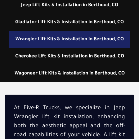
Jeep Lift Kits & Installation in Berthoud, CO
Gladiator Lift Kits & Installation in Berthoud, CO
Wrangler Lift Kits & Installation in Berthoud, CO
Cherokee Lift Kits & Installation in Berthoud, CO
Wagoneer Lift Kits & Installation in Berthoud, CO
At Five-R Trucks, we specialize in Jeep
Wrangler lift kit installation, enhancing
both the aesthetic appeal and the off-
road capabilities of your vehicle. A lift kit