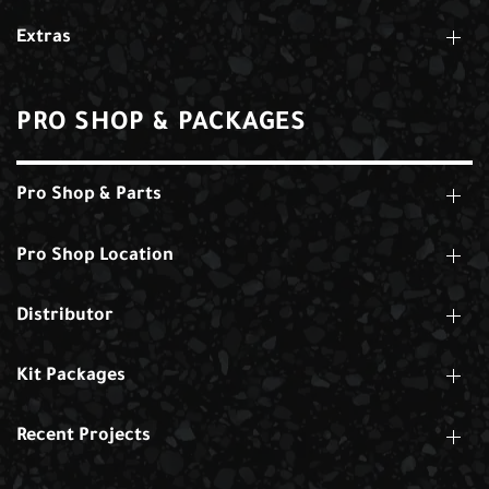
Extras
PRO SHOP & PACKAGES
Pro Shop & Parts
Pro Shop Location
Distributor
Kit Packages
Recent Projects