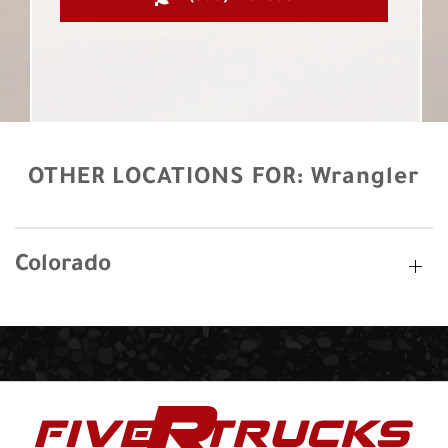
OTHER LOCATIONS FOR:
Wrangler
Colorado