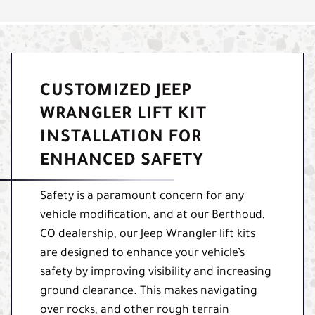
CUSTOMIZED JEEP
WRANGLER LIFT KIT
INSTALLATION FOR
ENHANCED SAFETY
Safety is a paramount concern for any
vehicle modification, and at our Berthoud,
CO dealership, our Jeep Wrangler lift kits
are designed to enhance your vehicle’s
safety by improving visibility and increasing
ground clearance. This makes navigating
over rocks, and other rough terrain