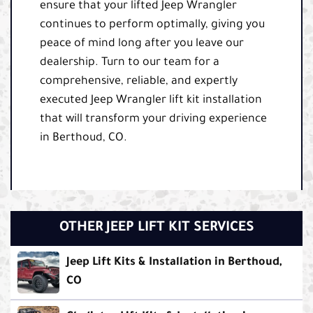
ensure that your lifted Jeep Wrangler
continues to perform optimally, giving you
peace of mind long after you leave our
dealership. Turn to our team for a
comprehensive, reliable, and expertly
executed Jeep Wrangler lift kit installation
that will transform your driving experience
in Berthoud, CO.
OTHER JEEP LIFT KIT SERVICES
Jeep Lift Kits & Installation in Berthoud,
CO