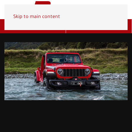
Skip to main content
Get A Quote
(800) 278-1830