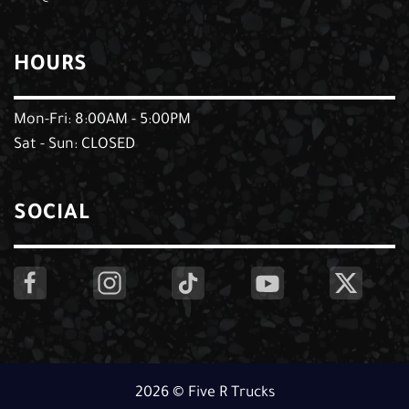
HOURS
Mon-Fri: 8:00AM - 5:00PM
Sat - Sun: CLOSED
SOCIAL
2026 © Five R Trucks