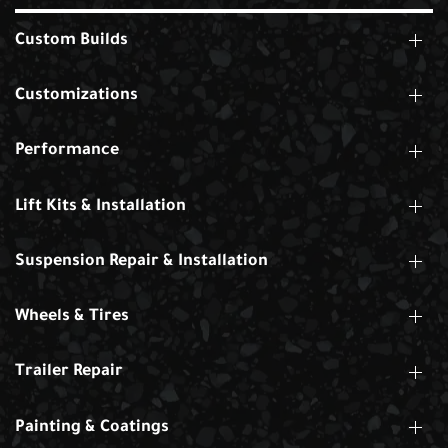
Custom Builds
Customizations
Performance
Lift Kits & Installation
Suspension Repair & Installation
Wheels & Tires
Trailer Repair
Painting & Coatings