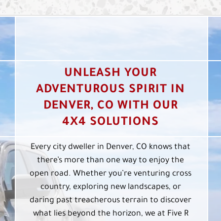
UNLEASH YOUR
ADVENTUROUS SPIRIT IN
DENVER, CO WITH OUR
4X4 SOLUTIONS
Every city dweller in Denver, CO knows that
there’s more than one way to enjoy the
open road. Whether you’re venturing cross
country, exploring new landscapes, or
daring past treacherous terrain to discover
what lies beyond the horizon, we at Five R