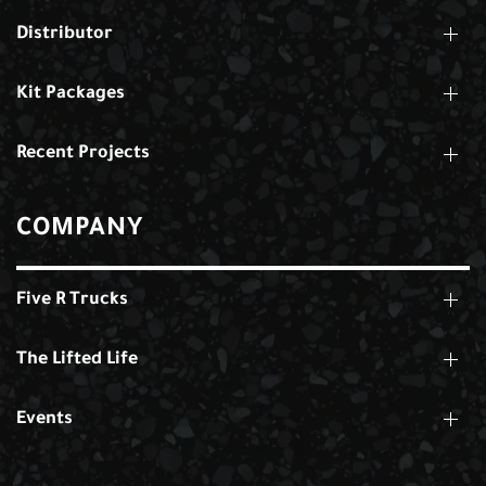
Distributor
Kit Packages
Recent Projects
COMPANY
Five R Trucks
The Lifted Life
Events