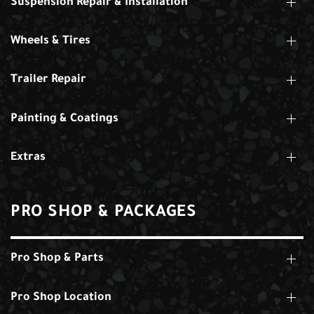
Suspension Repair & Installation
Wheels & Tires
Trailer Repair
Painting & Coatings
Extras
PRO SHOP & PACKAGES
Pro Shop & Parts
Pro Shop Location