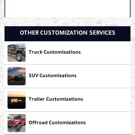
OTHER CUSTOMIZATION SERVICES
Truck Customizations
SUV Customizations
Trailer Customizations
Offroad Customizations