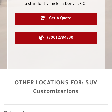
a standout vehicle in Denver, CO.
Get A Quote
(800) 278-1830
OTHER LOCATIONS FOR:
SUV
Customizations