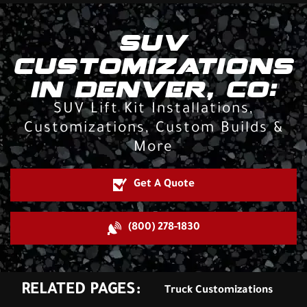
SUV
CUSTOMIZATIONS
IN DENVER, CO:
SUV Lift Kit Installations,
Customizations, Custom Builds &
More
Get A Quote
(800) 278-1830
RELATED PAGES:
Truck Customizations