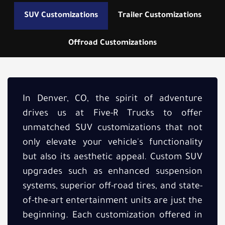
SUV Customizations
Trailer Customizations
Offroad Customizations
In Denver, CO, the spirit of adventure
drives us at Five-R Trucks to offer
unmatched SUV customizations that not
only elevate your vehicle's functionality
but also its aesthetic appeal. Custom SUV
upgrades such as enhanced suspension
systems, superior off-road tires, and state-
of-the-art entertainment units are just the
beginning. Each customization offered in