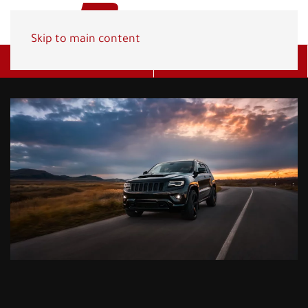
Skip to main content
Get A Quote
(800) 278-1830