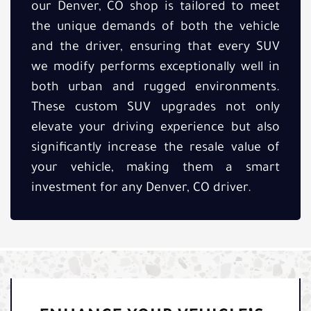
our Denver, CO shop is tailored to meet
the unique demands of both the vehicle
and the driver, ensuring that every SUV
we modify performs exceptionally well in
both urban and rugged environments.
These custom SUV upgrades not only
elevate your driving experience but also
significantly increase the resale value of
your vehicle, making them a smart
investment for any Denver, CO driver.