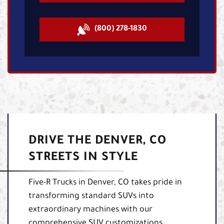
(800) 278-1830
DRIVE THE DENVER, CO
STREETS IN STYLE
Five-R Trucks in Denver, CO takes pride in
transforming standard SUVs into
extraordinary machines with our
comprehensive SUV customizations.