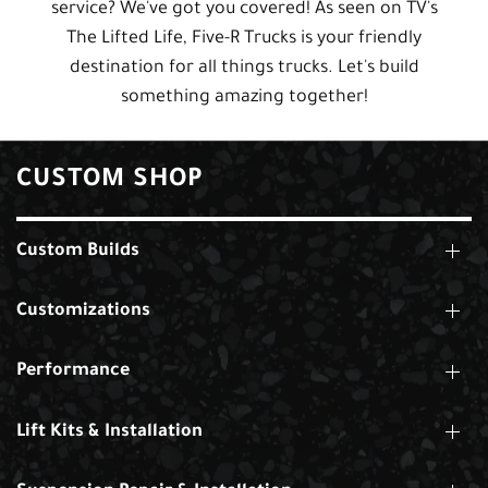
service? We've got you covered! As seen on TV's
The Lifted Life, Five-R Trucks is your friendly
destination for all things trucks. Let's build
something amazing together!
CUSTOM SHOP
Custom Builds
Customizations
Performance
Lift Kits & Installation