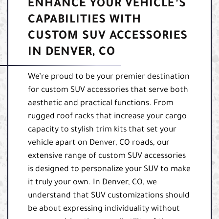
ENHANCE YOUR VEHICLE’S
CAPABILITIES WITH
CUSTOM SUV ACCESSORIES
IN DENVER, CO
We’re proud to be your premier destination
for custom SUV accessories that serve both
aesthetic and practical functions. From
rugged roof racks that increase your cargo
capacity to stylish trim kits that set your
vehicle apart on Denver, CO roads, our
extensive range of custom SUV accessories
is designed to personalize your SUV to make
it truly your own. In Denver, CO, we
understand that SUV customizations should
be about expressing individuality without