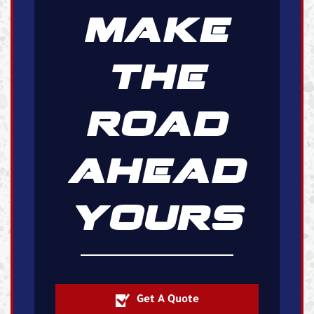
MAKE
THE
ROAD
AHEAD
YOURS
Get A Quote