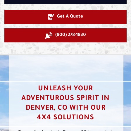
Get A Quote
(800) 278-1830
UNLEASH YOUR
ADVENTUROUS SPIRIT IN
DENVER, CO WITH OUR
4X4 SOLUTIONS