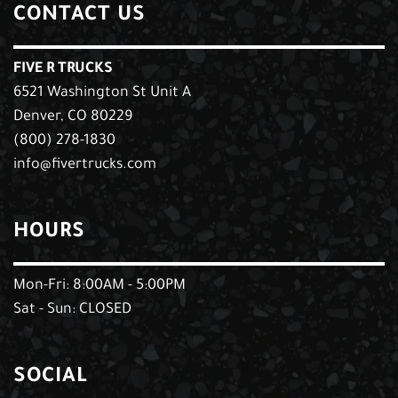
CONTACT US
FIVE R TRUCKS
6521 Washington St Unit A
Denver, CO 80229
(800) 278-1830
info@fivertrucks.com
HOURS
Mon-Fri: 8:00AM - 5:00PM
Sat - Sun: CLOSED
SOCIAL