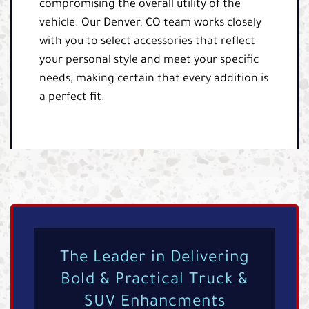
compromising the overall utility of the
vehicle. Our Denver, CO team works closely
with you to select accessories that reflect
your personal style and meet your specific
needs, making certain that every addition is
a perfect fit.
The Leader in Delivering
Bold & Practical Truck &
SUV Enhancments