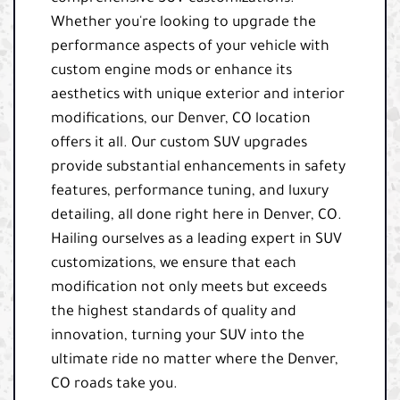
Whether you're looking to upgrade the
performance aspects of your vehicle with
custom engine mods or enhance its
aesthetics with unique exterior and interior
modifications, our Denver, CO location
offers it all. Our custom SUV upgrades
provide substantial enhancements in safety
features, performance tuning, and luxury
detailing, all done right here in Denver, CO.
Hailing ourselves as a leading expert in SUV
customizations, we ensure that each
modification not only meets but exceeds
the highest standards of quality and
innovation, turning your SUV into the
ultimate ride no matter where the Denver,
CO roads take you.