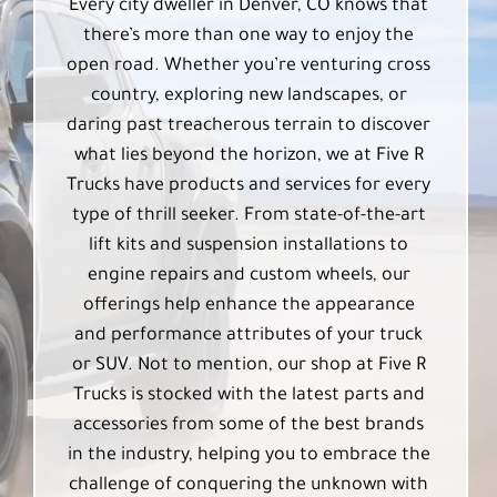
Every city dweller in Denver, CO knows that
there’s more than one way to enjoy the
open road. Whether you’re venturing cross
country, exploring new landscapes, or
daring past treacherous terrain to discover
what lies beyond the horizon, we at Five R
Trucks have products and services for every
type of thrill seeker. From state-of-the-art
lift kits and suspension installations to
engine repairs and custom wheels, our
offerings help enhance the appearance
and performance attributes of your truck
or SUV. Not to mention, our shop at Five R
Trucks is stocked with the latest parts and
accessories from some of the best brands
in the industry, helping you to embrace the
challenge of conquering the unknown with