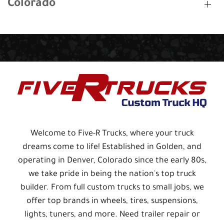
Colorado
Welcome to Five-R Trucks, where your truck
dreams come to life! Established in Golden, and
operating in Denver, Colorado since the early 80s,
we take pride in being the nation's top truck
builder. From full custom trucks to small jobs, we
offer top brands in wheels, tires, suspensions,
lights, tuners, and more. Need trailer repair or