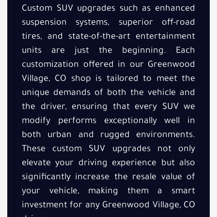
Custom SUV upgrades such as enhanced
suspension systems, superior off-road
tires, and state-of-the-art entertainment
units are just the beginning. Each
customization offered in our Greenwood
Village, CO shop is tailored to meet the
unique demands of both the vehicle and
the driver, ensuring that every SUV we
modify performs exceptionally well in
both urban and rugged environments.
These custom SUV upgrades not only
elevate your driving experience but also
significantly increase the resale value of
your vehicle, making them a smart
investment for any Greenwood Village, CO