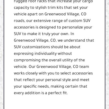
rugged roof racks that increase your cargo
capacity to stylish trim kits that set your
vehicle apart on Greenwood Village, CO
roads, our extensive range of custom SUV
accessories is designed to personalize your
SUV to make it truly your own. In
Greenwood Village, CO, we understand that
SUV customizations should be about
expressing individuality without
compromising the overall utility of the
vehicle. Our Greenwood Village, CO team
works closely with you to select accessories
that reflect your personal style and meet
your specific needs, making certain that
every addition is a perfect fit.