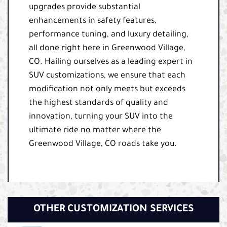
upgrades provide substantial
enhancements in safety features,
performance tuning, and luxury detailing,
all done right here in Greenwood Village,
CO. Hailing ourselves as a leading expert in
SUV customizations, we ensure that each
modification not only meets but exceeds
the highest standards of quality and
innovation, turning your SUV into the
ultimate ride no matter where the
Greenwood Village, CO roads take you.
OTHER CUSTOMIZATION SERVICES