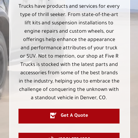
Trucks have products and services for every
type of thrill seeker. From state-of-the-art
lift kits and suspension installations to
engine repairs and custom wheels, our
offerings help enhance the appearance
and performance attributes of your truck
or SUV. Not to mention, our shop at Five R
Trucks is stocked with the latest parts and
accessories from some of the best brands
in the industry, helping you to embrace the
challenge of conquering the unknown with
a standout vehicle in Denver, CO.
Get A Quote