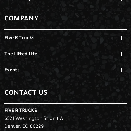
COMPANY
Five R Trucks
The Lifted Life
Events
CONTACT US
FIVE R TRUCKS
6521 Washington St Unit A
Denver, CO 80229