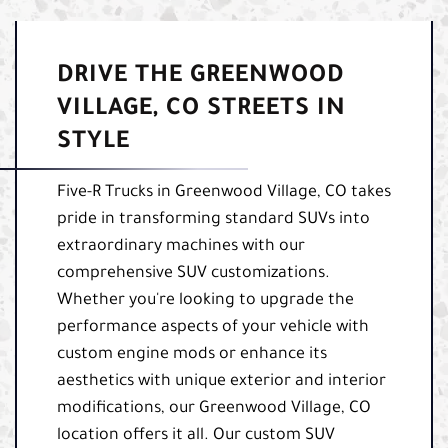
DRIVE THE GREENWOOD
VILLAGE, CO STREETS IN
STYLE
Five-R Trucks in Greenwood Village, CO takes
pride in transforming standard SUVs into
extraordinary machines with our
comprehensive SUV customizations.
Whether you're looking to upgrade the
performance aspects of your vehicle with
custom engine mods or enhance its
aesthetics with unique exterior and interior
modifications, our Greenwood Village, CO
location offers it all. Our custom SUV