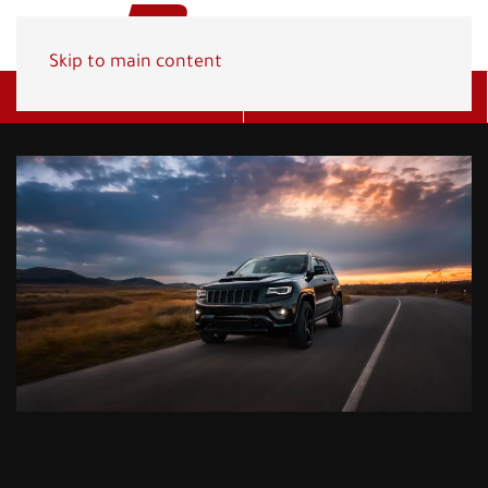
Skip to main content
Get A Quote
(800) 278-1830