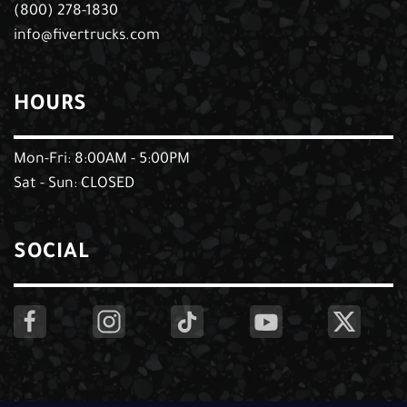
(800) 278-1830
info@fivertrucks.com
HOURS
Mon-Fri: 8:00AM - 5:00PM
Sat - Sun: CLOSED
SOCIAL