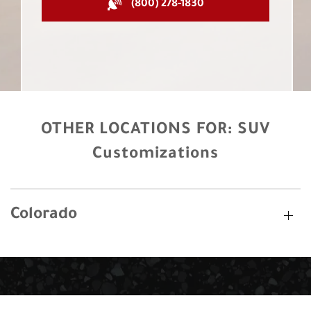
(800) 278-1830
OTHER LOCATIONS FOR:
SUV
Customizations
Colorado