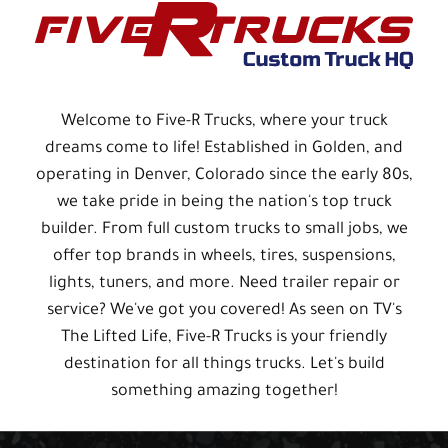
Welcome to Five-R Trucks, where your truck
dreams come to life! Established in Golden, and
operating in Denver, Colorado since the early 80s,
we take pride in being the nation's top truck
builder. From full custom trucks to small jobs, we
offer top brands in wheels, tires, suspensions,
lights, tuners, and more. Need trailer repair or
service? We've got you covered! As seen on TV's
The Lifted Life, Five-R Trucks is your friendly
destination for all things trucks. Let's build
something amazing together!