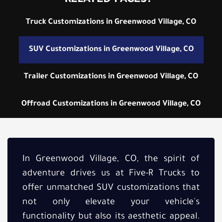
RELATED PAGES:
Truck Customizations in Greenwood Village, CO
SUV Customizations in Greenwood Village, CO
Trailer Customizations in Greenwood Village, CO
Offroad Customizations in Greenwood Village, CO
In Greenwood Village, CO, the spirit of
adventure drives us at Five-R Trucks to
offer unmatched SUV customizations that
not only elevate your vehicle's
functionality but also its aesthetic appeal.