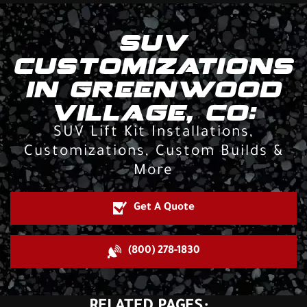
SUV
CUSTOMIZATIONS
IN GREENWOOD
VILLAGE, CO:
SUV Lift Kit Installations,
Customizations, Custom Builds &
More
Get A Quote
(800) 278-1830