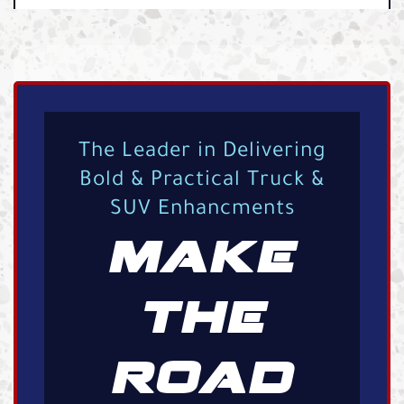
The Leader in Delivering
Bold & Practical Truck &
SUV Enhancments
MAKE
THE
ROAD