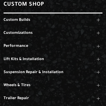
CUSTOM SHOP
Custom Builds
Customizations
Performance
Lift Kits & Installation
Suspension Repair & Installation
Wheels & Tires
Trailer Repair