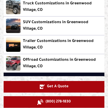
Truck Customizations in Greenwood
Village, CO
SUV Customizations in Greenwood
Village, CO
Trailer Customizations in Greenwood
Village, CO
Offroad Customizations in Greenwood
Village, CO
Get A Quote
(800) 278-1830