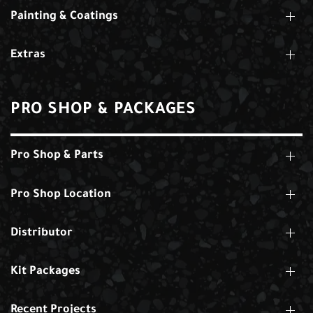
Painting & Coatings
Extras
PRO SHOP & PACKAGES
Pro Shop & Parts
Pro Shop Location
Distributor
Kit Packages
Recent Projects