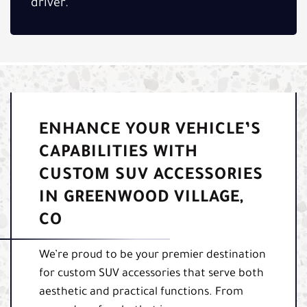
driver.
ENHANCE YOUR VEHICLE’S
CAPABILITIES WITH
CUSTOM SUV ACCESSORIES
IN GREENWOOD VILLAGE,
CO
We’re proud to be your premier destination
for custom SUV accessories that serve both
aesthetic and practical functions. From