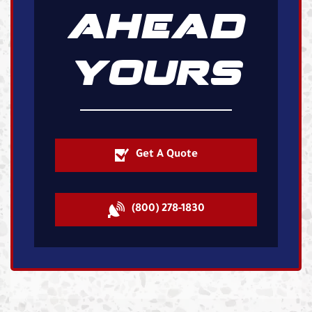
AHEAD
YOURS
Get A Quote
(800) 278-1830