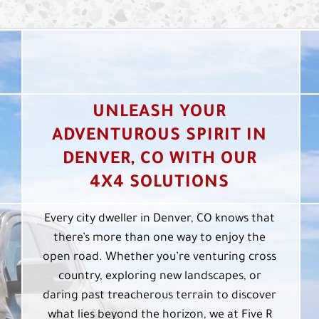
UNLEASH YOUR
ADVENTUROUS SPIRIT IN
DENVER, CO WITH OUR
4X4 SOLUTIONS
Every city dweller in Denver, CO knows that
there’s more than one way to enjoy the
open road. Whether you’re venturing cross
country, exploring new landscapes, or
daring past treacherous terrain to discover
what lies beyond the horizon, we at Five R