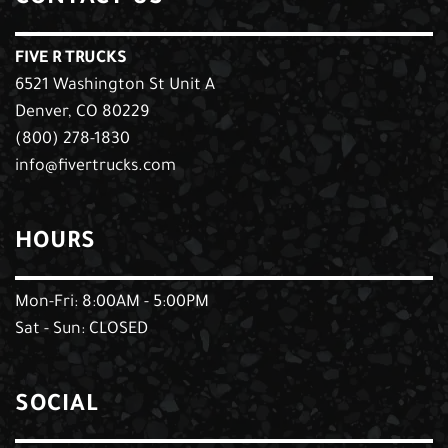
FIVE R TRUCKS
6521 Washington St Unit A
Denver, CO 80229
(800) 278-1830
info@fivertrucks.com
HOURS
Mon-Fri: 8:00AM - 5:00PM
Sat - Sun: CLOSED
SOCIAL