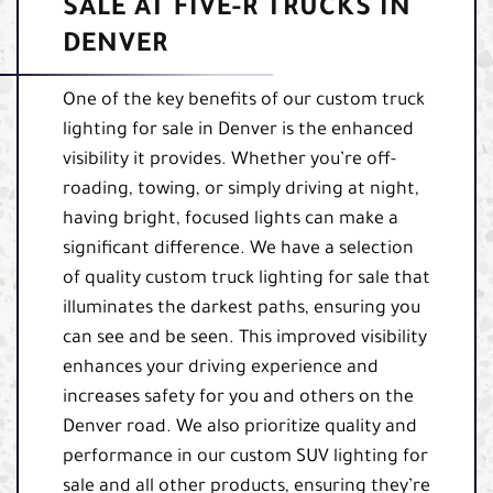
SALE AT FIVE-R TRUCKS IN
DENVER
One of the key benefits of our custom truck
lighting for sale in Denver is the enhanced
visibility it provides. Whether you’re off-
roading, towing, or simply driving at night,
having bright, focused lights can make a
significant difference. We have a selection
of quality custom truck lighting for sale that
illuminates the darkest paths, ensuring you
can see and be seen. This improved visibility
enhances your driving experience and
increases safety for you and others on the
Denver road. We also prioritize quality and
performance in our custom SUV lighting for
sale and all other products, ensuring they’re