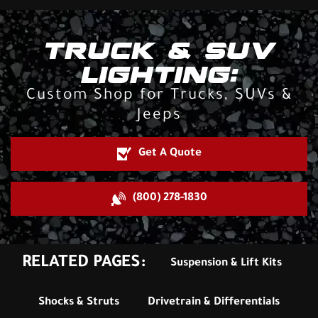
TRUCK & SUV
LIGHTING:
Custom Shop for Trucks, SUVs &
Jeeps
Get A Quote
(800) 278-1830
RELATED PAGES:
Suspension & Lift Kits
Shocks & Struts
Drivetrain & Differentials