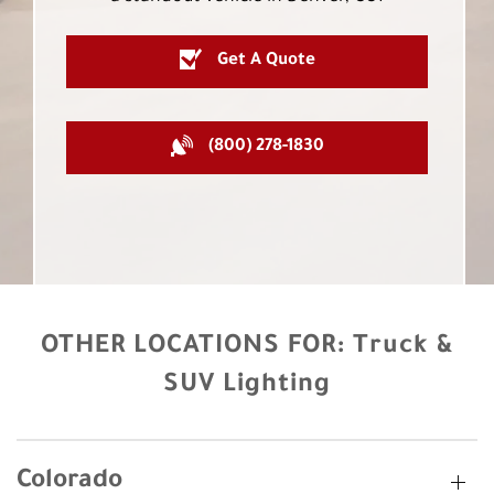
Get A Quote
(800) 278-1830
OTHER LOCATIONS FOR:
Truck &
SUV Lighting
Colorado