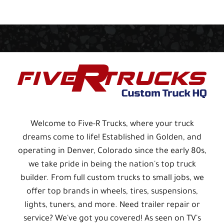
Welcome to Five-R Trucks, where your truck
dreams come to life! Established in Golden, and
operating in Denver, Colorado since the early 80s,
we take pride in being the nation's top truck
builder. From full custom trucks to small jobs, we
offer top brands in wheels, tires, suspensions,
lights, tuners, and more. Need trailer repair or
service? We've got you covered! As seen on TV's