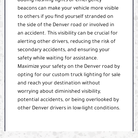
adding flashing lights or emergency
beacons can make your vehicle more visible
to others if you find yourself stranded on
the side of the Denver road or involved in
an accident. This visibility can be crucial for
alerting other drivers, reducing the risk of
secondary accidents, and ensuring your
safety while waiting for assistance.
Maximize your safety on the Denver road by
opting for our custom truck lighting for sale
and reach your destination without
worrying about diminished visibility,
potential accidents, or being overlooked by
other Denver drivers in low-light conditions.