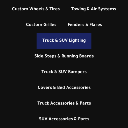
Custom Wheels & Tires
Towing & Air Systems
Custom Grilles
Fenders & Flares
Truck & SUV Lighting
Side Steps & Running Boards
Truck & SUV Bumpers
Covers & Bed Accessories
Truck Accessories & Parts
SUV Accessories & Parts