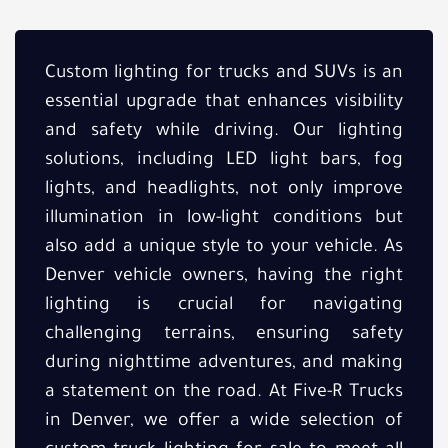
Custom lighting for trucks and SUVs is an
essential upgrade that enhances visibility
and safety while driving. Our lighting
solutions, including LED light bars, fog
lights, and headlights, not only improve
illumination in low-light conditions but
also add a unique style to your vehicle. As
Denver vehicle owners, having the right
lighting is crucial for navigating
challenging terrains, ensuring safety
during nighttime adventures, and making
a statement on the road. At Five-R Trucks
in Denver, we offer a wide selection of