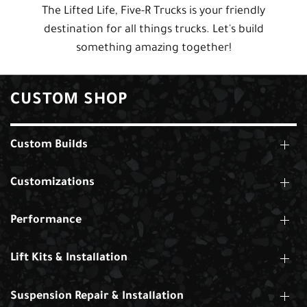
The Lifted Life, Five-R Trucks is your friendly
destination for all things trucks. Let's build
something amazing together!
CUSTOM SHOP
Custom Builds
Customizations
Performance
Lift Kits & Installation
Suspension Repair & Installation