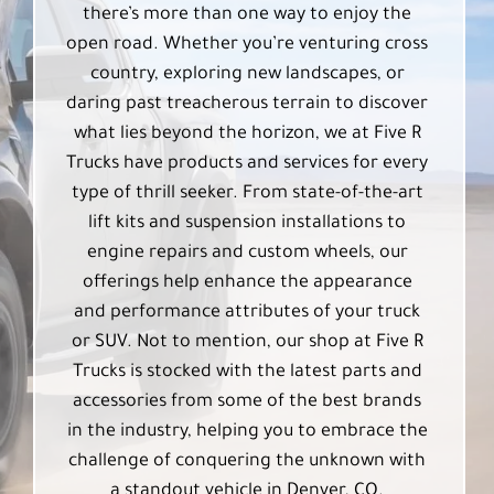
there’s more than one way to enjoy the
open road. Whether you’re venturing cross
country, exploring new landscapes, or
daring past treacherous terrain to discover
what lies beyond the horizon, we at Five R
Trucks have products and services for every
type of thrill seeker. From state-of-the-art
lift kits and suspension installations to
engine repairs and custom wheels, our
offerings help enhance the appearance
and performance attributes of your truck
or SUV. Not to mention, our shop at Five R
Trucks is stocked with the latest parts and
accessories from some of the best brands
in the industry, helping you to embrace the
challenge of conquering the unknown with
a standout vehicle in Denver, CO.