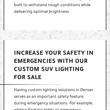
built to withstand tough conditions while
delivering optimal brightness.
INCREASE YOUR SAFETY IN
EMERGENCIES WITH OUR
CUSTOM SUV LIGHTING
FOR SALE
Having custom lighting solutions in Denver
serves as an important safety feature
during emergency situations. For example,