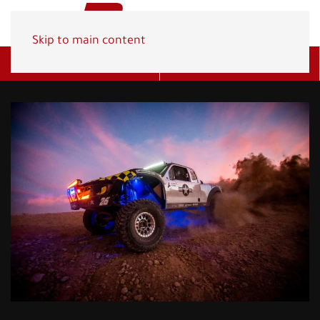
Skip to main content
Get A Quote
(800) 278-1830