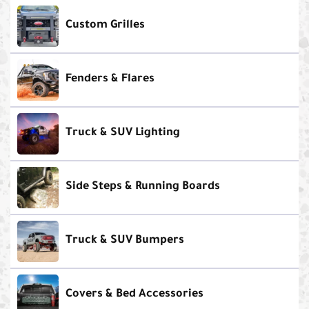
Custom Grilles
Fenders & Flares
Truck & SUV Lighting
Side Steps & Running Boards
Truck & SUV Bumpers
Covers & Bed Accessories