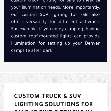
custom truck lighting for sale to meet all
your illumination needs. More importantly,
our custom SUV lighting for sale also
offers versatility for different activities.
For example, if you enjoy camping, having
custom roof-mounted lights can provide
illumination for setting up your Denver
campsite after dark.
CUSTOM TRUCK & SUV
LIGHTING SOLUTIONS FOR