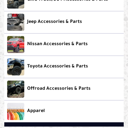
Jeep Accessories & Parts
Nissan Accessories & Parts
Toyota Accessories & Parts
Offroad Accessories & Parts
Apparel