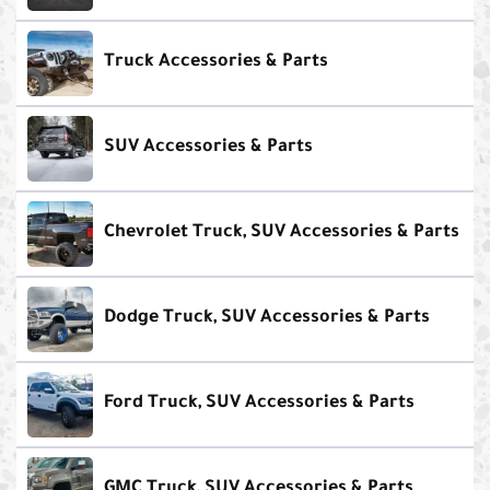
Truck Accessories & Parts
SUV Accessories & Parts
Chevrolet Truck, SUV Accessories & Parts
Dodge Truck, SUV Accessories & Parts
Ford Truck, SUV Accessories & Parts
GMC Truck, SUV Accessories & Parts