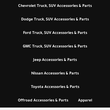
Chevrolet Truck, SUV Accessories & Parts
Dodge Truck, SUV Accessories & Parts
Ford Truck, SUV Accessories & Parts
GMC Truck, SUV Accessories & Parts
Jeep Accessories & Parts
Nissan Accessories & Parts
Toyota Accessories & Parts
Offroad Accessories & Parts
Apparel