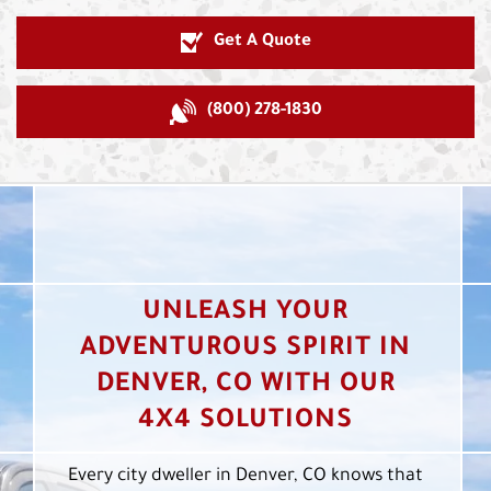
Get A Quote
(800) 278-1830
UNLEASH YOUR
ADVENTUROUS SPIRIT IN
DENVER, CO WITH OUR
4X4 SOLUTIONS
Every city dweller in Denver, CO knows that