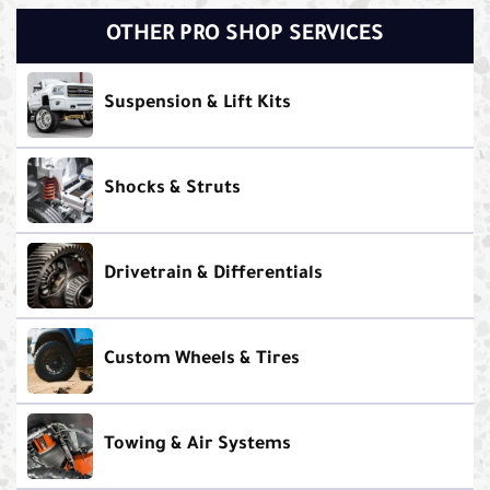
OTHER PRO SHOP SERVICES
Suspension & Lift Kits
Shocks & Struts
Drivetrain & Differentials
Custom Wheels & Tires
Towing & Air Systems