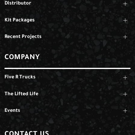
Distributor
Kit Packages
Recent Projects
COMPANY
Five R Trucks
The Lifted Life
Events
CONTACT US