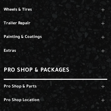
Wheels & Tires
Trailer Repair
Painting & Coatings
Extras
PRO SHOP & PACKAGES
Pro Shop & Parts
Pro Shop Location