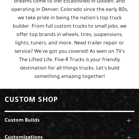
dreams come to life! Established in Golden, and
operating in Denver, Colorado since the early 80s,
we take pride in being the nation's top truck
builder. From full custom trucks to small jobs, we
offer top brands in wheels, tires, suspensions,
lights, tuners, and more. Need trailer repair or
service? We've got you covered! As seen on TV's
The Lifted Life, Five-R Trucks is your friendly
destination for all things trucks. Let's build
something amazing together!
CUSTOM SHOP
Custom Builds
Customizations