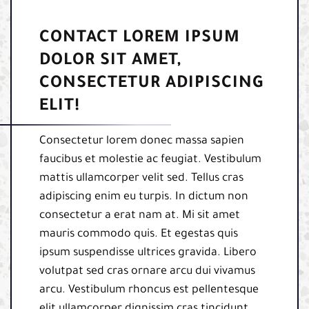
CONTACT LOREM IPSUM
DOLOR SIT AMET,
CONSECTETUR ADIPISCING
ELIT!
Consectetur lorem donec massa sapien
faucibus et molestie ac feugiat. Vestibulum
mattis ullamcorper velit sed. Tellus cras
adipiscing enim eu turpis. In dictum non
consectetur a erat nam at. Mi sit amet
mauris commodo quis. Et egestas quis
ipsum suspendisse ultrices gravida. Libero
volutpat sed cras ornare arcu dui vivamus
arcu. Vestibulum rhoncus est pellentesque
elit ullamcorper dignissim cras tincidunt.