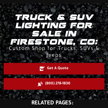
TRUCK & SUV
LIGHTING FOR
SALE IN
FIRESTONE, CO:
Custom Shop for Trucks, SUVs &
Jeeps
Get A Quote
(800) 278-1830
RELATED PAGES: