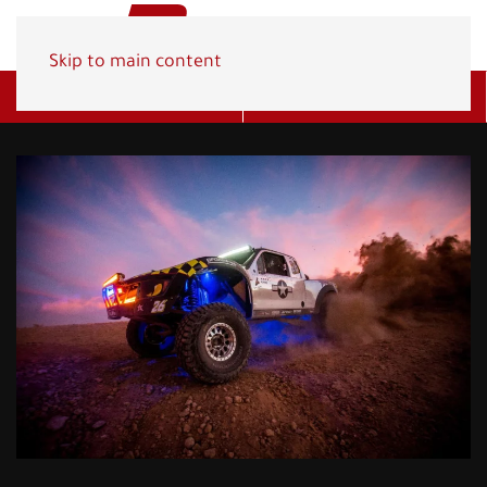
Skip to main content
Get A Quote
(800) 278-1830