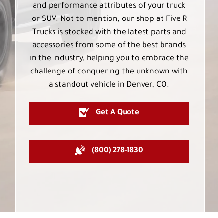
and performance attributes of your truck
or SUV. Not to mention, our shop at Five R
Trucks is stocked with the latest parts and
accessories from some of the best brands
in the industry, helping you to embrace the
challenge of conquering the unknown with
a standout vehicle in Denver, CO.
Get A Quote
(800) 278-1830