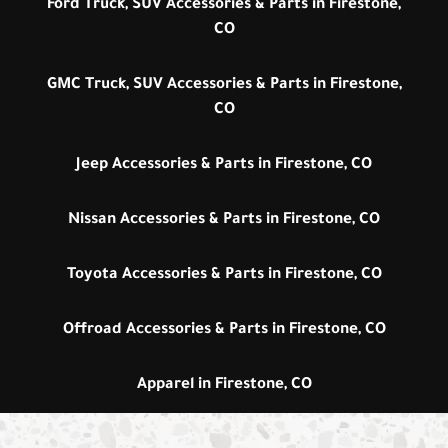
Ford Truck, SUV Accessories & Parts in Firestone,
CO
GMC Truck, SUV Accessories & Parts in Firestone,
CO
Jeep Accessories & Parts in Firestone, CO
Nissan Accessories & Parts in Firestone, CO
Toyota Accessories & Parts in Firestone, CO
Offroad Accessories & Parts in Firestone, CO
Apparel in Firestone, CO