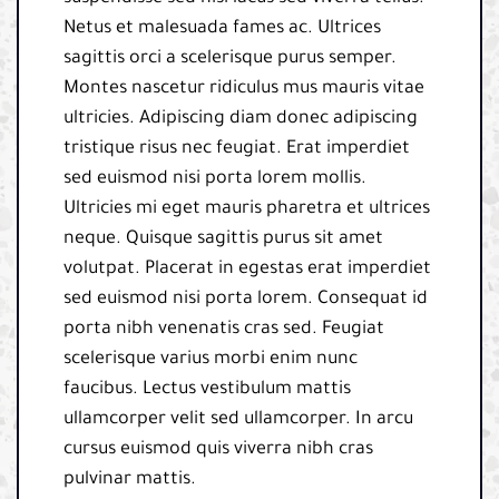
Netus et malesuada fames ac. Ultrices
sagittis orci a scelerisque purus semper.
Montes nascetur ridiculus mus mauris vitae
ultricies. Adipiscing diam donec adipiscing
tristique risus nec feugiat. Erat imperdiet
sed euismod nisi porta lorem mollis.
Ultricies mi eget mauris pharetra et ultrices
neque. Quisque sagittis purus sit amet
volutpat. Placerat in egestas erat imperdiet
sed euismod nisi porta lorem. Consequat id
porta nibh venenatis cras sed. Feugiat
scelerisque varius morbi enim nunc
faucibus. Lectus vestibulum mattis
ullamcorper velit sed ullamcorper. In arcu
cursus euismod quis viverra nibh cras
pulvinar mattis.