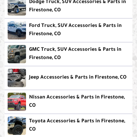
Dodge Truck, SUV Accessories & Parts in
Firestone, CO
Ford Truck, SUV Accessories & Parts in
Firestone, CO
GMC Truck, SUV Accessories & Parts in
Firestone, CO
Jeep Accessories & Parts in Firestone, CO
Nissan Accessories & Parts in Firestone,
CO
Toyota Accessories & Parts in Firestone,
CO