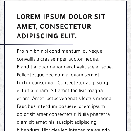
LOREM IPSUM DOLOR SIT
AMET, CONSECTETUR
ADIPISCING ELIT.
Proin nibh nisl condimentum id. Neque
convallis a cras semper auctor neque.
Blandit aliquam etiam erat velit scelerisque.
Pellentesque nec nam aliquam sem et
tortor consequat. Consectetur adipiscing
elit ut aliquam. Sit amet facilisis magna
etiam. Amet luctus venenatis lectus magna.
Faucibus interdum posuere lorem ipsum
dolor sit amet consectetur. Nulla pharetra
diam sit amet nisl suscipit adipiscing
bibendum. Ultricies leo integer malesuada