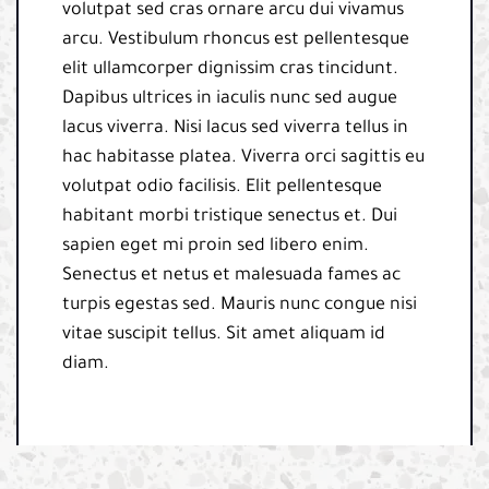
volutpat sed cras ornare arcu dui vivamus
arcu. Vestibulum rhoncus est pellentesque
elit ullamcorper dignissim cras tincidunt.
Dapibus ultrices in iaculis nunc sed augue
lacus viverra. Nisi lacus sed viverra tellus in
hac habitasse platea. Viverra orci sagittis eu
volutpat odio facilisis. Elit pellentesque
habitant morbi tristique senectus et. Dui
sapien eget mi proin sed libero enim.
Senectus et netus et malesuada fames ac
turpis egestas sed. Mauris nunc congue nisi
vitae suscipit tellus. Sit amet aliquam id
diam.