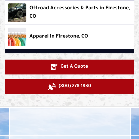
Offroad Accessories & Parts in Firestone,
CO
Apparel in Firestone, CO
Get A Quote
(800) 278-1830