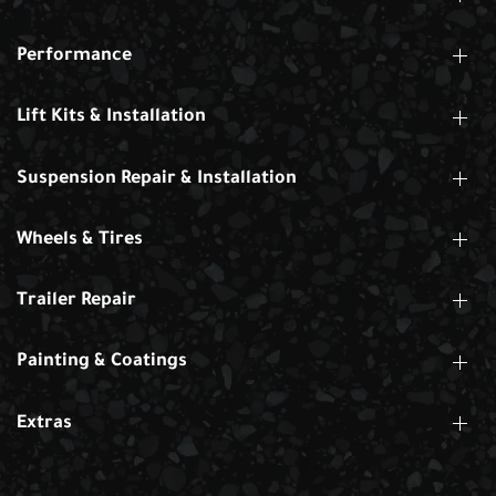
Performance
Lift Kits & Installation
Suspension Repair & Installation
Wheels & Tires
Trailer Repair
Painting & Coatings
Extras