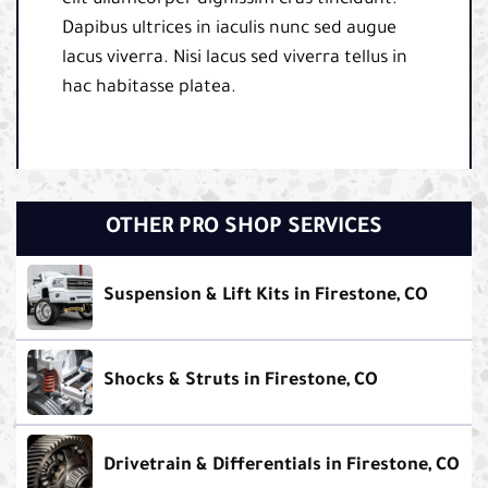
Dapibus ultrices in iaculis nunc sed augue
lacus viverra. Nisi lacus sed viverra tellus in
hac habitasse platea.
OTHER PRO SHOP SERVICES
Suspension & Lift Kits in Firestone, CO
Shocks & Struts in Firestone, CO
Drivetrain & Differentials in Firestone, CO