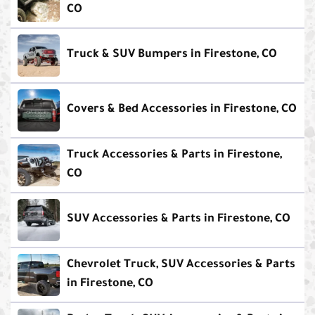
CO
Truck & SUV Bumpers in Firestone, CO
Covers & Bed Accessories in Firestone, CO
Truck Accessories & Parts in Firestone,
CO
SUV Accessories & Parts in Firestone, CO
Chevrolet Truck, SUV Accessories & Parts
in Firestone, CO