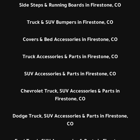
Side Steps & Running Boards in Firestone, CO
Truck & SUV Bumpers in Firestone, CO
Covers & Bed Accessories in Firestone, CO
Truck Accessories & Parts in Firestone, CO
SUV Accessories & Parts in Firestone, CO
Chevrolet Truck, SUV Accessories & Parts in
Firestone, CO
Dodge Truck, SUV Accessories & Parts in Firestone,
CO