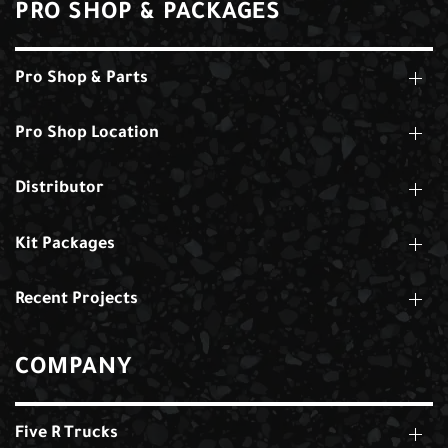
PRO SHOP & PACKAGES
Pro Shop & Parts
Pro Shop Location
Distributor
Kit Packages
Recent Projects
COMPANY
Five R Trucks