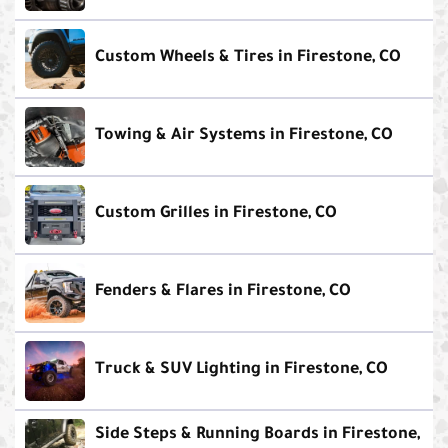
Custom Wheels & Tires in Firestone, CO
Towing & Air Systems in Firestone, CO
Custom Grilles in Firestone, CO
Fenders & Flares in Firestone, CO
Truck & SUV Lighting in Firestone, CO
Side Steps & Running Boards in Firestone,