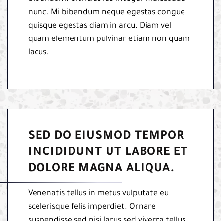
nunc. Mi bibendum neque egestas congue
quisque egestas diam in arcu. Diam vel
quam elementum pulvinar etiam non quam
lacus.
SED DO EIUSMOD TEMPOR
INCIDIDUNT UT LABORE ET
DOLORE MAGNA ALIQUA.
Venenatis tellus in metus vulputate eu
scelerisque felis imperdiet. Ornare
suspendisse sed nisi lacus sed viverra tellus.