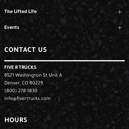
The Lifted Life
Events
CONTACT US
FIVE R TRUCKS
6521 Washington St Unit A
Denver, CO 80229
(800) 278-1830
info@fivertrucks.com
HOURS