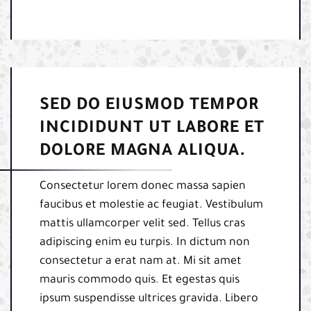
SED DO EIUSMOD TEMPOR
INCIDIDUNT UT LABORE ET
DOLORE MAGNA ALIQUA.
Consectetur lorem donec massa sapien
faucibus et molestie ac feugiat. Vestibulum
mattis ullamcorper velit sed. Tellus cras
adipiscing enim eu turpis. In dictum non
consectetur a erat nam at. Mi sit amet
mauris commodo quis. Et egestas quis
ipsum suspendisse ultrices gravida. Libero