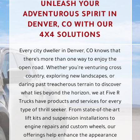
UNLEASH YOUR
ADVENTUROUS SPIRIT IN
DENVER, CO WITH OUR
4X4 SOLUTIONS
Every city dweller in Denver, CO knows that
there’s more than one way to enjoy the
open road. Whether you’re venturing cross
country, exploring new landscapes, or
daring past treacherous terrain to discover
what lies beyond the horizon, we at Five R
Trucks have products and services for every
type of thrill seeker. From state-of-the-art
lift kits and suspension installations to
engine repairs and custom wheels, our
offerings help enhance the appearance