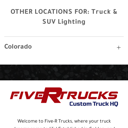
OTHER LOCATIONS FOR:
Truck &
SUV Lighting
Colorado
Welcome to Five-R Trucks, where your truck