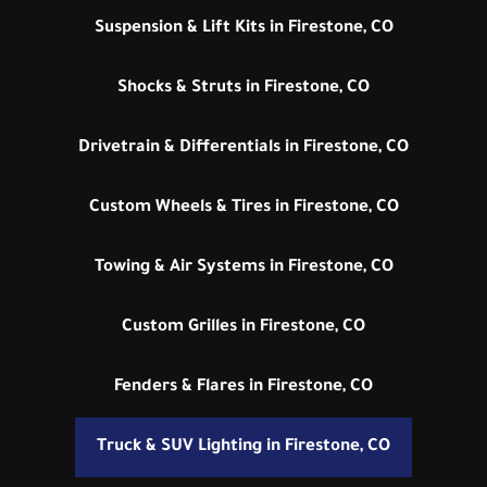
Suspension & Lift Kits in Firestone, CO
Shocks & Struts in Firestone, CO
Drivetrain & Differentials in Firestone, CO
Custom Wheels & Tires in Firestone, CO
Towing & Air Systems in Firestone, CO
Custom Grilles in Firestone, CO
Fenders & Flares in Firestone, CO
Truck & SUV Lighting in Firestone, CO