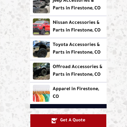
Jeep Accessories &
Parts in Firestone, CO
Nissan Accessories &
Parts in Firestone, CO
Toyota Accessories &
Parts in Firestone, CO
Offroad Accessories &
Parts in Firestone, CO
Apparel in Firestone,
CO
Get A Quote