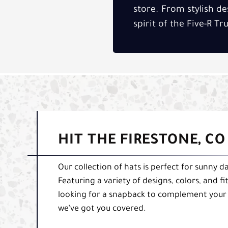
store. From stylish de
spirit of the Five-R T
HIT THE FIRESTONE, C
Our collection of hats is perfect for sunny d
Featuring a variety of designs, colors, and 
looking for a snapback to complement your f
we’ve got you covered.