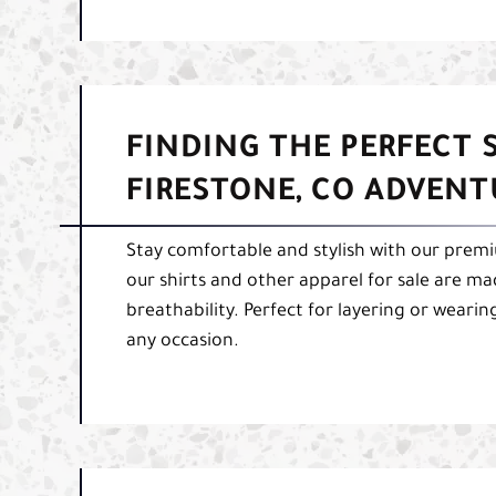
FINDING THE PERFECT
FIRESTONE, CO ADVENTU
Stay comfortable and stylish with our premium
our shirts and other apparel for sale are ma
breathability. Perfect for layering or wearin
any occasion.