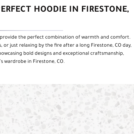
ERFECT HOODIE IN FIRESTONE,
provide the perfect combination of warmth and comfort.
 or just relaxing by the fire after a long Firestone, CO day,
howcasing bold designs and exceptional craftsmanship,
's wardrobe in Firestone, CO.