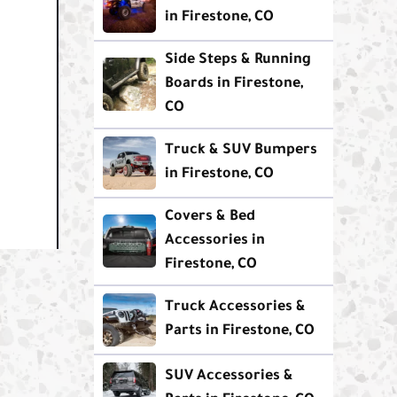
in Firestone, CO
Side Steps & Running
Boards in Firestone,
CO
Truck & SUV Bumpers
in Firestone, CO
Covers & Bed
Accessories in
Firestone, CO
Truck Accessories &
Parts in Firestone, CO
SUV Accessories &