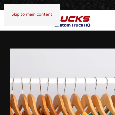
Skip to main content