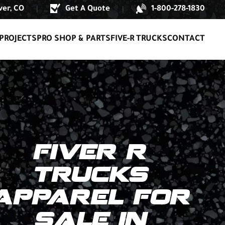
er, CO
Get A Quote
1-800-278-1830
|
|
PROJECTS
PRO SHOP & PARTS
FIVE-R TRUCKS
CONTACT
FIVER R
TRUCKS
APPAREL FOR
SALE IN