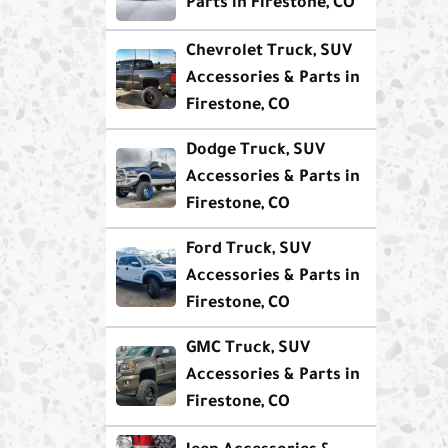
Parts in Firestone, CO
Chevrolet Truck, SUV
Accessories & Parts in
Firestone, CO
Dodge Truck, SUV
Accessories & Parts in
Firestone, CO
Ford Truck, SUV
Accessories & Parts in
Firestone, CO
GMC Truck, SUV
Accessories & Parts in
Firestone, CO