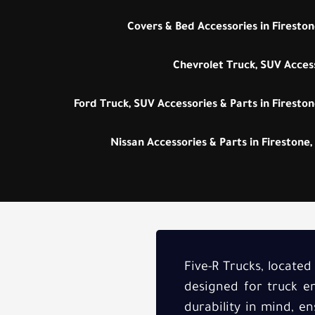
Covers & Bed Accessories in Fireston
Chevrolet Truck, SUV Access
Ford Truck, SUV Accessories & Parts in Fireston
Nissan Accessories & Parts in Firestone,
Five-R Trucks, located
designed for truck en
durability in mind, e