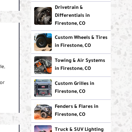
Drivetrain &
Differentials in
Firestone, CO
Custom Wheels & Tires
in Firestone, CO
Towing & Air Systems
le,
in Firestone, CO
for
Custom Grilles in
Firestone, CO
Fenders & Flares in
Firestone, CO
Truck & SUV Lighting