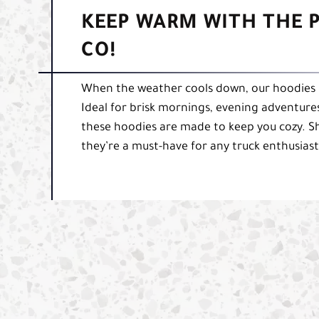
KEEP WARM WITH THE P
CO!
When the weather cools down, our hoodies 
Ideal for brisk mornings, evening adventures,
these hoodies are made to keep you cozy. S
they’re a must-have for any truck enthusiast