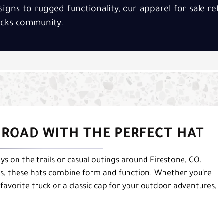
signs to rugged functionality, our apparel for sale r
rucks community.
O ROAD WITH THE PERFECT HAT
ays on the trails or casual outings around Firestone, CO.
fits, these hats combine form and function. Whether you're
avorite truck or a classic cap for your outdoor adventures,