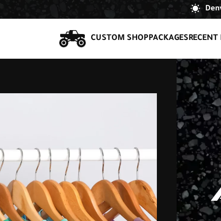
Denv
CUSTOM SHOP
PACKAGES
RECENT 