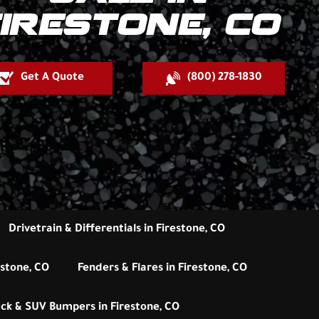
IRESTONE, CO
Get A Quote
(800) 278-1830
Drivetrain & Differentials in Firestone, CO
estone, CO
Fenders & Flares in Firestone, CO
ck & SUV Bumpers in Firestone, CO