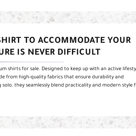
 SHIRT TO ACCOMMODATE YOUR
RE IS NEVER DIFFICULT
 shirts for sale. Designed to keep up with an active lifesty
de from high-quality fabrics that ensure durability and
g solo, they seamlessly blend practicality and modern style 