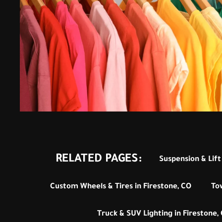
RELATED PAGES:
Suspension & Lift 
Custom Wheels & Tires in Firestone, CO
To
Truck & SUV Lighting in Firestone,