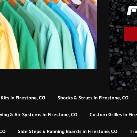
F
Kits in Firestone, CO
Shocks & Struts in Firestone, CO
wing & Air Systems in Firestone, CO
Custom Grilles in Fir
 CO
Side Steps & Running Boards in Firestone, CO
Tru