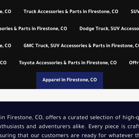
e, CO
Truck Accessories & Parts in Firestone, CO
SUV
ories & Parts in Firestone, CO
Dodge Truck, SUV Accessor
e, CO
GMC Truck, SUV Accessories & Parts in Firestone, 
 CO
Toyota Accessories & Parts in Firestone, CO
Offr
Apparel in Firestone, CO
 in Firestone, CO, offers a curated selection of high-q
thusiasts and adventurers alike. Every piece is cr
nsuring that our customers are ready for whatever th