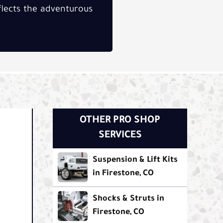
eflects the adventurous
OTHER PRO SHOP
SERVICES
Suspension & Lift Kits
in Firestone, CO
Shocks & Struts in
Firestone, CO