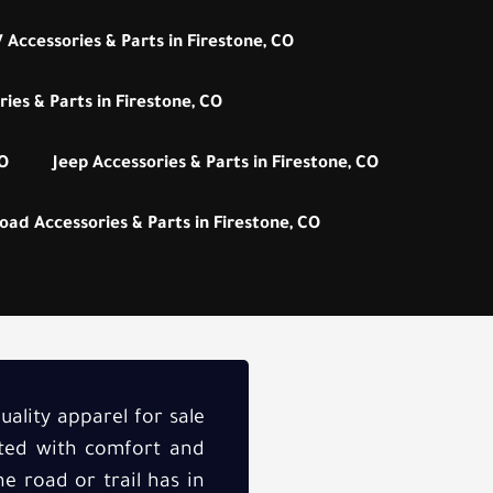
 Accessories & Parts in Firestone, CO
ies & Parts in Firestone, CO
CO
Jeep Accessories & Parts in Firestone, CO
oad Accessories & Parts in Firestone, CO
uality apparel for sale
afted with comfort and
e road or trail has in