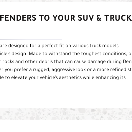
FENDERS TO YOUR SUV & TRUCK
are designed for a perfect fit on various truck models,
icle's design. Made to withstand the toughest conditions, o
st rocks and other debris that can cause damage during Den
r you prefer a rugged, aggressive look or a more refined st
e to elevate your vehicle’s aesthetics while enhancing its