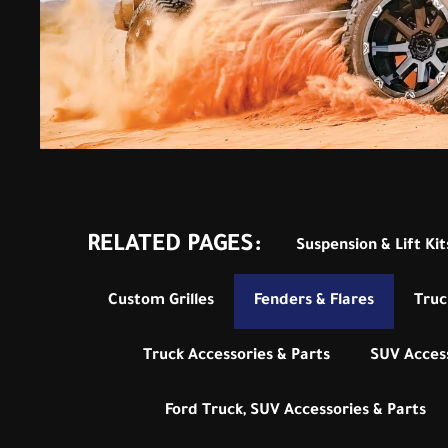
RELATED PAGES:
Suspension & Lift Kit
Custom Grilles
Fenders & Flares
Truc
Truck Accessories & Parts
SUV Access
Ford Truck, SUV Accessories & Parts