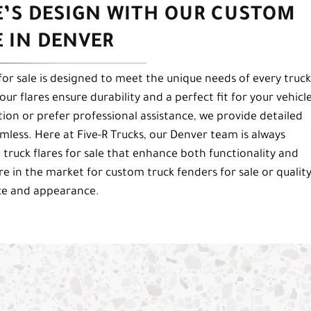
E’S DESIGN WITH OUR CUSTOM
E IN DENVER
 for sale is designed to meet the unique needs of every truck
ur flares ensure durability and a perfect fit for your vehicle
tion or prefer professional assistance, we provide detailed
less. Here at Five-R Trucks, our Denver team is always
 truck flares for sale that enhance both functionality and
re in the market for custom truck fenders for sale or qualit
nce and appearance.