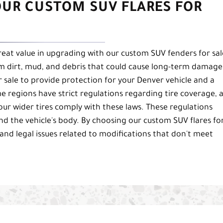
OUR CUSTOM SUV FLARES FOR
great value in upgrading with our custom SUV fenders for sal
rom dirt, mud, and debris that could cause long-term damage
 sale to provide protection for your Denver vehicle and a
ome regions have strict regulations regarding tire coverage, 
our wider tires comply with these laws. These regulations
nd the vehicle's body. By choosing our custom SUV flares fo
 and legal issues related to modifications that don't meet