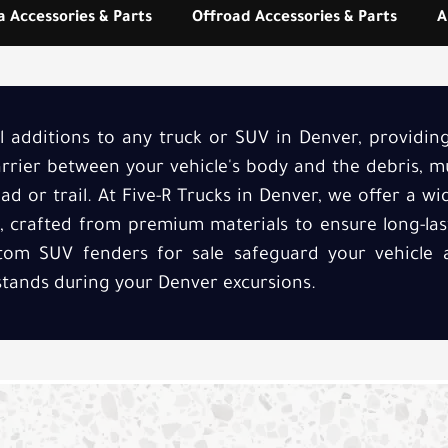
 Accessories & Parts
Offroad Accessories & Parts
A
al additions to any truck or SUV in Denver, providi
barrier between your vehicle's body and the debris, m
d or trail. At Five-R Trucks in Denver, we offer a w
e, crafted from premium materials to ensure long-las
ustom SUV fenders for sale safeguard your vehicle 
stands during your Denver excursions.