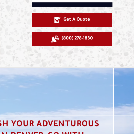
Get A Quote
(800) 278-1830
SH YOUR ADVENTUROUS