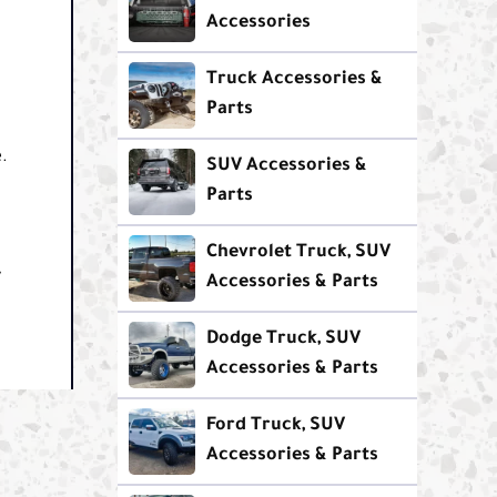
Accessories
Truck Accessories &
Parts
.
SUV Accessories &
Parts
Chevrolet Truck, SUV
y
Accessories & Parts
Dodge Truck, SUV
Accessories & Parts
Ford Truck, SUV
Accessories & Parts