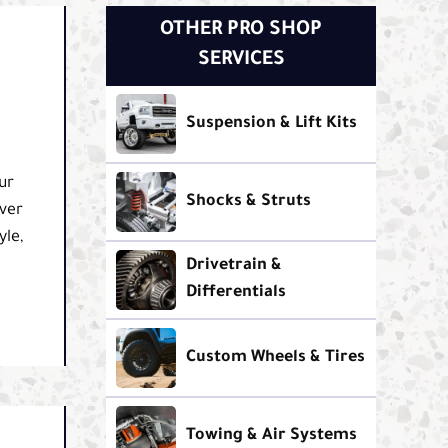
OTHER PRO SHOP
SERVICES
Suspension & Lift Kits
ur
Shocks & Struts
ver
yle,
Drivetrain &
Differentials
Custom Wheels & Tires
Towing & Air Systems