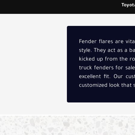
Toyota
Fender flares are vit
style. They act as a 
kicked up from the roa
truck fenders for sal
excellent fit. Our c
customized look that 