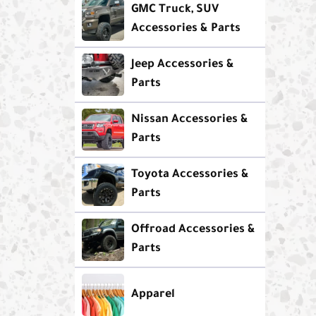
GMC Truck, SUV
Accessories & Parts
Jeep Accessories &
Parts
Nissan Accessories &
Parts
Toyota Accessories &
Parts
Offroad Accessories &
Parts
Apparel