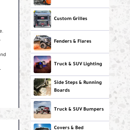
Custom Grilles
e.
.
Fenders & Flares
and
Truck & SUV Lighting
r
Side Steps & Running
Boards
Truck & SUV Bumpers
Covers & Bed