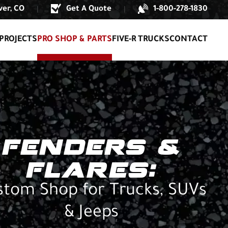
er, CO
Get A Quote
1-800-278-1830
|
|
PROJECTS
PRO SHOP & PARTS
FIVE-R TRUCKS
CONTACT
FENDERS &
FLARES:
stom Shop for Trucks, SUVs
& Jeeps