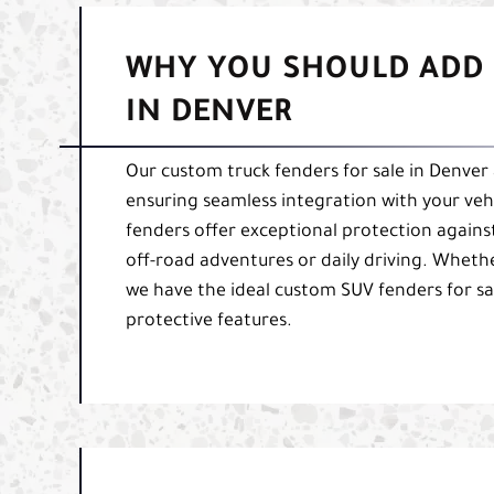
WHY YOU SHOULD ADD 
IN DENVER
Our custom truck fenders for sale in Denver 
ensuring seamless integration with your veh
fenders offer exceptional protection again
off-road adventures or daily driving. Whethe
we have the ideal custom SUV fenders for sal
protective features.