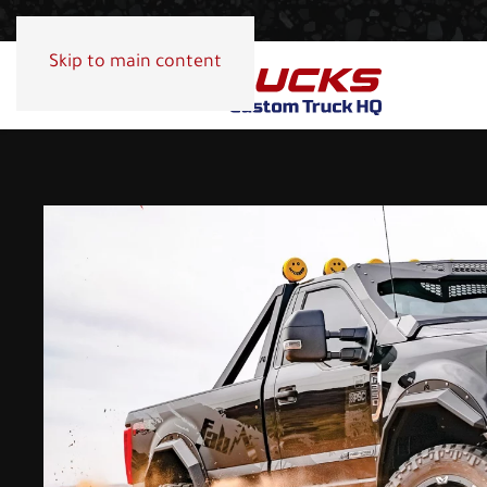
Skip to main content