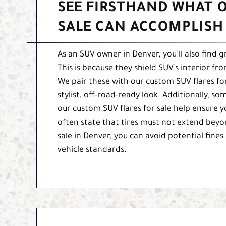
SEE FIRSTHAND WHAT 
SALE CAN ACCOMPLISH
As an SUV owner in Denver, you’ll also find 
This is because they shield SUV’s interior f
We pair these with our custom SUV flares for
stylist, off-road-ready look. Additionally, s
our custom SUV flares for sale help ensure y
often state that tires must not extend beyo
sale in Denver, you can avoid potential fines
vehicle standards.