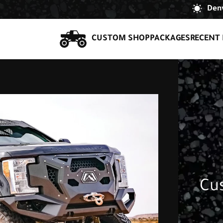
Denv
CUSTOM SHOP
PACKAGES
RECENT 
Cu