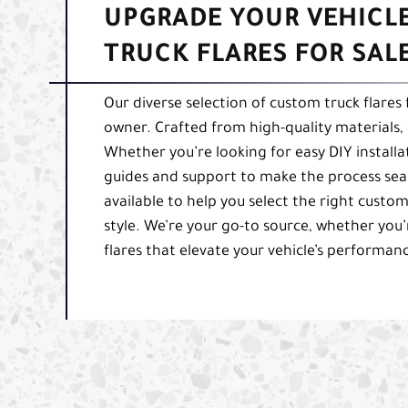
UPGRADE YOUR VEHICL
TRUCK FLARES FOR SAL
Our diverse selection of custom truck flares
owner. Crafted from high-quality materials, o
Whether you’re looking for easy DIY installa
guides and support to make the process seam
available to help you select the right custom
style. We’re your go-to source, whether you’
flares that elevate your vehicle’s performa