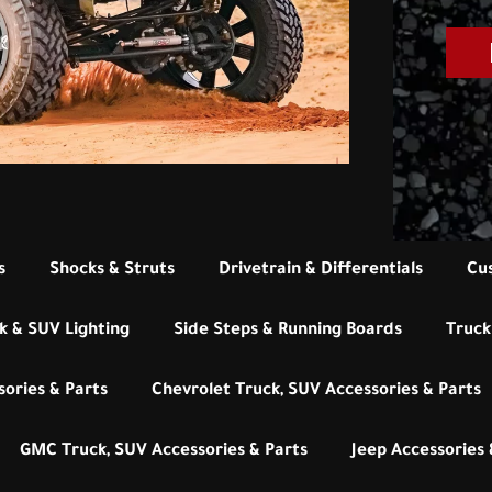
s
Shocks & Struts
Drivetrain & Differentials
Cu
k & SUV Lighting
Side Steps & Running Boards
Truck
ories & Parts
Chevrolet Truck, SUV Accessories & Parts
GMC Truck, SUV Accessories & Parts
Jeep Accessories 