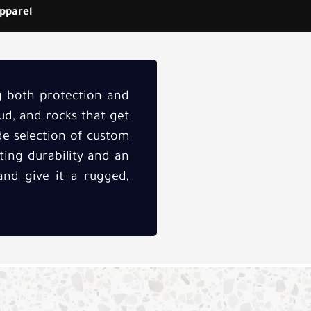
pparel
ng both protection and
ud, and rocks that get
ide selection of custom
ting durability and an
and give it a rugged,