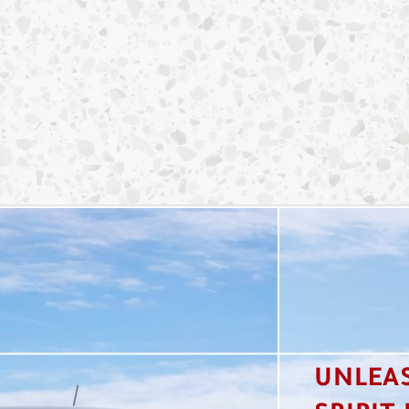
UNLEA