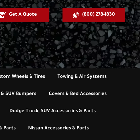
Get A Quote
(800) 278-1830
stom Wheels & Tires
Towing & Air Systems
 & SUV Bumpers
Covers & Bed Accessories
Dodge Truck, SUV Accessories & Parts
& Parts
Nissan Accessories & Parts