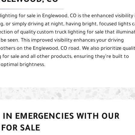
ENGLEWOOD, CO
ighting for sale in Englewood, CO is the enhanced visibility 
, or simply driving at night, having bright, focused lights 
ction of quality custom truck lighting for sale that illumina
be seen. This improved visibility enhances your driving
 others on the Englewood, CO road. We also prioritize quali
or sale and all other products, ensuring they’re built to
 optimal brightness.
 IN EMERGENCIES WITH OUR
FOR SALE