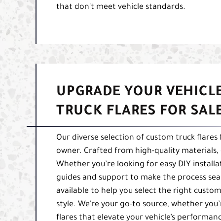
that don't meet vehicle standards.
UPGRADE YOUR VEHICL
TRUCK FLARES FOR SAL
Our diverse selection of custom truck flares
owner. Crafted from high-quality materials, o
Whether you’re looking for easy DIY installa
guides and support to make the process seam
available to help you select the right custom
style. We’re your go-to source, whether you’
flares that elevate your vehicle’s perform