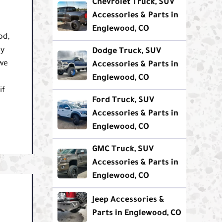
Chevrolet Truck, SUV
Accessories & Parts in
Englewood, CO
od,
ty
Dodge Truck, SUV
 we
Accessories & Parts in
Englewood, CO
if
Ford Truck, SUV
Accessories & Parts in
Englewood, CO
GMC Truck, SUV
Accessories & Parts in
Englewood, CO
Jeep Accessories &
Parts in Englewood, CO