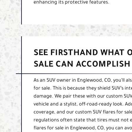
enhancing its protective features.
SEE FIRSTHAND WHAT 
SALE CAN ACCOMPLISH
As an SUV owner in Englewood, CO, you’ll al
for sale. This is because they shield SUV’s i
damage. We pair these with our custom SUV 
vehicle and a stylist, off-road-ready look. A
coverage, and our custom SUV flares for sal
regulations often state that tires must not
flares for sale in Englewood, CO, you can avo