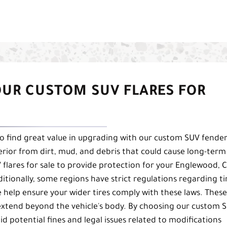
OUR CUSTOM SUV FLARES FOR
so find great value in upgrading with our custom SUV fende
nterior from dirt, mud, and debris that could cause long-term
flares for sale to provide protection for your Englewood, 
dditionally, some regions have strict regulations regarding ti
e help ensure your wider tires comply with these laws. These
 extend beyond the vehicle's body. By choosing our custom 
id potential fines and legal issues related to modifications