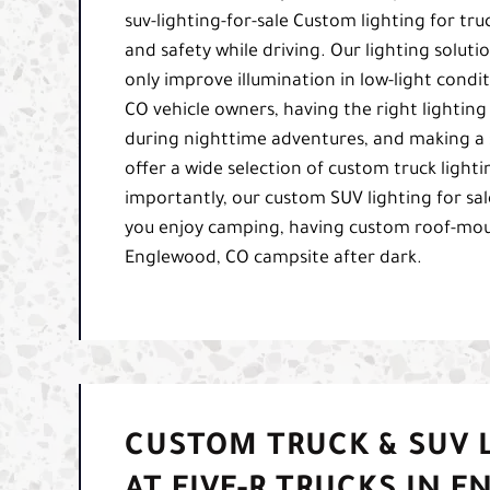
suv-lighting-for-sale Custom lighting for tru
and safety while driving. Our lighting solutio
only improve illumination in low-light condi
CO vehicle owners, having the right lighting 
during nighttime adventures, and making a 
offer a wide selection of custom truck lighti
importantly, our custom SUV lighting for sale 
you enjoy camping, having custom roof-mount
Englewood, CO campsite after dark.
CUSTOM TRUCK & SUV L