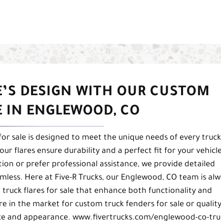
E’S DESIGN WITH OUR CUSTOM
E IN ENGLEWOOD, CO
 for sale is designed to meet the unique needs of every truck
ur flares ensure durability and a perfect fit for your vehicle
tion or prefer professional assistance, we provide detailed
less. Here at Five-R Trucks, our Englewood, CO team is alw
 truck flares for sale that enhance both functionality and
re in the market for custom truck fenders for sale or qualit
ance and appearance. www.fivertrucks.com/englewood-co-tru