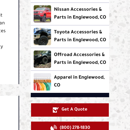
Nissan Accessories &
it
Parts in Englewood, CO
can
tes
Toyota Accessories &
Parts in Englewood, CO
ty
Offroad Accessories &
Parts in Englewood, CO
Apparel in Englewood,
CO
Get A Quote
(800) 278-1830