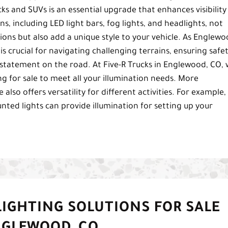
cks and SUVs is an essential upgrade that enhances visibility
ns, including LED light bars, fog lights, and headlights, not
tions but also add a unique style to your vehicle. As Englewo
is crucial for navigating challenging terrains, ensuring safe
statement on the road. At Five-R Trucks in Englewood, CO,
ng for sale to meet all your illumination needs. More
also offers versatility for different activities. For example, 
ed lights can provide illumination for setting up your
IGHTING SOLUTIONS FOR SALE