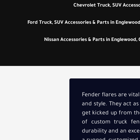
Chevrolet Truck, SUV Accesso
Ford Truck, SUV Accessories & Parts in Englewood
Nissan Accessories & Parts in Englewood,
Fender flares are vita
and style. They act a
get kicked up from the
of custom truck fen
durability and an exce