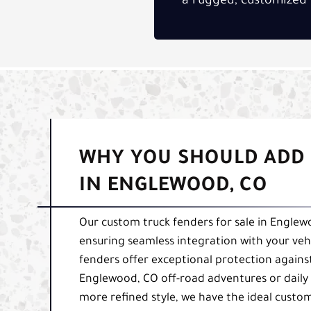
a rugged, customized 
WHY YOU SHOULD ADD 
IN ENGLEWOOD, CO
Our custom truck fenders for sale in Englewo
ensuring seamless integration with your veh
fenders offer exceptional protection again
Englewood, CO off-road adventures or daily 
more refined style, we have the ideal custom 