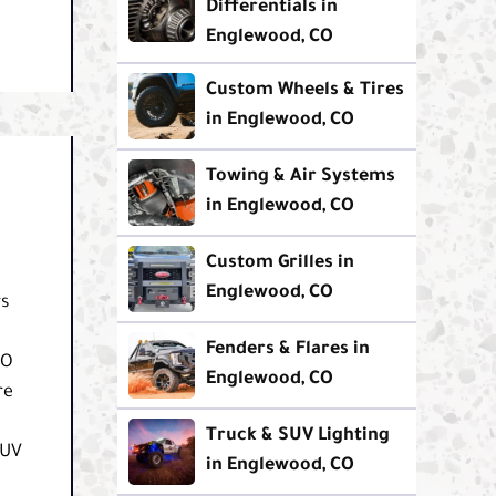
Differentials in
Englewood, CO
Custom Wheels & Tires
in Englewood, CO
Towing & Air Systems
in Englewood, CO
Custom Grilles in
Englewood, CO
rs
Fenders & Flares in
CO
Englewood, CO
re
Truck & SUV Lighting
SUV
in Englewood, CO