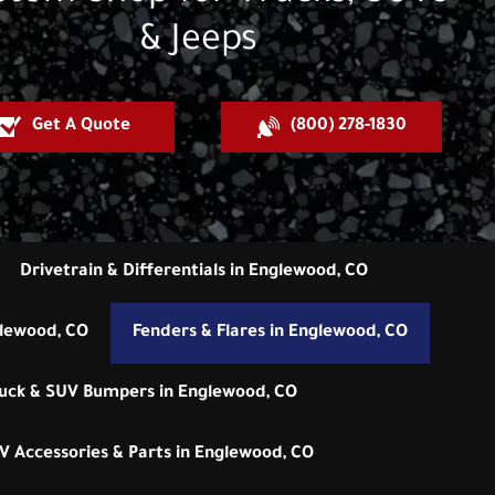
& Jeeps
Get A Quote
(800) 278-1830
Drivetrain & Differentials in Englewood, CO
glewood, CO
Fenders & Flares in Englewood, CO
uck & SUV Bumpers in Englewood, CO
V Accessories & Parts in Englewood, CO