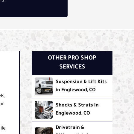
ns.
OTHER PRO SHOP
SERVICES
Suspension & Lift Kits
in Englewood, CO
ls,
ur
Shocks & Struts in
Englewood, CO
Drivetrain &
ile