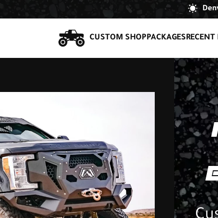
Denv
CUSTOM SHOP
PACKAGES
RECENT 
Cu