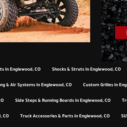
its in Englewood, CO
Shocks & Struts in Englewood, CO
ng & Air Systems in Englewood, CO
Custom Grilles in En
CO
Side Steps & Running Boards in Englewood, CO
Tr
, CO
Truck Accessories & Parts in Englewood, CO
SU