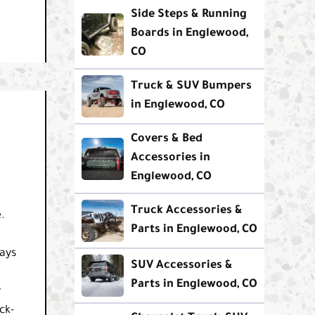
Side Steps & Running
Boards in Englewood,
CO
Truck & SUV Bumpers
in Englewood, CO
Covers & Bed
Accessories in
Englewood, CO
Truck Accessories &
.
Parts in Englewood, CO
ays
SUV Accessories &
Parts in Englewood, CO
y
ck-