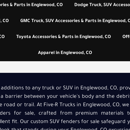
ries & Parts in Englewood, CO
Dodge Truck, SUV Accessor
, CO
GMC Truck, SUV Accessories & Parts in Englewood, 
 CO
Toyota Accessories & Parts in Englewood, CO
Off
Apparel in Englewood, CO
l additions to any truck or SUV in Englewood, CO, pr
s a barrier between your vehicle's body and the debri
 road or trail. At Five-R Trucks in Englewood, CO, we
ders for sale, crafted from premium materials to
llent fit. Our custom SUV fenders for sale safeguard y