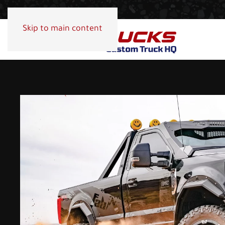
Skip to main content