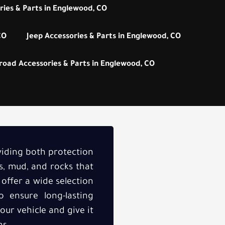
ies & Parts in Englewood, CO
CO
Jeep Accessories & Parts in Englewood, CO
road Accessories & Parts in Englewood, CO
oviding both protection
s, mud, and rocks that
 offer a wide selection
 ensure long-lasting
our vehicle and give it