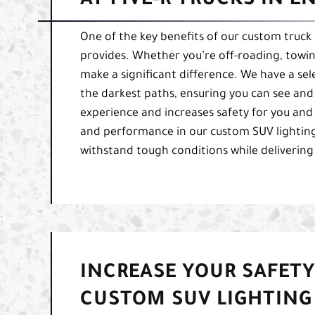
AT FIVE-R TRUCKS IN 
One of the key benefits of our custom truck l
provides. Whether you’re off-roading, towing
make a significant difference. We have a sele
the darkest paths, ensuring you can see and 
experience and increases safety for you and
and performance in our custom SUV lighting f
withstand tough conditions while delivering
INCREASE YOUR SAFETY
CUSTOM SUV LIGHTING 