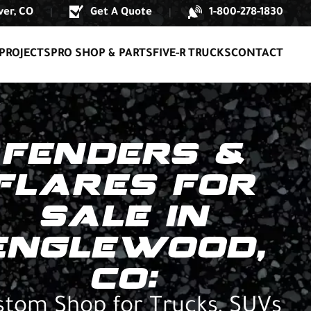
er, CO
Get A Quote
1-800-278-1830
|
|
PROJECTS
PRO SHOP & PARTS
FIVE-R TRUCKS
CONTACT
FENDERS &
FLARES FOR
SALE IN
ENGLEWOOD,
CO:
stom Shop for Trucks, SUVs