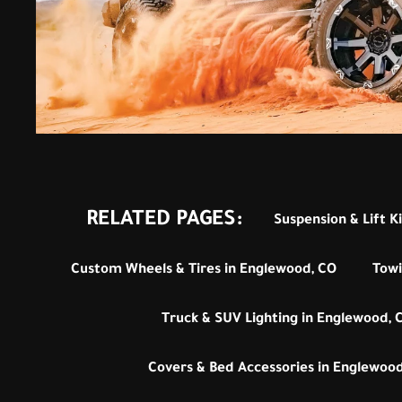
RELATED PAGES:
Suspension & Lift K
Custom Wheels & Tires in Englewood, CO
Towi
Truck & SUV Lighting in Englewood, 
Covers & Bed Accessories in Englewood