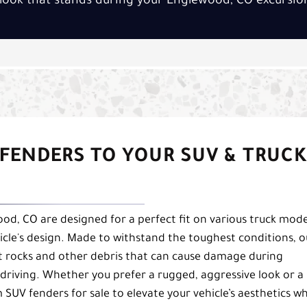
look that stands during your Englewood, CO excursio
FENDERS TO YOUR SUV & TRUCK
od, CO are designed for a perfect fit on various truck mode
icle's design. Made to withstand the toughest conditions, o
st rocks and other debris that can cause damage during
driving. Whether you prefer a rugged, aggressive look or a
SUV fenders for sale to elevate your vehicle’s aesthetics wh