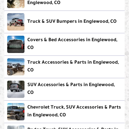
Englewood, CO
Truck & SUV Bumpers in Englewood, CO
Covers & Bed Accessories in Englewood,
CO
Truck Accessories & Parts in Englewood,
CO
SUV Accessories & Parts in Englewood,
CO
Chevrolet Truck, SUV Accessories & Parts
in Englewood, CO