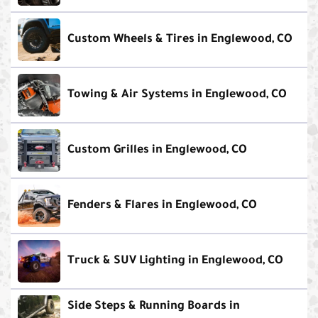
Custom Wheels & Tires in Englewood, CO
Towing & Air Systems in Englewood, CO
Custom Grilles in Englewood, CO
Fenders & Flares in Englewood, CO
Truck & SUV Lighting in Englewood, CO
Side Steps & Running Boards in