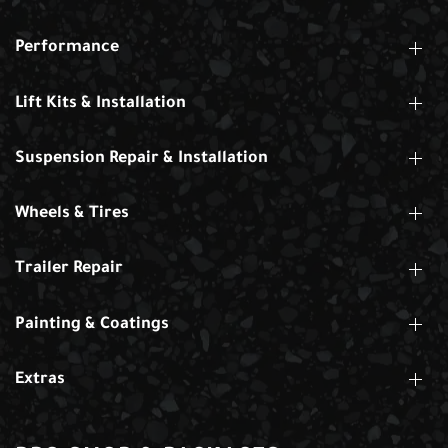
Performance
Lift Kits & Installation
Suspension Repair & Installation
Wheels & Tires
Trailer Repair
Painting & Coatings
Extras