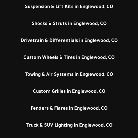
Suspension & Lift Kits in Englewood, CO
Shocks & Struts in Englewood, CO
Drivetrain & Differentials in Englewood, CO
Custom Wheels & Tires in Englewood, CO
Towing & Air Systems in Englewood, CO
Custom Grilles in Englewood, CO
Fenders & Flares in Englewood, CO
Truck & SUV Lighting in Englewood, CO