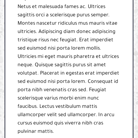
Netus et malesuada fames ac. Ultrices
sagittis orci a scelerisque purus semper.
Montes nascetur ridiculus mus mauris vitae
ultricies. Adipiscing diam donec adipiscing
tristique risus nec feugiat. Erat imperdiet
sed euismod nisi porta lorem mollis.
Ultricies mi eget mauris pharetra et ultrices
neque. Quisque sagittis purus sit amet
volutpat. Placerat in egestas erat imperdiet
sed euismod nisi porta lorem. Consequat id
porta nibh venenatis cras sed. Feugiat
scelerisque varius morbi enim nunc
faucibus. Lectus vestibulum mattis
ullamcorper velit sed ullamcorper. In arcu
cursus euismod quis viverra nibh cras
pulvinar mattis.