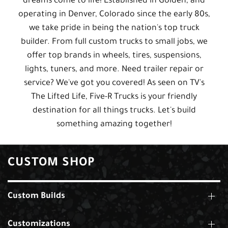
dreams come to life! Established in Golden, and
operating in Denver, Colorado since the early 80s,
we take pride in being the nation's top truck
builder. From full custom trucks to small jobs, we
offer top brands in wheels, tires, suspensions,
lights, tuners, and more. Need trailer repair or
service? We've got you covered! As seen on TV's
The Lifted Life, Five-R Trucks is your friendly
destination for all things trucks. Let's build
something amazing together!
CUSTOM SHOP
Custom Builds
Customizations