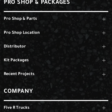
PRO SHOP & PACKAGES
Pro Shop & Parts
Pro Shop Location
Distributor
Kit Packages
Recent Projects
COMPANY
Five R Trucks