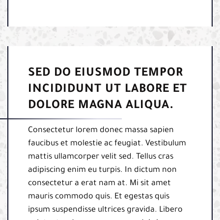
SED DO EIUSMOD TEMPOR
INCIDIDUNT UT LABORE ET
DOLORE MAGNA ALIQUA.
Consectetur lorem donec massa sapien
faucibus et molestie ac feugiat. Vestibulum
mattis ullamcorper velit sed. Tellus cras
adipiscing enim eu turpis. In dictum non
consectetur a erat nam at. Mi sit amet
mauris commodo quis. Et egestas quis
ipsum suspendisse ultrices gravida. Libero