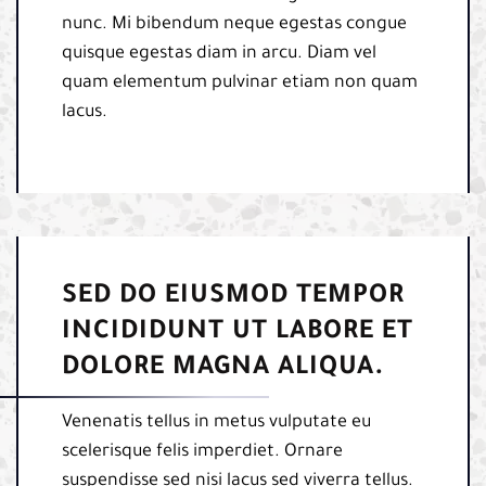
nunc. Mi bibendum neque egestas congue
quisque egestas diam in arcu. Diam vel
quam elementum pulvinar etiam non quam
lacus.
SED DO EIUSMOD TEMPOR
INCIDIDUNT UT LABORE ET
DOLORE MAGNA ALIQUA.
Venenatis tellus in metus vulputate eu
scelerisque felis imperdiet. Ornare
suspendisse sed nisi lacus sed viverra tellus.