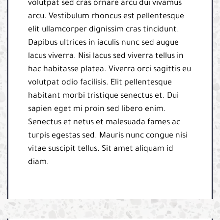
volutpat sed cras ornare arcu dui vivamus
arcu. Vestibulum rhoncus est pellentesque
elit ullamcorper dignissim cras tincidunt.
Dapibus ultrices in iaculis nunc sed augue
lacus viverra. Nisi lacus sed viverra tellus in
hac habitasse platea. Viverra orci sagittis eu
volutpat odio facilisis. Elit pellentesque
habitant morbi tristique senectus et. Dui
sapien eget mi proin sed libero enim.
Senectus et netus et malesuada fames ac
turpis egestas sed. Mauris nunc congue nisi
vitae suscipit tellus. Sit amet aliquam id
diam.