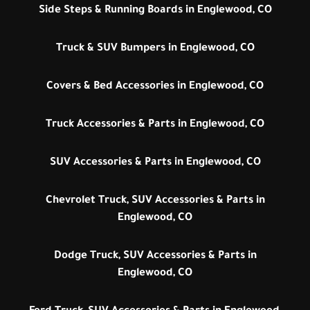
Side Steps & Running Boards in Englewood, CO
Truck & SUV Bumpers in Englewood, CO
Covers & Bed Accessories in Englewood, CO
Truck Accessories & Parts in Englewood, CO
SUV Accessories & Parts in Englewood, CO
Chevrolet Truck, SUV Accessories & Parts in
Englewood, CO
Dodge Truck, SUV Accessories & Parts in
Englewood, CO