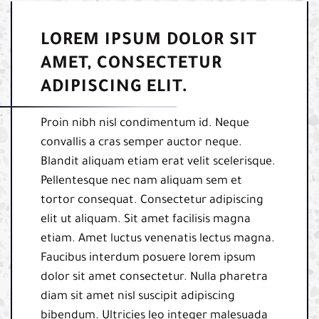
LOREM IPSUM DOLOR SIT
AMET, CONSECTETUR
ADIPISCING ELIT.
Proin nibh nisl condimentum id. Neque
convallis a cras semper auctor neque.
Blandit aliquam etiam erat velit scelerisque.
Pellentesque nec nam aliquam sem et
tortor consequat. Consectetur adipiscing
elit ut aliquam. Sit amet facilisis magna
etiam. Amet luctus venenatis lectus magna.
Faucibus interdum posuere lorem ipsum
dolor sit amet consectetur. Nulla pharetra
diam sit amet nisl suscipit adipiscing
bibendum. Ultricies leo integer malesuada