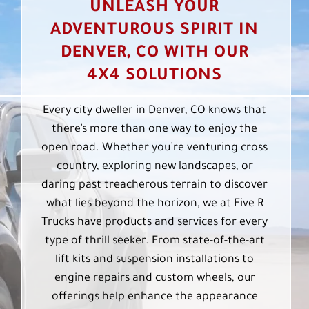
UNLEASH YOUR
ADVENTUROUS SPIRIT IN
DENVER, CO WITH OUR
4X4 SOLUTIONS
Every city dweller in Denver, CO knows that
there’s more than one way to enjoy the
open road. Whether you’re venturing cross
country, exploring new landscapes, or
daring past treacherous terrain to discover
what lies beyond the horizon, we at Five R
Trucks have products and services for every
type of thrill seeker. From state-of-the-art
lift kits and suspension installations to
engine repairs and custom wheels, our
offerings help enhance the appearance