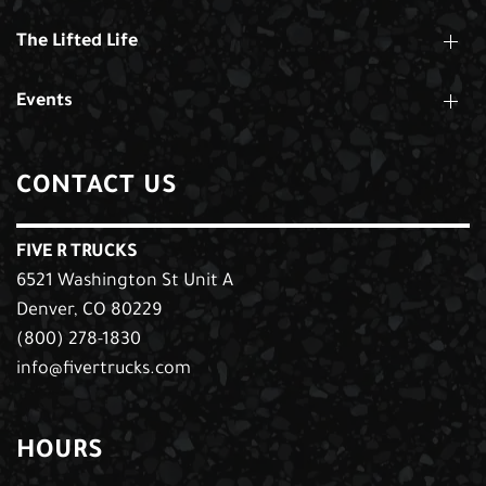
The Lifted Life
Events
CONTACT US
FIVE R TRUCKS
6521 Washington St Unit A
Denver, CO 80229
(800) 278-1830
info@fivertrucks.com
HOURS