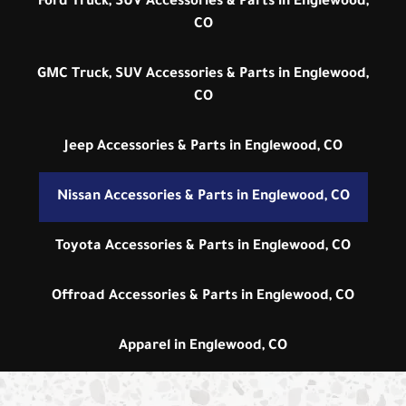
Ford Truck, SUV Accessories & Parts in Englewood,
CO
GMC Truck, SUV Accessories & Parts in Englewood,
CO
Jeep Accessories & Parts in Englewood, CO
Nissan Accessories & Parts in Englewood, CO
Toyota Accessories & Parts in Englewood, CO
Offroad Accessories & Parts in Englewood, CO
Apparel in Englewood, CO