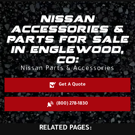
NISSAN
ACCESSORIES &
PARTS FOR SALE
IN ENGLEWOOD,
CO:
Nissan Parts & Accessories
Get A Quote
(800) 278-1830
RELATED PAGES: