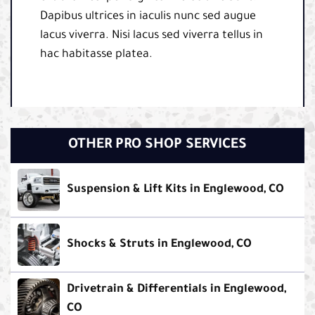
Dapibus ultrices in iaculis nunc sed augue
lacus viverra. Nisi lacus sed viverra tellus in
hac habitasse platea.
OTHER PRO SHOP SERVICES
Suspension & Lift Kits in Englewood, CO
Shocks & Struts in Englewood, CO
Drivetrain & Differentials in Englewood,
CO