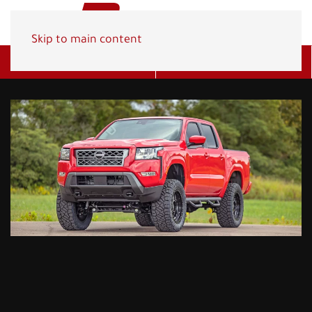
Skip to main content
Get A Quote
(800) 278-1830