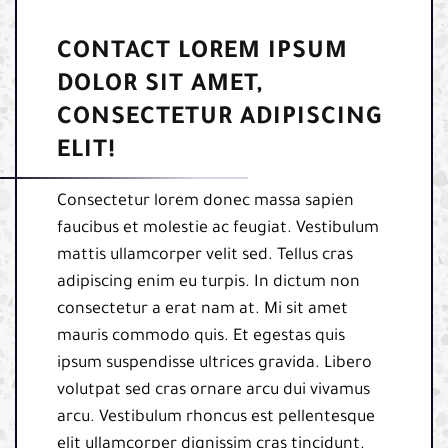
CONTACT LOREM IPSUM
DOLOR SIT AMET,
CONSECTETUR ADIPISCING
ELIT!
Consectetur lorem donec massa sapien
faucibus et molestie ac feugiat. Vestibulum
mattis ullamcorper velit sed. Tellus cras
adipiscing enim eu turpis. In dictum non
consectetur a erat nam at. Mi sit amet
mauris commodo quis. Et egestas quis
ipsum suspendisse ultrices gravida. Libero
volutpat sed cras ornare arcu dui vivamus
arcu. Vestibulum rhoncus est pellentesque
elit ullamcorper dignissim cras tincidunt.