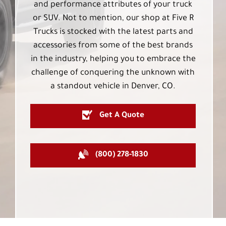
and performance attributes of your truck
or SUV. Not to mention, our shop at Five R
Trucks is stocked with the latest parts and
accessories from some of the best brands
in the industry, helping you to embrace the
challenge of conquering the unknown with
a standout vehicle in Denver, CO.
Get A Quote
(800) 278-1830