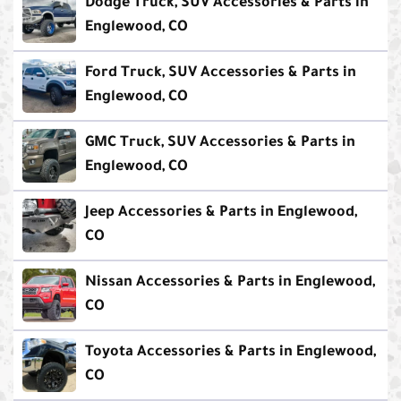
Dodge Truck, SUV Accessories & Parts in
Englewood, CO
Ford Truck, SUV Accessories & Parts in
Englewood, CO
GMC Truck, SUV Accessories & Parts in
Englewood, CO
Jeep Accessories & Parts in Englewood,
CO
Nissan Accessories & Parts in Englewood,
CO
Toyota Accessories & Parts in Englewood,
CO