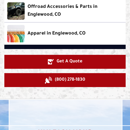
Offroad Accessories & Parts in
Englewood, CO
Apparel in Englewood, CO
Get A Quote
(800) 278-1830