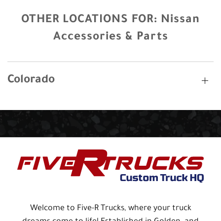
OTHER LOCATIONS FOR:
Nissan
Accessories & Parts
Colorado
Welcome to Five-R Trucks, where your truck