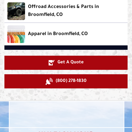
Offroad Accessories & Parts in
Broomfield, CO
Apparel in Broomfield, CO
Get A Quote
(800) 278-1830