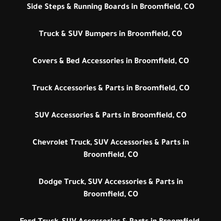
Side Steps & Running Boards in Broomfield, CO
Truck & SUV Bumpers in Broomfield, CO
Covers & Bed Accessories in Broomfield, CO
Truck Accessories & Parts in Broomfield, CO
SUV Accessories & Parts in Broomfield, CO
Chevrolet Truck, SUV Accessories & Parts in
Broomfield, CO
Dodge Truck, SUV Accessories & Parts in
Broomfield, CO