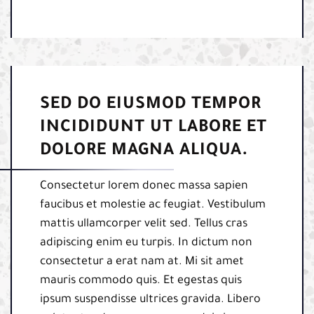
SED DO EIUSMOD TEMPOR
INCIDIDUNT UT LABORE ET
DOLORE MAGNA ALIQUA.
Consectetur lorem donec massa sapien
faucibus et molestie ac feugiat. Vestibulum
mattis ullamcorper velit sed. Tellus cras
adipiscing enim eu turpis. In dictum non
consectetur a erat nam at. Mi sit amet
mauris commodo quis. Et egestas quis
ipsum suspendisse ultrices gravida. Libero