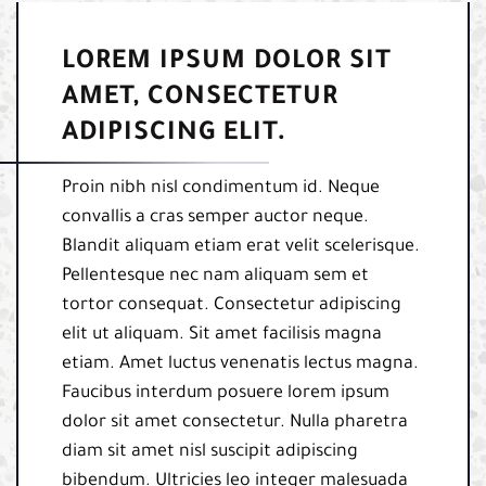
LOREM IPSUM DOLOR SIT
AMET, CONSECTETUR
ADIPISCING ELIT.
Proin nibh nisl condimentum id. Neque
convallis a cras semper auctor neque.
Blandit aliquam etiam erat velit scelerisque.
Pellentesque nec nam aliquam sem et
tortor consequat. Consectetur adipiscing
elit ut aliquam. Sit amet facilisis magna
etiam. Amet luctus venenatis lectus magna.
Faucibus interdum posuere lorem ipsum
dolor sit amet consectetur. Nulla pharetra
diam sit amet nisl suscipit adipiscing
bibendum. Ultricies leo integer malesuada