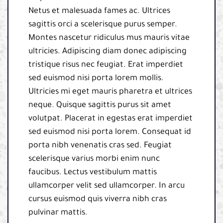
Netus et malesuada fames ac. Ultrices
sagittis orci a scelerisque purus semper.
Montes nascetur ridiculus mus mauris vitae
ultricies. Adipiscing diam donec adipiscing
tristique risus nec feugiat. Erat imperdiet
sed euismod nisi porta lorem mollis.
Ultricies mi eget mauris pharetra et ultrices
neque. Quisque sagittis purus sit amet
volutpat. Placerat in egestas erat imperdiet
sed euismod nisi porta lorem. Consequat id
porta nibh venenatis cras sed. Feugiat
scelerisque varius morbi enim nunc
faucibus. Lectus vestibulum mattis
ullamcorper velit sed ullamcorper. In arcu
cursus euismod quis viverra nibh cras
pulvinar mattis.