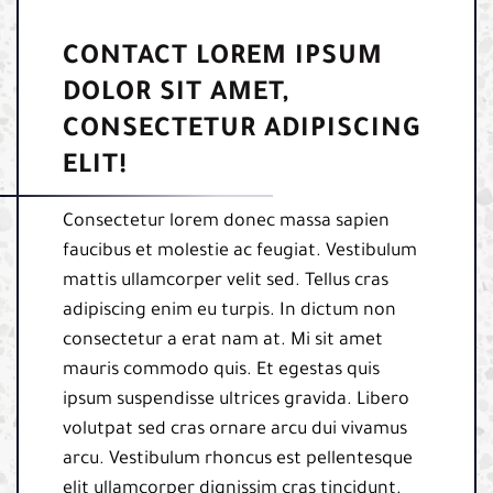
CONTACT LOREM IPSUM
DOLOR SIT AMET,
CONSECTETUR ADIPISCING
ELIT!
Consectetur lorem donec massa sapien
faucibus et molestie ac feugiat. Vestibulum
mattis ullamcorper velit sed. Tellus cras
adipiscing enim eu turpis. In dictum non
consectetur a erat nam at. Mi sit amet
mauris commodo quis. Et egestas quis
ipsum suspendisse ultrices gravida. Libero
volutpat sed cras ornare arcu dui vivamus
arcu. Vestibulum rhoncus est pellentesque
elit ullamcorper dignissim cras tincidunt.