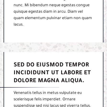
nunc. Mi bibendum neque egestas congue
quisque egestas diam in arcu. Diam vel
quam elementum pulvinar etiam non quam
lacus.
SED DO EIUSMOD TEMPOR
INCIDIDUNT UT LABORE ET
DOLORE MAGNA ALIQUA.
Venenatis tellus in metus vulputate eu
scelerisque felis imperdiet. Ornare
suspendisse sed nisi lacus sed viverra tellus.