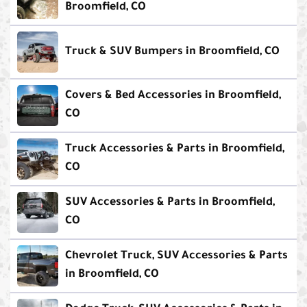
Broomfield, CO
Truck & SUV Bumpers in Broomfield, CO
Covers & Bed Accessories in Broomfield,
CO
Truck Accessories & Parts in Broomfield,
CO
SUV Accessories & Parts in Broomfield,
CO
Chevrolet Truck, SUV Accessories & Parts
in Broomfield, CO