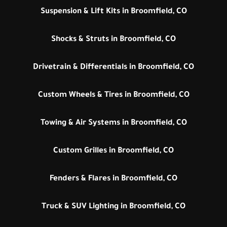
Suspension & Lift Kits in Broomfield, CO
Shocks & Struts in Broomfield, CO
Drivetrain & Differentials in Broomfield, CO
Custom Wheels & Tires in Broomfield, CO
Towing & Air Systems in Broomfield, CO
Custom Grilles in Broomfield, CO
Fenders & Flares in Broomfield, CO
Truck & SUV Lighting in Broomfield, CO