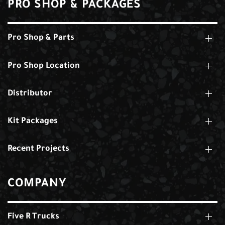
PRO SHOP & PACKAGES
Pro Shop & Parts
Pro Shop Location
Distributor
Kit Packages
Recent Projects
COMPANY
Five R Trucks