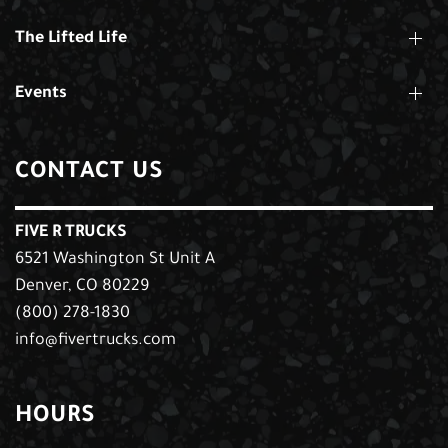
The Lifted Life
Events
CONTACT US
FIVE R TRUCKS
6521 Washington St Unit A
Denver, CO 80229
(800) 278-1830
info@fivertrucks.com
HOURS