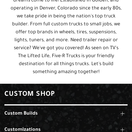
dreams come to life! Established in Golden, and
operating in Denver, Colorado since the early 80s,
we take pride in being the nation's top truck
builder. From full custom trucks to small jobs, we
offer top brands in wheels, tires, suspensions,
lights, tuners, and more. Need trailer repair or
service? We've got you covered! As seen on TV's
The Lifted Life, Five-R Trucks is your friendly
destination for all things trucks. Let's build
something amazing together!
CUSTOM SHOP
Custom Builds
Customizations