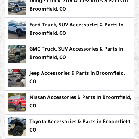
Dodge Truck, SUV Accessories & Parts in
Broomfield, CO
Ford Truck, SUV Accessories & Parts in
Broomfield, CO
GMC Truck, SUV Accessories & Parts in
Broomfield, CO
Jeep Accessories & Parts in Broomfield,
CO
Nissan Accessories & Parts in Broomfield,
CO
Toyota Accessories & Parts in Broomfield,
CO