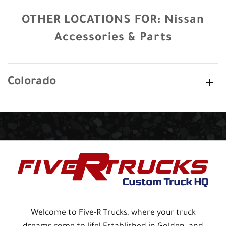
OTHER LOCATIONS FOR:
Nissan
Accessories & Parts
Colorado
Welcome to Five-R Trucks, where your truck