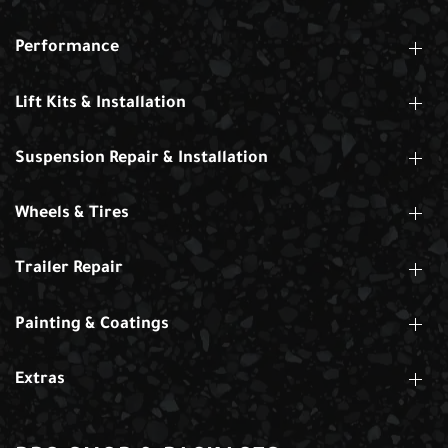
Performance
Lift Kits & Installation
Suspension Repair & Installation
Wheels & Tires
Trailer Repair
Painting & Coatings
Extras