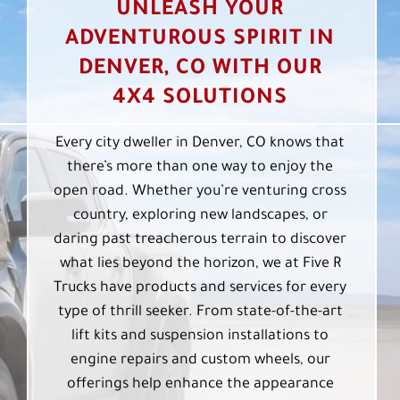
UNLEASH YOUR
ADVENTUROUS SPIRIT IN
DENVER, CO WITH OUR
4X4 SOLUTIONS
Every city dweller in Denver, CO knows that
there’s more than one way to enjoy the
open road. Whether you’re venturing cross
country, exploring new landscapes, or
daring past treacherous terrain to discover
what lies beyond the horizon, we at Five R
Trucks have products and services for every
type of thrill seeker. From state-of-the-art
lift kits and suspension installations to
engine repairs and custom wheels, our
offerings help enhance the appearance