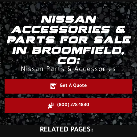
NISSAN
ACCESSORIES &
PARTS FOR SALE
IN BROOMFIELD,
CO:
Nissan Parts & Accessories
Get A Quote
(800) 278-1830
RELATED PAGES: