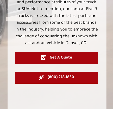
and performance attributes of your truck
or SUV. Not to mention, our shop at Five R
Trucks is stocked with the latest parts and
accessories from some of the best brands
in the industry, helping you to embrace the
challenge of conquering the unknown with
a standout vehicle in Denver, CO.
Get A Quote
(800) 278-1830