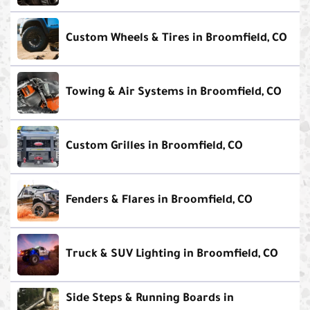
Custom Wheels & Tires in Broomfield, CO
Towing & Air Systems in Broomfield, CO
Custom Grilles in Broomfield, CO
Fenders & Flares in Broomfield, CO
Truck & SUV Lighting in Broomfield, CO
Side Steps & Running Boards in