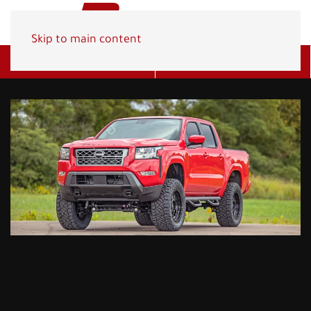
Skip to main content
Get A Quote
(800) 278-1830