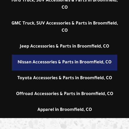
Ford Truck, SUV Accessories & Parts in Broomfield,
CO
GMC Truck, SUV Accessories & Parts in Broomfield,
CO
Jeep Accessories & Parts in Broomfield, CO
Nissan Accessories & Parts in Broomfield, CO
Toyota Accessories & Parts in Broomfield, CO
Offroad Accessories & Parts in Broomfield, CO
Apparel in Broomfield, CO