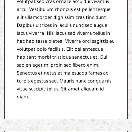
volutpat sed cras ornare arcu dui vivamus
arcu. Vestibulum rhoncus est pellentesque
elit ullamcorper dignissim cras tincidunt.
Dapibus ultrices in iaculis nunc sed augue
lacus viverra. Nisi lacus sed viverra tellus in
hac habitasse platea. Viverra orci sagittis eu
volutpat odio facilisis. Elit pellentesque
habitant morbi tristique senectus et. Dui
sapien eget mi proin sed libero enim.
Senectus et netus et malesuada fames ac
turpis egestas sed. Mauris nunc congue nisi
vitae suscipit tellus. Sit amet aliquam id
diam.