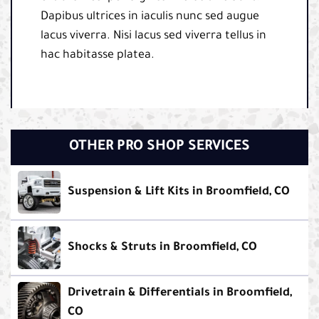
Dapibus ultrices in iaculis nunc sed augue
lacus viverra. Nisi lacus sed viverra tellus in
hac habitasse platea.
OTHER PRO SHOP SERVICES
Suspension & Lift Kits in Broomfield, CO
Shocks & Struts in Broomfield, CO
Drivetrain & Differentials in Broomfield,
CO