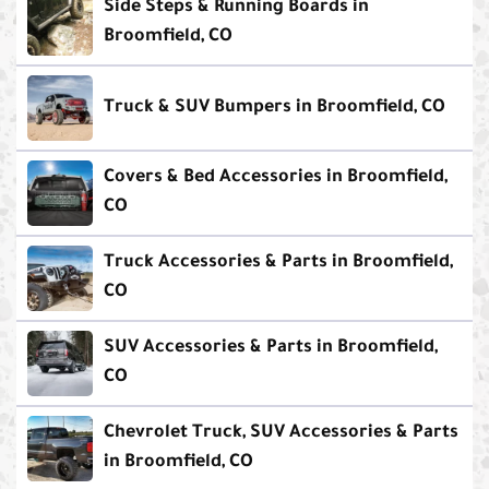
Side Steps & Running Boards in
Broomfield, CO
Truck & SUV Bumpers in Broomfield, CO
Covers & Bed Accessories in Broomfield,
CO
Truck Accessories & Parts in Broomfield,
CO
SUV Accessories & Parts in Broomfield,
CO
Chevrolet Truck, SUV Accessories & Parts
in Broomfield, CO