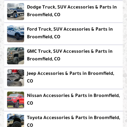
Dodge Truck, SUV Accessories & Parts in
Broomfield, CO
Ford Truck, SUV Accessories & Parts in
Broomfield, CO
GMC Truck, SUV Accessories & Parts in
Broomfield, CO
Jeep Accessories & Parts in Broomfield,
CO
Nissan Accessories & Parts in Broomfield,
CO
Toyota Accessories & Parts in Broomfield,
CO