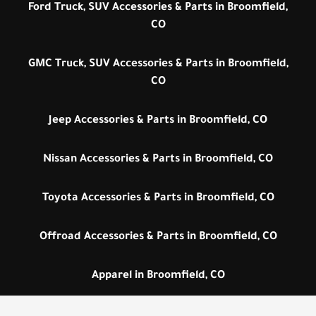
Ford Truck, SUV Accessories & Parts in Broomfield,
CO
GMC Truck, SUV Accessories & Parts in Broomfield,
CO
Jeep Accessories & Parts in Broomfield, CO
Nissan Accessories & Parts in Broomfield, CO
Toyota Accessories & Parts in Broomfield, CO
Offroad Accessories & Parts in Broomfield, CO
Apparel in Broomfield, CO