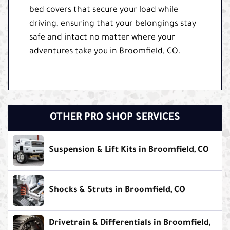
bed covers that secure your load while
driving, ensuring that your belongings stay
safe and intact no matter where your
adventures take you in Broomfield, CO.
OTHER PRO SHOP SERVICES
Suspension & Lift Kits in Broomfield, CO
Shocks & Struts in Broomfield, CO
Drivetrain & Differentials in Broomfield,