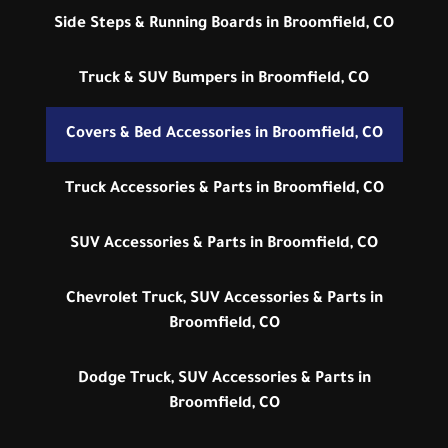
Side Steps & Running Boards in Broomfield, CO
Truck & SUV Bumpers in Broomfield, CO
Covers & Bed Accessories in Broomfield, CO
Truck Accessories & Parts in Broomfield, CO
SUV Accessories & Parts in Broomfield, CO
Chevrolet Truck, SUV Accessories & Parts in
Broomfield, CO
Dodge Truck, SUV Accessories & Parts in
Broomfield, CO