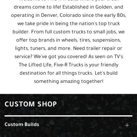
dreams come to life! Established in Golden, and
operating in Denver, Colorado since the early 80s,
we take pride in being the nation's top truck
builder. From full custom trucks to small jobs, we
offer top brands in wheels, tires, suspensions,
lights, tuners, and more. Need trailer repair or
service? We've got you covered! As seen on TV's
The Lifted Life, Five-R Trucks is your friendly
destination for all things trucks. Let's build
something amazing together!
CUSTOM SHOP
Custom Builds