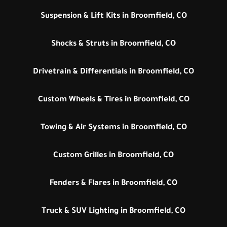
Suspension & Lift Kits in Broomfield, CO
Shocks & Struts in Broomfield, CO
Drivetrain & Differentials in Broomfield, CO
Custom Wheels & Tires in Broomfield, CO
Towing & Air Systems in Broomfield, CO
Custom Grilles in Broomfield, CO
Fenders & Flares in Broomfield, CO
Truck & SUV Lighting in Broomfield, CO