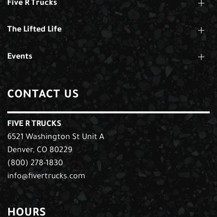
Five R Trucks
The Lifted Life
Events
CONTACT US
FIVE R TRUCKS
6521 Washington St Unit A
Denver, CO 80229
(800) 278-1830
info@fivertrucks.com
HOURS