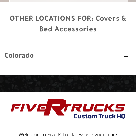
OTHER LOCATIONS FOR:
Covers &
Bed Accessories
Colorado
Welcome to Five-R Trucks, where your truck