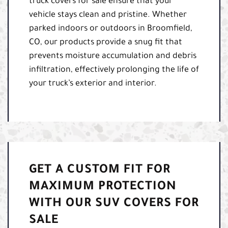
truck covers for sale ensure that your
vehicle stays clean and pristine. Whether
parked indoors or outdoors in Broomfield,
CO, our products provide a snug fit that
prevents moisture accumulation and debris
infiltration, effectively prolonging the life of
your truck’s exterior and interior.
GET A CUSTOM FIT FOR
MAXIMUM PROTECTION
WITH OUR SUV COVERS FOR
SALE