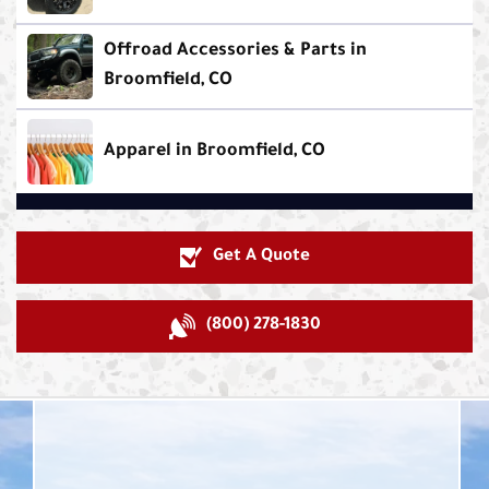
Offroad Accessories & Parts in
Broomfield, CO
Apparel in Broomfield, CO
Get A Quote
(800) 278-1830