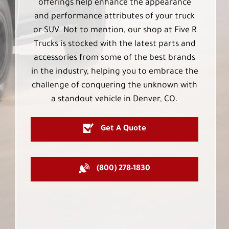
offerings help enhance the appearance
and performance attributes of your truck
or SUV. Not to mention, our shop at Five R
Trucks is stocked with the latest parts and
accessories from some of the best brands
in the industry, helping you to embrace the
challenge of conquering the unknown with
a standout vehicle in Denver, CO.
Get A Quote
(800) 278-1830