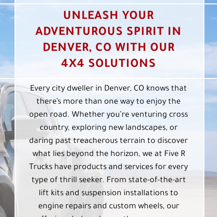
UNLEASH YOUR
ADVENTUROUS SPIRIT IN
DENVER, CO WITH OUR
4X4 SOLUTIONS
Every city dweller in Denver, CO knows that
there’s more than one way to enjoy the
open road. Whether you’re venturing cross
country, exploring new landscapes, or
daring past treacherous terrain to discover
what lies beyond the horizon, we at Five R
Trucks have products and services for every
type of thrill seeker. From state-of-the-art
lift kits and suspension installations to
engine repairs and custom wheels, our