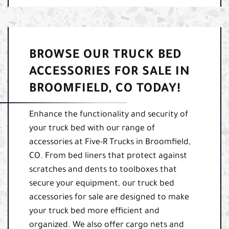
BROWSE OUR TRUCK BED
ACCESSORIES FOR SALE IN
BROOMFIELD, CO TODAY!
Enhance the functionality and security of
your truck bed with our range of
accessories at Five-R Trucks in Broomfield,
CO. From bed liners that protect against
scratches and dents to toolboxes that
secure your equipment, our truck bed
accessories for sale are designed to make
your truck bed more efficient and
organized. We also offer cargo nets and