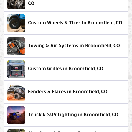
CO
Custom Wheels & Tires in Broomfield, CO
Towing & Air Systems in Broomfield, CO
Custom Grilles in Broomfield, CO
Fenders & Flares in Broomfield, CO
Truck & SUV Lighting in Broomfield, CO