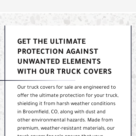
GET THE ULTIMATE
PROTECTION AGAINST
UNWANTED ELEMENTS
WITH OUR TRUCK COVERS
Our truck covers for sale are engineered to
offer the ultimate protection for your truck,
shielding it from harsh weather conditions
in Broomfield, CO, along with dust and
other environmental hazards. Made from
premium, weather-resistant materials, our