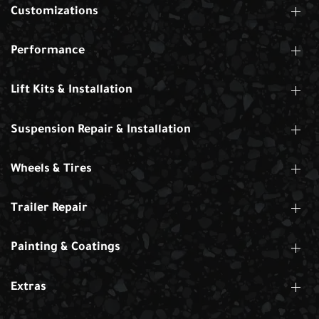
Customizations
Performance
Lift Kits & Installation
Suspension Repair & Installation
Wheels & Tires
Trailer Repair
Painting & Coatings
Extras