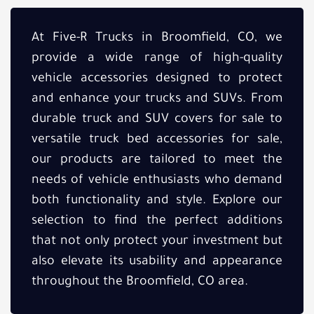
At Five-R Trucks in Broomfield, CO, we
provide a wide range of high-quality
vehicle accessories designed to protect
and enhance your trucks and SUVs. From
durable truck and SUV covers for sale to
versatile truck bed accessories for sale,
our products are tailored to meet the
needs of vehicle enthusiasts who demand
both functionality and style. Explore our
selection to find the perfect additions
that not only protect your investment but
also elevate its usability and appearance
throughout the Broomfield, CO area.