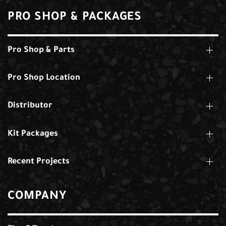
PRO SHOP & PACKAGES
Pro Shop & Parts
Pro Shop Location
Distributor
Kit Packages
Recent Projects
COMPANY