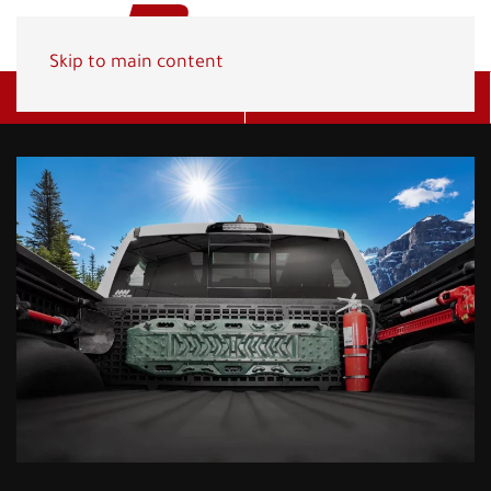
Skip to main content
Get A Quote
(800) 278-1830