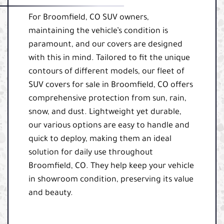
For Broomfield, CO SUV owners,
maintaining the vehicle’s condition is
paramount, and our covers are designed
with this in mind. Tailored to fit the unique
contours of different models, our fleet of
SUV covers for sale in Broomfield, CO offers
comprehensive protection from sun, rain,
snow, and dust. Lightweight yet durable,
our various options are easy to handle and
quick to deploy, making them an ideal
solution for daily use throughout
Broomfield, CO. They help keep your vehicle
in showroom condition, preserving its value
and beauty.