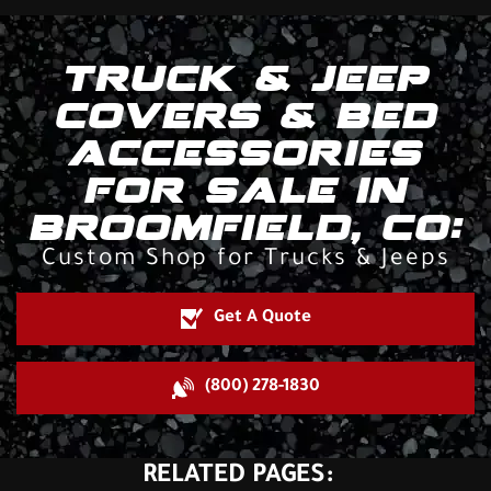
TRUCK & JEEP
COVERS & BED
ACCESSORIES
FOR SALE IN
BROOMFIELD, CO:
Custom Shop for Trucks & Jeeps
Get A Quote
(800) 278-1830
RELATED PAGES: