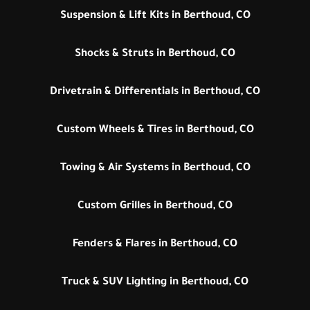
Suspension & Lift Kits in Berthoud, CO
Shocks & Struts in Berthoud, CO
Drivetrain & Differentials in Berthoud, CO
Custom Wheels & Tires in Berthoud, CO
Towing & Air Systems in Berthoud, CO
Custom Grilles in Berthoud, CO
Fenders & Flares in Berthoud, CO
Truck & SUV Lighting in Berthoud, CO