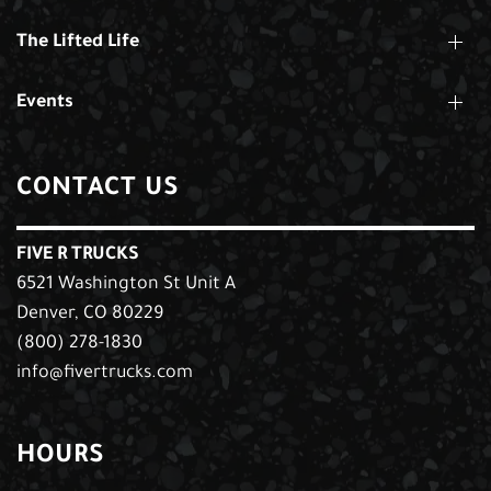
The Lifted Life
Events
CONTACT US
FIVE R TRUCKS
6521 Washington St Unit A
Denver, CO 80229
(800) 278-1830
info@fivertrucks.com
HOURS