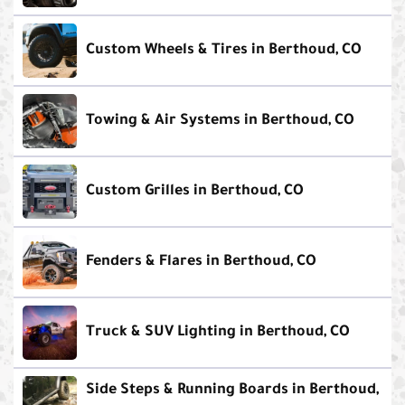
Custom Wheels & Tires in Berthoud, CO
Towing & Air Systems in Berthoud, CO
Custom Grilles in Berthoud, CO
Fenders & Flares in Berthoud, CO
Truck & SUV Lighting in Berthoud, CO
Side Steps & Running Boards in Berthoud,