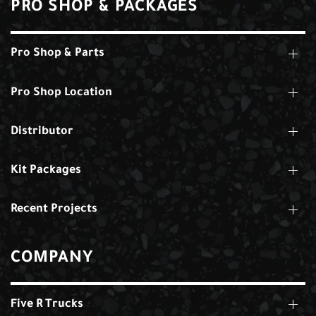
PRO SHOP & PACKAGES
Pro Shop & Parts
Pro Shop Location
Distributor
Kit Packages
Recent Projects
COMPANY
Five R Trucks