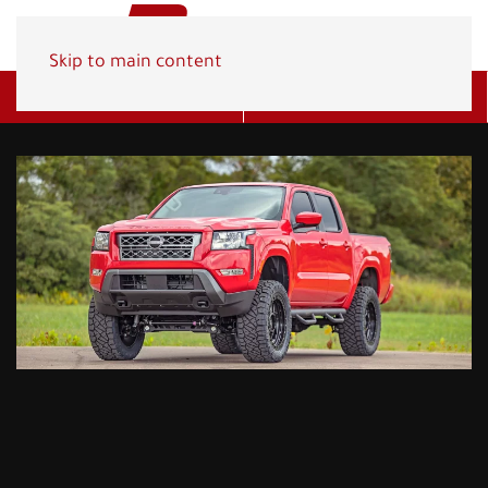
Skip to main content
Get A Quote
(800) 278-1830