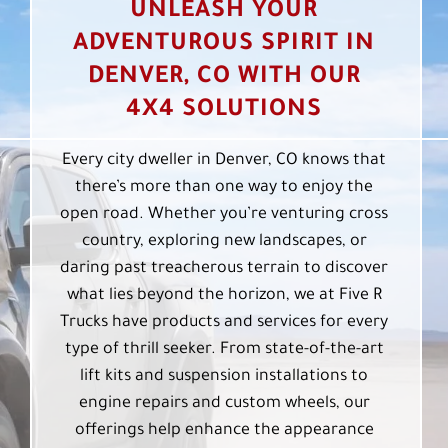
UNLEASH YOUR
ADVENTUROUS SPIRIT IN
DENVER, CO WITH OUR
4X4 SOLUTIONS
Every city dweller in Denver, CO knows that
there’s more than one way to enjoy the
open road. Whether you’re venturing cross
country, exploring new landscapes, or
daring past treacherous terrain to discover
what lies beyond the horizon, we at Five R
Trucks have products and services for every
type of thrill seeker. From state-of-the-art
lift kits and suspension installations to
engine repairs and custom wheels, our
offerings help enhance the appearance