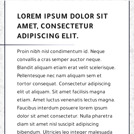
LOREM IPSUM DOLOR SIT
AMET, CONSECTETUR
ADIPISCING ELIT.
Proin nibh nisl condimentum id. Neque
convallis a cras semper auctor neque.
Blandit aliquam etiam erat velit scelerisque.
Pellentesque nec nam aliquam sem et
tortor consequat. Consectetur adipiscing
elit ut aliquam. Sit amet facilisis magna
etiam. Amet luctus venenatis lectus magna.
Faucibus interdum posuere lorem ipsum
dolor sit amet consectetur. Nulla pharetra
diam sit amet nisl suscipit adipiscing
bibendum. Ultricies leo integer malesuada