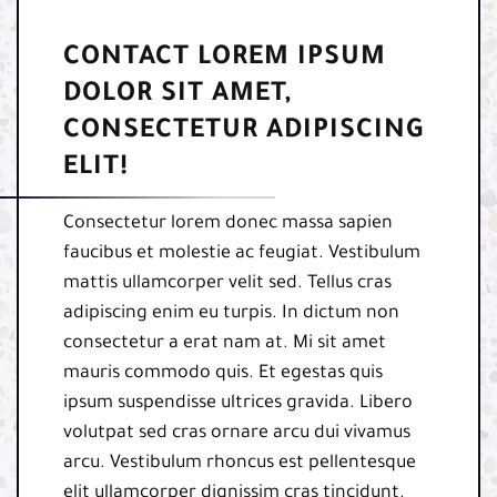
CONTACT LOREM IPSUM
DOLOR SIT AMET,
CONSECTETUR ADIPISCING
ELIT!
Consectetur lorem donec massa sapien
faucibus et molestie ac feugiat. Vestibulum
mattis ullamcorper velit sed. Tellus cras
adipiscing enim eu turpis. In dictum non
consectetur a erat nam at. Mi sit amet
mauris commodo quis. Et egestas quis
ipsum suspendisse ultrices gravida. Libero
volutpat sed cras ornare arcu dui vivamus
arcu. Vestibulum rhoncus est pellentesque
elit ullamcorper dignissim cras tincidunt.