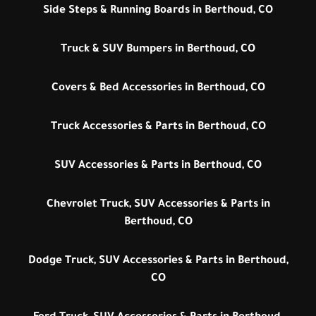
Side Steps & Running Boards in Berthoud, CO
Truck & SUV Bumpers in Berthoud, CO
Covers & Bed Accessories in Berthoud, CO
Truck Accessories & Parts in Berthoud, CO
SUV Accessories & Parts in Berthoud, CO
Chevrolet Truck, SUV Accessories & Parts in
Berthoud, CO
Dodge Truck, SUV Accessories & Parts in Berthoud,
CO