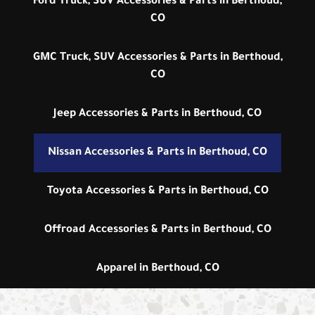
Ford Truck, SUV Accessories & Parts in Berthoud,
CO
GMC Truck, SUV Accessories & Parts in Berthoud,
CO
Jeep Accessories & Parts in Berthoud, CO
Nissan Accessories & Parts in Berthoud, CO
Toyota Accessories & Parts in Berthoud, CO
Offroad Accessories & Parts in Berthoud, CO
Apparel in Berthoud, CO