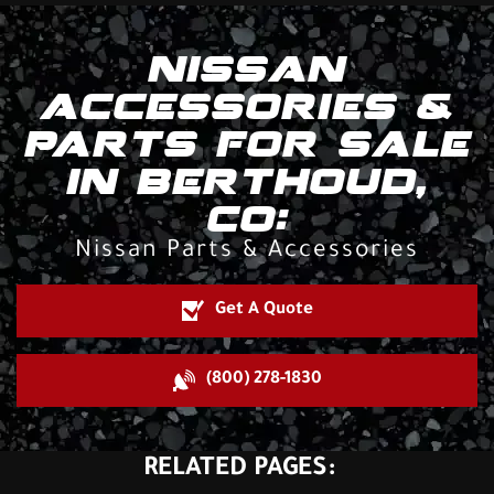
NISSAN
ACCESSORIES &
PARTS FOR SALE
IN BERTHOUD,
CO:
Nissan Parts & Accessories
Get A Quote
(800) 278-1830
RELATED PAGES: