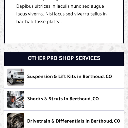
Dapibus ultrices in iaculis nunc sed augue
lacus viverra. Nisi lacus sed viverra tellus in
hac habitasse platea.
OTHER PRO SHOP SERVICES
Suspension & Lift Kits in Berthoud, CO
Shocks & Struts in Berthoud, CO
Drivetrain & Differentials in Berthoud, CO