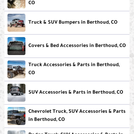
CO
Truck & SUV Bumpers in Berthoud, CO
Covers & Bed Accessories in Berthoud, CO
Truck Accessories & Parts in Berthoud,
CO
SUV Accessories & Parts in Berthoud, CO
Chevrolet Truck, SUV Accessories & Parts
in Berthoud, CO