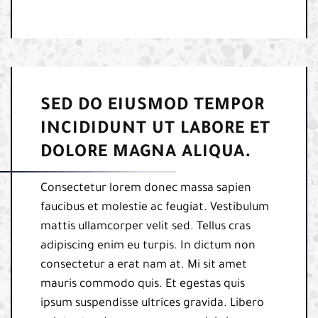
SED DO EIUSMOD TEMPOR
INCIDIDUNT UT LABORE ET
DOLORE MAGNA ALIQUA.
Consectetur lorem donec massa sapien
faucibus et molestie ac feugiat. Vestibulum
mattis ullamcorper velit sed. Tellus cras
adipiscing enim eu turpis. In dictum non
consectetur a erat nam at. Mi sit amet
mauris commodo quis. Et egestas quis
ipsum suspendisse ultrices gravida. Libero