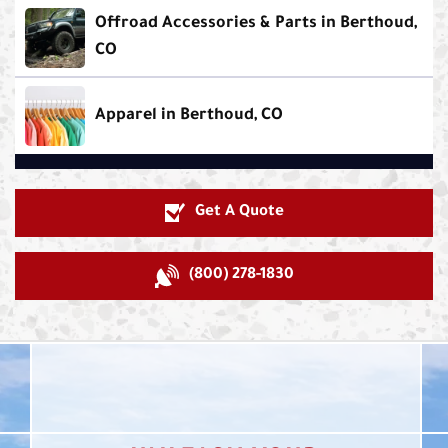
Offroad Accessories & Parts in Berthoud,
CO
Apparel in Berthoud, CO
Get A Quote
(800) 278-1830