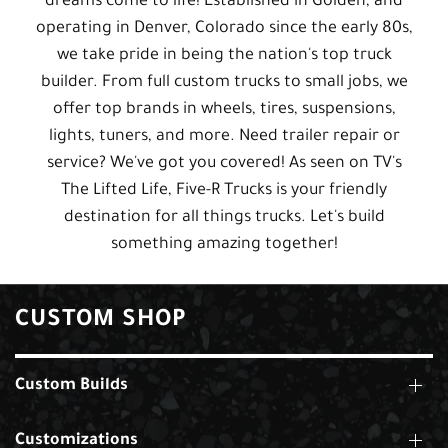
dreams come to life! Established in Golden, and
operating in Denver, Colorado since the early 80s,
we take pride in being the nation's top truck
builder. From full custom trucks to small jobs, we
offer top brands in wheels, tires, suspensions,
lights, tuners, and more. Need trailer repair or
service? We've got you covered! As seen on TV's
The Lifted Life, Five-R Trucks is your friendly
destination for all things trucks. Let's build
something amazing together!
CUSTOM SHOP
Custom Builds
Customizations