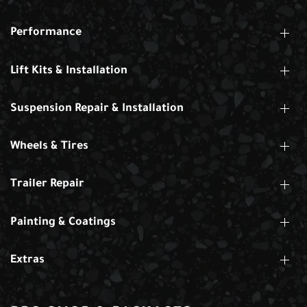
Performance
Lift Kits & Installation
Suspension Repair & Installation
Wheels & Tires
Trailer Repair
Painting & Coatings
Extras