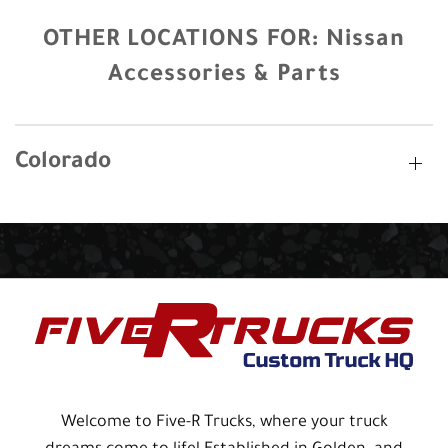
OTHER LOCATIONS FOR:
Nissan
Accessories & Parts
Colorado
Welcome to Five-R Trucks, where your truck