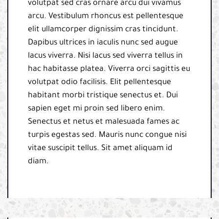
volutpat sed cras ornare arcu dui vivamus
arcu. Vestibulum rhoncus est pellentesque
elit ullamcorper dignissim cras tincidunt.
Dapibus ultrices in iaculis nunc sed augue
lacus viverra. Nisi lacus sed viverra tellus in
hac habitasse platea. Viverra orci sagittis eu
volutpat odio facilisis. Elit pellentesque
habitant morbi tristique senectus et. Dui
sapien eget mi proin sed libero enim.
Senectus et netus et malesuada fames ac
turpis egestas sed. Mauris nunc congue nisi
vitae suscipit tellus. Sit amet aliquam id
diam.