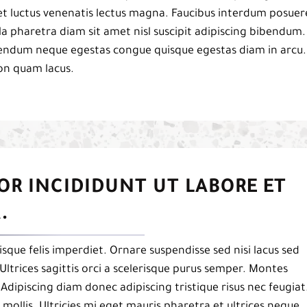
et luctus venenatis lectus magna. Faucibus interdum posuer
a pharetra diam sit amet nisl suscipit adipiscing bibendum.
ibendum neque egestas congue quisque egestas diam in arcu.
on quam lacus.
OR INCIDIDUNT UT LABORE ET
.
isque felis imperdiet. Ornare suspendisse sed nisi lacus sed
Ultrices sagittis orci a scelerisque purus semper. Montes
. Adipiscing diam donec adipiscing tristique risus nec feugiat
mollis. Ultricies mi eget mauris pharetra et ultrices neque.