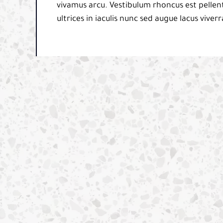
vivamus arcu. Vestibulum rhoncus est pellent
ultrices in iaculis nunc sed augue lacus viverr