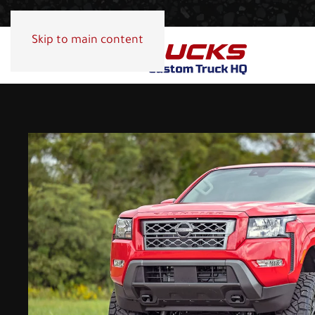
Skip to main content