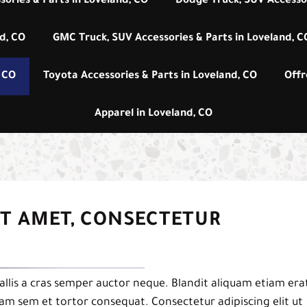
sories & Parts in Loveland, CO
Dodge Truck, SUV Accessor
nd, CO
GMC Truck, SUV Accessories & Parts in Loveland, C
, CO
Toyota Accessories & Parts in Loveland, CO
Offr
Apparel in Loveland, CO
IT AMET, CONSECTETUR
llis a cras semper auctor neque. Blandit aliquam etiam era
uam sem et tortor consequat. Consectetur adipiscing elit ut