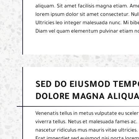
aliquam. Sit amet facilisis magna etiam. Am
lorem ipsum dolor sit amet consectetur. Null
Ultricies leo integer malesuada nunc. Mi b
Diam vel quam elementum pulvinar etiam n
SED DO EIUSMOD TEMP
DOLORE MAGNA ALIQUA
Venenatis tellus in metus vulputate eu sceler
viverra tellus. Netus et malesuada fames ac. 
nascetur ridiculus mus mauris vitae ultricies
Erat imperdiet sed euismod nisi porta lorem 