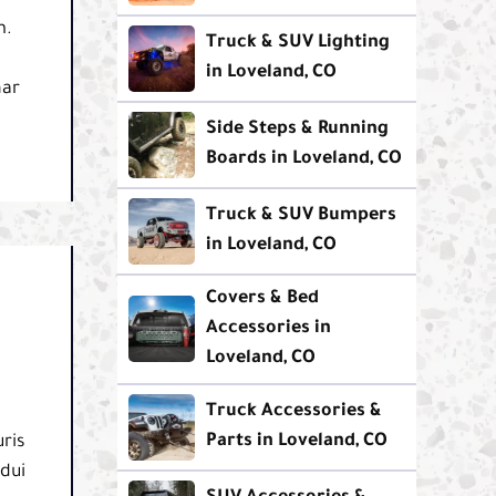
m.
Truck & SUV Lighting
in Loveland, CO
nar
Side Steps & Running
Boards in Loveland, CO
Truck & SUV Bumpers
in Loveland, CO
Covers & Bed
Accessories in
Loveland, CO
Truck Accessories &
Parts in Loveland, CO
ris
 dui