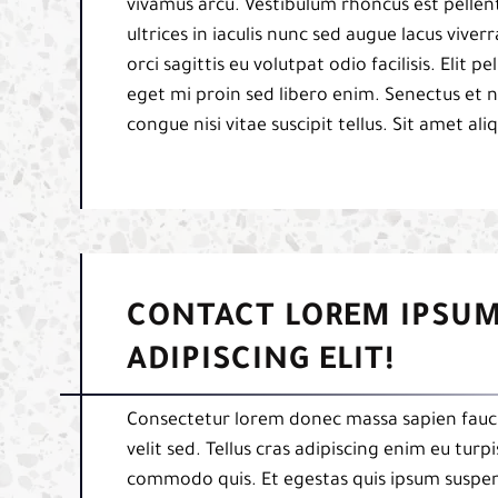
vivamus arcu. Vestibulum rhoncus est pellent
ultrices in iaculis nunc sed augue lacus viverr
orci sagittis eu volutpat odio facilisis. Elit
eget mi proin sed libero enim. Senectus et 
congue nisi vitae suscipit tellus. Sit amet al
CONTACT LOREM IPSUM
ADIPISCING ELIT!
Consectetur lorem donec massa sapien fauci
velit sed. Tellus cras adipiscing enim eu tur
commodo quis. Et egestas quis ipsum suspend