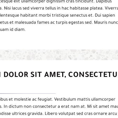
esque elit ullamcorper dignissim cras tincidunt. Dapibus
a. Nisi lacus sed viverra tellus in hac habitasse platea. Viverr
 pellentesque habitant morbi tristique senectus et. Dui sapien
netus et malesuada fames ac turpis egestas sed. Mauris nunc
iquam id diam.
 DOLOR SIT AMET, CONSECTETU
bus et molestie ac feugiat. Vestibulum mattis ullamcorper
pis. In dictum non consectetur a erat nam at. Mi sit amet mau
isse ultrices gravida. Libero volutpat sed cras ornare arcu