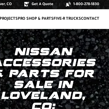
er, CO
Get A Quote
1-800-278-1830
|
|
PROJECTS
PRO SHOP & PARTS
FIVE-R TRUCKS
CONTACT
NISSAN
ACCESSORIES
& PARTS FOR
SALE IN
LOVELAND,
CO: