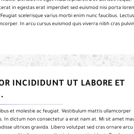
acerat in egestas erat imperdiet sed euismod nisi porta lore
 Feugiat scelerisque varius morbi enim nunc faucibus. Lectus
mcorper. In arcu cursus euismod quis viverra nibh cras pulvi
OR INCIDIDUNT UT LABORE ET
.
bus et molestie ac feugiat. Vestibulum mattis ullamcorper
pis. In dictum non consectetur a erat nam at. Mi sit amet mau
isse ultrices gravida. Libero volutpat sed cras ornare arcu