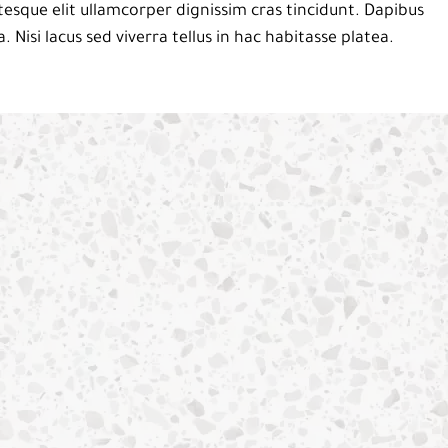
esque elit ullamcorper dignissim cras tincidunt. Dapibus
a. Nisi lacus sed viverra tellus in hac habitasse platea.