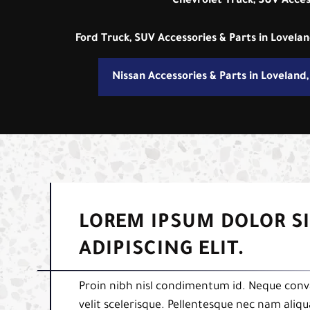
Chevrolet Truck, SUV Acces
Ford Truck, SUV Accessories & Parts in Lovela
Nissan Accessories & Parts in Loveland
LOREM IPSUM DOLOR S
ADIPISCING ELIT.
Proin nibh nisl condimentum id. Neque conva
velit scelerisque. Pellentesque nec nam aliq