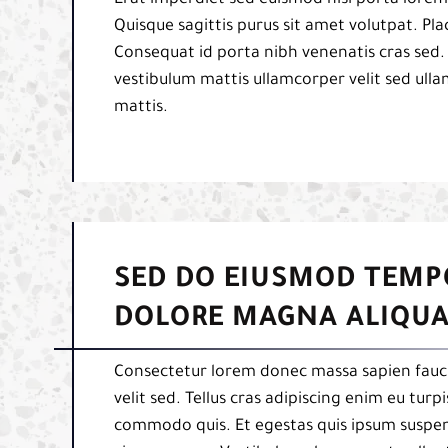
Quisque sagittis purus sit amet volutpat. Pl
Consequat id porta nibh venenatis cras sed.
vestibulum mattis ullamcorper velit sed ulla
mattis.
SED DO EIUSMOD TEMP
DOLORE MAGNA ALIQUA
Consectetur lorem donec massa sapien fauci
velit sed. Tellus cras adipiscing enim eu tur
commodo quis. Et egestas quis ipsum suspend