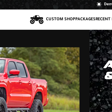
Denv
CUSTOM SHOP
PACKAGES
RECENT 