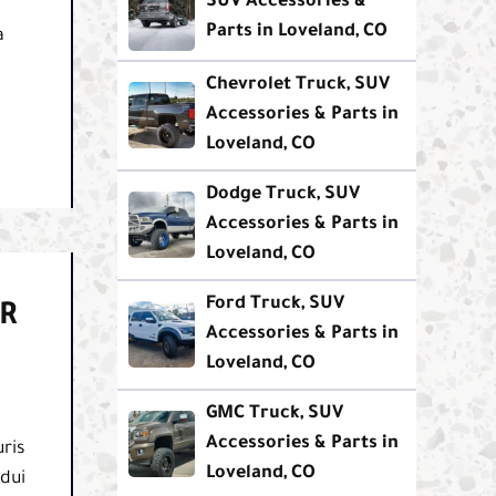
SUV Accessories &
Parts in Loveland, CO
a
Chevrolet Truck, SUV
Accessories & Parts in
Loveland, CO
Dodge Truck, SUV
Accessories & Parts in
Loveland, CO
Ford Truck, SUV
R
Accessories & Parts in
Loveland, CO
GMC Truck, SUV
Accessories & Parts in
ris
Loveland, CO
 dui