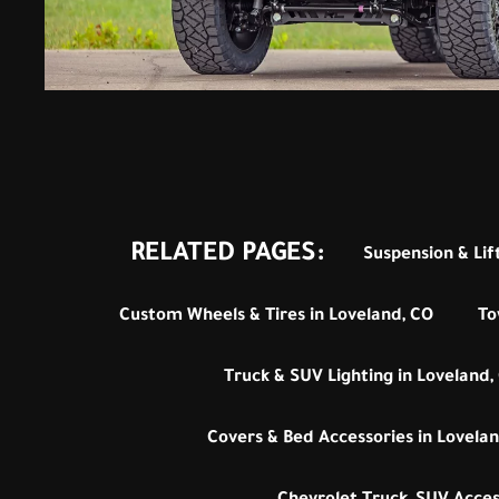
RELATED PAGES:
Suspension & Lift
Custom Wheels & Tires in Loveland, CO
To
Truck & SUV Lighting in Loveland,
Covers & Bed Accessories in Lovelan