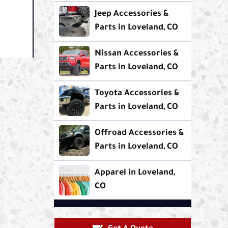
Jeep Accessories &
Parts in Loveland, CO
Nissan Accessories &
Parts in Loveland, CO
Toyota Accessories &
Parts in Loveland, CO
Offroad Accessories &
Parts in Loveland, CO
Apparel in Loveland,
CO