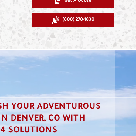
Get A Quote
(800) 278-1830
SH YOUR ADVENTUROUS
 IN DENVER, CO WITH
4 SOLUTIONS