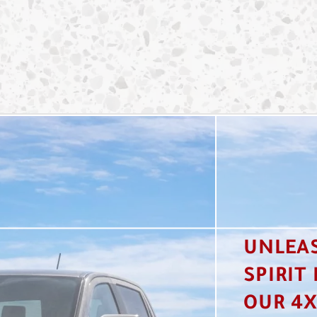
UNLEA
SPIRIT
OUR 4X