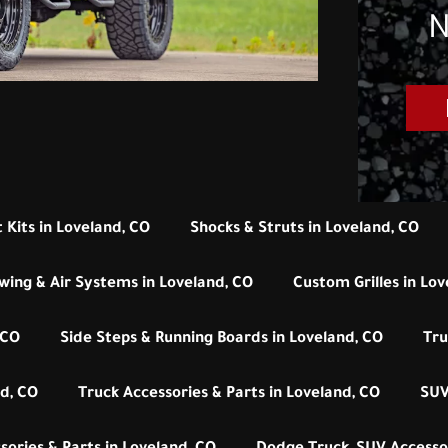
N
 Kits in Loveland, CO
Shocks & Struts in Loveland, CO
wing & Air Systems in Loveland, CO
Custom Grilles in Lov
 CO
Side Steps & Running Boards in Loveland, CO
Tru
d, CO
Truck Accessories & Parts in Loveland, CO
SUV