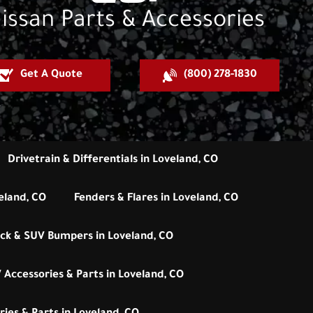
issan Parts & Accessories
Get A Quote
(800) 278-1830
Drivetrain & Differentials in Loveland, CO
eland, CO
Fenders & Flares in Loveland, CO
ck & SUV Bumpers in Loveland, CO
 Accessories & Parts in Loveland, CO