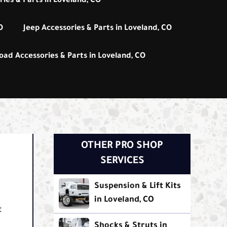
ies & Parts in Loveland, CO
O
Jeep Accessories & Parts in Loveland, CO
oad Accessories & Parts in Loveland, CO
OTHER PRO SHOP
SERVICES
Suspension & Lift Kits
in Loveland, CO
t
Shocks & Struts in