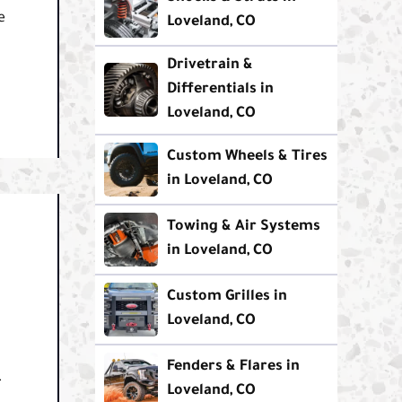
e
Loveland, CO
Drivetrain &
Differentials in
Loveland, CO
Custom Wheels & Tires
in Loveland, CO
Towing & Air Systems
in Loveland, CO
Custom Grilles in
Loveland, CO
Fenders & Flares in
.
Loveland, CO