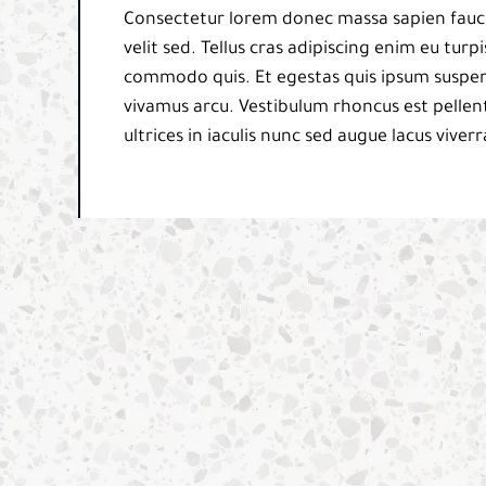
Consectetur lorem donec massa sapien fauci
velit sed. Tellus cras adipiscing enim eu tur
commodo quis. Et egestas quis ipsum suspend
vivamus arcu. Vestibulum rhoncus est pellent
ultrices in iaculis nunc sed augue lacus viverr