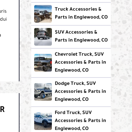
Truck Accessories &
ris
Parts in Englewood, CO
 dui
SUV Accessories &
a
Parts in Englewood, CO
Chevrolet Truck, SUV
Accessories & Parts in
Englewood, CO
Dodge Truck, SUV
Accessories & Parts in
Englewood, CO
R
Ford Truck, SUV
Accessories & Parts in
Englewood, CO