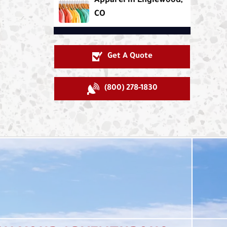
Apparel in Englewood,
CO
Get A Quote
(800) 278-1830