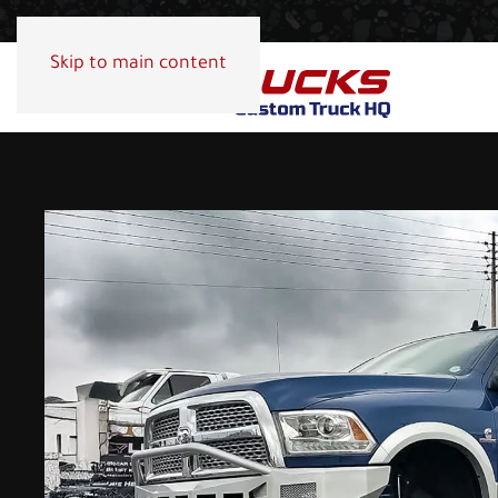
Skip to main content