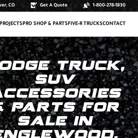
er, CO
Get A Quote
1-800-278-1830
|
|
PROJECTS
PRO SHOP & PARTS
FIVE-R TRUCKS
CONTACT
ODGE TRUCK,
SUV
ACCESSORIES
& PARTS FOR
SALE IN
ENGLEWOOD,