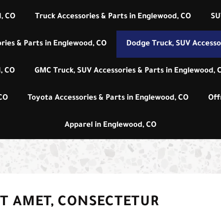
, CO
Truck Accessories & Parts in Englewood, CO
SU
ries & Parts in Englewood, CO
Dodge Truck, SUV Accessor
, CO
GMC Truck, SUV Accessories & Parts in Englewood, 
 CO
Toyota Accessories & Parts in Englewood, CO
Off
Apparel in Englewood, CO
IT AMET, CONSECTETUR