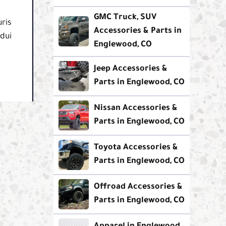
GMC Truck, SUV
ris
Accessories & Parts in
 dui
Englewood, CO
Jeep Accessories &
Parts in Englewood, CO
Nissan Accessories &
Parts in Englewood, CO
Toyota Accessories &
Parts in Englewood, CO
Offroad Accessories &
Parts in Englewood, CO