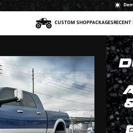
Denv
CUSTOM SHOP
PACKAGES
RECENT 
D