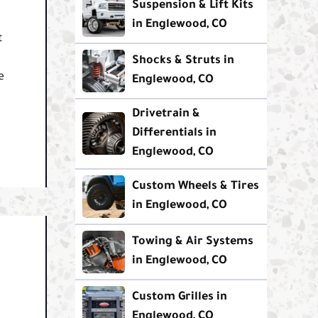
Suspension & Lift Kits
in Englewood, CO
t
Shocks & Struts in
e
Englewood, CO
Drivetrain &
Differentials in
Englewood, CO
Custom Wheels & Tires
in Englewood, CO
Towing & Air Systems
in Englewood, CO
Custom Grilles in
Englewood, CO