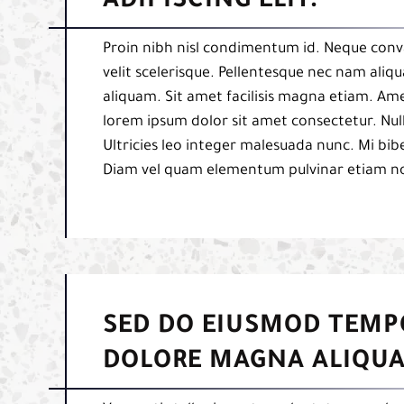
ADIPISCING ELIT.
Proin nibh nisl condimentum id. Neque conva
velit scelerisque. Pellentesque nec nam aliq
aliquam. Sit amet facilisis magna etiam. Am
lorem ipsum dolor sit amet consectetur. Null
Ultricies leo integer malesuada nunc. Mi b
Diam vel quam elementum pulvinar etiam n
SED DO EIUSMOD TEMP
DOLORE MAGNA ALIQUA