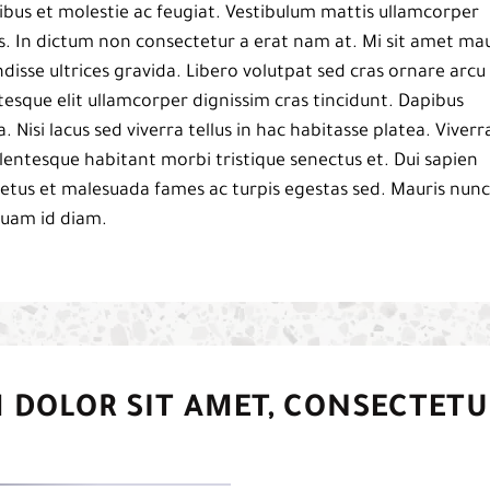
bus et molestie ac feugiat. Vestibulum mattis ullamcorper
pis. In dictum non consectetur a erat nam at. Mi sit amet mau
isse ultrices gravida. Libero volutpat sed cras ornare arcu
esque elit ullamcorper dignissim cras tincidunt. Dapibus
a. Nisi lacus sed viverra tellus in hac habitasse platea. Viverr
 pellentesque habitant morbi tristique senectus et. Dui sapien
netus et malesuada fames ac turpis egestas sed. Mauris nunc
iquam id diam.
 DOLOR SIT AMET, CONSECTETU