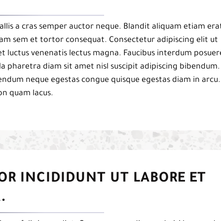
llis a cras semper auctor neque. Blandit aliquam etiam era
uam sem et tortor consequat. Consectetur adipiscing elit ut
et luctus venenatis lectus magna. Faucibus interdum posuer
a pharetra diam sit amet nisl suscipit adipiscing bibendum.
ibendum neque egestas congue quisque egestas diam in arcu.
on quam lacus.
OR INCIDIDUNT UT LABORE ET
.