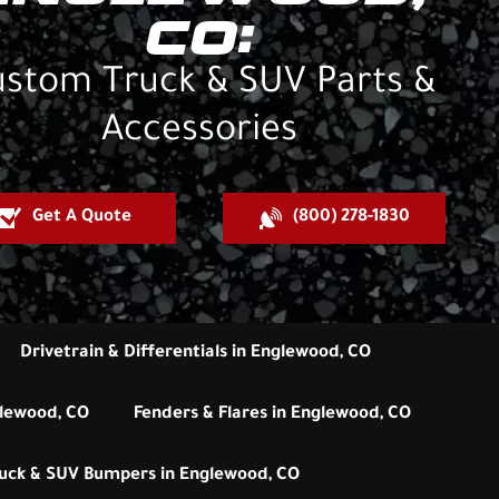
CO:
stom Truck & SUV Parts &
Accessories
Get A Quote
(800) 278-1830
Drivetrain & Differentials in Englewood, CO
glewood, CO
Fenders & Flares in Englewood, CO
uck & SUV Bumpers in Englewood, CO