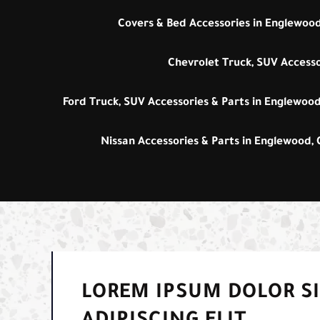
Covers & Bed Accessories in Englewood
Chevrolet Truck, SUV Accesso
Ford Truck, SUV Accessories & Parts in Englewood
Nissan Accessories & Parts in Englewood,
LOREM IPSUM DOLOR S