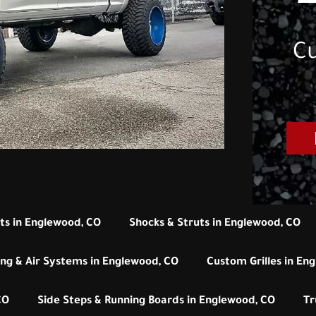
Cu
its in Englewood, CO
Shocks & Struts in Englewood, CO
ng & Air Systems in Englewood, CO
Custom Grilles in En
CO
Side Steps & Running Boards in Englewood, CO
Tr