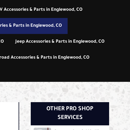
V Accessories & Parts in Englewood, CO
ies & Parts in Englewood, CO
CO
Jeep Accessories & Parts in Englewood, CO
road Accessories & Parts in Englewood, CO
OTHER PRO SHOP
SERVICES