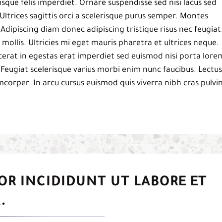
isque felis imperdiet. Ornare suspendisse sed nisi lacus sed
Ultrices sagittis orci a scelerisque purus semper. Montes
. Adipiscing diam donec adipiscing tristique risus nec feugiat
mollis. Ultricies mi eget mauris pharetra et ultrices neque.
acerat in egestas erat imperdiet sed euismod nisi porta lore
 Feugiat scelerisque varius morbi enim nunc faucibus. Lectus
mcorper. In arcu cursus euismod quis viverra nibh cras pulvi
OR INCIDIDUNT UT LABORE ET
.