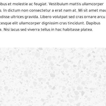
bus et molestie ac feugiat. Vestibulum mattis ullamcorper
pis. In dictum non consectetur a erat nam at. Mi sit amet mau
isse ultrices gravida. Libero volutpat sed cras ornare arcu
esque elit ullamcorper dignissim cras tincidunt. Dapibus
a. Nisi lacus sed viverra tellus in hac habitasse platea.