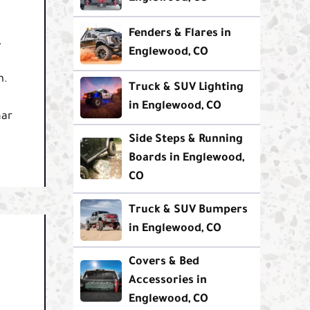
Fenders & Flares in
.
Englewood, CO
m.
Truck & SUV Lighting
in Englewood, CO
nar
Side Steps & Running
Boards in Englewood,
CO
Truck & SUV Bumpers
in Englewood, CO
Covers & Bed
Accessories in
Englewood, CO