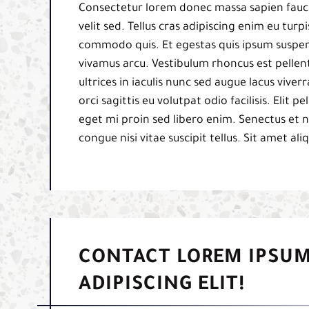
Consectetur lorem donec massa sapien fauci
velit sed. Tellus cras adipiscing enim eu tur
commodo quis. Et egestas quis ipsum suspend
vivamus arcu. Vestibulum rhoncus est pellent
ultrices in iaculis nunc sed augue lacus viverr
orci sagittis eu volutpat odio facilisis. Elit
eget mi proin sed libero enim. Senectus et 
congue nisi vitae suscipit tellus. Sit amet al
CONTACT LOREM IPSUM
ADIPISCING ELIT!