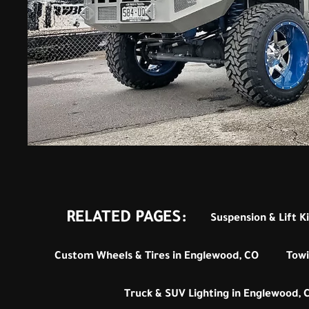
RELATED PAGES:
Suspension & Lift K
Custom Wheels & Tires in Englewood, CO
Towi
Truck & SUV Lighting in Englewood, 