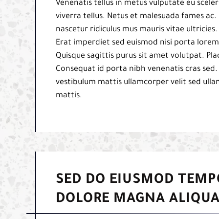
Venenatis tellus in metus vulputate eu sceler
viverra tellus. Netus et malesuada fames ac. 
nascetur ridiculus mus mauris vitae ultricies
Erat imperdiet sed euismod nisi porta lorem 
Quisque sagittis purus sit amet volutpat. Pl
Consequat id porta nibh venenatis cras sed.
vestibulum mattis ullamcorper velit sed ulla
mattis.
SED DO EIUSMOD TEMP
DOLORE MAGNA ALIQUA