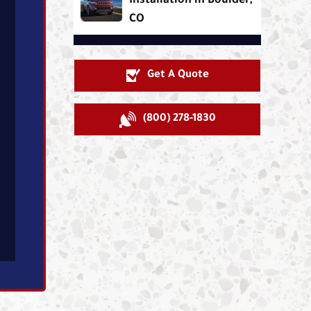
Installation in Boulder,
CO
Get A Quote
(800) 278-1830