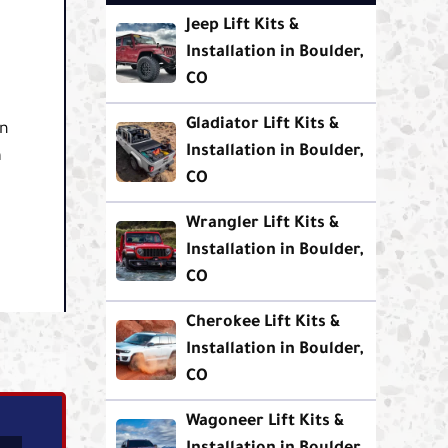
Jeep Lift Kits &
Installation in Boulder,
CO
Gladiator Lift Kits &
in
Installation in Boulder,
a
CO
Wrangler Lift Kits &
Installation in Boulder,
CO
Cherokee Lift Kits &
Installation in Boulder,
CO
Wagoneer Lift Kits &