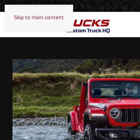
Skip to main content