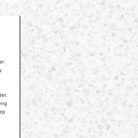
er.
y
der,
ong
eep