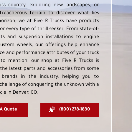
oss country, exploring new landscapes, or
treacherous terrain to discover what lies
orizon, we at Five R Trucks have products
or every type of thrill seeker. From state-of-
kits and suspension installations to engine
custom wheels, our offerings help enhance
e and performance attributes of your truck
to mention, our shop at Five R Trucks is
the latest parts and accessories from some
 brands in the industry, helping you to
challenge of conquering the unknown with a
cle in Denver, CO.
 A Quote
(800) 278-1830