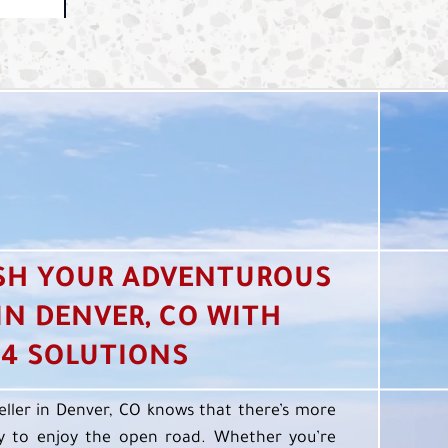
SH YOUR ADVENTUROUS
 IN DENVER, CO WITH
4 SOLUTIONS
eller in Denver, CO knows that there’s more
 to enjoy the open road. Whether you’re