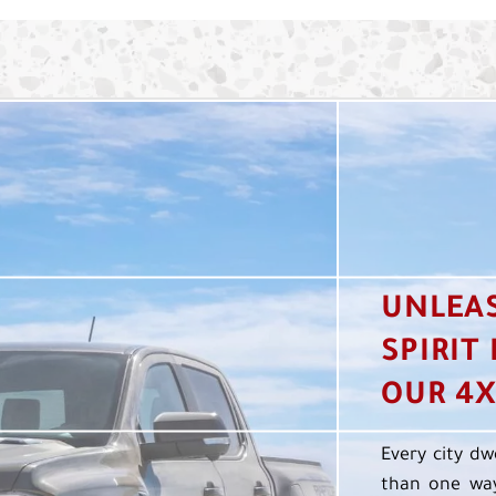
UNLEA
SPIRIT
OUR 4X
Every city dw
than one way