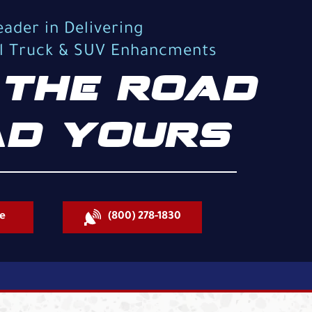
eader in Delivering
al Truck & SUV Enhancments
THE ROAD
D YOURS
e
(800) 278-1830