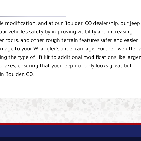
e modification, and at our Boulder, CO dealership, our Jeep
ur vehicle’s safety by improving visibility and increasing
r rocks, and other rough terrain features safer and easier 
damage to your Wrangler’s undercarriage. Further, we offer 
 the type of lift kit to additional modifications like larger
akes, ensuring that your Jeep not only looks great but
in Boulder, CO.