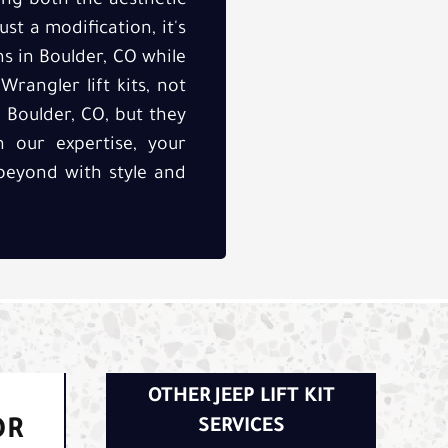
cing both the aesthetic
ust a modification, it's
s in Boulder, CO while
rangler lift kits, not
 Boulder, CO, but they
h our expertise, your
beyond with style and
OTHER JEEP LIFT KIT
OR
SERVICES