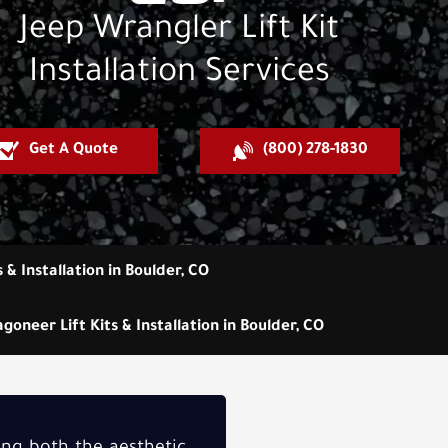
Jeep Wrangler Lift Kit
Installation Services
Get A Quote
(800) 278-1830
s & Installation in Boulder, CO
goneer Lift Kits & Installation in Boulder, CO