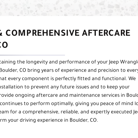
 & COMPREHENSIVE AFTERCARE
CO
aintaining the longevity and performance of your Jeep Wrangl
n Boulder, CO bring years of experience and precision to ever
 that every component is perfectly fitted and functional. We
stallation to prevent any future issues and to keep your
provide ongoing aftercare and maintenance services in Boul
 continues to perform optimally, giving you peace of mind l
team for a comprehensive, reliable, and expertly executed J
form your driving experience in Boulder, CO.