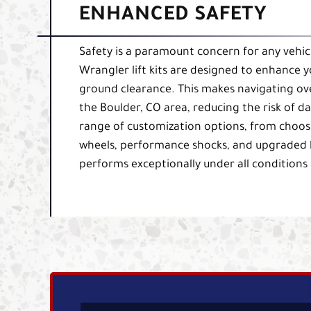
ENHANCED SAFETY
Safety is a paramount concern for any vehicl
Wrangler lift kits are designed to enhance yo
ground clearance. This makes navigating ove
the Boulder, CO area, reducing the risk of 
range of customization options, from choosing
wheels, performance shocks, and upgraded br
performs exceptionally under all conditions 