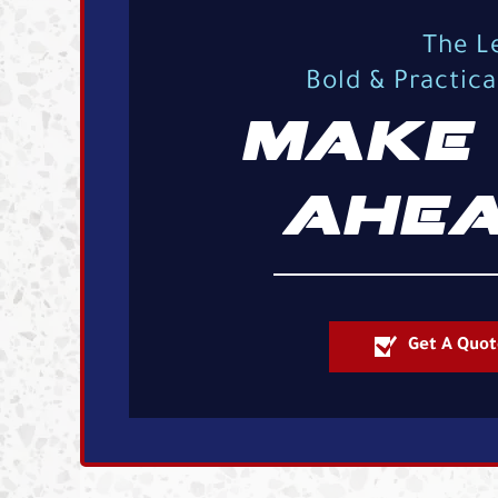
The L
Bold & Practic
MAKE 
AHEA
Get A Quot