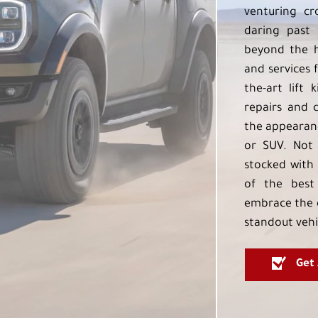
venturing cr
daring past 
beyond the h
and services f
the-art lift 
repairs and 
the appearanc
or SUV. Not 
stocked with 
of the best
embrace the 
standout vehi
Get