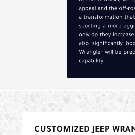
At Five-R Trucks, we s
appeal and the off-road
a transformation that
sporting a more aggre
only do they increase
also significantly b
Wrangler will be pre
capability.
CUSTOMIZED JEEP WRAN