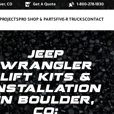
er, CO
Get A Quote
1-800-278-1830
|
|
PROJECTS
PRO SHOP & PARTS
FIVE-R TRUCKS
CONTACT
JEEP
WRANGLER
LIFT KITS &
NSTALLATION
IN BOULDER,
CO: