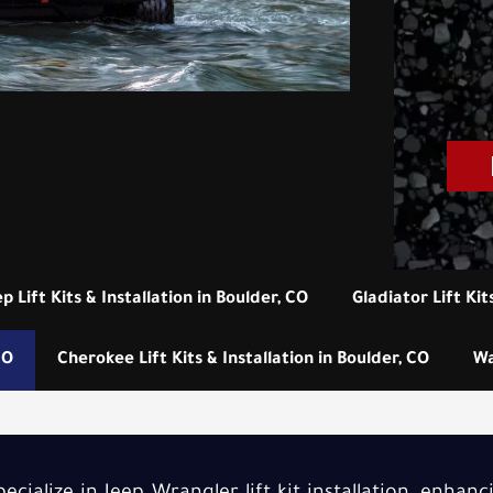
ep Lift Kits & Installation in Boulder, CO
Gladiator Lift Kit
CO
Cherokee Lift Kits & Installation in Boulder, CO
Wa