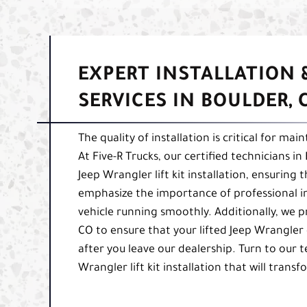
EXPERT INSTALLATION
SERVICES IN BOULDER, 
The quality of installation is critical for m
At Five-R Trucks, our certified technicians i
Jeep Wrangler lift kit installation, ensuring
emphasize the importance of professional in
vehicle running smoothly. Additionally, we 
CO to ensure that your lifted Jeep Wrangler
after you leave our dealership. Turn to our 
Wrangler lift kit installation that will trans