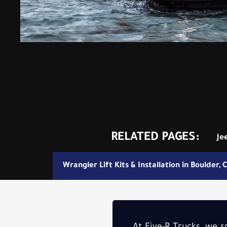
RELATED PAGES:
Je
Wrangler Lift Kits & Installation in Boulder, 