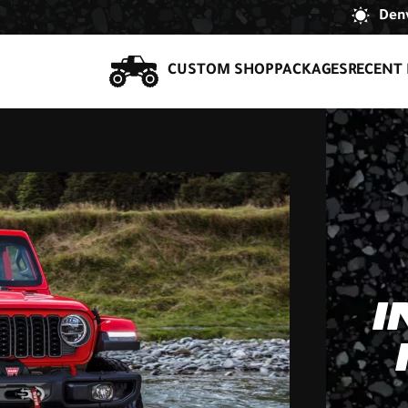
Denv
CUSTOM SHOP
PACKAGES
RECENT 
I