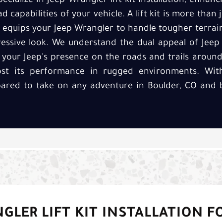
pecialize in Jeep Wrangler lift kit installation, enhan
 capabilities of your vehicle. A lift kit is more than j
 equips your Jeep Wrangler to handle tougher terrain
ssive look. We understand the dual appeal of Jeep W
 your Jeep's presence on the roads and trails around
oost its performance in rugged environments. Wit
pared to take on any adventure in Boulder, CO and 
GLER LIFT KIT INSTALLATION F