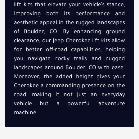
lift kits that elevate your vehicle’s stance,
improving both its performance and
aesthetic appeal in the rugged landscapes
of Boulder, CO. By enhancing ground
clearance, our Jeep Cherokee lift kits allow
for better off-road capabilities, helping
you navigate rocky trails and rugged
landscapes around Boulder, CO with ease.
Moreover, the added height gives your
Cherokee a commanding presence on the
road, making it not just an everyday
vehicle but a powerful adventure
machine.