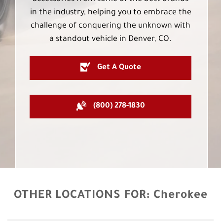
in the industry, helping you to embrace the
challenge of conquering the unknown with
a standout vehicle in Denver, CO.
Get A Quote
(800) 278-1830
OTHER LOCATIONS FOR:
Cherokee