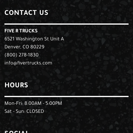
CONTACT US
FIVE R TRUCKS
6521 Washington St Unit A
Denver, CO 80229
(800) 278-1830
info@fivertrucks.com
HOURS
Mon-Fri: 8:00AM - 5:00PM
Sat - Sun: CLOSED