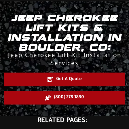
JEEP CHEROKEE
LIFT KITS &
INSTALLATION IN
BOULDER, CO:
Jeep Cherokee Lift Kit Installation
Services
Get A Quote
(800) 278-1830
RELATED PAGES: