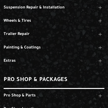
Suspension Repair & Installation
Wheels & Tires
Trailer Repair
Painting & Coatings
Extras
PRO SHOP & PACKAGES
Pro Shop & Parts