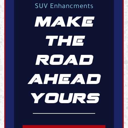
SUV Enhancments
MAKE
THE
ROAD
AHEAD
YOURS