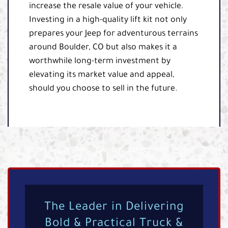
increase the resale value of your vehicle.
Investing in a high-quality lift kit not only
prepares your Jeep for adventurous terrains
around Boulder, CO but also makes it a
worthwhile long-term investment by
elevating its market value and appeal,
should you choose to sell in the future.
The Leader in Delivering
Bold & Practical Truck &