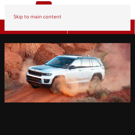
Skip to main content
Get A Quote
(800) 278-1830