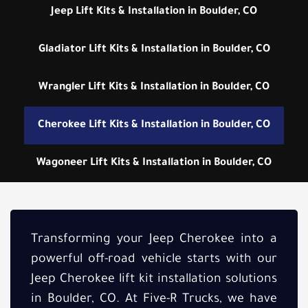
Jeep Lift Kits & Installation in Boulder, CO
Gladiator Lift Kits & Installation in Boulder, CO
Wrangler Lift Kits & Installation in Boulder, CO
Cherokee Lift Kits & Installation in Boulder, CO
Wagoneer Lift Kits & Installation in Boulder, CO
Transforming your Jeep Cherokee into a
powerful off-road vehicle starts with our
Jeep Cherokee lift kit installation solutions
in Boulder, CO. At Five-R Trucks, we have