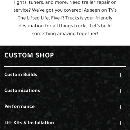
lights, tuners, and more. Need trailer repair or
service? We've got you covered! As seen on TV's
The Lifted Life, Five-R Trucks is your friendly
destination for all things trucks. Let's build
something amazing together!
CUSTOM SHOP
Custom Builds
Customizations
Performance
Lift Kits & Installation