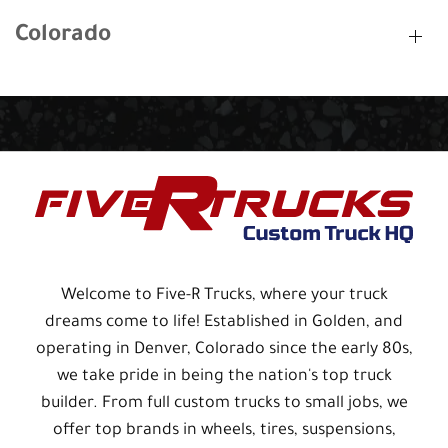
Colorado
Welcome to Five-R Trucks, where your truck
dreams come to life! Established in Golden, and
operating in Denver, Colorado since the early 80s,
we take pride in being the nation's top truck
builder. From full custom trucks to small jobs, we
offer top brands in wheels, tires, suspensions,