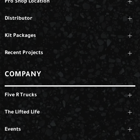
Pro Shop Location
Distributor
Kit Packages
Recent Projects
COMPANY
Five R Trucks
The Lifted Life
Events