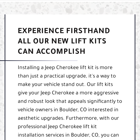
EXPERIENCE FIRSTHAND
ALL OUR NEW LIFT KITS
CAN ACCOMPLISH
Installing a Jeep Cherokee lift kit is more
than just a practical upgrade, it's a way to
make your vehicle stand out. Our lift kits
give your Jeep Cherokee a more aggressive
and robust look that appeals significantly to
vehicle owners in Boulder, CO interested in
aesthetic upgrades. Furthermore, with our
professional Jeep Cherokee lift kit
installation services in Boulder, CO, you can