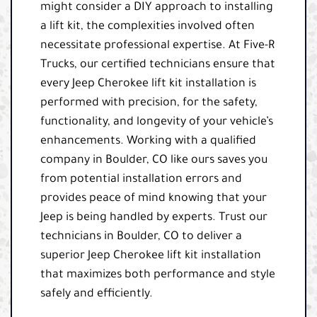
might consider a DIY approach to installing
a lift kit, the complexities involved often
necessitate professional expertise. At Five-R
Trucks, our certified technicians ensure that
every Jeep Cherokee lift kit installation is
performed with precision, for the safety,
functionality, and longevity of your vehicle’s
enhancements. Working with a qualified
company in Boulder, CO like ours saves you
from potential installation errors and
provides peace of mind knowing that your
Jeep is being handled by experts. Trust our
technicians in Boulder, CO to deliver a
superior Jeep Cherokee lift kit installation
that maximizes both performance and style
safely and efficiently.