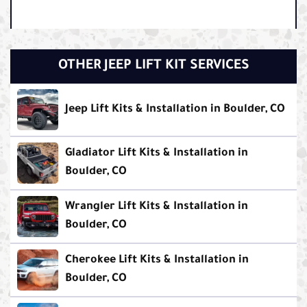
OTHER JEEP LIFT KIT SERVICES
Jeep Lift Kits & Installation in Boulder, CO
Gladiator Lift Kits & Installation in
Boulder, CO
Wrangler Lift Kits & Installation in
Boulder, CO
Cherokee Lift Kits & Installation in
Boulder, CO