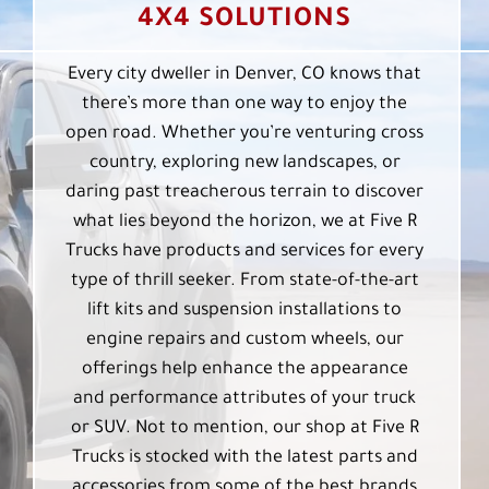
4X4 SOLUTIONS
Every city dweller in Denver, CO knows that
there’s more than one way to enjoy the
open road. Whether you’re venturing cross
country, exploring new landscapes, or
daring past treacherous terrain to discover
what lies beyond the horizon, we at Five R
Trucks have products and services for every
type of thrill seeker. From state-of-the-art
lift kits and suspension installations to
engine repairs and custom wheels, our
offerings help enhance the appearance
and performance attributes of your truck
or SUV. Not to mention, our shop at Five R
Trucks is stocked with the latest parts and
accessories from some of the best brands