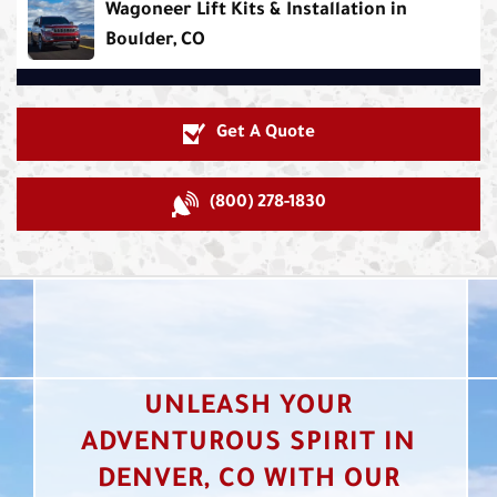
Wagoneer Lift Kits & Installation in
Boulder, CO
Get A Quote
(800) 278-1830
UNLEASH YOUR
ADVENTUROUS SPIRIT IN
DENVER, CO WITH OUR