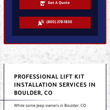
Get A Quote
(800) 278-1830
PROFESSIONAL LIFT KIT
INSTALLATION SERVICES IN
BOULDER, CO
While some Jeep owners in Boulder, CO