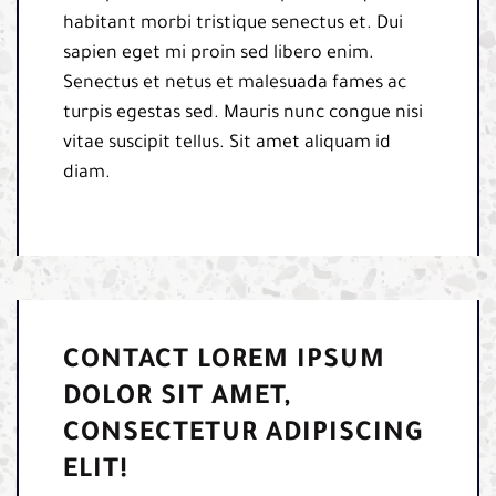
habitant morbi tristique senectus et. Dui
sapien eget mi proin sed libero enim.
Senectus et netus et malesuada fames ac
turpis egestas sed. Mauris nunc congue nisi
vitae suscipit tellus. Sit amet aliquam id
diam.
CONTACT LOREM IPSUM
DOLOR SIT AMET,
CONSECTETUR ADIPISCING
ELIT!