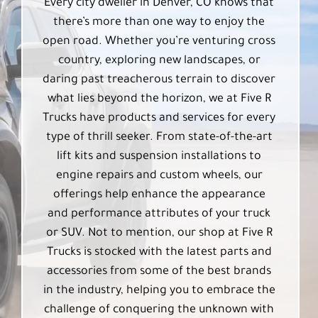
Every city dweller in Denver, CO knows that
there’s more than one way to enjoy the
open road. Whether you’re venturing cross
country, exploring new landscapes, or
daring past treacherous terrain to discover
what lies beyond the horizon, we at Five R
Trucks have products and services for every
type of thrill seeker. From state-of-the-art
lift kits and suspension installations to
engine repairs and custom wheels, our
offerings help enhance the appearance
and performance attributes of your truck
or SUV. Not to mention, our shop at Five R
Trucks is stocked with the latest parts and
accessories from some of the best brands
in the industry, helping you to embrace the
challenge of conquering the unknown with