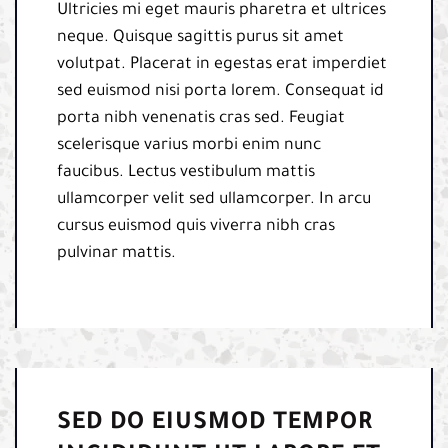
Ultricies mi eget mauris pharetra et ultrices
neque. Quisque sagittis purus sit amet
volutpat. Placerat in egestas erat imperdiet
sed euismod nisi porta lorem. Consequat id
porta nibh venenatis cras sed. Feugiat
scelerisque varius morbi enim nunc
faucibus. Lectus vestibulum mattis
ullamcorper velit sed ullamcorper. In arcu
cursus euismod quis viverra nibh cras
pulvinar mattis.
SED DO EIUSMOD TEMPOR