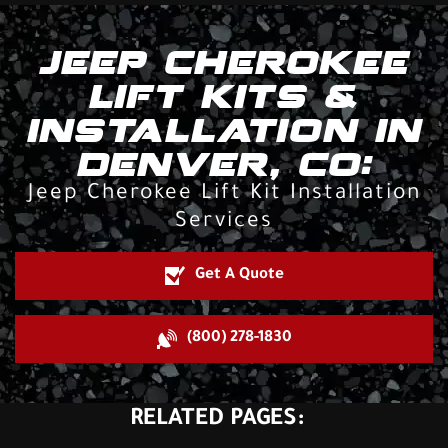
JEEP CHEROKEE
LIFT KITS &
INSTALLATION IN
DENVER, CO:
Jeep Cherokee Lift Kit Installation
Services
Get A Quote
(800) 278-1830
RELATED PAGES: