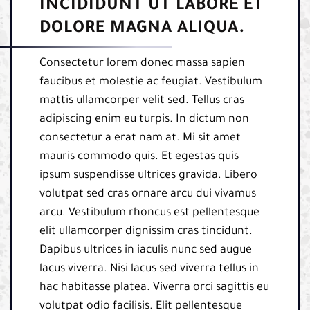
INCIDIDUNT UT LABORE ET
DOLORE MAGNA ALIQUA.
Consectetur lorem donec massa sapien
faucibus et molestie ac feugiat. Vestibulum
mattis ullamcorper velit sed. Tellus cras
adipiscing enim eu turpis. In dictum non
consectetur a erat nam at. Mi sit amet
mauris commodo quis. Et egestas quis
ipsum suspendisse ultrices gravida. Libero
volutpat sed cras ornare arcu dui vivamus
arcu. Vestibulum rhoncus est pellentesque
elit ullamcorper dignissim cras tincidunt.
Dapibus ultrices in iaculis nunc sed augue
lacus viverra. Nisi lacus sed viverra tellus in
hac habitasse platea. Viverra orci sagittis eu
volutpat odio facilisis. Elit pellentesque