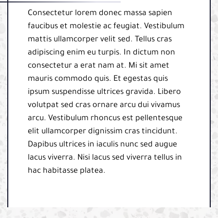
Consectetur lorem donec massa sapien
faucibus et molestie ac feugiat. Vestibulum
mattis ullamcorper velit sed. Tellus cras
adipiscing enim eu turpis. In dictum non
consectetur a erat nam at. Mi sit amet
mauris commodo quis. Et egestas quis
ipsum suspendisse ultrices gravida. Libero
volutpat sed cras ornare arcu dui vivamus
arcu. Vestibulum rhoncus est pellentesque
elit ullamcorper dignissim cras tincidunt.
Dapibus ultrices in iaculis nunc sed augue
lacus viverra. Nisi lacus sed viverra tellus in
hac habitasse platea.