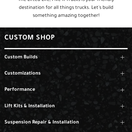
destination for all things trucks. Let's build
something amazing together!
CUSTOM SHOP
Custom Builds
Customizations
Performance
Lift Kits & Installation
Suspension Repair & Installation