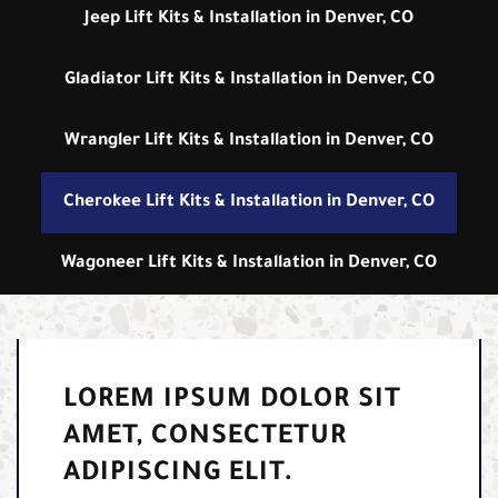
Jeep Lift Kits & Installation in Denver, CO
Gladiator Lift Kits & Installation in Denver, CO
Wrangler Lift Kits & Installation in Denver, CO
Cherokee Lift Kits & Installation in Denver, CO
Wagoneer Lift Kits & Installation in Denver, CO
LOREM IPSUM DOLOR SIT
AMET, CONSECTETUR
ADIPISCING ELIT.