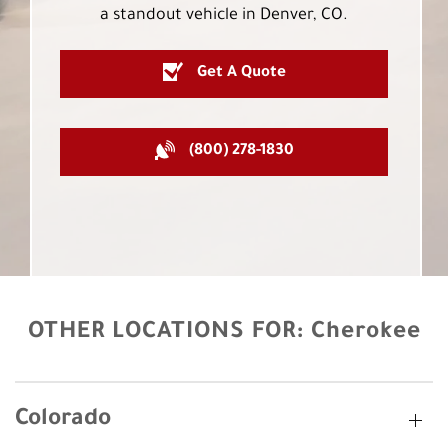
a standout vehicle in Denver, CO.
Get A Quote
(800) 278-1830
OTHER LOCATIONS FOR:
Cherokee
Colorado