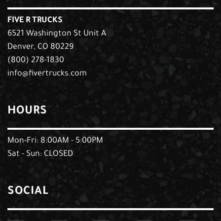
FIVE R TRUCKS
6521 Washington St Unit A
Denver, CO 80229
(800) 278-1830
info@fivertrucks.com
HOURS
Mon-Fri: 8:00AM - 5:00PM
Sat - Sun: CLOSED
SOCIAL