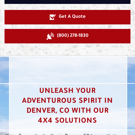
Get A Quote
(800) 278-1830
UNLEASH YOUR
ADVENTUROUS SPIRIT IN
DENVER, CO WITH OUR
4X4 SOLUTIONS