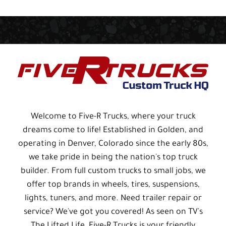
Welcome to Five-R Trucks, where your truck
dreams come to life! Established in Golden, and
operating in Denver, Colorado since the early 80s,
we take pride in being the nation's top truck
builder. From full custom trucks to small jobs, we
offer top brands in wheels, tires, suspensions,
lights, tuners, and more. Need trailer repair or
service? We've got you covered! As seen on TV's
The Lifted Life, Five-R Trucks is your friendly