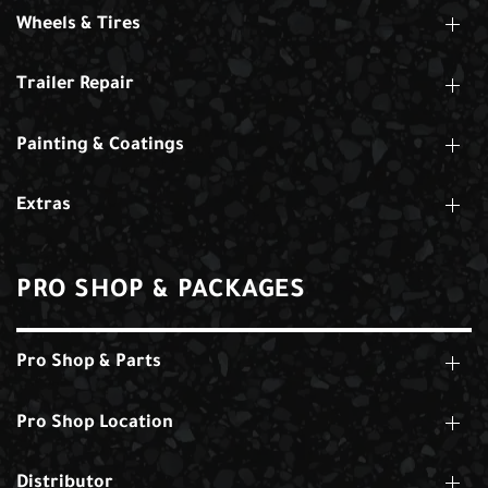
Wheels & Tires
Trailer Repair
Painting & Coatings
Extras
PRO SHOP & PACKAGES
Pro Shop & Parts
Pro Shop Location
Distributor