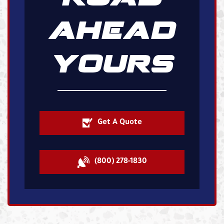
AHEAD
YOURS
Get A Quote
(800) 278-1830