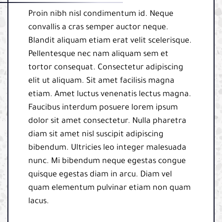
Proin nibh nisl condimentum id. Neque
convallis a cras semper auctor neque.
Blandit aliquam etiam erat velit scelerisque.
Pellentesque nec nam aliquam sem et
tortor consequat. Consectetur adipiscing
elit ut aliquam. Sit amet facilisis magna
etiam. Amet luctus venenatis lectus magna.
Faucibus interdum posuere lorem ipsum
dolor sit amet consectetur. Nulla pharetra
diam sit amet nisl suscipit adipiscing
bibendum. Ultricies leo integer malesuada
nunc. Mi bibendum neque egestas congue
quisque egestas diam in arcu. Diam vel
quam elementum pulvinar etiam non quam
lacus.