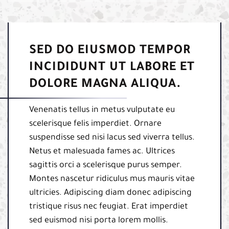
SED DO EIUSMOD TEMPOR
INCIDIDUNT UT LABORE ET
DOLORE MAGNA ALIQUA.
Venenatis tellus in metus vulputate eu
scelerisque felis imperdiet. Ornare
suspendisse sed nisi lacus sed viverra tellus.
Netus et malesuada fames ac. Ultrices
sagittis orci a scelerisque purus semper.
Montes nascetur ridiculus mus mauris vitae
ultricies. Adipiscing diam donec adipiscing
tristique risus nec feugiat. Erat imperdiet
sed euismod nisi porta lorem mollis.