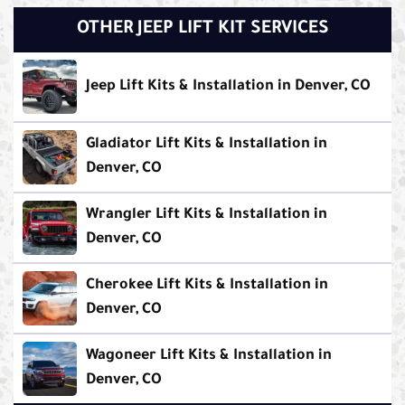
OTHER JEEP LIFT KIT SERVICES
Jeep Lift Kits & Installation in Denver, CO
Gladiator Lift Kits & Installation in
Denver, CO
Wrangler Lift Kits & Installation in
Denver, CO
Cherokee Lift Kits & Installation in
Denver, CO
Wagoneer Lift Kits & Installation in
Denver, CO