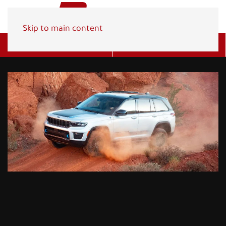
Skip to main content
Get A Quote
(800) 278-1830