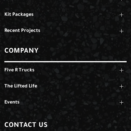
Kit Packages
Recent Projects
COMPANY
Five R Trucks
The Lifted Life
Events
CONTACT US