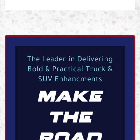
The Leader in Delivering
Bold & Practical Truck &
SUV Enhancments
MAKE
THE
ROAD