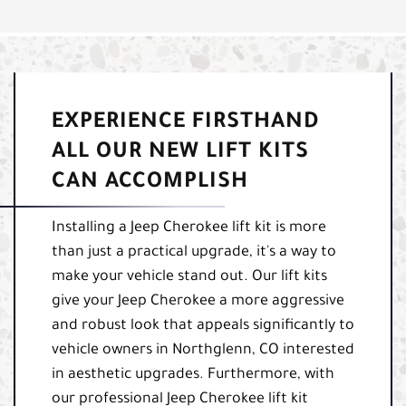
EXPERIENCE FIRSTHAND
ALL OUR NEW LIFT KITS
CAN ACCOMPLISH
Installing a Jeep Cherokee lift kit is more
than just a practical upgrade, it's a way to
make your vehicle stand out. Our lift kits
give your Jeep Cherokee a more aggressive
and robust look that appeals significantly to
vehicle owners in Northglenn, CO interested
in aesthetic upgrades. Furthermore, with
our professional Jeep Cherokee lift kit