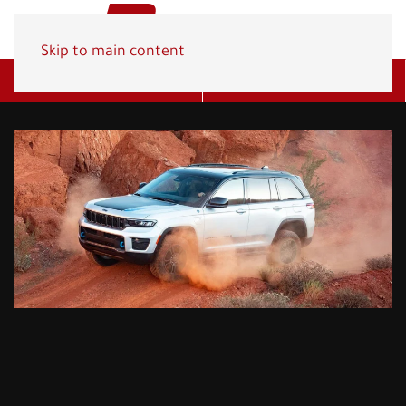
Skip to main content
Get A Quote
(800) 278-1830