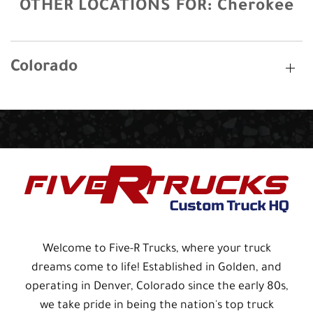
OTHER LOCATIONS FOR:
Cherokee
Colorado
Welcome to Five-R Trucks, where your truck
dreams come to life! Established in Golden, and
operating in Denver, Colorado since the early 80s,
we take pride in being the nation's top truck