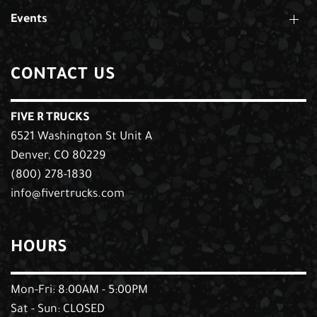
Events
CONTACT US
FIVE R TRUCKS
6521 Washington St Unit A
Denver, CO 80229
(800) 278-1830
info@fivertrucks.com
HOURS
Mon-Fri: 8:00AM - 5:00PM
Sat - Sun: CLOSED