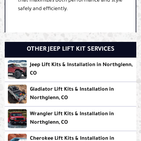
that maximizes both performance and style
safely and efficiently.
OTHER JEEP LIFT KIT SERVICES
Jeep Lift Kits & Installation in Northglenn,
CO
Gladiator Lift Kits & Installation in
Northglenn, CO
Wrangler Lift Kits & Installation in
Northglenn, CO
Cherokee Lift Kits & Installation in