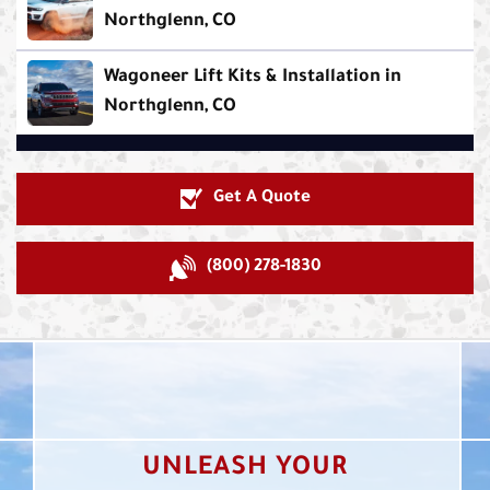
Northglenn, CO
Wagoneer Lift Kits & Installation in
Northglenn, CO
Get A Quote
(800) 278-1830
UNLEASH YOUR