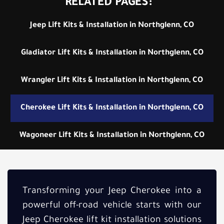
RELATED PAGES:
Jeep Lift Kits & Installation in Northglenn, CO
Gladiator Lift Kits & Installation in Northglenn, CO
Wrangler Lift Kits & Installation in Northglenn, CO
Cherokee Lift Kits & Installation in Northglenn, CO
Wagoneer Lift Kits & Installation in Northglenn, CO
Transforming your Jeep Cherokee into a
powerful off-road vehicle starts with our
Jeep Cherokee lift kit installation solutions