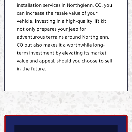
installation services in Northglenn, CO, you
can increase the resale value of your
vehicle. Investing in a high-quality lift kit
not only prepares your Jeep for
adventurous terrains around Northglenn,
CO but also makes it a worthwhile long-
term investment by elevating its market
value and appeal, should you choose to sell
in the future.