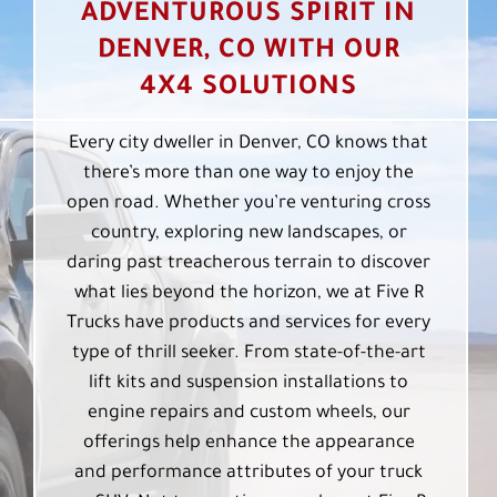
ADVENTUROUS SPIRIT IN
DENVER, CO WITH OUR
4X4 SOLUTIONS
Every city dweller in Denver, CO knows that
there’s more than one way to enjoy the
open road. Whether you’re venturing cross
country, exploring new landscapes, or
daring past treacherous terrain to discover
what lies beyond the horizon, we at Five R
Trucks have products and services for every
type of thrill seeker. From state-of-the-art
lift kits and suspension installations to
engine repairs and custom wheels, our
offerings help enhance the appearance
and performance attributes of your truck