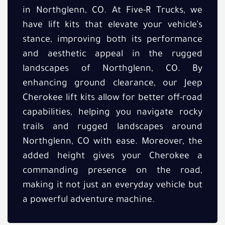
in Northglenn, CO. At Five-R Trucks, we
have lift kits that elevate your vehicle’s
stance, improving both its performance
and aesthetic appeal in the rugged
landscapes of Northglenn, CO. By
enhancing ground clearance, our Jeep
Cherokee lift kits allow for better off-road
capabilities, helping you navigate rocky
trails and rugged landscapes around
Northglenn, CO with ease. Moreover, the
added height gives your Cherokee a
commanding presence on the road,
making it not just an everyday vehicle but
a powerful adventure machine.