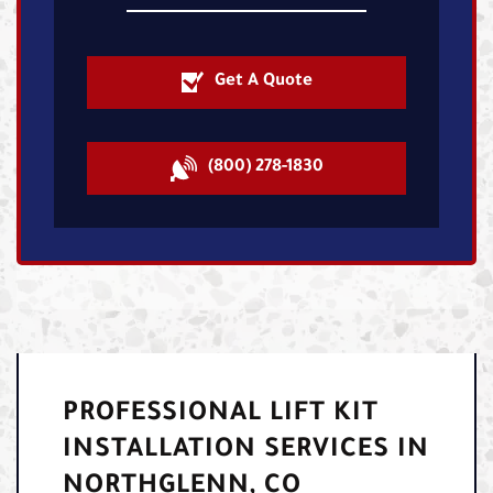
Get A Quote
(800) 278-1830
PROFESSIONAL LIFT KIT
INSTALLATION SERVICES IN
NORTHGLENN, CO