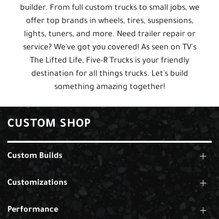
builder. From full custom trucks to small jobs, we
offer top brands in wheels, tires, suspensions,
lights, tuners, and more. Need trailer repair or
service? We've got you covered! As seen on TV's
The Lifted Life, Five-R Trucks is your friendly
destination for all things trucks. Let's build
something amazing together!
CUSTOM SHOP
Custom Builds
Customizations
Performance