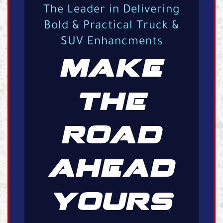
The Leader in Delivering
Bold & Practical Truck &
SUV Enhancments
MAKE
THE
ROAD
AHEAD
YOURS