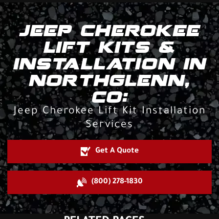
JEEP CHEROKEE
LIFT KITS &
INSTALLATION IN
NORTHGLENN,
CO:
Jeep Cherokee Lift Kit Installation
Services
Get A Quote
(800) 278-1830