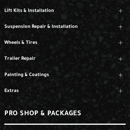
Lift Kits & Installation
Suspension Repair & Installation
Wheels & Tires
Trailer Repair
Painting & Coatings
Extras
PRO SHOP & PACKAGES