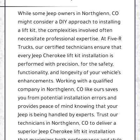
While some Jeep owners in Northglenn, CO
might consider a DIY approach to installing
a lift kit, the complexities involved often
necessitate professional expertise. At Five-R
Trucks, our certified technicians ensure that
every Jeep Cherokee lift kit installation is
performed with precision, for the safety,
functionality, and longevity of your vehicle’s
enhancements. Working with a qualified
company in Northglenn, CO like ours saves
you from potential installation errors and
provides peace of mind knowing that your
Jeep is being handled by experts. Trust our
technicians in Northglenn, CO to deliver a
superior Jeep Cherokee lift kit installation