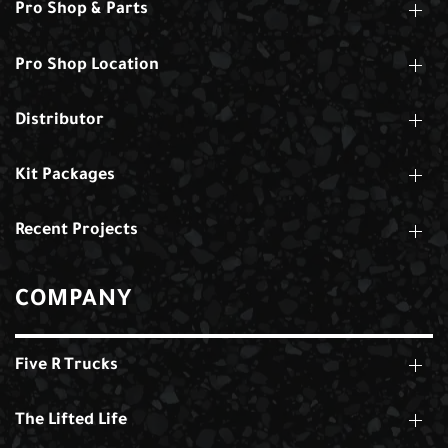
Pro Shop & Parts
Pro Shop Location
Distributor
Kit Packages
Recent Projects
COMPANY
Five R Trucks
The Lifted Life