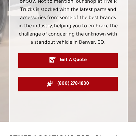
or SUV. Not to mention, our shop at Five R
Trucks is stocked with the latest parts and
accessories from some of the best brands
in the industry, helping you to embrace the
challenge of conquering the unknown with
a standout vehicle in Denver, CO.
Get A Quote
(800) 278-1830