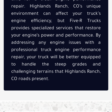
repair. Highlands Ranch, CO’s unique
environment can affect your truck’s
engine efficiency, but Five-R Trucks
provides specialized services that restore
your engine’s power and performance. By
addressing any engine issues with a
professional truck engine performance
repair, your truck will be better equipped
to handle the steep grades and
challenging terrains that Highlands Ranch,
CO roads present.