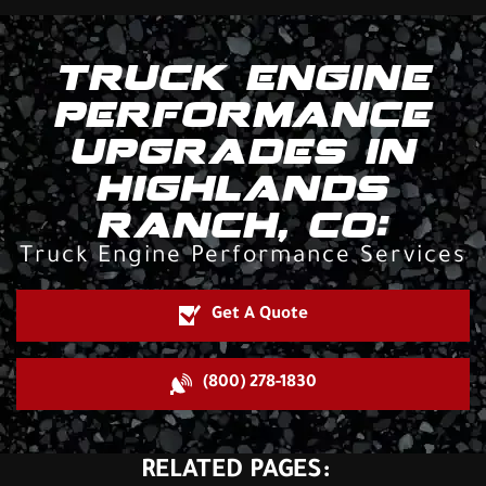
TRUCK ENGINE
PERFORMANCE
UPGRADES IN
HIGHLANDS
RANCH, CO:
Truck Engine Performance Services
Get A Quote
(800) 278-1830
RELATED PAGES: