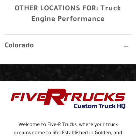
OTHER LOCATIONS FOR:
Truck
Engine Performance
Colorado
Welcome to Five-R Trucks, where your truck
dreams come to life! Established in Golden, and