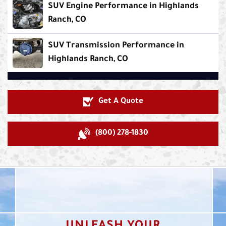
SUV Engine Performance in Highlands
Ranch, CO
SUV Transmission Performance in
Highlands Ranch, CO
Get A Quote
(800) 278-1830