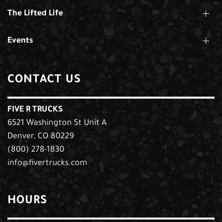
The Lifted Life
Events
CONTACT US
FIVE R TRUCKS
6521 Washington St Unit A
Denver, CO 80229
(800) 278-1830
info@fivertrucks.com
HOURS