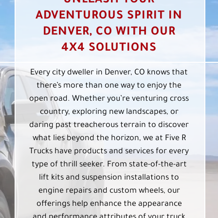
UNLEASH YOUR
ADVENTUROUS SPIRIT IN
DENVER, CO WITH OUR
4X4 SOLUTIONS
Every city dweller in Denver, CO knows that
there’s more than one way to enjoy the
open road. Whether you’re venturing cross
country, exploring new landscapes, or
daring past treacherous terrain to discover
what lies beyond the horizon, we at Five R
Trucks have products and services for every
type of thrill seeker. From state-of-the-art
lift kits and suspension installations to
engine repairs and custom wheels, our
offerings help enhance the appearance
and performance attributes of your truck