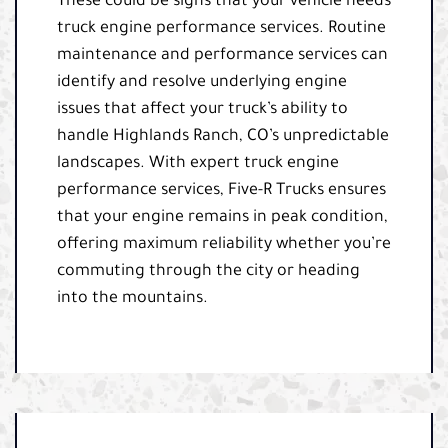
These could be signs that your vehicle needs
truck engine performance services. Routine
maintenance and performance services can
identify and resolve underlying engine
issues that affect your truck’s ability to
handle Highlands Ranch, CO’s unpredictable
landscapes. With expert truck engine
performance services, Five-R Trucks ensures
that your engine remains in peak condition,
offering maximum reliability whether you’re
commuting through the city or heading
into the mountains.