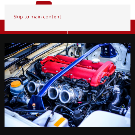
Skip to main content
Get A Quote
(800) 278-1830