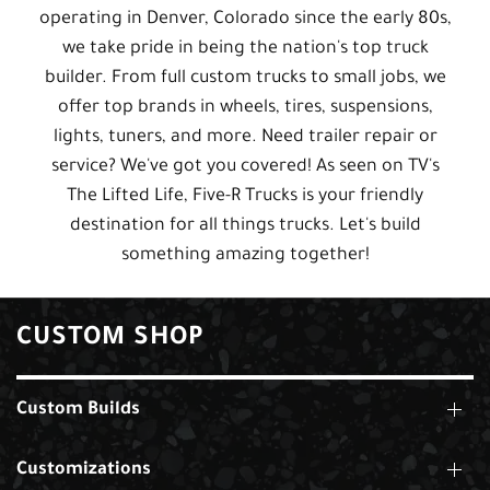
operating in Denver, Colorado since the early 80s,
we take pride in being the nation's top truck
builder. From full custom trucks to small jobs, we
offer top brands in wheels, tires, suspensions,
lights, tuners, and more. Need trailer repair or
service? We've got you covered! As seen on TV's
The Lifted Life, Five-R Trucks is your friendly
destination for all things trucks. Let's build
something amazing together!
CUSTOM SHOP
Custom Builds
Customizations