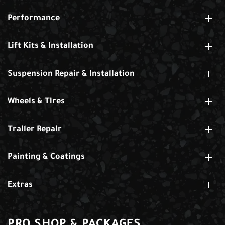
Performance
Lift Kits & Installation
Suspension Repair & Installation
Wheels & Tires
Trailer Repair
Painting & Coatings
Extras