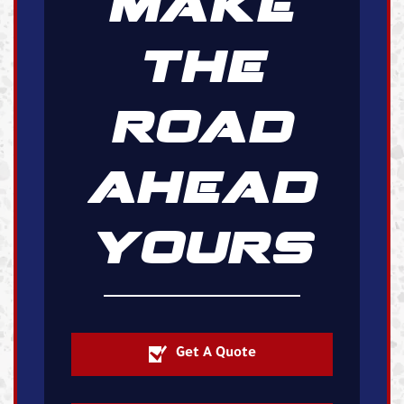
MAKE
THE
ROAD
AHEAD
YOURS
Get A Quote