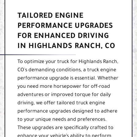
TAILORED ENGINE
PERFORMANCE UPGRADES
FOR ENHANCED DRIVING
IN HIGHLANDS RANCH, CO
To optimize your truck for Highlands Ranch,
CO's demanding conditions, a truck engine
performance upgrade is essential. Whether
you need more horsepower for off-road
adventures or improved torque for daily
driving, we offer tailored truck engine
performance upgrades designed to adhere
to your unique needs and preferences.
These upgrades are specifically crafted to
enhance your vehicle’s ability to perform