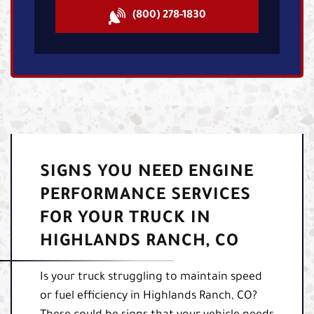
(800) 278-1830
SIGNS YOU NEED ENGINE
PERFORMANCE SERVICES
FOR YOUR TRUCK IN
HIGHLANDS RANCH, CO
Is your truck struggling to maintain speed
or fuel efficiency in Highlands Ranch, CO?