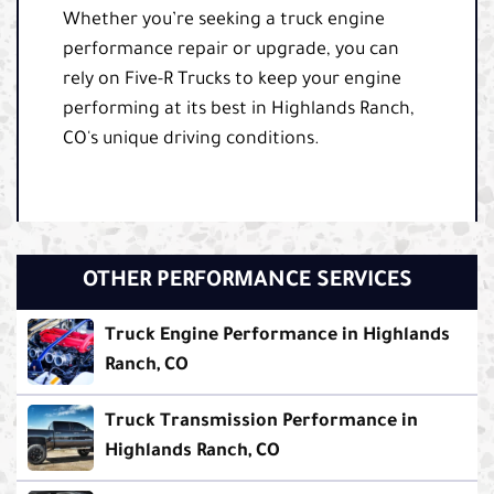
Whether you’re seeking a truck engine
performance repair or upgrade, you can
rely on Five-R Trucks to keep your engine
performing at its best in Highlands Ranch,
CO's unique driving conditions.
OTHER PERFORMANCE SERVICES
Truck Engine Performance in Highlands
Ranch, CO
Truck Transmission Performance in
Highlands Ranch, CO