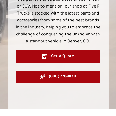
or SUV. Not to mention, our shop at Five R
Trucks is stocked with the latest parts and
accessories from some of the best brands
in the industry, helping you to embrace the
challenge of conquering the unknown with
a standout vehicle in Denver, CO.
Get A Quote
(800) 278-1830