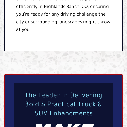
efficiently in Highlands Ranch, CO, ensuring
you’re ready for any driving challenge the
city or surrounding landscapes might throw
at you.
The Leader in Delivering
Bold & Practical Truck &
SUV Enhancments