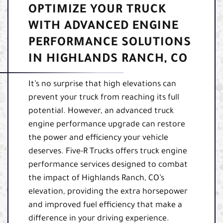
OPTIMIZE YOUR TRUCK
WITH ADVANCED ENGINE
PERFORMANCE SOLUTIONS
IN HIGHLANDS RANCH, CO
It’s no surprise that high elevations can
prevent your truck from reaching its full
potential. However, an advanced truck
engine performance upgrade can restore
the power and efficiency your vehicle
deserves. Five-R Trucks offers truck engine
performance services designed to combat
the impact of Highlands Ranch, CO’s
elevation, providing the extra horsepower
and improved fuel efficiency that make a
difference in your driving experience.