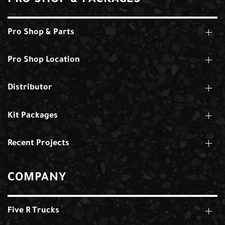
PRO SHOP & PACKAGES
Pro Shop & Parts
Pro Shop Location
Distributor
Kit Packages
Recent Projects
COMPANY
Five R Trucks