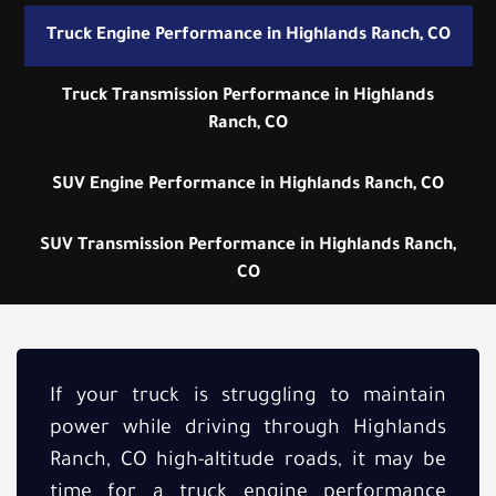
Truck Engine Performance in Highlands Ranch, CO
Truck Transmission Performance in Highlands
Ranch, CO
SUV Engine Performance in Highlands Ranch, CO
SUV Transmission Performance in Highlands Ranch,
CO
If your truck is struggling to maintain
power while driving through Highlands
Ranch, CO high-altitude roads, it may be
time for a truck engine performance