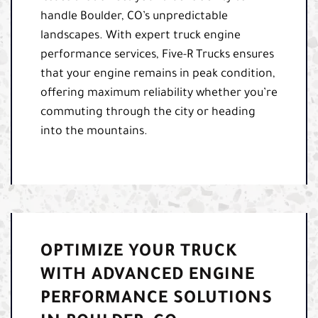
handle Boulder, CO’s unpredictable
landscapes. With expert truck engine
performance services, Five-R Trucks ensures
that your engine remains in peak condition,
offering maximum reliability whether you’re
commuting through the city or heading
into the mountains.
OPTIMIZE YOUR TRUCK
WITH ADVANCED ENGINE
PERFORMANCE SOLUTIONS