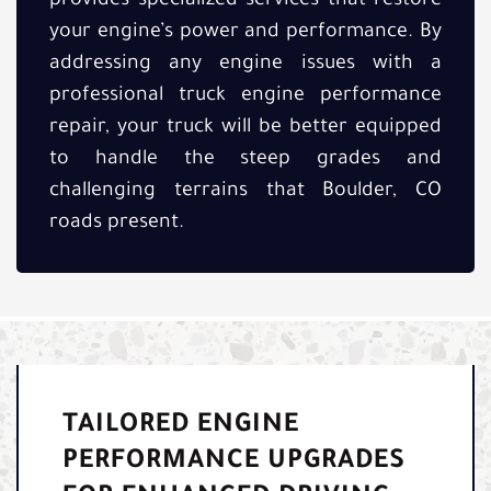
provides specialized services that restore
your engine’s power and performance. By
addressing any engine issues with a
professional truck engine performance
repair, your truck will be better equipped
to handle the steep grades and
challenging terrains that Boulder, CO
roads present.
TAILORED ENGINE
PERFORMANCE UPGRADES