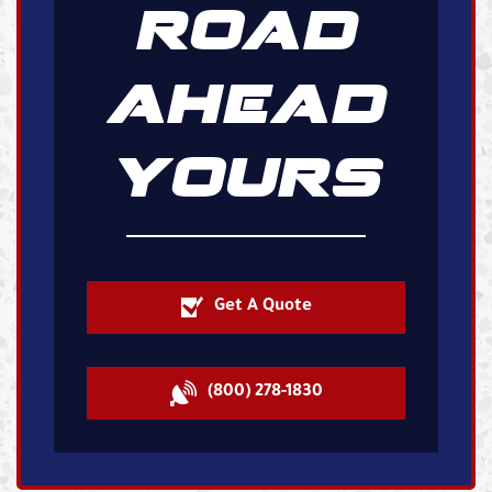
ROAD
AHEAD
YOURS
Get A Quote
(800) 278-1830