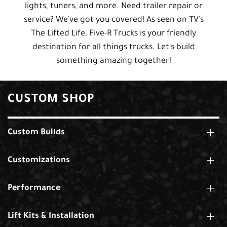
lights, tuners, and more. Need trailer repair or
service? We've got you covered! As seen on TV's
The Lifted Life, Five-R Trucks is your friendly
destination for all things trucks. Let's build
something amazing together!
CUSTOM SHOP
Custom Builds
Customizations
Performance
Lift Kits & Installation