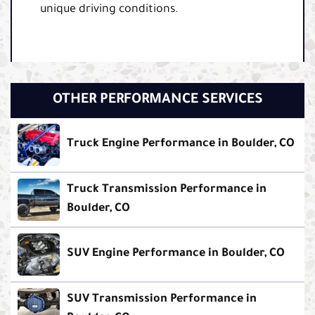
unique driving conditions.
OTHER PERFORMANCE SERVICES
Truck Engine Performance in Boulder, CO
Truck Transmission Performance in
Boulder, CO
SUV Engine Performance in Boulder, CO
SUV Transmission Performance in