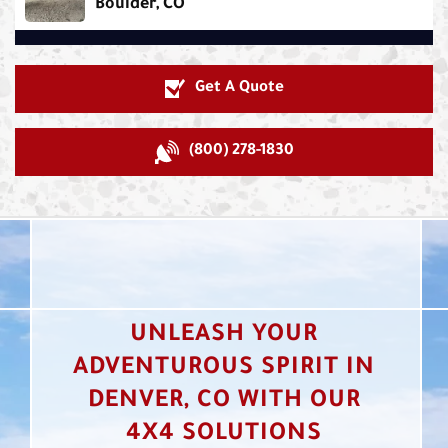
Boulder, CO
Get A Quote
(800) 278-1830
UNLEASH YOUR
ADVENTUROUS SPIRIT IN
DENVER, CO WITH OUR
4X4 SOLUTIONS