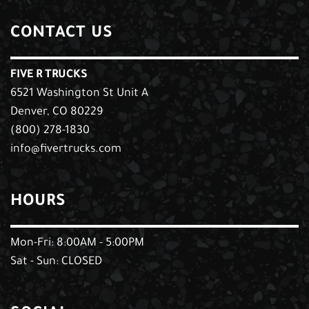
CONTACT US
FIVE R TRUCKS
6521 Washington St Unit A
Denver, CO 80229
(800) 278-1830
info@fivertrucks.com
HOURS
Mon-Fri: 8:00AM - 5:00PM
Sat - Sun: CLOSED