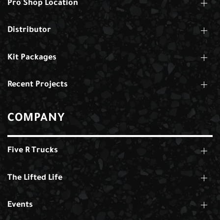
Pro Shop Location
Distributor
Kit Packages
Recent Projects
COMPANY
Five R Trucks
The Lifted Life
Events