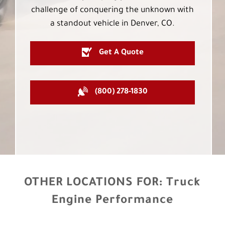
challenge of conquering the unknown with
a standout vehicle in Denver, CO.
Get A Quote
(800) 278-1830
OTHER LOCATIONS FOR:
Truck
Engine Performance