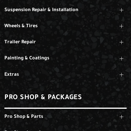
Suspension Repair & Installation
Wheels & Tires
Trailer Repair
Painting & Coatings
Extras
PRO SHOP & PACKAGES
Pro Shop & Parts