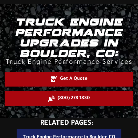
TRUCK ENGINE
PERFORMANCE
UPGRADES IN
BOULDER, CO:
Truck Engine Performance Services
Get A Quote
(800) 278-1830
RELATED PAGES:
Truck Engine Performance in Boulder, CO