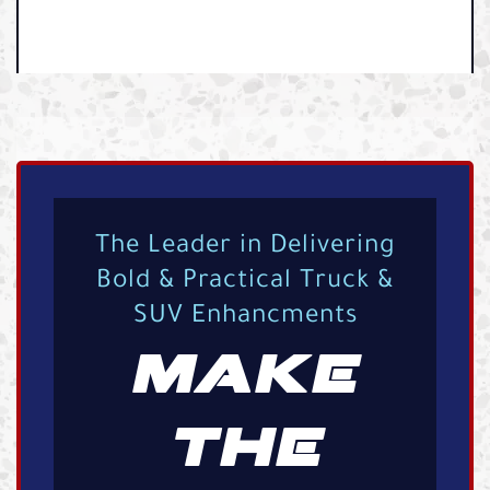
The Leader in Delivering
Bold & Practical Truck &
SUV Enhancments
MAKE
THE