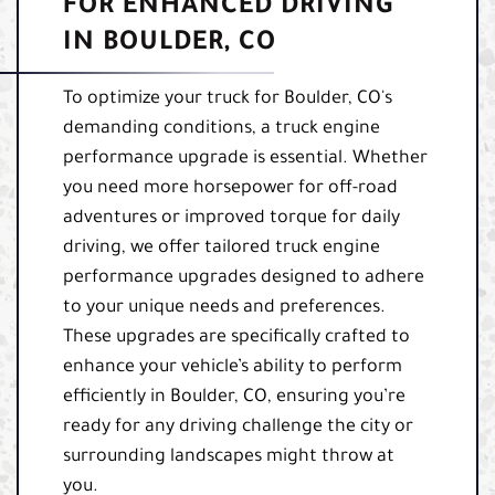
FOR ENHANCED DRIVING
IN BOULDER, CO
To optimize your truck for Boulder, CO's
demanding conditions, a truck engine
performance upgrade is essential. Whether
you need more horsepower for off-road
adventures or improved torque for daily
driving, we offer tailored truck engine
performance upgrades designed to adhere
to your unique needs and preferences.
These upgrades are specifically crafted to
enhance your vehicle’s ability to perform
efficiently in Boulder, CO, ensuring you’re
ready for any driving challenge the city or
surrounding landscapes might throw at
you.