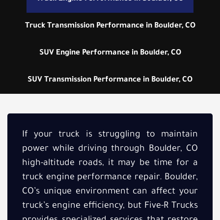
Truck Transmission Performance in Boulder, CO
SUV Engine Performance in Boulder, CO
SUV Transmission Performance in Boulder, CO
If your truck is struggling to maintain
power while driving through Boulder, CO
high-altitude roads, it may be time for a
truck engine performance repair. Boulder,
CO’s unique environment can affect your
truck’s engine efficiency, but Five-R Trucks