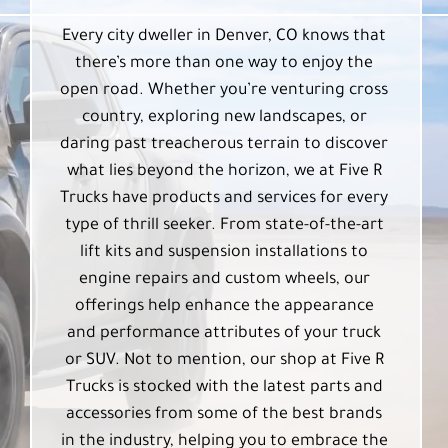
Every city dweller in Denver, CO knows that
there’s more than one way to enjoy the
open road. Whether you’re venturing cross
country, exploring new landscapes, or
daring past treacherous terrain to discover
what lies beyond the horizon, we at Five R
Trucks have products and services for every
type of thrill seeker. From state-of-the-art
lift kits and suspension installations to
engine repairs and custom wheels, our
offerings help enhance the appearance
and performance attributes of your truck
or SUV. Not to mention, our shop at Five R
Trucks is stocked with the latest parts and
accessories from some of the best brands
in the industry, helping you to embrace the