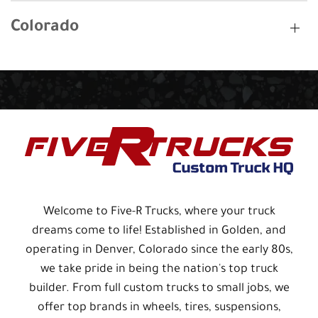
Colorado
Welcome to Five-R Trucks, where your truck
dreams come to life! Established in Golden, and
operating in Denver, Colorado since the early 80s,
we take pride in being the nation's top truck
builder. From full custom trucks to small jobs, we
offer top brands in wheels, tires, suspensions,