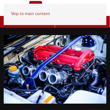
Skip to main content
Get A Quote
(800) 278-1830