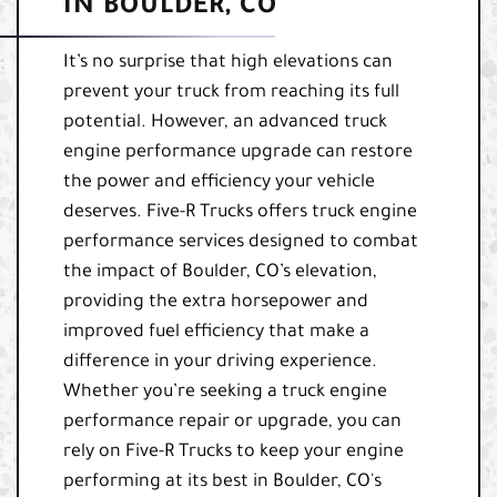
IN BOULDER, CO
It’s no surprise that high elevations can
prevent your truck from reaching its full
potential. However, an advanced truck
engine performance upgrade can restore
the power and efficiency your vehicle
deserves. Five-R Trucks offers truck engine
performance services designed to combat
the impact of Boulder, CO’s elevation,
providing the extra horsepower and
improved fuel efficiency that make a
difference in your driving experience.
Whether you’re seeking a truck engine
performance repair or upgrade, you can
rely on Five-R Trucks to keep your engine
performing at its best in Boulder, CO's