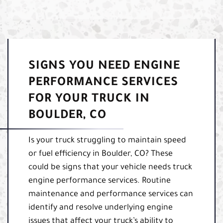
SIGNS YOU NEED ENGINE
PERFORMANCE SERVICES
FOR YOUR TRUCK IN
BOULDER, CO
Is your truck struggling to maintain speed
or fuel efficiency in Boulder, CO? These
could be signs that your vehicle needs truck
engine performance services. Routine
maintenance and performance services can
identify and resolve underlying engine
issues that affect your truck’s ability to