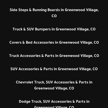
Side Steps & Running Boards in Greenwood Village,
CO
Truck & SUV Bumpers in Greenwood Village, CO
Covers & Bed Accessories in Greenwood Village, CO
Truck Accessories & Parts in Greenwood Village, CO
SUV Accessories & Parts in Greenwood Village, CO
Chevrolet Truck, SUV Accessories & Parts in
Greenwood Village, CO
Dodge Truck, SUV Accessories & Parts in