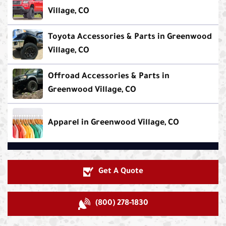
Village, CO
Toyota Accessories & Parts in Greenwood
Village, CO
Offroad Accessories & Parts in
Greenwood Village, CO
Apparel in Greenwood Village, CO
Get A Quote
(800) 278-1830