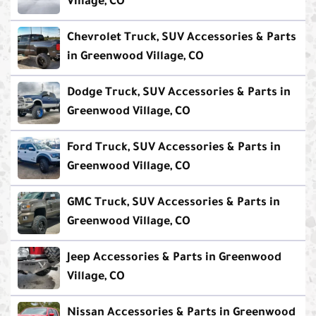
Village, CO
Chevrolet Truck, SUV Accessories & Parts
in Greenwood Village, CO
Dodge Truck, SUV Accessories & Parts in
Greenwood Village, CO
Ford Truck, SUV Accessories & Parts in
Greenwood Village, CO
GMC Truck, SUV Accessories & Parts in
Greenwood Village, CO
Jeep Accessories & Parts in Greenwood
Village, CO
Nissan Accessories & Parts in Greenwood