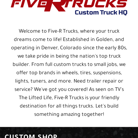
Welcome to Five-R Trucks, where your truck
dreams come to life! Established in Golden, and
operating in Denver, Colorado since the early 80s,
we take pride in being the nation's top truck
builder. From full custom trucks to small jobs, we
offer top brands in wheels, tires, suspensions,
lights, tuners, and more. Need trailer repair or
service? We've got you covered! As seen on TV's
The Lifted Life, Five-R Trucks is your friendly
destination for all things trucks. Let's build
something amazing together!