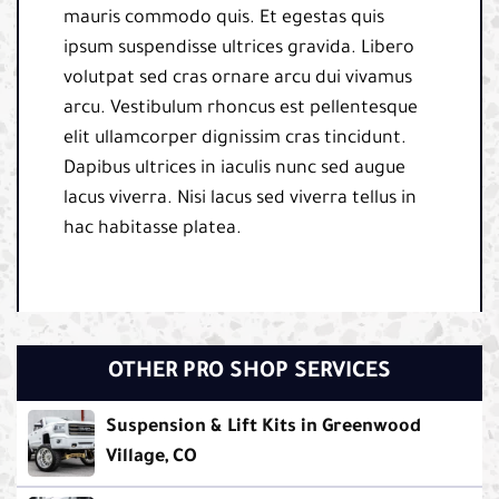
mauris commodo quis. Et egestas quis
ipsum suspendisse ultrices gravida. Libero
volutpat sed cras ornare arcu dui vivamus
arcu. Vestibulum rhoncus est pellentesque
elit ullamcorper dignissim cras tincidunt.
Dapibus ultrices in iaculis nunc sed augue
lacus viverra. Nisi lacus sed viverra tellus in
hac habitasse platea.
OTHER PRO SHOP SERVICES
Suspension & Lift Kits in Greenwood
Village, CO