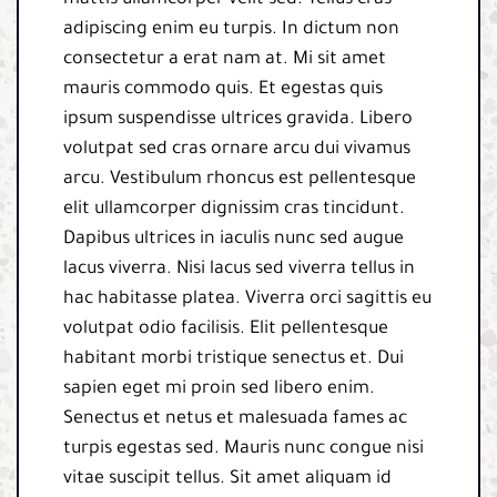
mattis ullamcorper velit sed. Tellus cras
adipiscing enim eu turpis. In dictum non
consectetur a erat nam at. Mi sit amet
mauris commodo quis. Et egestas quis
ipsum suspendisse ultrices gravida. Libero
volutpat sed cras ornare arcu dui vivamus
arcu. Vestibulum rhoncus est pellentesque
elit ullamcorper dignissim cras tincidunt.
Dapibus ultrices in iaculis nunc sed augue
lacus viverra. Nisi lacus sed viverra tellus in
hac habitasse platea. Viverra orci sagittis eu
volutpat odio facilisis. Elit pellentesque
habitant morbi tristique senectus et. Dui
sapien eget mi proin sed libero enim.
Senectus et netus et malesuada fames ac
turpis egestas sed. Mauris nunc congue nisi
vitae suscipit tellus. Sit amet aliquam id