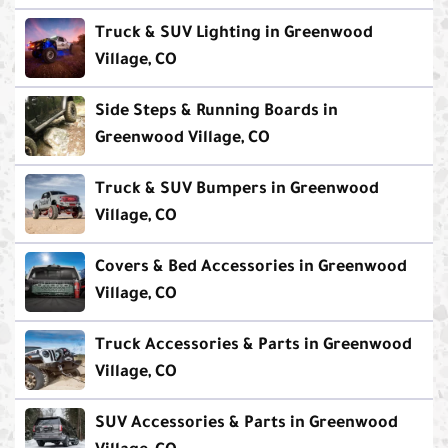
Truck & SUV Lighting in Greenwood
Village, CO
Side Steps & Running Boards in
Greenwood Village, CO
Truck & SUV Bumpers in Greenwood
Village, CO
Covers & Bed Accessories in Greenwood
Village, CO
Truck Accessories & Parts in Greenwood
Village, CO
SUV Accessories & Parts in Greenwood