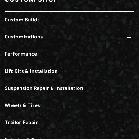
CUSTOM SHOP
Custom Builds
Customizations
Performance
Lift Kits & Installation
Suspension Repair & Installation
Wheels & Tires
Trailer Repair