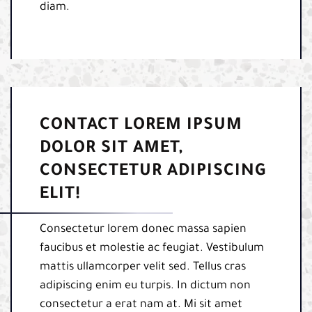
diam.
CONTACT LOREM IPSUM
DOLOR SIT AMET,
CONSECTETUR ADIPISCING
ELIT!
Consectetur lorem donec massa sapien
faucibus et molestie ac feugiat. Vestibulum
mattis ullamcorper velit sed. Tellus cras
adipiscing enim eu turpis. In dictum non
consectetur a erat nam at. Mi sit amet