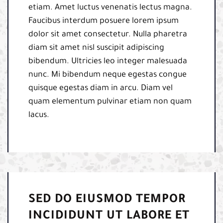
etiam. Amet luctus venenatis lectus magna.
Faucibus interdum posuere lorem ipsum
dolor sit amet consectetur. Nulla pharetra
diam sit amet nisl suscipit adipiscing
bibendum. Ultricies leo integer malesuada
nunc. Mi bibendum neque egestas congue
quisque egestas diam in arcu. Diam vel
quam elementum pulvinar etiam non quam
lacus.
SED DO EIUSMOD TEMPOR
INCIDIDUNT UT LABORE ET