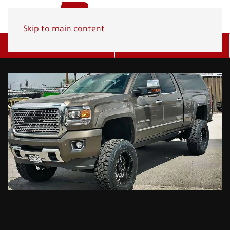
Skip to main content
Get A Quote
(800) 278-1830