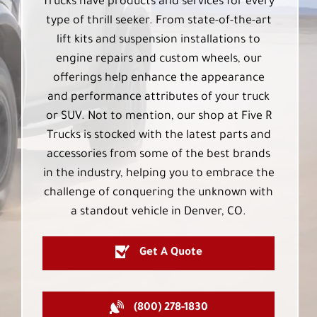
Trucks have products and services for every
type of thrill seeker. From state-of-the-art
lift kits and suspension installations to
engine repairs and custom wheels, our
offerings help enhance the appearance
and performance attributes of your truck
or SUV. Not to mention, our shop at Five R
Trucks is stocked with the latest parts and
accessories from some of the best brands
in the industry, helping you to embrace the
challenge of conquering the unknown with
a standout vehicle in Denver, CO.
Get A Quote
(800) 278-1830