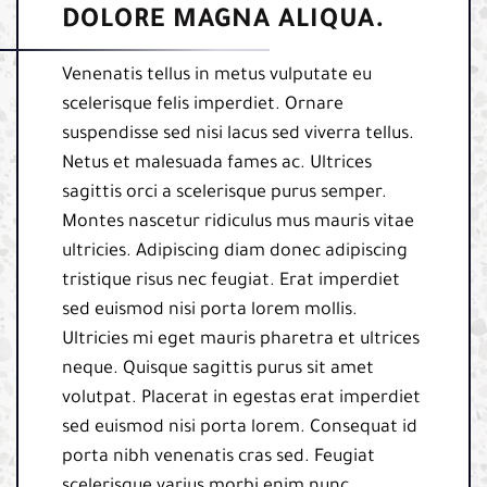
DOLORE MAGNA ALIQUA.
Venenatis tellus in metus vulputate eu
scelerisque felis imperdiet. Ornare
suspendisse sed nisi lacus sed viverra tellus.
Netus et malesuada fames ac. Ultrices
sagittis orci a scelerisque purus semper.
Montes nascetur ridiculus mus mauris vitae
ultricies. Adipiscing diam donec adipiscing
tristique risus nec feugiat. Erat imperdiet
sed euismod nisi porta lorem mollis.
Ultricies mi eget mauris pharetra et ultrices
neque. Quisque sagittis purus sit amet
volutpat. Placerat in egestas erat imperdiet
sed euismod nisi porta lorem. Consequat id
porta nibh venenatis cras sed. Feugiat