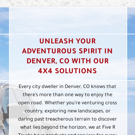
UNLEASH YOUR
ADVENTUROUS SPIRIT IN
DENVER, CO WITH OUR
4X4 SOLUTIONS
Every city dweller in Denver, CO knows that
there’s more than one way to enjoy the
open road. Whether you’re venturing cross
country, exploring new landscapes, or
daring past treacherous terrain to discover
what lies beyond the horizon, we at Five R