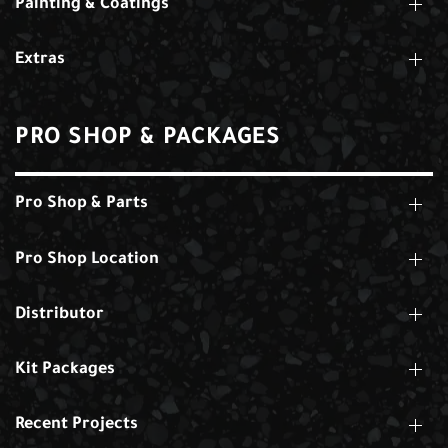
Painting & Coatings
Extras
PRO SHOP & PACKAGES
Pro Shop & Parts
Pro Shop Location
Distributor
Kit Packages
Recent Projects