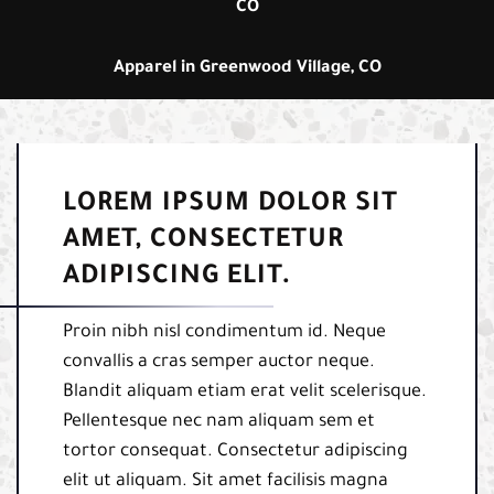
CO
Apparel in Greenwood Village, CO
LOREM IPSUM DOLOR SIT
AMET, CONSECTETUR
ADIPISCING ELIT.
Proin nibh nisl condimentum id. Neque
convallis a cras semper auctor neque.
Blandit aliquam etiam erat velit scelerisque.
Pellentesque nec nam aliquam sem et
tortor consequat. Consectetur adipiscing
elit ut aliquam. Sit amet facilisis magna