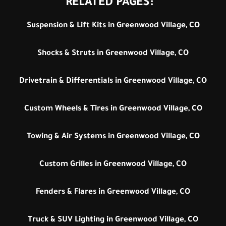
RELATED PAGES:
Suspension & Lift Kits in Greenwood Village, CO
Shocks & Struts in Greenwood Village, CO
Drivetrain & Differentials in Greenwood Village, CO
Custom Wheels & Tires in Greenwood Village, CO
Towing & Air Systems in Greenwood Village, CO
Custom Grilles in Greenwood Village, CO
Fenders & Flares in Greenwood Village, CO
Truck & SUV Lighting in Greenwood Village, CO