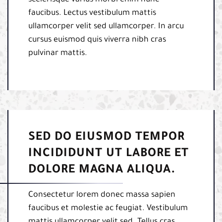
scelerisque varius morbi enim nunc
faucibus. Lectus vestibulum mattis
ullamcorper velit sed ullamcorper. In arcu
cursus euismod quis viverra nibh cras
pulvinar mattis.
SED DO EIUSMOD TEMPOR
INCIDIDUNT UT LABORE ET
DOLORE MAGNA ALIQUA.
Consectetur lorem donec massa sapien
faucibus et molestie ac feugiat. Vestibulum