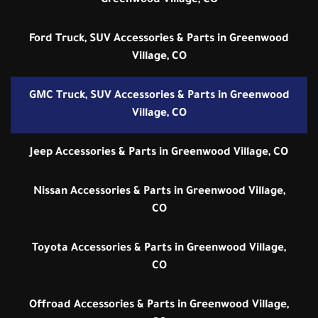
Greenwood Village, CO
Ford Truck, SUV Accessories & Parts in Greenwood
Village, CO
GMC Truck, SUV Accessories & Parts in Greenwood
Village, CO
Jeep Accessories & Parts in Greenwood Village, CO
Nissan Accessories & Parts in Greenwood Village,
CO
Toyota Accessories & Parts in Greenwood Village,
CO
Offroad Accessories & Parts in Greenwood Village,