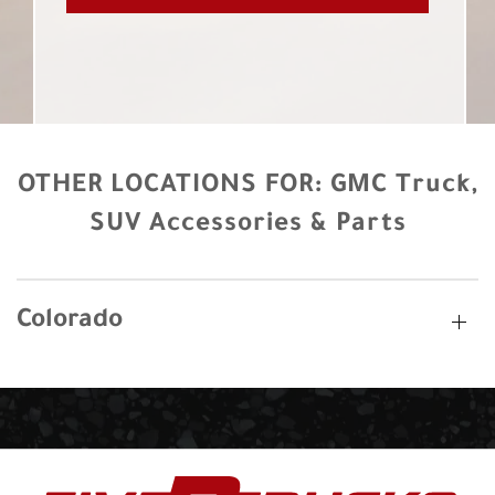
OTHER LOCATIONS FOR:
GMC Truck,
SUV Accessories & Parts
Colorado