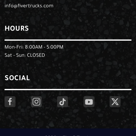
info@fivertrucks.com
HOURS
Mon-Fri: 8:00AM - 5:00PM
Sat - Sun: CLOSED
SOCIAL