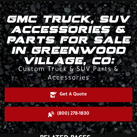
GMC TRUCK, SUV
ACCESSORIES &
PARTS FOR SALE
IN GREENWOOD
VILLAGE, CO:
Custom Truck & SUV Parts &
Accessories
Get A Quote
(800) 278-1830