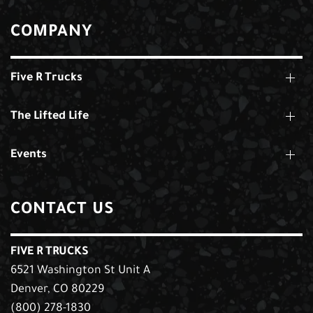
COMPANY
Five R Trucks
The Lifted Life
Events
CONTACT US
FIVE R TRUCKS
6521 Washington St Unit A
Denver, CO 80229
(800) 278-1830