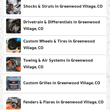
Shocks & Struts in Greenwood Village, CO
Drivetrain & Differentials in Greenwood
Village, CO
Custom Wheels & Tires in Greenwood
Village, CO
Towing & Air Systems in Greenwood
Village, CO
Custom Grilles in Greenwood Village, CO
Fenders & Flares in Greenwood Village, CO