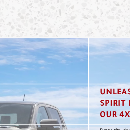
UNLEA
SPIRIT
OUR 4X