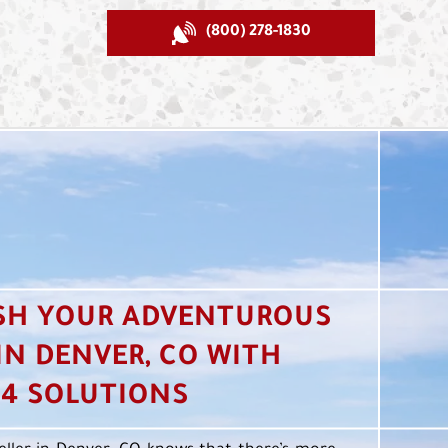
(800) 278-1830
SH YOUR ADVENTUROUS
 IN DENVER, CO WITH
4 SOLUTIONS