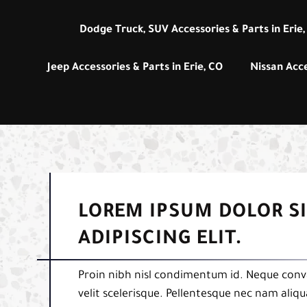
Dodge Truck, SUV Accessories & Parts in Erie,
Jeep Accessories & Parts in Erie, CO
Nissan Acce
LOREM IPSUM DOLOR S
ADIPISCING ELIT.
Proin nibh nisl condimentum id. Neque conva
velit scelerisque. Pellentesque nec nam aliq