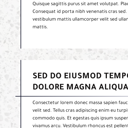
Quisque sagittis purus sit amet volutpat. Pl
Consequat id porta nibh venenatis cras sed.
vestibulum mattis ullamcorper velit sed ulla
mattis.
SED DO EIUSMOD TEMP
DOLORE MAGNA ALIQUA
Consectetur lorem donec massa sapien fauci
velit sed. Tellus cras adipiscing enim eu tur
commodo quis. Et egestas quis ipsum suspend
vivamus arcu. Vestibulum rhoncus est pellent