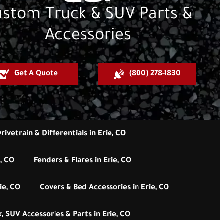
stom Truck & SUV Parts &
Accessories
Get A Quote
(800) 278-1830
rivetrain & Differentials in Erie, CO
e, CO
Fenders & Flares in Erie, CO
ie, CO
Covers & Bed Accessories in Erie, CO
, SUV Accessories & Parts in Erie, CO