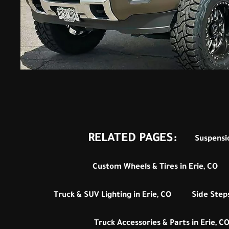
RELATED PAGES:
Suspensio
Custom Wheels & Tires in Erie, CO
Truck & SUV Lighting in Erie, CO
Side Steps
Truck Accessories & Parts in Erie, C