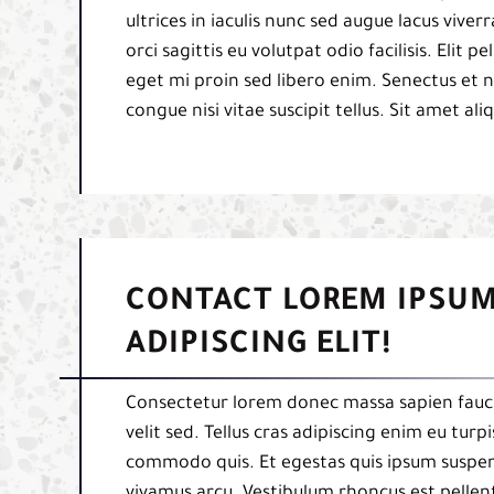
ultrices in iaculis nunc sed augue lacus viverr
orci sagittis eu volutpat odio facilisis. Elit
eget mi proin sed libero enim. Senectus et 
congue nisi vitae suscipit tellus. Sit amet al
CONTACT LOREM IPSUM
ADIPISCING ELIT!
Consectetur lorem donec massa sapien fauci
velit sed. Tellus cras adipiscing enim eu tur
commodo quis. Et egestas quis ipsum suspend
vivamus arcu. Vestibulum rhoncus est pellent