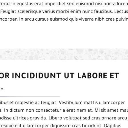
acerat in egestas erat imperdiet sed euismod nisi porta lore
 Feugiat scelerisque varius morbi enim nunc faucibus. Lectus
mcorper. In arcu cursus euismod quis viverra nibh cras pulvi
OR INCIDIDUNT UT LABORE ET
.
bus et molestie ac feugiat. Vestibulum mattis ullamcorper
pis. In dictum non consectetur a erat nam at. Mi sit amet mau
isse ultrices gravida. Libero volutpat sed cras ornare arcu
esque elit ullamcorper dignissim cras tincidunt. Dapibus