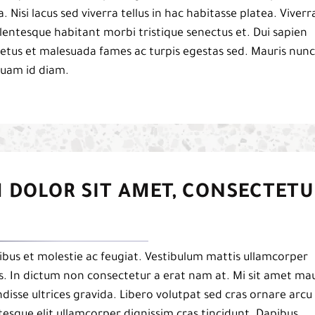
a. Nisi lacus sed viverra tellus in hac habitasse platea. Viverr
 pellentesque habitant morbi tristique senectus et. Dui sapien
netus et malesuada fames ac turpis egestas sed. Mauris nunc
iquam id diam.
 DOLOR SIT AMET, CONSECTETU
bus et molestie ac feugiat. Vestibulum mattis ullamcorper
pis. In dictum non consectetur a erat nam at. Mi sit amet mau
isse ultrices gravida. Libero volutpat sed cras ornare arcu
esque elit ullamcorper dignissim cras tincidunt. Dapibus