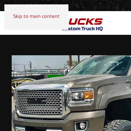
Skip to main content