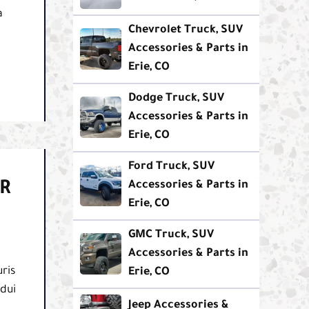
a
Chevrolet Truck, SUV
Accessories & Parts in
Erie, CO
Dodge Truck, SUV
Accessories & Parts in
Erie, CO
Ford Truck, SUV
R
Accessories & Parts in
Erie, CO
GMC Truck, SUV
Accessories & Parts in
ris
Erie, CO
 dui
Jeep Accessories &