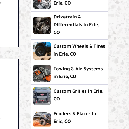
e
Erie, CO
Drivetrain &
Differentials in Erie,
CO
Custom Wheels & Tires
in Erie, CO
Towing & Air Systems
in Erie, CO
Custom Grilles in Erie,
CO
Fenders & Flares in
.
Erie, CO