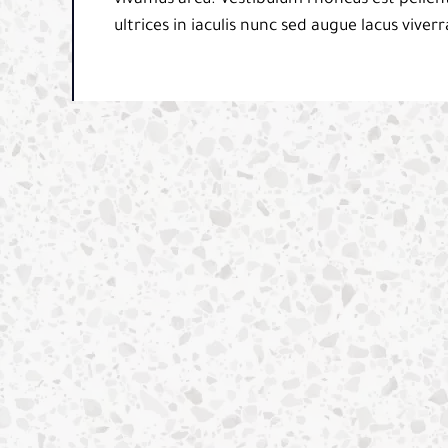
ultrices in iaculis nunc sed augue lacus viverr