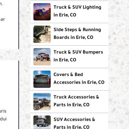
m.
Truck & SUV Lighting
in Erie, CO
nar
Side Steps & Running
Boards in Erie, CO
Truck & SUV Bumpers
in Erie, CO
Covers & Bed
Accessories in Erie, CO
Truck Accessories &
Parts in Erie, CO
ris
 dui
SUV Accessories &
Parts in Erie, CO