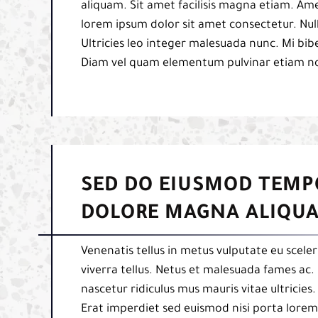
aliquam. Sit amet facilisis magna etiam. Am
lorem ipsum dolor sit amet consectetur. Null
Ultricies leo integer malesuada nunc. Mi b
Diam vel quam elementum pulvinar etiam n
SED DO EIUSMOD TEMP
DOLORE MAGNA ALIQUA
Venenatis tellus in metus vulputate eu sceler
viverra tellus. Netus et malesuada fames ac. 
nascetur ridiculus mus mauris vitae ultricies
Erat imperdiet sed euismod nisi porta lorem 