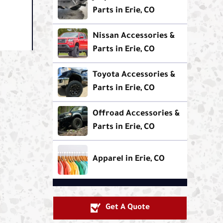
Parts in Erie, CO
Nissan Accessories &
Parts in Erie, CO
Toyota Accessories &
Parts in Erie, CO
Offroad Accessories &
Parts in Erie, CO
Apparel in Erie, CO
Get A Quote