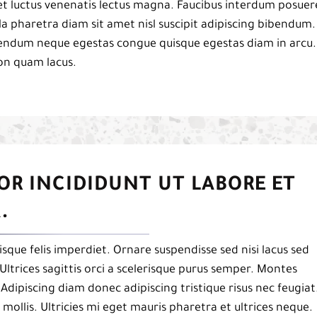
et luctus venenatis lectus magna. Faucibus interdum posuer
a pharetra diam sit amet nisl suscipit adipiscing bibendum.
ibendum neque egestas congue quisque egestas diam in arcu.
on quam lacus.
OR INCIDIDUNT UT LABORE ET
.
isque felis imperdiet. Ornare suspendisse sed nisi lacus sed
Ultrices sagittis orci a scelerisque purus semper. Montes
. Adipiscing diam donec adipiscing tristique risus nec feugiat
mollis. Ultricies mi eget mauris pharetra et ultrices neque.