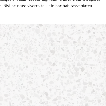
a. Nisi lacus sed viverra tellus in hac habitasse platea.