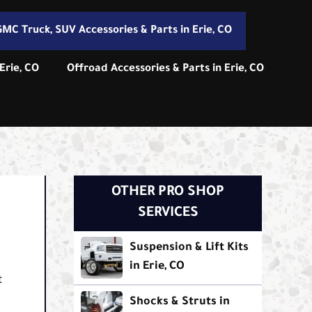
MC Truck, SUV Accessories & Parts in Erie, CO
Erie, CO
Offroad Accessories & Parts in Erie, CO
OTHER PRO SHOP
SERVICES
Suspension & Lift Kits
in Erie, CO
t
Shocks & Struts in