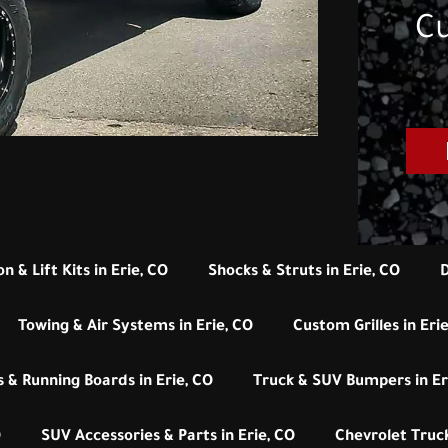
Cu
n & Lift Kits in Erie, CO
Shocks & Struts in Erie, CO
D
Towing & Air Systems in Erie, CO
Custom Grilles in Eri
 & Running Boards in Erie, CO
Truck & SUV Bumpers in Er
O
SUV Accessories & Parts in Erie, CO
Chevrolet Truck