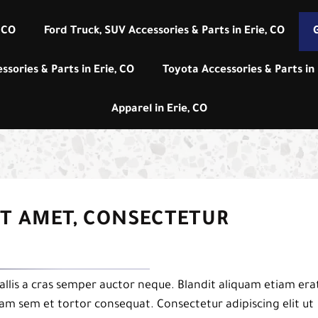
 CO
Ford Truck, SUV Accessories & Parts in Erie, CO
G
ssories & Parts in Erie, CO
Toyota Accessories & Parts in 
Apparel in Erie, CO
IT AMET, CONSECTETUR
llis a cras semper auctor neque. Blandit aliquam etiam era
uam sem et tortor consequat. Consectetur adipiscing elit ut