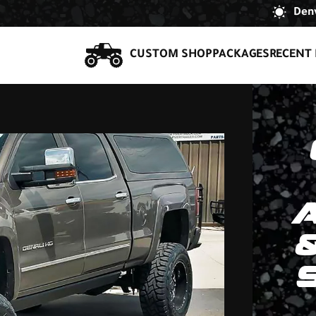
Denv
CUSTOM SHOP
PACKAGES
RECENT 