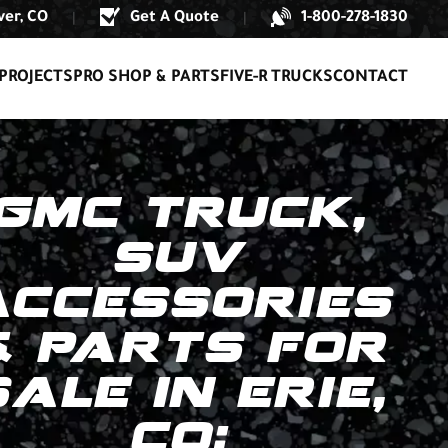
er, CO
Get A Quote
1-800-278-1830
|
|
PROJECTS
PRO SHOP & PARTS
FIVE-R TRUCKS
CONTACT
GMC TRUCK,
SUV
ACCESSORIES
& PARTS FOR
SALE IN ERIE,
CO: