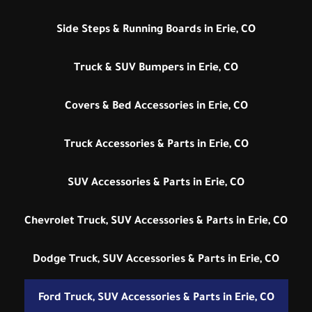
Side Steps & Running Boards in Erie, CO
Truck & SUV Bumpers in Erie, CO
Covers & Bed Accessories in Erie, CO
Truck Accessories & Parts in Erie, CO
SUV Accessories & Parts in Erie, CO
Chevrolet Truck, SUV Accessories & Parts in Erie, CO
Dodge Truck, SUV Accessories & Parts in Erie, CO
Ford Truck, SUV Accessories & Parts in Erie, CO