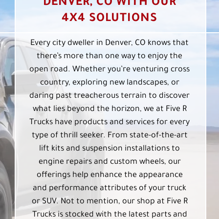
DENVER, CO WITH OUR
4X4 SOLUTIONS
Every city dweller in Denver, CO knows that
there’s more than one way to enjoy the
open road. Whether you’re venturing cross
country, exploring new landscapes, or
daring past treacherous terrain to discover
what lies beyond the horizon, we at Five R
Trucks have products and services for every
type of thrill seeker. From state-of-the-art
lift kits and suspension installations to
engine repairs and custom wheels, our
offerings help enhance the appearance
and performance attributes of your truck
or SUV. Not to mention, our shop at Five R
Trucks is stocked with the latest parts and