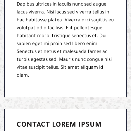
Dapibus ultrices in iaculis nunc sed augue
lacus viverra. Nisi lacus sed viverra tellus in
hac habitasse platea. Viverra orci sagittis eu
volutpat odio facilisis. Elit pellentesque
habitant morbi tristique senectus et. Dui
sapien eget mi proin sed libero enim.
Senectus et netus et malesuada fames ac
turpis egestas sed. Mauris nunc congue nisi
vitae suscipit tellus. Sit amet aliquam id
diam.
CONTACT LOREM IPSUM