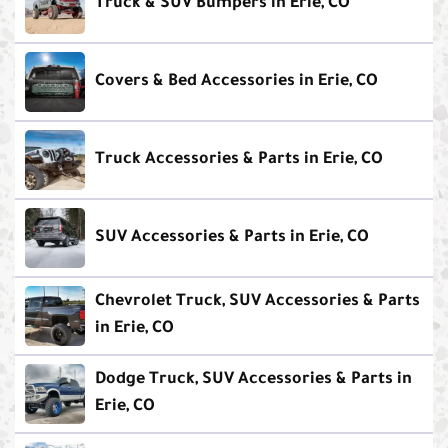
Truck & SUV Bumpers in Erie, CO
Covers & Bed Accessories in Erie, CO
Truck Accessories & Parts in Erie, CO
SUV Accessories & Parts in Erie, CO
Chevrolet Truck, SUV Accessories & Parts
in Erie, CO
Dodge Truck, SUV Accessories & Parts in
Erie, CO