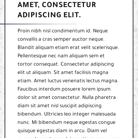
AMET, CONSECTETUR
ADIPISCING ELIT.
Proin nibh nisl condimentum id. Neque
convallis a cras semper auctor neque.
Blandit aliquam etiam erat velit scelerisque.
Pellentesque nec nam aliquam sem et
tortor consequat. Consectetur adipiscing
elit ut aliquam. Sit amet facilisis magna
etiam. Amet luctus venenatis lectus magna.
Faucibus interdum posuere lorem ipsum
dolor sit amet consectetur. Nulla pharetra
diam sit amet nisl suscipit adipiscing
bibendum. Ultricies leo integer malesuada
nunc. Mi bibendum neque egestas congue
quisque egestas diam in arcu. Diam vel