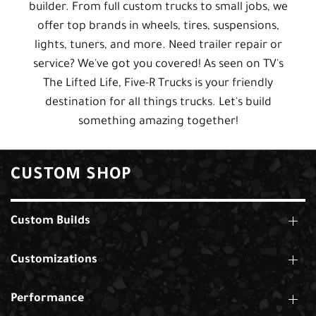
builder. From full custom trucks to small jobs, we
offer top brands in wheels, tires, suspensions,
lights, tuners, and more. Need trailer repair or
service? We've got you covered! As seen on TV's
The Lifted Life, Five-R Trucks is your friendly
destination for all things trucks. Let's build
something amazing together!
CUSTOM SHOP
Custom Builds
Customizations
Performance