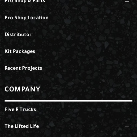
Pro Shop & Parts
Pro Shop Location
Distributor
Kit Packages
Recent Projects
COMPANY
Five R Trucks
The Lifted Life