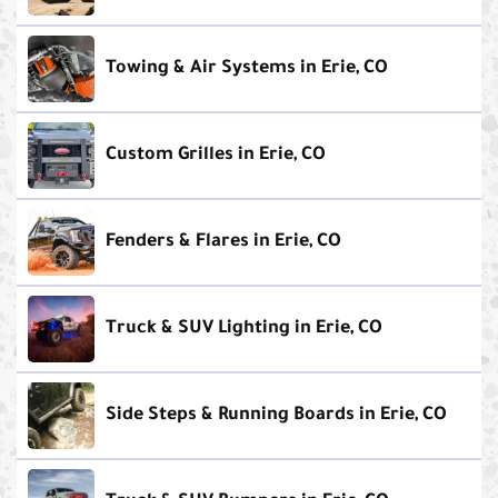
Towing & Air Systems in Erie, CO
Custom Grilles in Erie, CO
Fenders & Flares in Erie, CO
Truck & SUV Lighting in Erie, CO
Side Steps & Running Boards in Erie, CO