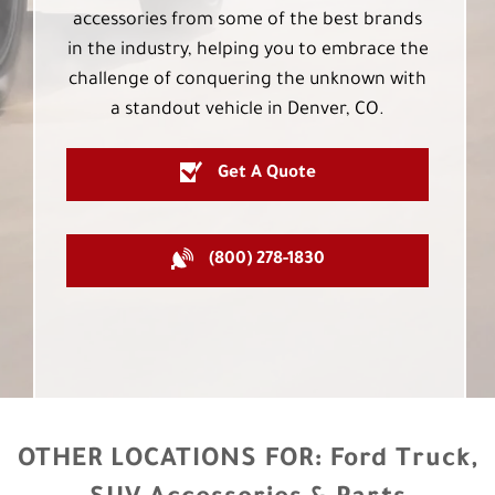
accessories from some of the best brands
in the industry, helping you to embrace the
challenge of conquering the unknown with
a standout vehicle in Denver, CO.
Get A Quote
(800) 278-1830
OTHER LOCATIONS FOR:
Ford Truck,