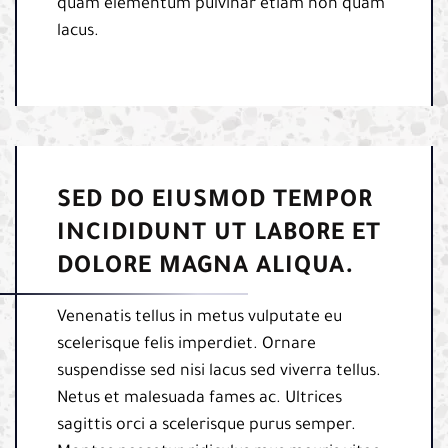
quam elementum pulvinar etiam non quam
lacus.
SED DO EIUSMOD TEMPOR
INCIDIDUNT UT LABORE ET
DOLORE MAGNA ALIQUA.
Venenatis tellus in metus vulputate eu
scelerisque felis imperdiet. Ornare
suspendisse sed nisi lacus sed viverra tellus.
Netus et malesuada fames ac. Ultrices
sagittis orci a scelerisque purus semper.