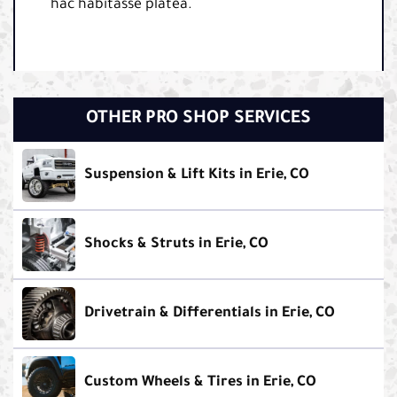
hac habitasse platea.
OTHER PRO SHOP SERVICES
Suspension & Lift Kits in Erie, CO
Shocks & Struts in Erie, CO
Drivetrain & Differentials in Erie, CO
Custom Wheels & Tires in Erie, CO