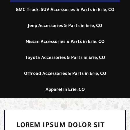
GMC Truck, SUV Accessories & Parts in Erie, CO
Jeep Accessories & Parts in Erie, CO
Nissan Accessories & Parts in Erie, CO
Toyota Accessories & Parts in Erie, CO
Offroad Accessories & Parts in Erie, CO
Apparel in Erie, CO
LOREM IPSUM DOLOR SIT