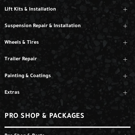
Lift Kits & Installation
Suspension Repair & Installation
Wheels & Tires
Trailer Repair
Painting & Coatings
Extras
PRO SHOP & PACKAGES