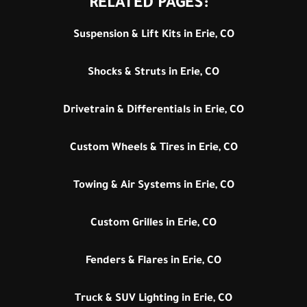
RELATED PAGES:
Suspension & Lift Kits in Erie, CO
Shocks & Struts in Erie, CO
Drivetrain & Differentials in Erie, CO
Custom Wheels & Tires in Erie, CO
Towing & Air Systems in Erie, CO
Custom Grilles in Erie, CO
Fenders & Flares in Erie, CO
Truck & SUV Lighting in Erie, CO