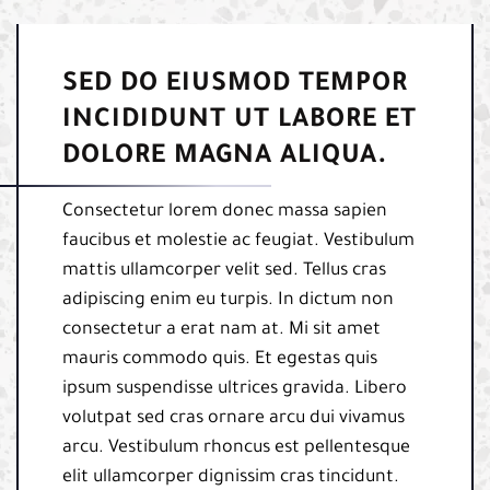
SED DO EIUSMOD TEMPOR
INCIDIDUNT UT LABORE ET
DOLORE MAGNA ALIQUA.
Consectetur lorem donec massa sapien
faucibus et molestie ac feugiat. Vestibulum
mattis ullamcorper velit sed. Tellus cras
adipiscing enim eu turpis. In dictum non
consectetur a erat nam at. Mi sit amet
mauris commodo quis. Et egestas quis
ipsum suspendisse ultrices gravida. Libero
volutpat sed cras ornare arcu dui vivamus
arcu. Vestibulum rhoncus est pellentesque
elit ullamcorper dignissim cras tincidunt.