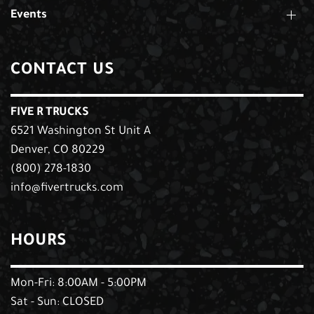
Events
CONTACT US
FIVE R TRUCKS
6521 Washington St Unit A
Denver, CO 80229
(800) 278-1830
info@fivertrucks.com
HOURS
Mon-Fri: 8:00AM - 5:00PM
Sat - Sun: CLOSED