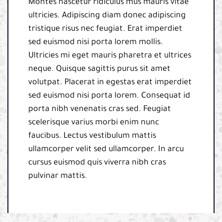
Montes nascetur ridiculus mus mauris vitae
ultricies. Adipiscing diam donec adipiscing
tristique risus nec feugiat. Erat imperdiet
sed euismod nisi porta lorem mollis.
Ultricies mi eget mauris pharetra et ultrices
neque. Quisque sagittis purus sit amet
volutpat. Placerat in egestas erat imperdiet
sed euismod nisi porta lorem. Consequat id
porta nibh venenatis cras sed. Feugiat
scelerisque varius morbi enim nunc
faucibus. Lectus vestibulum mattis
ullamcorper velit sed ullamcorper. In arcu
cursus euismod quis viverra nibh cras
pulvinar mattis.