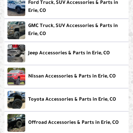
Ford Truck, SUV Accessories & Parts in
Erie, CO
GMC Truck, SUV Accessories & Parts in
Erie, CO
Jeep Accessories & Parts in Erie, CO
Nissan Accessories & Parts in Erie, CO
Toyota Accessories & Parts in Erie, CO
Offroad Accessories & Parts in Erie, CO