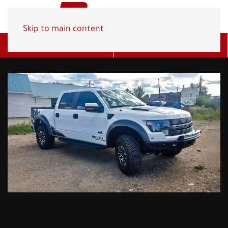
Skip to main content
Get A Quote
(800) 278-1830