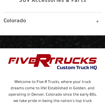
SUV Accessories & Parts
Colorado
Welcome to Five-R Trucks, where your truck
dreams come to life! Established in Golden, and
operating in Denver, Colorado since the early 80s,
we take pride in being the nation's top truck