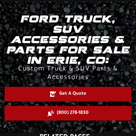
FORD TRUCK,
SUV
ACCESSORIES &
PARTS FOR SALE
IN ERIE, CO:
Custom Truck & SUV Parts &
Accessories
Get A Quote
(800) 278-1830