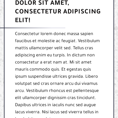
DOLOR SIT AMET,
CONSECTETUR ADIPISCING
ELIT!
Consectetur lorem donec massa sapien
faucibus et molestie ac feugiat. Vestibulum
mattis ullamcorper velit sed. Tellus cras
adipiscing enim eu turpis. In dictum non
consectetur a erat nam at. Mi sit amet
mauris commodo quis. Et egestas quis
ipsum suspendisse ultrices gravida. Libero
volutpat sed cras ornare arcu dui vivamus
arcu. Vestibulum rhoncus est pellentesque
elit ullamcorper dignissim cras tincidunt.
Dapibus ultrices in iaculis nunc sed augue
lacus viverra. Nisi lacus sed viverra tellus in