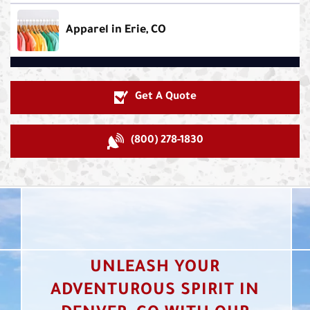
Apparel in Erie, CO
Get A Quote
(800) 278-1830
UNLEASH YOUR
ADVENTUROUS SPIRIT IN