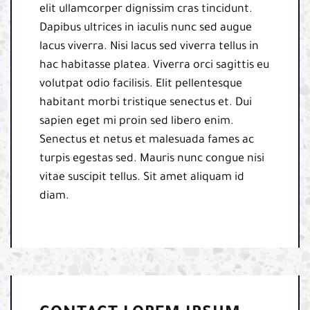
elit ullamcorper dignissim cras tincidunt.
Dapibus ultrices in iaculis nunc sed augue
lacus viverra. Nisi lacus sed viverra tellus in
hac habitasse platea. Viverra orci sagittis eu
volutpat odio facilisis. Elit pellentesque
habitant morbi tristique senectus et. Dui
sapien eget mi proin sed libero enim.
Senectus et netus et malesuada fames ac
turpis egestas sed. Mauris nunc congue nisi
vitae suscipit tellus. Sit amet aliquam id
diam.