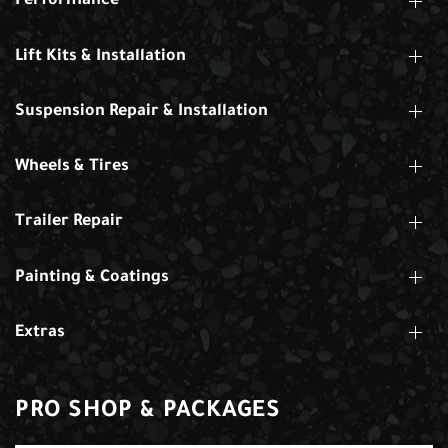
Performance
Lift Kits & Installation
Suspension Repair & Installation
Wheels & Tires
Trailer Repair
Painting & Coatings
Extras
PRO SHOP & PACKAGES