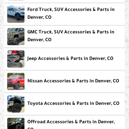
Ford Truck, SUV Accessories & Parts in
Denver, CO
GMC Truck, SUV Accessories & Parts in
Denver, CO
Jeep Accessories & Parts in Denver, CO
Nissan Accessories & Parts in Denver, CO
Toyota Accessories & Parts in Denver, CO
Offroad Accessories & Parts in Denver,