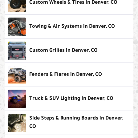
Custom Wheels & Tires in Denver, CO
Towing & Air Systems in Denver, CO
Custom Grilles in Denver, CO
Fenders & Flares in Denver, CO
Truck & SUV Lighting in Denver, CO
Side Steps & Running Boards in Denver,
CO