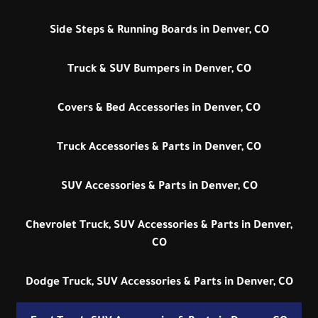
Side Steps & Running Boards in Denver, CO
Truck & SUV Bumpers in Denver, CO
Covers & Bed Accessories in Denver, CO
Truck Accessories & Parts in Denver, CO
SUV Accessories & Parts in Denver, CO
Chevrolet Truck, SUV Accessories & Parts in Denver,
CO
Dodge Truck, SUV Accessories & Parts in Denver, CO