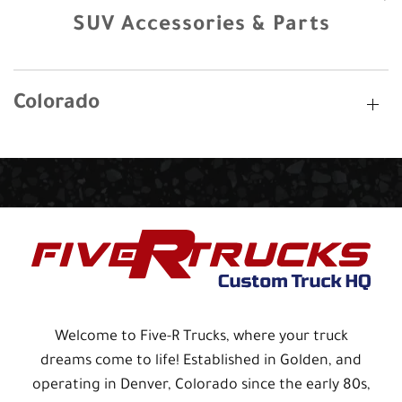
SUV Accessories & Parts
Colorado
Welcome to Five-R Trucks, where your truck
dreams come to life! Established in Golden, and
operating in Denver, Colorado since the early 80s,