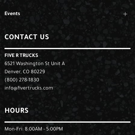
Events
CONTACT US
FIVE R TRUCKS
6521 Washington St Unit A
Denver, CO 80229
(800) 278-1830
info@fivertrucks.com
HOURS
Mon-Fri: 8:00AM - 5:00PM