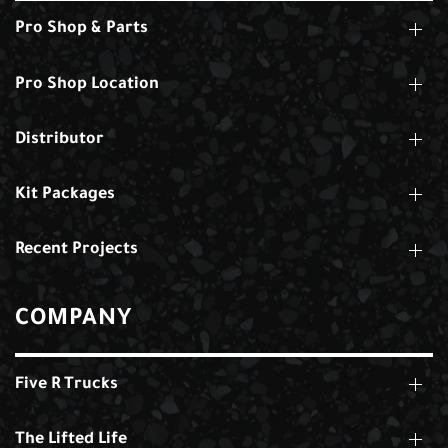
Pro Shop & Parts
Pro Shop Location
Distributor
Kit Packages
Recent Projects
COMPANY
Five R Trucks
The Lifted Life