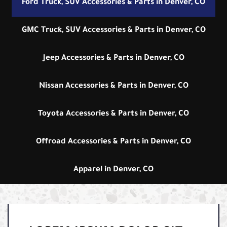
Ford Truck, SUV Accessories & Parts in Denver, CO
GMC Truck, SUV Accessories & Parts in Denver, CO
Jeep Accessories & Parts in Denver, CO
Nissan Accessories & Parts in Denver, CO
Toyota Accessories & Parts in Denver, CO
Offroad Accessories & Parts in Denver, CO
Apparel in Denver, CO