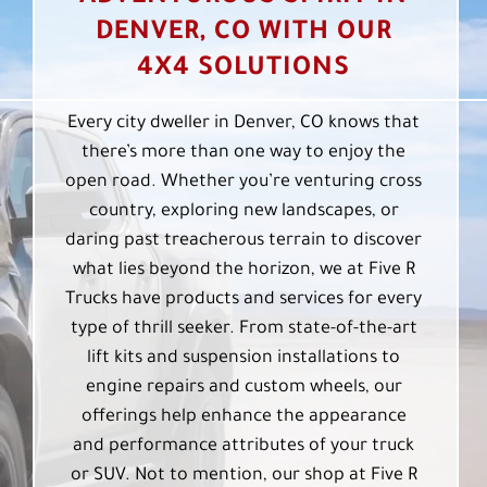
DENVER, CO WITH OUR
4X4 SOLUTIONS
Every city dweller in Denver, CO knows that
there’s more than one way to enjoy the
open road. Whether you’re venturing cross
country, exploring new landscapes, or
daring past treacherous terrain to discover
what lies beyond the horizon, we at Five R
Trucks have products and services for every
type of thrill seeker. From state-of-the-art
lift kits and suspension installations to
engine repairs and custom wheels, our
offerings help enhance the appearance
and performance attributes of your truck
or SUV. Not to mention, our shop at Five R