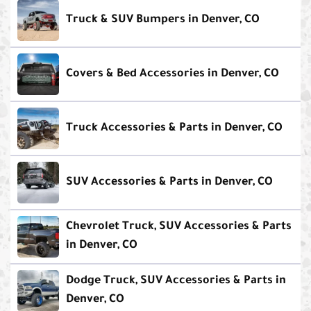
Truck & SUV Bumpers in Denver, CO
Covers & Bed Accessories in Denver, CO
Truck Accessories & Parts in Denver, CO
SUV Accessories & Parts in Denver, CO
Chevrolet Truck, SUV Accessories & Parts
in Denver, CO
Dodge Truck, SUV Accessories & Parts in
Denver, CO