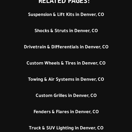
RELATED PAGES:
Suspension & Lift Kits in Denver, CO
Shocks & Struts in Denver, CO
Drivetrain & Differentials in Denver, CO
Custom Wheels & Tires in Denver, CO
Towing & Air Systems in Denver, CO
Custom Grilles in Denver, CO
Fenders & Flares in Denver, CO
Truck & SUV Lighting in Denver, CO