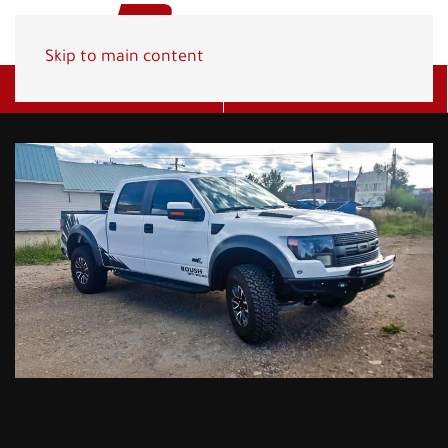
Skip to main content
Get A Quote
(800) 278-1830