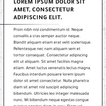
LOREM IPSUM DOLOR SIT
AMET, CONSECTETUR
ADIPISCING ELIT.
Proin nibh nisl condimentum id. Neque
convallis a cras semper auctor neque.
Blandit aliquam etiam erat velit scelerisque.
Pellentesque nec nam aliquam sem et
tortor consequat. Consectetur adipiscing
elit ut aliquam. Sit amet facilisis magna
etiam. Amet luctus venenatis lectus magna.
Faucibus interdum posuere lorem ipsum
dolor sit amet consectetur. Nulla pharetra
diam sit amet nisl suscipit adipiscing
bibendum. Ultricies leo integer malesuada
nunc. Mi bibendum neque egestas congue