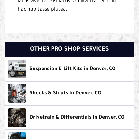
lacus viverra. Nisi lacus sed viverra tellus in
hac habitasse platea.
OTHER PRO SHOP SERVICES
Suspension & Lift Kits in Denver, CO
Shocks & Struts in Denver, CO
Drivetrain & Differentials in Denver, CO