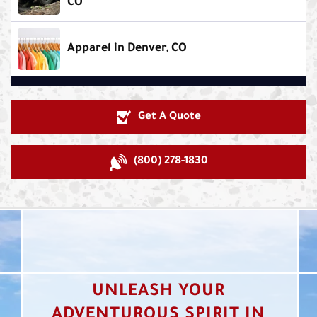
CO
Apparel in Denver, CO
Get A Quote
(800) 278-1830
UNLEASH YOUR
ADVENTUROUS SPIRIT IN