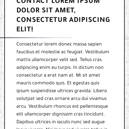
CONTACT LOREM IPSUM
DOLOR SIT AMET,
CONSECTETUR ADIPISCING
ELIT!
Consectetur lorem donec massa sapien
faucibus et molestie ac feugiat. Vestibulum
mattis ullamcorper velit sed. Tellus cras
adipiscing enim eu turpis. In dictum non
consectetur a erat nam at. Mi sit amet
mauris commodo quis. Et egestas quis
ipsum suspendisse ultrices gravida. Libero
volutpat sed cras ornare arcu dui vivamus
arcu. Vestibulum rhoncus est pellentesque
elit ullamcorper dignissim cras tincidunt.
Dapibus ultrices in iaculis nunc sed augue