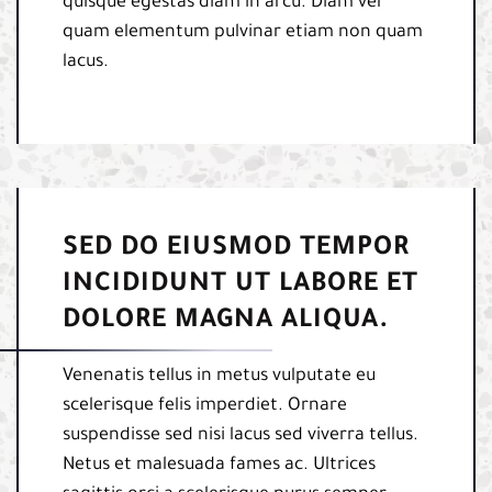
quisque egestas diam in arcu. Diam vel
quam elementum pulvinar etiam non quam
lacus.
SED DO EIUSMOD TEMPOR
INCIDIDUNT UT LABORE ET
DOLORE MAGNA ALIQUA.
Venenatis tellus in metus vulputate eu
scelerisque felis imperdiet. Ornare
suspendisse sed nisi lacus sed viverra tellus.
Netus et malesuada fames ac. Ultrices