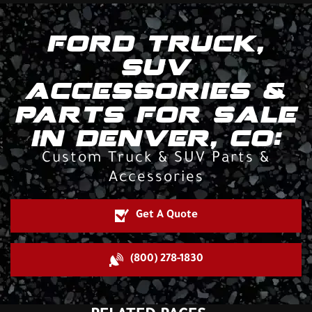
FORD TRUCK,
SUV
ACCESSORIES &
PARTS FOR SALE
IN DENVER, CO:
Custom Truck & SUV Parts &
Accessories
Get A Quote
(800) 278-1830