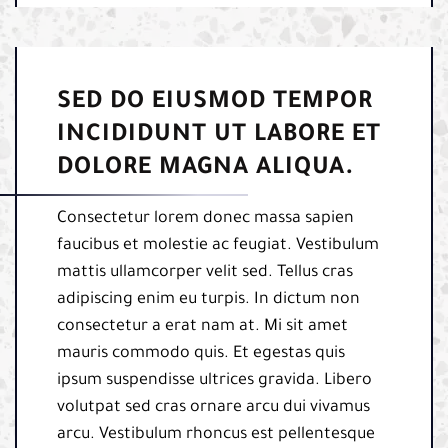
SED DO EIUSMOD TEMPOR
INCIDIDUNT UT LABORE ET
DOLORE MAGNA ALIQUA.
Consectetur lorem donec massa sapien
faucibus et molestie ac feugiat. Vestibulum
mattis ullamcorper velit sed. Tellus cras
adipiscing enim eu turpis. In dictum non
consectetur a erat nam at. Mi sit amet
mauris commodo quis. Et egestas quis
ipsum suspendisse ultrices gravida. Libero
volutpat sed cras ornare arcu dui vivamus
arcu. Vestibulum rhoncus est pellentesque