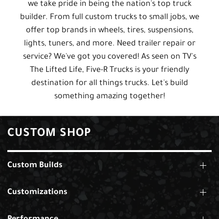
we take pride in being the nation's top truck
builder. From full custom trucks to small jobs, we
offer top brands in wheels, tires, suspensions,
lights, tuners, and more. Need trailer repair or
service? We've got you covered! As seen on TV's
The Lifted Life, Five-R Trucks is your friendly
destination for all things trucks. Let's build
something amazing together!
CUSTOM SHOP
Custom Builds
Customizations