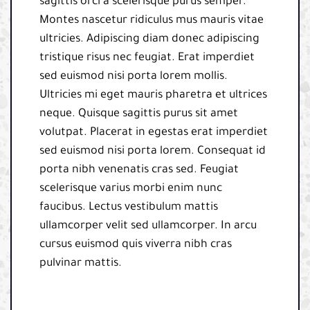
sagittis orci a scelerisque purus semper.
Montes nascetur ridiculus mus mauris vitae
ultricies. Adipiscing diam donec adipiscing
tristique risus nec feugiat. Erat imperdiet
sed euismod nisi porta lorem mollis.
Ultricies mi eget mauris pharetra et ultrices
neque. Quisque sagittis purus sit amet
volutpat. Placerat in egestas erat imperdiet
sed euismod nisi porta lorem. Consequat id
porta nibh venenatis cras sed. Feugiat
scelerisque varius morbi enim nunc
faucibus. Lectus vestibulum mattis
ullamcorper velit sed ullamcorper. In arcu
cursus euismod quis viverra nibh cras
pulvinar mattis.