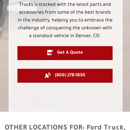
Trucks is stocked with the latest parts and
accessories from some of the best brands
in the industry, helping you to embrace the
challenge of conquering the unknown with
a standout vehicle in Denver, CO.
Get A Quote
(800) 278-1830
OTHER LOCATIONS FOR:
Ford Truck,