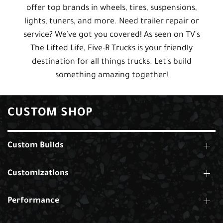
offer top brands in wheels, tires, suspensions,
lights, tuners, and more. Need trailer repair or
service? We've got you covered! As seen on TV's
The Lifted Life, Five-R Trucks is your friendly
destination for all things trucks. Let's build
something amazing together!
CUSTOM SHOP
Custom Builds
Customizations
Performance