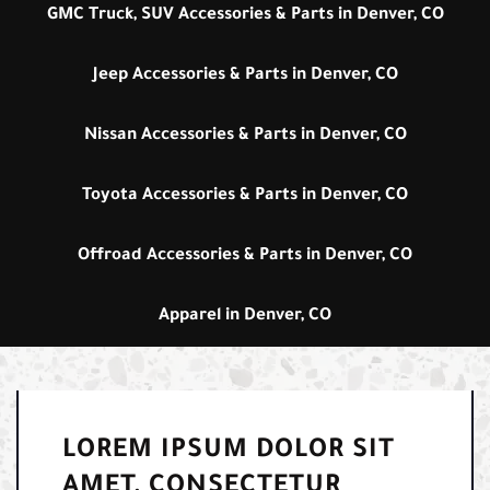
GMC Truck, SUV Accessories & Parts in Denver, CO
Jeep Accessories & Parts in Denver, CO
Nissan Accessories & Parts in Denver, CO
Toyota Accessories & Parts in Denver, CO
Offroad Accessories & Parts in Denver, CO
Apparel in Denver, CO
LOREM IPSUM DOLOR SIT
AMET, CONSECTETUR