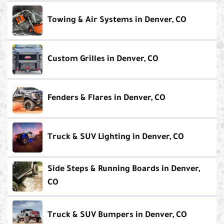
Towing & Air Systems in Denver, CO
Custom Grilles in Denver, CO
Fenders & Flares in Denver, CO
Truck & SUV Lighting in Denver, CO
Side Steps & Running Boards in Denver,
CO
Truck & SUV Bumpers in Denver, CO