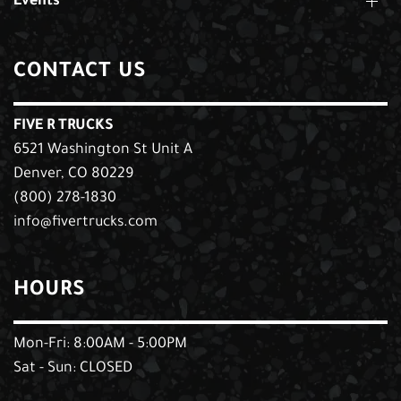
Events
CONTACT US
FIVE R TRUCKS
6521 Washington St Unit A
Denver, CO 80229
(800) 278-1830
info@fivertrucks.com
HOURS
Mon-Fri: 8:00AM - 5:00PM
Sat - Sun: CLOSED