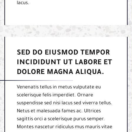
lacus.
SED DO EIUSMOD TEMPOR
INCIDIDUNT UT LABORE ET
DOLORE MAGNA ALIQUA.
Venenatis tellus in metus vulputate eu
scelerisque felis imperdiet. Ornare
suspendisse sed nisi lacus sed viverra tellus.
Netus et malesuada fames ac. Ultrices
sagittis orci a scelerisque purus semper.
Montes nascetur ridiculus mus mauris vitae