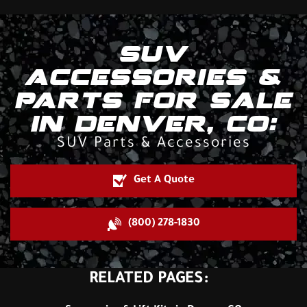
SUV
ACCESSORIES &
PARTS FOR SALE
IN DENVER, CO:
SUV Parts & Accessories
Get A Quote
(800) 278-1830
RELATED PAGES: