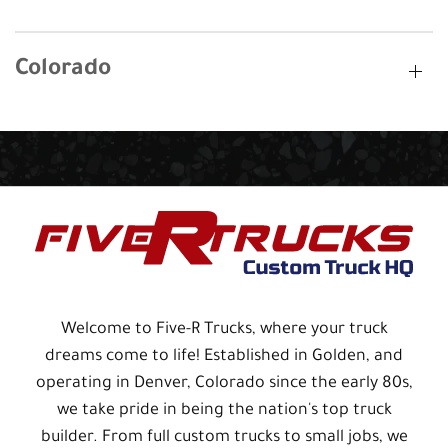
Colorado
Welcome to Five-R Trucks, where your truck
dreams come to life! Established in Golden, and
operating in Denver, Colorado since the early 80s,
we take pride in being the nation's top truck
builder. From full custom trucks to small jobs, we