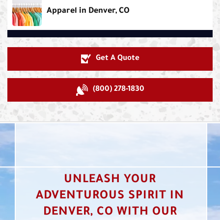
Apparel in Denver, CO
Get A Quote
(800) 278-1830
UNLEASH YOUR
ADVENTUROUS SPIRIT IN
DENVER, CO WITH OUR