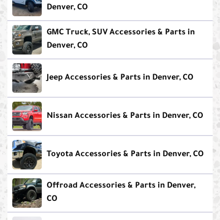
Denver, CO
GMC Truck, SUV Accessories & Parts in
Denver, CO
Jeep Accessories & Parts in Denver, CO
Nissan Accessories & Parts in Denver, CO
Toyota Accessories & Parts in Denver, CO
Offroad Accessories & Parts in Denver,
CO