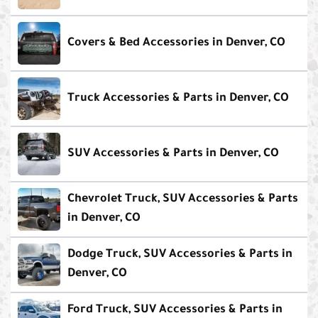
Covers & Bed Accessories in Denver, CO
Truck Accessories & Parts in Denver, CO
SUV Accessories & Parts in Denver, CO
Chevrolet Truck, SUV Accessories & Parts
in Denver, CO
Dodge Truck, SUV Accessories & Parts in
Denver, CO
Ford Truck, SUV Accessories & Parts in