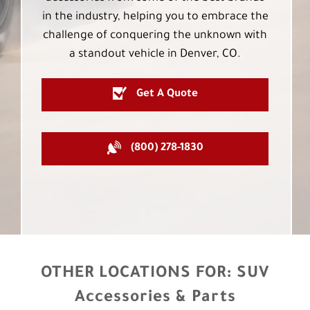
in the industry, helping you to embrace the
challenge of conquering the unknown with
a standout vehicle in Denver, CO.
Get A Quote
(800) 278-1830
OTHER LOCATIONS FOR:
SUV
Accessories & Parts