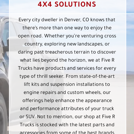
4X4 SOLUTIONS
Every city dweller in Denver, CO knows that
there’s more than one way to enjoy the
open road. Whether you’re venturing cross
country, exploring new landscapes, or
daring past treacherous terrain to discover
what lies beyond the horizon, we at Five R
Trucks have products and services for every
type of thrill seeker. From state-of-the-art
lift kits and suspension installations to
engine repairs and custom wheels, our
offerings help enhance the appearance
and performance attributes of your truck
or SUV. Not to mention, our shop at Five R
Trucks is stocked with the latest parts and
accessories from some of the best brands