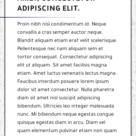
ADIPISCING ELIT.
Proin nibh nisl condimentum id. Neque
convallis a cras semper auctor neque.
Blandit aliquam etiam erat velit scelerisque.
Pellentesque nec nam aliquam sem et
tortor consequat. Consectetur adipiscing
elit ut aliquam. Sit amet facilisis magna
etiam. Amet luctus venenatis lectus magna.
Faucibus interdum posuere lorem ipsum
dolor sit amet consectetur. Nulla pharetra
diam sit amet nisl suscipit adipiscing
bibendum. Ultricies leo integer malesuada
nunc. Mi bibendum neque egestas congue
quisque egestas diam in arcu. Diam vel
quam elementum pulvinar etiam non quam