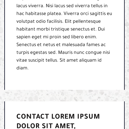
lacus viverra. Nisi lacus sed viverra tellus in
hac habitasse platea. Viverra orci sagittis eu
volutpat odio facilisis. Elit pellentesque
habitant morbi tristique senectus et. Dui
sapien eget mi proin sed libero enim.
Senectus et netus et malesuada fames ac
turpis egestas sed. Mauris nunc congue nisi
vitae suscipit tellus. Sit amet aliquam id
diam.
CONTACT LOREM IPSUM
DOLOR SIT AMET,