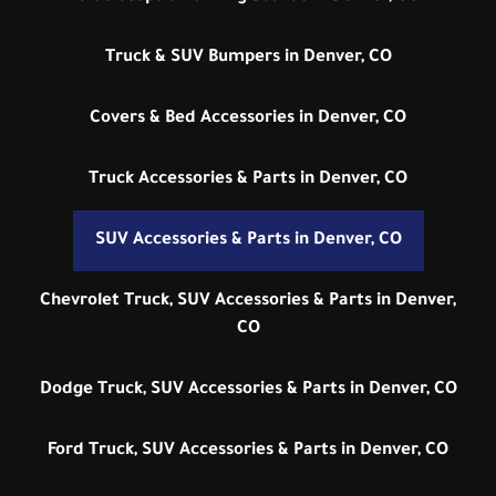
Truck & SUV Bumpers in Denver, CO
Covers & Bed Accessories in Denver, CO
Truck Accessories & Parts in Denver, CO
SUV Accessories & Parts in Denver, CO
Chevrolet Truck, SUV Accessories & Parts in Denver,
CO
Dodge Truck, SUV Accessories & Parts in Denver, CO
Ford Truck, SUV Accessories & Parts in Denver, CO