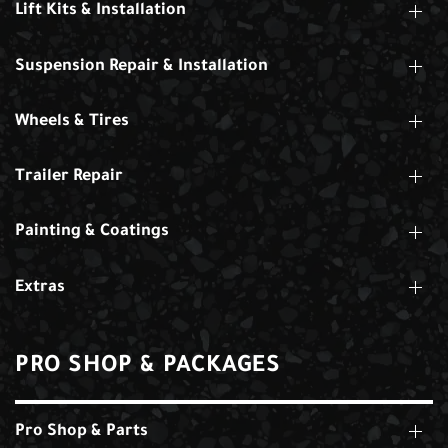
Lift Kits & Installation
Suspension Repair & Installation
Wheels & Tires
Trailer Repair
Painting & Coatings
Extras
PRO SHOP & PACKAGES
Pro Shop & Parts