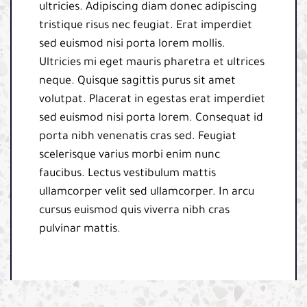
ultricies. Adipiscing diam donec adipiscing
tristique risus nec feugiat. Erat imperdiet
sed euismod nisi porta lorem mollis.
Ultricies mi eget mauris pharetra et ultrices
neque. Quisque sagittis purus sit amet
volutpat. Placerat in egestas erat imperdiet
sed euismod nisi porta lorem. Consequat id
porta nibh venenatis cras sed. Feugiat
scelerisque varius morbi enim nunc
faucibus. Lectus vestibulum mattis
ullamcorper velit sed ullamcorper. In arcu
cursus euismod quis viverra nibh cras
pulvinar mattis.