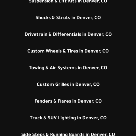
Suspension & Lift Kits in Denver, CO
Shocks & Struts in Denver, CO
Drivetrain & Differentials in Denver, CO
Custom Wheels & Tires in Denver, CO
Towing & Air Systems in Denver, CO
Custom Grilles in Denver, CO
Fenders & Flares in Denver, CO
Truck & SUV Lighting in Denver, CO
Side Steps & Running Boards in Denver, CO