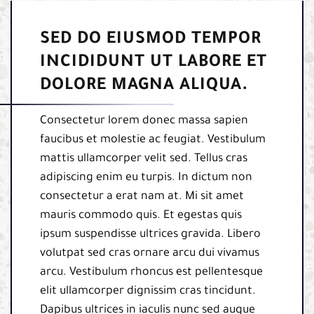
SED DO EIUSMOD TEMPOR
INCIDIDUNT UT LABORE ET
DOLORE MAGNA ALIQUA.
Consectetur lorem donec massa sapien
faucibus et molestie ac feugiat. Vestibulum
mattis ullamcorper velit sed. Tellus cras
adipiscing enim eu turpis. In dictum non
consectetur a erat nam at. Mi sit amet
mauris commodo quis. Et egestas quis
ipsum suspendisse ultrices gravida. Libero
volutpat sed cras ornare arcu dui vivamus
arcu. Vestibulum rhoncus est pellentesque
elit ullamcorper dignissim cras tincidunt.
Dapibus ultrices in iaculis nunc sed augue