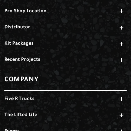
Pro Shop Location
Distributor
Kit Packages
Recent Projects
COMPANY
Five R Trucks
The Lifted Life