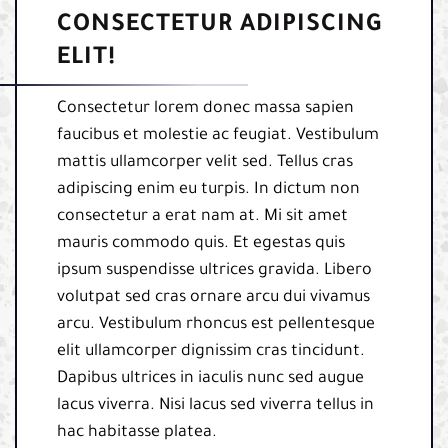
CONSECTETUR ADIPISCING
ELIT!
Consectetur lorem donec massa sapien
faucibus et molestie ac feugiat. Vestibulum
mattis ullamcorper velit sed. Tellus cras
adipiscing enim eu turpis. In dictum non
consectetur a erat nam at. Mi sit amet
mauris commodo quis. Et egestas quis
ipsum suspendisse ultrices gravida. Libero
volutpat sed cras ornare arcu dui vivamus
arcu. Vestibulum rhoncus est pellentesque
elit ullamcorper dignissim cras tincidunt.
Dapibus ultrices in iaculis nunc sed augue
lacus viverra. Nisi lacus sed viverra tellus in
hac habitasse platea.