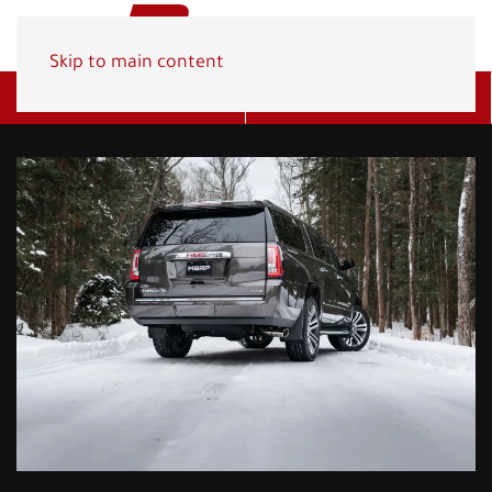
Skip to main content
Get A Quote
(800) 278-1830