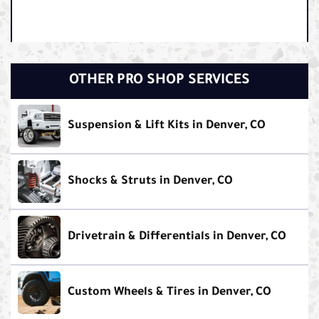
OTHER PRO SHOP SERVICES
Suspension & Lift Kits in Denver, CO
Shocks & Struts in Denver, CO
Drivetrain & Differentials in Denver, CO
Custom Wheels & Tires in Denver, CO