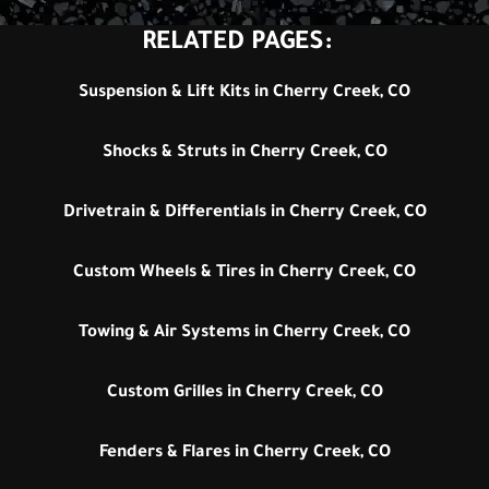
RELATED PAGES:
Suspension & Lift Kits in Cherry Creek, CO
Shocks & Struts in Cherry Creek, CO
Drivetrain & Differentials in Cherry Creek, CO
Custom Wheels & Tires in Cherry Creek, CO
Towing & Air Systems in Cherry Creek, CO
Custom Grilles in Cherry Creek, CO
Fenders & Flares in Cherry Creek, CO