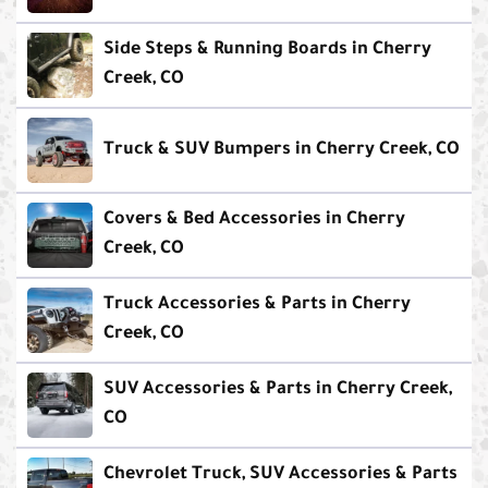
Side Steps & Running Boards in Cherry
Creek, CO
Truck & SUV Bumpers in Cherry Creek, CO
Covers & Bed Accessories in Cherry
Creek, CO
Truck Accessories & Parts in Cherry
Creek, CO
SUV Accessories & Parts in Cherry Creek,
CO
Chevrolet Truck, SUV Accessories & Parts