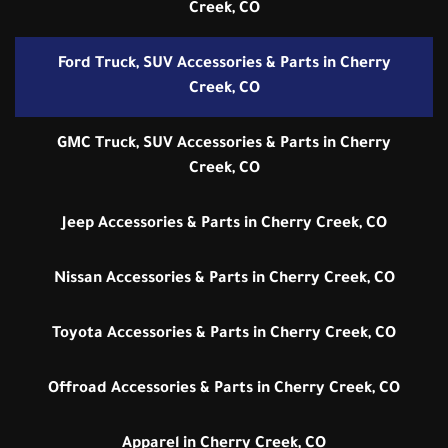
Creek, CO
Ford Truck, SUV Accessories & Parts in Cherry
Creek, CO
GMC Truck, SUV Accessories & Parts in Cherry
Creek, CO
Jeep Accessories & Parts in Cherry Creek, CO
Nissan Accessories & Parts in Cherry Creek, CO
Toyota Accessories & Parts in Cherry Creek, CO
Offroad Accessories & Parts in Cherry Creek, CO
Apparel in Cherry Creek, CO