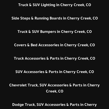
Truck & SUV Lighting in Cherry Creek, CO
Side Steps & Running Boards in Cherry Creek, CO
Truck & SUV Bumpers in Cherry Creek, CO
Covers & Bed Accessories in Cherry Creek, CO
Truck Accessories & Parts in Cherry Creek, CO
SUV Accessories & Parts in Cherry Creek, CO
Chevrolet Truck, SUV Accessories & Parts in Cherry
Creek, CO
Dodge Truck, SUV Accessories & Parts in Cherry