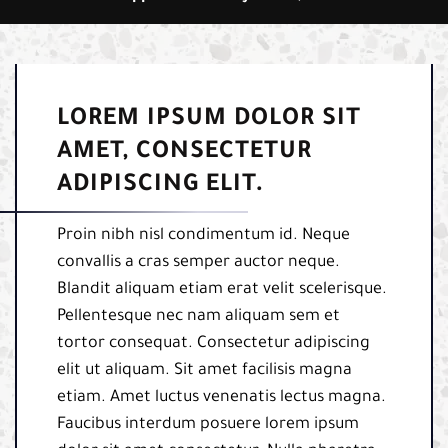
LOREM IPSUM DOLOR SIT
AMET, CONSECTETUR
ADIPISCING ELIT.
Proin nibh nisl condimentum id. Neque
convallis a cras semper auctor neque.
Blandit aliquam etiam erat velit scelerisque.
Pellentesque nec nam aliquam sem et
tortor consequat. Consectetur adipiscing
elit ut aliquam. Sit amet facilisis magna
etiam. Amet luctus venenatis lectus magna.
Faucibus interdum posuere lorem ipsum