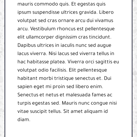
mauris commodo quis. Et egestas quis
ipsum suspendisse ultrices gravida. Libero
volutpat sed cras ornare arcu dui vivamus
arcu. Vestibulum rhoncus est pellentesque
elit ullamcorper dignissim cras tincidunt.
Dapibus ultrices in iaculis nunc sed augue
lacus viverra. Nisi lacus sed viverra tellus in
hac habitasse platea. Viverra orci sagittis eu
volutpat odio facilisis. Elit pellentesque
habitant morbi tristique senectus et. Dui
sapien eget mi proin sed libero enim.
Senectus et netus et malesuada fames ac
turpis egestas sed. Mauris nunc congue nisi
vitae suscipit tellus. Sit amet aliquam id
diam.