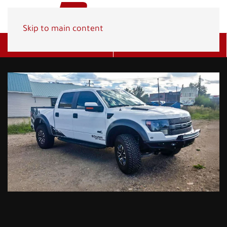
Skip to main content
Get A Quote
(800) 278-1830