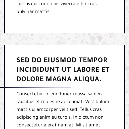
cursus euismod quis viverra nibh cras
pulvinar mattis.
SED DO EIUSMOD TEMPOR
INCIDIDUNT UT LABORE ET
DOLORE MAGNA ALIQUA.
Consectetur lorem donec massa sapien
faucibus et molestie ac feugiat. Vestibulum
mattis ullamcorper velit sed. Tellus cras
adipiscing enim eu turpis. In dictum non
consectetur a erat nam at. Mi sit amet