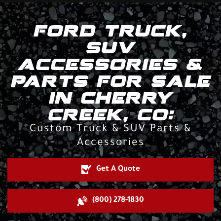
FORD TRUCK,
SUV
ACCESSORIES &
PARTS FOR SALE
IN CHERRY
CREEK, CO:
Custom Truck & SUV Parts &
Accessories
Get A Quote
(800) 278-1830