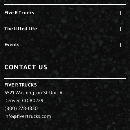
Five R Trucks
The Lifted Life
Events
CONTACT US
FIVE R TRUCKS
6521 Washington St Unit A
Denver, CO 80229
(800) 278-1830
info@fivertrucks.com