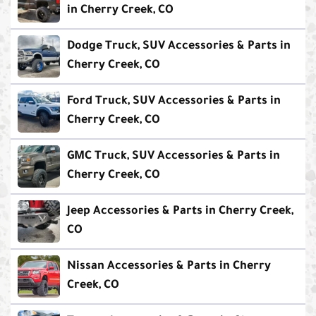
in Cherry Creek, CO
Dodge Truck, SUV Accessories & Parts in
Cherry Creek, CO
Ford Truck, SUV Accessories & Parts in
Cherry Creek, CO
GMC Truck, SUV Accessories & Parts in
Cherry Creek, CO
Jeep Accessories & Parts in Cherry Creek,
CO
Nissan Accessories & Parts in Cherry
Creek, CO