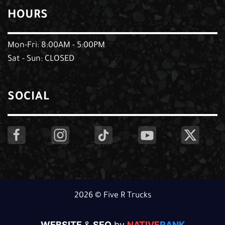
HOURS
Mon-Fri: 8:00AM - 5:00PM
Sat - Sun: CLOSED
SOCIAL
2026 © Five R Trucks
WEBSITE
&
SEO
by
NATIVE
RANK