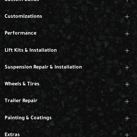
Customizations
Performance
Lift Kits & Installation
Suspension Repair & Installation
Wheels & Tires
Trailer Repair
Painting & Coatings
Extras