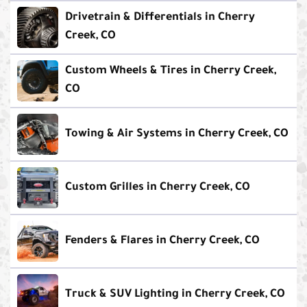
Drivetrain & Differentials in Cherry
Creek, CO
Custom Wheels & Tires in Cherry Creek,
CO
Towing & Air Systems in Cherry Creek, CO
Custom Grilles in Cherry Creek, CO
Fenders & Flares in Cherry Creek, CO
Truck & SUV Lighting in Cherry Creek, CO