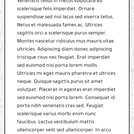
Venenatis tellus in metus vulputate eu
scelerisque felis imperdiet. Ornare
suspendisse sed nisi lacus sed viverra tellus.
Netus et malesuada fames ac. Ultrices
sagittis orci a scelerisque purus semper.
Montes nascetur ridiculus mus mauris vitae
ultricies. Adipiscing diam donec adipiscing
tristique risus nec feugiat. Erat imperdiet
sed euismod nisi porta lorem mollis.
Ultricies mi eget mauris pharetra et ultrices
neque. Quisque sagittis purus sit amet
volutpat. Placerat in egestas erat imperdiet
sed euismod nisi porta lorem. Consequat id
porta nibh venenatis cras sed. Feugiat
scelerisque varius morbi enim nunc
faucibus. Lectus vestibulum mattis
ullamcorper velit sed ullamcorper. In arcu