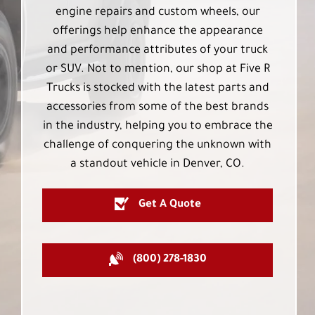
engine repairs and custom wheels, our
offerings help enhance the appearance
and performance attributes of your truck
or SUV. Not to mention, our shop at Five R
Trucks is stocked with the latest parts and
accessories from some of the best brands
in the industry, helping you to embrace the
challenge of conquering the unknown with
a standout vehicle in Denver, CO.
Get A Quote
(800) 278-1830