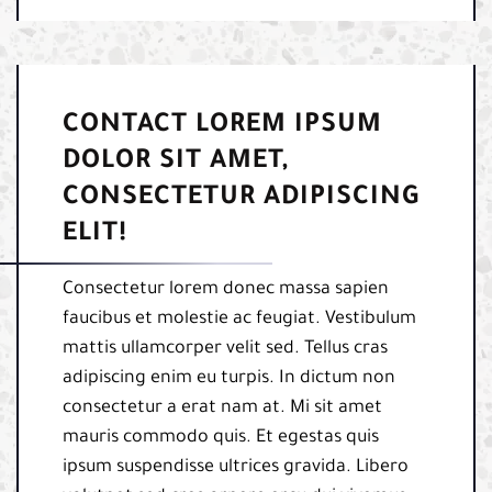
CONTACT LOREM IPSUM
DOLOR SIT AMET,
CONSECTETUR ADIPISCING
ELIT!
Consectetur lorem donec massa sapien
faucibus et molestie ac feugiat. Vestibulum
mattis ullamcorper velit sed. Tellus cras
adipiscing enim eu turpis. In dictum non
consectetur a erat nam at. Mi sit amet
mauris commodo quis. Et egestas quis
ipsum suspendisse ultrices gravida. Libero