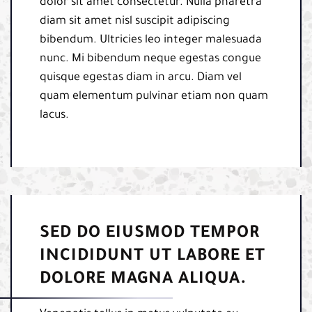
dolor sit amet consectetur. Nulla pharetra
diam sit amet nisl suscipit adipiscing
bibendum. Ultricies leo integer malesuada
nunc. Mi bibendum neque egestas congue
quisque egestas diam in arcu. Diam vel
quam elementum pulvinar etiam non quam
lacus.
SED DO EIUSMOD TEMPOR
INCIDIDUNT UT LABORE ET
DOLORE MAGNA ALIQUA.