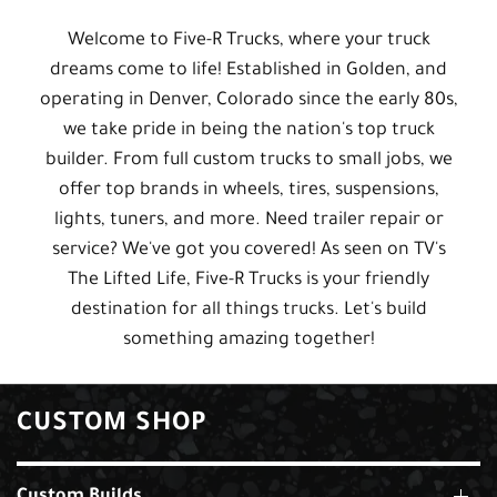
Welcome to Five-R Trucks, where your truck
dreams come to life! Established in Golden, and
operating in Denver, Colorado since the early 80s,
we take pride in being the nation's top truck
builder. From full custom trucks to small jobs, we
offer top brands in wheels, tires, suspensions,
lights, tuners, and more. Need trailer repair or
service? We've got you covered! As seen on TV's
The Lifted Life, Five-R Trucks is your friendly
destination for all things trucks. Let's build
something amazing together!
CUSTOM SHOP
Custom Builds