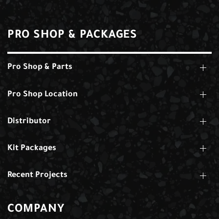
PRO SHOP & PACKAGES
Pro Shop & Parts
Pro Shop Location
Distributor
Kit Packages
Recent Projects
COMPANY