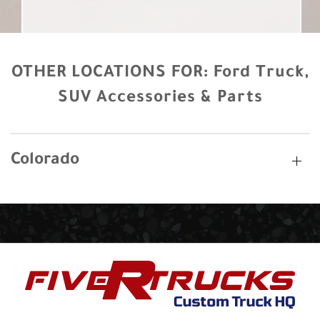
OTHER LOCATIONS FOR:
Ford Truck,
SUV Accessories & Parts
Colorado