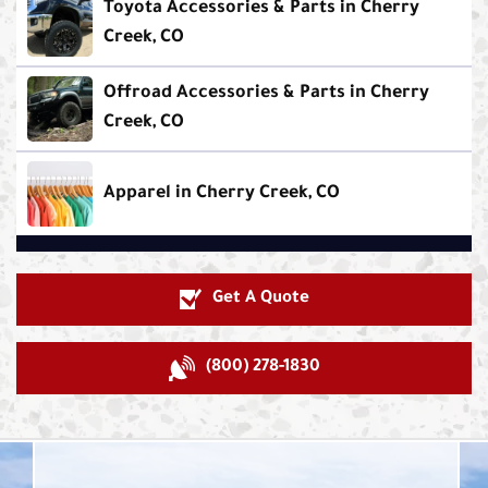
Toyota Accessories & Parts in Cherry
Creek, CO
Offroad Accessories & Parts in Cherry
Creek, CO
Apparel in Cherry Creek, CO
Get A Quote
(800) 278-1830