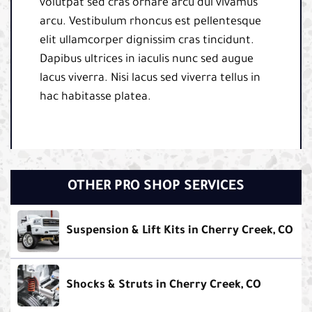
volutpat sed cras ornare arcu dui vivamus
arcu. Vestibulum rhoncus est pellentesque
elit ullamcorper dignissim cras tincidunt.
Dapibus ultrices in iaculis nunc sed augue
lacus viverra. Nisi lacus sed viverra tellus in
hac habitasse platea.
OTHER PRO SHOP SERVICES
Suspension & Lift Kits in Cherry Creek, CO
Shocks & Struts in Cherry Creek, CO