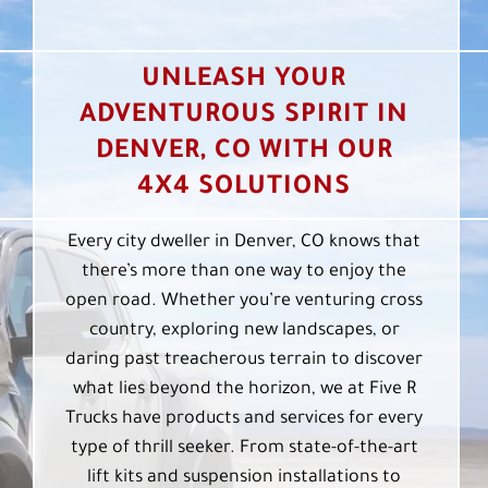
UNLEASH YOUR
ADVENTUROUS SPIRIT IN
DENVER, CO WITH OUR
4X4 SOLUTIONS
Every city dweller in Denver, CO knows that
there’s more than one way to enjoy the
open road. Whether you’re venturing cross
country, exploring new landscapes, or
daring past treacherous terrain to discover
what lies beyond the horizon, we at Five R
Trucks have products and services for every
type of thrill seeker. From state-of-the-art
lift kits and suspension installations to