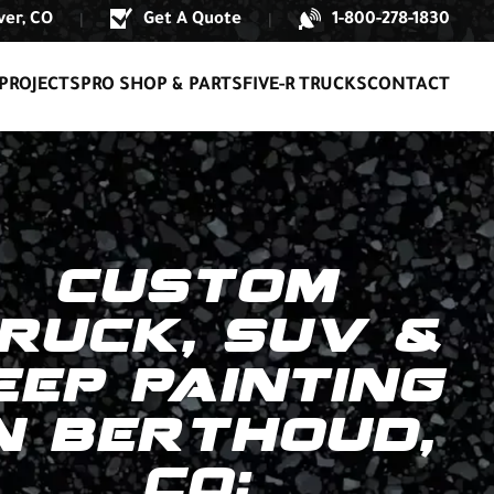
er, CO
Get A Quote
1-800-278-1830
|
|
PROJECTS
PRO SHOP & PARTS
FIVE-R TRUCKS
CONTACT
CUSTOM
RUCK, SUV &
EEP PAINTING
N BERTHOUD,
CO: