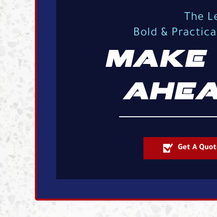
The L
Bold & Practic
MAKE 
AHEA
Get A Quot