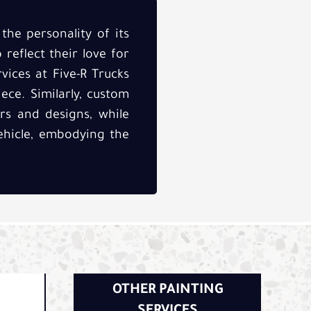
the personality of its
 reflect their love for
rvices at Five-R Trucks
ece. Similarly, custom
rs and designs, while
ehicle, embodying the
OTHER PAINTING