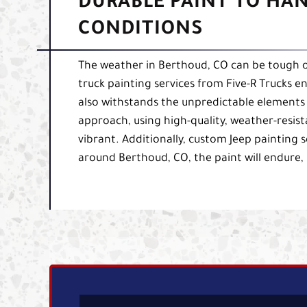
DURABLE PAINT TO HA
CONDITIONS
The weather in Berthoud, CO can be tough o
truck painting services from Five-R Trucks en
also withstands the unpredictable elements
approach, using high-quality, weather-resista
vibrant. Additionally, custom Jeep painting 
around Berthoud, CO, the paint will endure,