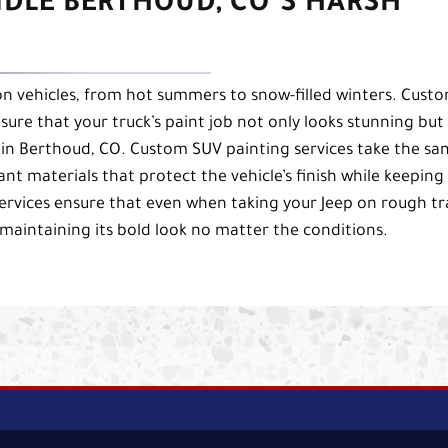
NDLE BERTHOUD, CO’S HARSH
n vehicles, from hot summers to snow-filled winters. Cust
sure that your truck’s paint job not only looks stunning but
 in Berthoud, CO. Custom SUV painting services take the s
nt materials that protect the vehicle’s finish while keeping 
services ensure that even when taking your Jeep on rough tra
 maintaining its bold look no matter the conditions.