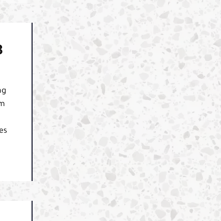
B
ng
am
es