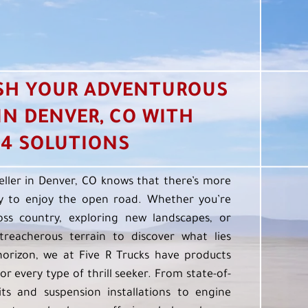
SH YOUR ADVENTUROUS
 IN DENVER, CO WITH
4 SOLUTIONS
eller in Denver, CO knows that there’s more
 to enjoy the open road. Whether you’re
oss country, exploring new landscapes, or
treacherous terrain to discover what lies
orizon, we at Five R Trucks have products
or every type of thrill seeker. From state-of-
kits and suspension installations to engine