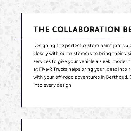
THE COLLABORATION B
Designing the perfect custom paint job is a 
closely with our customers to bring their vi
services to give your vehicle a sleek, moder
at Five-R Trucks helps bring your ideas into 
with your off-road adventures in Berthoud,
into every design.