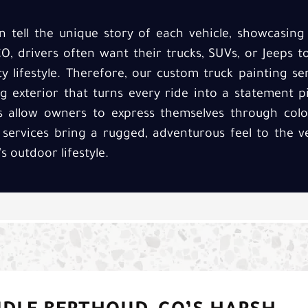
 tell the unique story of each vehicle, showcasing 
, drivers often want their trucks, SUVs, or Jeeps to
y lifestyle. Therefore, our custom truck painting se
g exterior that turns every ride into a statement pi
s allow owners to express themselves through colo
 services bring a rugged, adventurous feel to the v
s outdoor lifestyle.