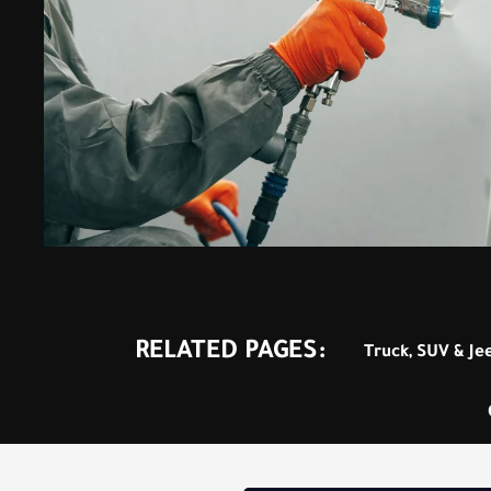
RELATED PAGES:
Truck, SUV & Je