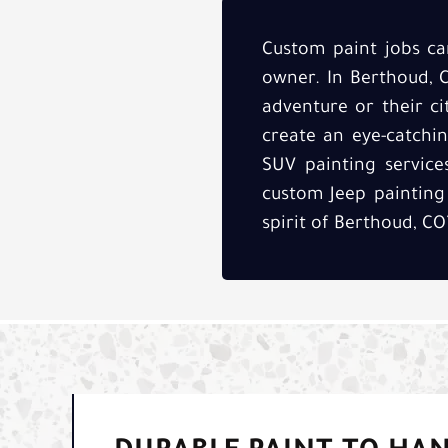
Custom paint jobs can
owner. In Berthoud, CO
adventure or their cit
create an eye-catchin
SUV painting service
custom Jeep painting
spirit of Berthoud, CO’