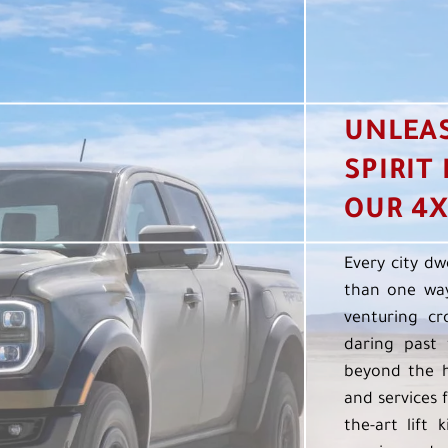
UNLEA
SPIRIT
OUR 4X
Every city dw
than one way
venturing cr
daring past 
beyond the h
and services f
the-art lift 