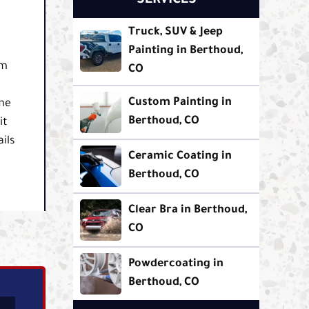
SERVICES
Truck, SUV & Jeep
Painting in Berthoud,
om
CO
Custom Painting in
ame
Berthoud, CO
it
ils
Ceramic Coating in
Berthoud, CO
Clear Bra in Berthoud,
CO
Powdercoating in
Berthoud, CO