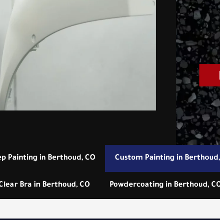
ep Painting in Berthoud, CO
Custom Painting in Berthoud
Clear Bra in Berthoud, CO
Powdercoating in Berthoud, C