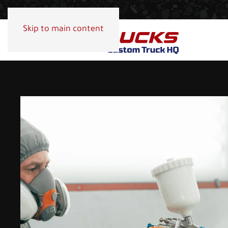
Skip to main content