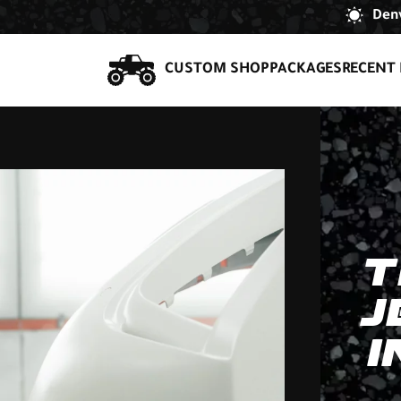
Denv
CUSTOM SHOP
PACKAGES
RECENT 
T
J
I