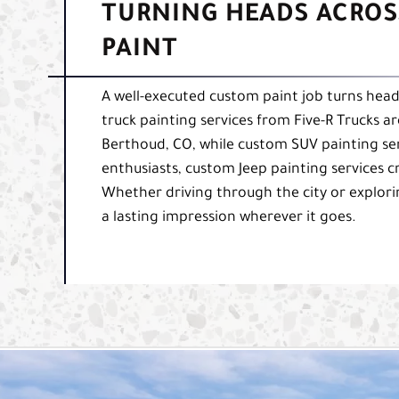
TURNING HEADS ACROS
PAINT
A well-executed custom paint job turns heads
truck painting services from Five-R Trucks a
Berthoud, CO, while custom SUV painting serv
enthusiasts, custom Jeep painting services cr
Whether driving through the city or explori
a lasting impression wherever it goes.