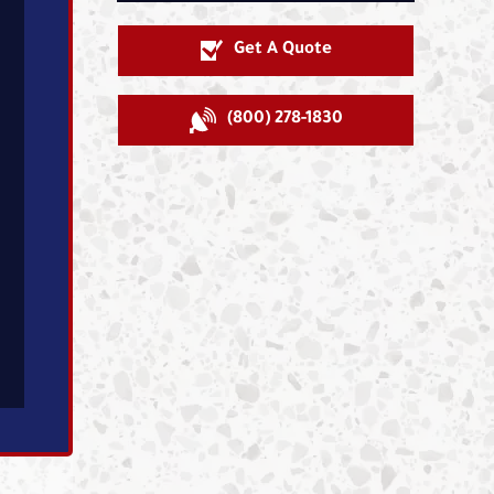
Get A Quote
(800) 278-1830