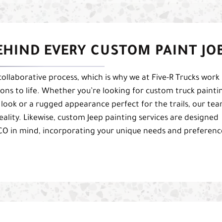
EHIND EVERY CUSTOM PAINT JO
collaborative process, which is why we at Five-R Trucks work
sions to life. Whether you’re looking for custom truck painti
n look or a rugged appearance perfect for the trails, our te
reality. Likewise, custom Jeep painting services are designed
 CO in mind, incorporating your unique needs and preferenc