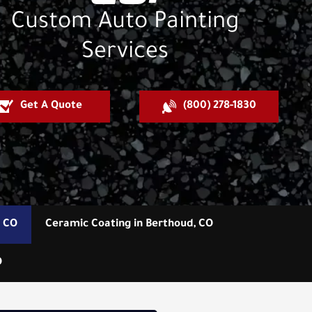
Custom Auto Painting
Services
Get A Quote
(800) 278-1830
, CO
Ceramic Coating in Berthoud, CO
O