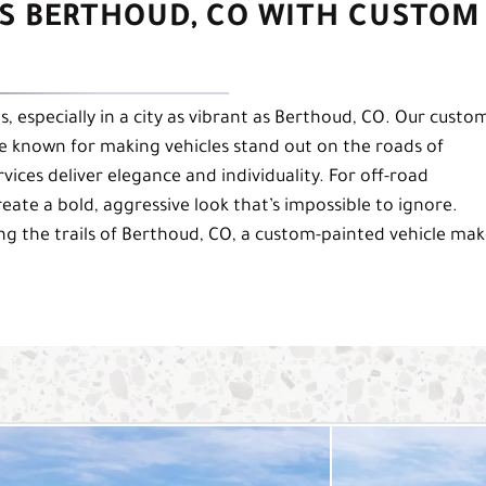
S BERTHOUD, CO WITH CUSTOM
, especially in a city as vibrant as Berthoud, CO. Our custo
re known for making vehicles stand out on the roads of
ices deliver elegance and individuality. For off-road
eate a bold, aggressive look that’s impossible to ignore.
ng the trails of Berthoud, CO, a custom-painted vehicle mak