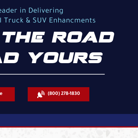
eader in Delivering
al Truck & SUV Enhancments
THE ROAD
D YOURS
e
(800) 278-1830