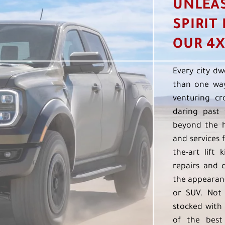
UNLEA
SPIRIT
OUR 4X
Every city dw
than one way
venturing cr
daring past 
beyond the h
and services f
the-art lift 
repairs and 
the appearanc
or SUV. Not 
stocked with 
of the best