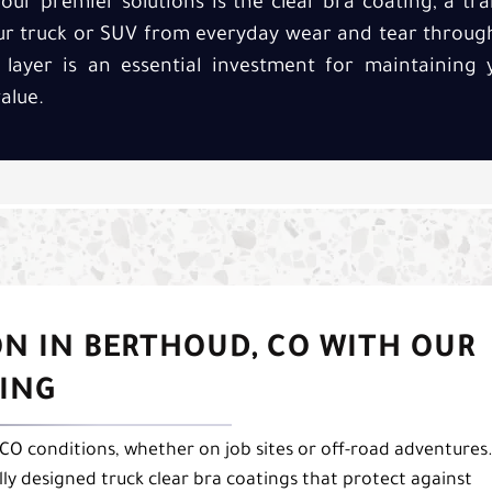
our premier solutions is the clear bra coating, a tr
our truck or SUV from everyday wear and tear throug
 layer is an essential investment for maintaining y
alue.
N IN BERTHOUD, CO WITH OUR
TING
 CO conditions, whether on job sites or off-road adventures
lly designed truck clear bra coatings that protect against