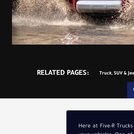
RELATED PAGES:
Truck, SUV & Je
Here at Five-R Trucks