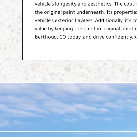
vehicle's longevity and aesthetics. The coatin
the original paint underneath. Its propertie
vehicle’s exterior flawless. Additionally, it’
value by keeping the paint in original, mint 
Berthoud, CO today, and drive confidently, k