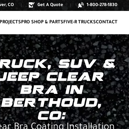
er, CO
Get A Quote
1-800-278-1830
|
|
PROJECTS
PRO SHOP & PARTS
FIVE-R TRUCKS
CONTACT
RUCK, SUV &
JEEP CLEAR
BRA IN
BERTHOUD,
CO:
ear Bra Coating Installation