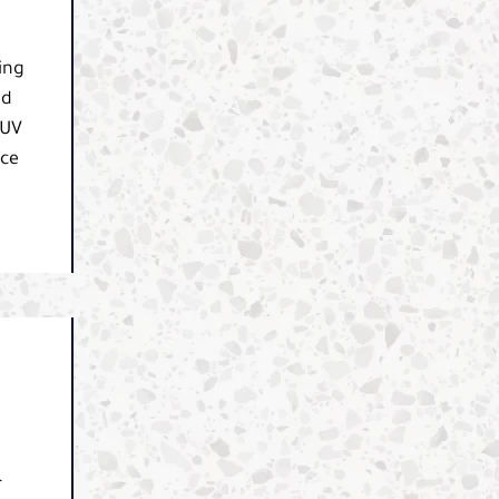
ing
nd
SUV
nce
r