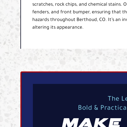
scratches, rock chips, and chemical stains. O
fenders, and front bumper, ensuring that th
hazards throughout Berthoud, CO. It’s an inv
altering its appearance.
The L
Bold & Practic
MAKE 