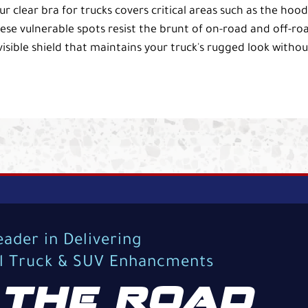
ur clear bra for trucks covers critical areas such as the hood
ese vulnerable spots resist the brunt of on-road and off-ro
isible shield that maintains your truck's rugged look withou
eader in Delivering
al Truck & SUV Enhancments
THE ROAD