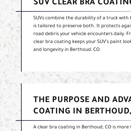
SUV CLEAR BRA COATIN
SUVs combine the durability of a truck with 
is tailored to preserve both. It protects a
road debris your vehicle encounters daily. 
clear bra coating keeps your SUV’s paint lo
and longevity in Berthoud, CO.
THE PURPOSE AND ADV
COATING IN BERTHOUD,
A clear bra coating in Berthoud, CO is more t