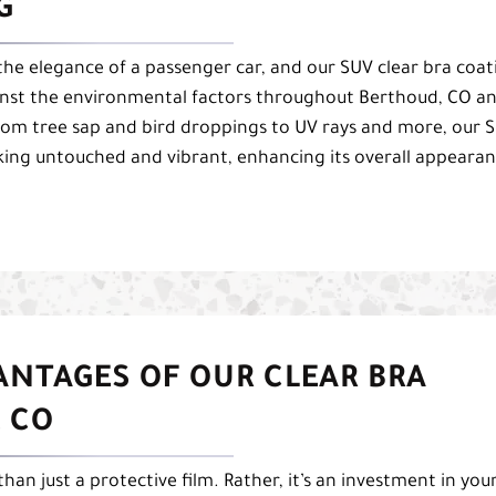
G
the elegance of a passenger car, and our SUV clear bra coat
gainst the environmental factors throughout Berthoud, CO a
From tree sap and bird droppings to UV rays and more, our 
oking untouched and vibrant, enhancing its overall appeara
ANTAGES OF OUR CLEAR BRA
 CO
han just a protective film. Rather, it’s an investment in you