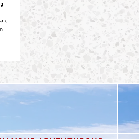
ng
sale
in