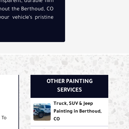
ansparent, durable film
hout the Berthoud, CO
our vehicle’s pristine
OTHER PAINTING
SERVICES
Truck, SUV & Jeep
Painting in Berthoud,
. To
CO