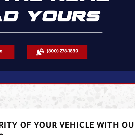
D YOURS
e
(800) 278-1830
RITY OF YOUR VEHICLE WITH OU