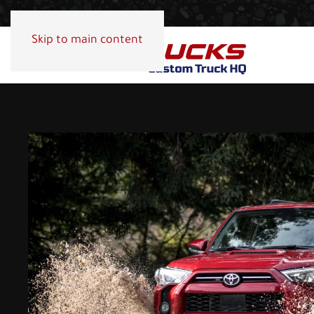
Skip to main content