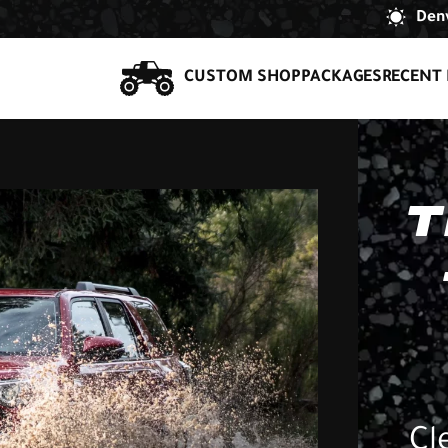
Denv
CUSTOM SHOP
PACKAGES
RECENT 
T
Cl