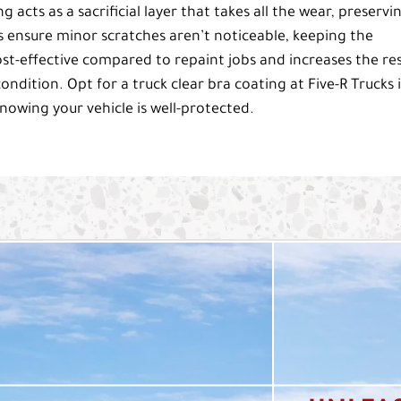
g acts as a sacrificial layer that takes all the wear, preservi
s ensure minor scratches aren’t noticeable, keeping the
s cost-effective compared to repaint jobs and increases the re
condition. Opt for a truck clear bra coating at Five-R Trucks 
nowing your vehicle is well-protected.