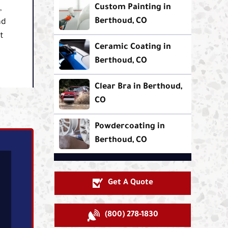
Custom Painting in
,
Berthoud, CO
ad
t
Ceramic Coating in
Berthoud, CO
Clear Bra in Berthoud,
CO
Powdercoating in
Berthoud, CO
Get A Quote
(800) 278-1830