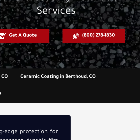
Services
Get A Quote
(800) 278-1830
, CO
Ceramic Coating in Berthoud, CO
O
ng-edge protection for