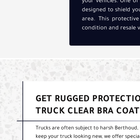
your vehicles. One of 
designed to shield y
area. This protective
condition and resale v
GET RUGGED PROTECTIO
TRUCK CLEAR BRA COA
Trucks are often subject to harsh Berthoud,
keep your truck looking new, we offer specia