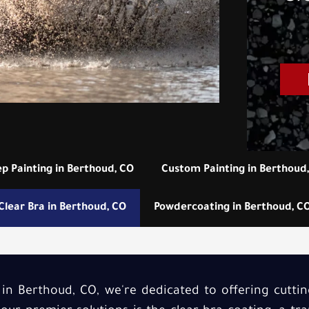
ep Painting in Berthoud, CO
Custom Painting in Berthoud
Clear Bra in Berthoud, CO
Powdercoating in Berthoud, C
 in Berthoud, CO, we're dedicated to offering cutti