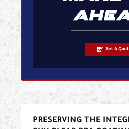
AHEA
Get A Quot
PRESERVING THE INTEG