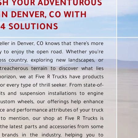
SH YOUR ADVENTUROUS
 IN DENVER, CO WITH
4 SOLUTIONS
eller in Denver, CO knows that there’s more
 to enjoy the open road. Whether you’re
oss country, exploring new landscapes, or
treacherous terrain to discover what lies
orizon, we at Five R Trucks have products
or every type of thrill seeker. From state-of-
kits and suspension installations to engine
custom wheels, our offerings help enhance
e and performance attributes of your truck
to mention, our shop at Five R Trucks is
the latest parts and accessories from some
 brands in the industry, helping you to