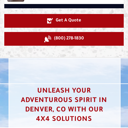
Get A Quote
(800) 278-1830
UNLEASH YOUR
ADVENTUROUS SPIRIT IN
DENVER, CO WITH OUR
4X4 SOLUTIONS