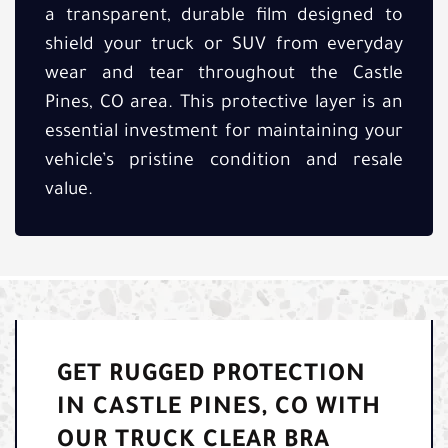
a transparent, durable film designed to
shield your truck or SUV from everyday
wear and tear throughout the Castle
Pines, CO area. This protective layer is an
essential investment for maintaining your
vehicle’s pristine condition and resale
value.
GET RUGGED PROTECTION
IN CASTLE PINES, CO WITH
OUR TRUCK CLEAR BRA