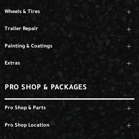
Wheels & Tires
Trailer Repair
Painting & Coatings
Extras
PRO SHOP & PACKAGES
Pro Shop & Parts
Pro Shop Location