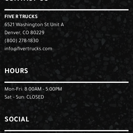
FIVE R TRUCKS
6521 Washington St Unit A
Denver, CO 80229
(800) 278-1830
info@fivertrucks.com
HOURS
Mon-Fri: 8:00AM - 5:00PM
Sat - Sun: CLOSED
SOCIAL