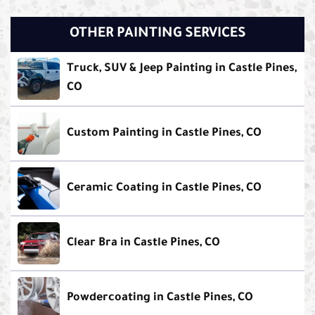
OTHER PAINTING SERVICES
Truck, SUV & Jeep Painting in Castle Pines,
CO
Custom Painting in Castle Pines, CO
Ceramic Coating in Castle Pines, CO
Clear Bra in Castle Pines, CO
Powdercoating in Castle Pines, CO