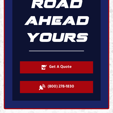
ROAD
AHEAD
YOURS
Get A Quote
(800) 278-1830