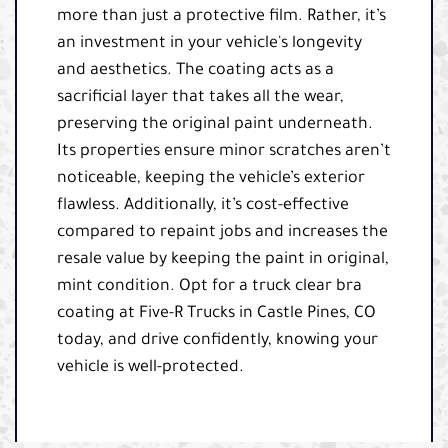
more than just a protective film. Rather, it’s
an investment in your vehicle's longevity
and aesthetics. The coating acts as a
sacrificial layer that takes all the wear,
preserving the original paint underneath.
Its properties ensure minor scratches aren’t
noticeable, keeping the vehicle’s exterior
flawless. Additionally, it’s cost-effective
compared to repaint jobs and increases the
resale value by keeping the paint in original,
mint condition. Opt for a truck clear bra
coating at Five-R Trucks in Castle Pines, CO
today, and drive confidently, knowing your
vehicle is well-protected.