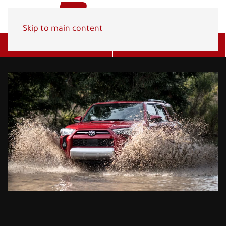
Skip to main content
Get A Quote
(800) 278-1830