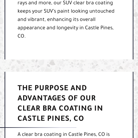
rays and more, our SUV clear bra coating
keeps your SUV’s paint looking untouched
and vibrant, enhancing its overall
appearance and longevity in Castle Pines,
CO.
THE PURPOSE AND
ADVANTAGES OF OUR
CLEAR BRA COATING IN
CASTLE PINES, CO
A clear bra coating in Castle Pines, CO is