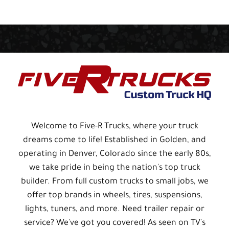
Welcome to Five-R Trucks, where your truck
dreams come to life! Established in Golden, and
operating in Denver, Colorado since the early 80s,
we take pride in being the nation's top truck
builder. From full custom trucks to small jobs, we
offer top brands in wheels, tires, suspensions,
lights, tuners, and more. Need trailer repair or
service? We've got you covered! As seen on TV's