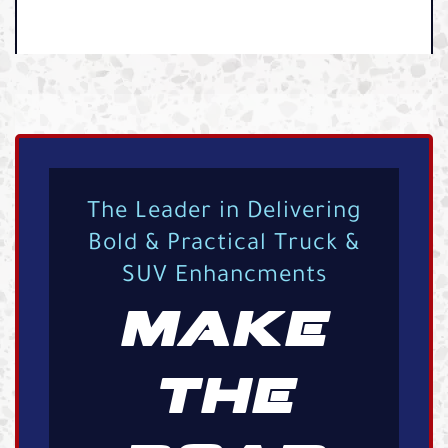
The Leader in Delivering
Bold & Practical Truck &
SUV Enhancments
MAKE
THE