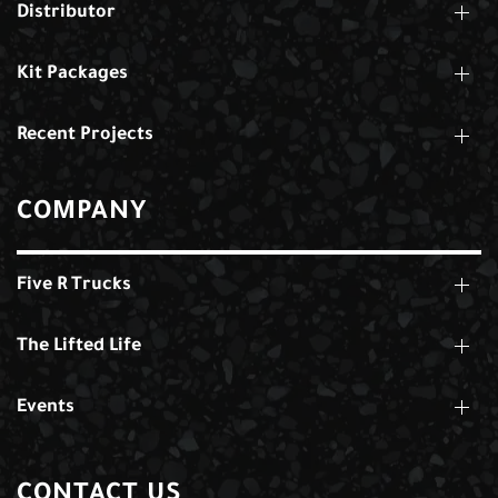
Distributor
Kit Packages
Recent Projects
COMPANY
Five R Trucks
The Lifted Life
Events
CONTACT US