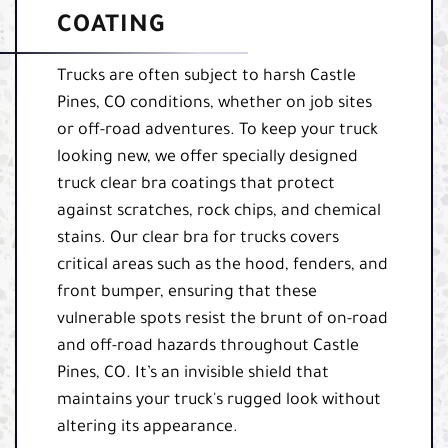
COATING
Trucks are often subject to harsh Castle
Pines, CO conditions, whether on job sites
or off-road adventures. To keep your truck
looking new, we offer specially designed
truck clear bra coatings that protect
against scratches, rock chips, and chemical
stains. Our clear bra for trucks covers
critical areas such as the hood, fenders, and
front bumper, ensuring that these
vulnerable spots resist the brunt of on-road
and off-road hazards throughout Castle
Pines, CO. It’s an invisible shield that
maintains your truck's rugged look without
altering its appearance.