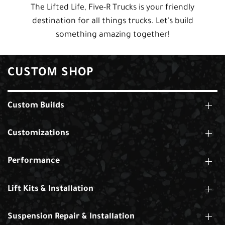
The Lifted Life, Five-R Trucks is your friendly
destination for all things trucks. Let's build
something amazing together!
CUSTOM SHOP
Custom Builds
Customizations
Performance
Lift Kits & Installation
Suspension Repair & Installation