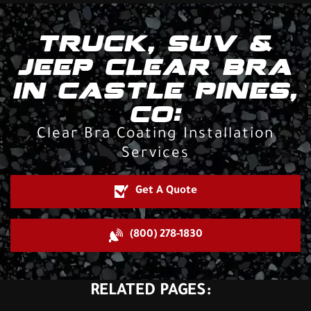
TRUCK, SUV &
JEEP CLEAR BRA
IN CASTLE PINES,
CO:
Clear Bra Coating Installation
Services
Get A Quote
(800) 278-1830
RELATED PAGES: