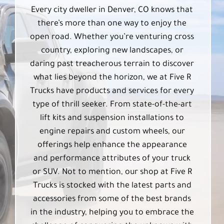
Every city dweller in Denver, CO knows that
there’s more than one way to enjoy the
open road. Whether you’re venturing cross
country, exploring new landscapes, or
daring past treacherous terrain to discover
what lies beyond the horizon, we at Five R
Trucks have products and services for every
type of thrill seeker. From state-of-the-art
lift kits and suspension installations to
engine repairs and custom wheels, our
offerings help enhance the appearance
and performance attributes of your truck
or SUV. Not to mention, our shop at Five R
Trucks is stocked with the latest parts and
accessories from some of the best brands
in the industry, helping you to embrace the