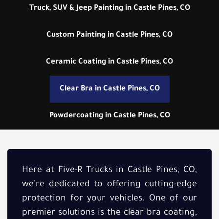
Truck, SUV & Jeep Painting in Castle Pines, CO
Custom Painting in Castle Pines, CO
Ceramic Coating in Castle Pines, CO
Clear Bra in Castle Pines, CO
Powdercoating in Castle Pines, CO
Here at Five-R Trucks in Castle Pines, CO,
we're dedicated to offering cutting-edge
protection for your vehicles. One of our
premier solutions is the clear bra coating,