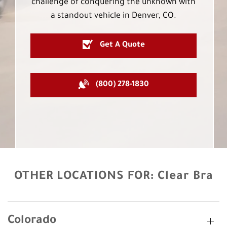
challenge of conquering the unknown with
a standout vehicle in Denver, CO.
Get A Quote
(800) 278-1830
OTHER LOCATIONS FOR:
Clear Bra
Colorado