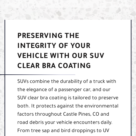
PRESERVING THE
INTEGRITY OF YOUR
VEHICLE WITH OUR SUV
CLEAR BRA COATING
SUVs combine the durability of a truck with
the elegance of a passenger car, and our
SUV clear bra coating is tailored to preserve
both. It protects against the environmental
factors throughout Castle Pines, CO and
road debris your vehicle encounters daily.
From tree sap and bird droppings to UV