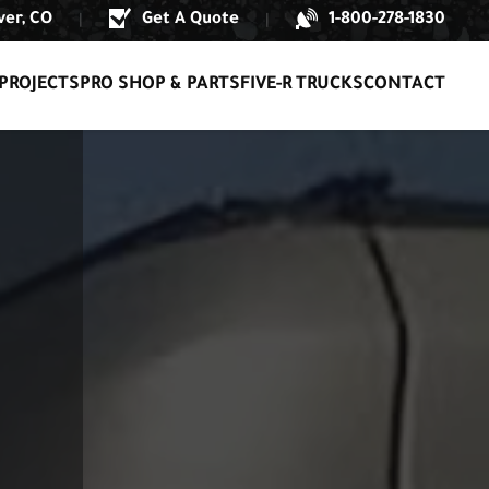
er, CO
Get A Quote
1-800-278-1830
|
|
PROJECTS
PRO SHOP & PARTS
FIVE-R TRUCKS
CONTACT