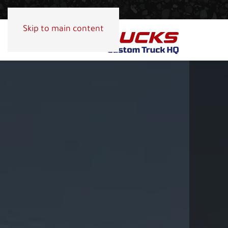
Skip to main content