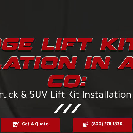
GE LIFT KI
LATION IN 
CO:
uck & SUV Lift Kit Installation
Get A Quote
(800) 278-1830