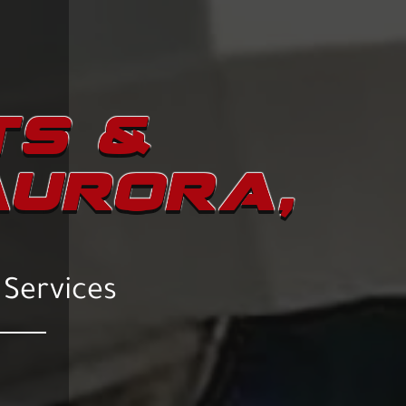
TS &
AURORA,
 Services