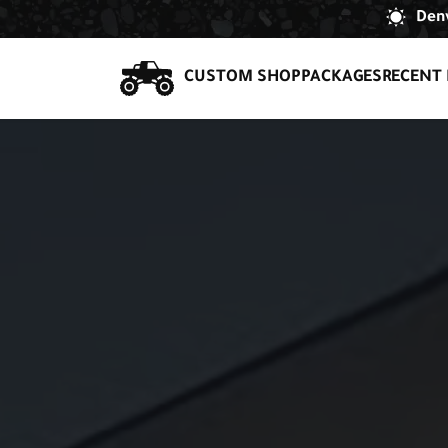
Denv
CUSTOM SHOP
PACKAGES
RECENT 