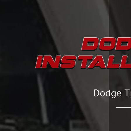
DOD
INSTAL
Dodge Tr