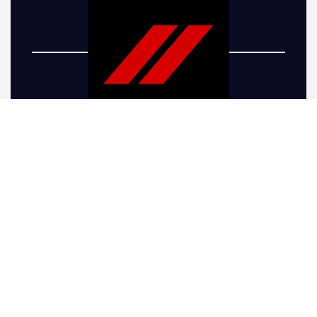
Five-R Trucks offers top-of-the-line Dodge truck
lift kits to take your vehicle’s performance and
appearance to the next level. Whether you’re
looking to give your truck a more aggressive
stance or preparing it for the rugged terrain
around Parker, CO, we have the right solutions.
Our Dodge Ram lift kits are engineered for
drivers seeking increased ground clearance,
allowing your truck to handle off-road