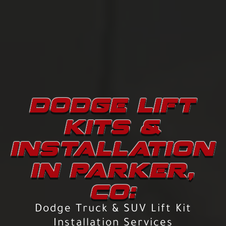
DODGE LIFT
KITS &
INSTALLATION
IN PARKER,
CO:
Dodge Truck & SUV Lift Kit
Installation Services