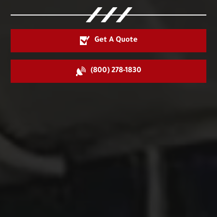
Get A Quote
(800) 278-1830