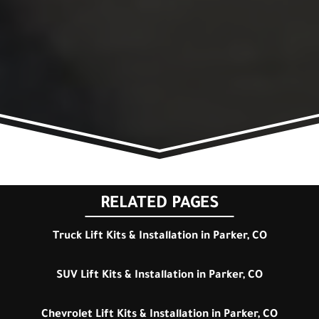
RELATED PAGES
Truck Lift Kits & Installation in Parker, CO
SUV Lift Kits & Installation in Parker, CO
Chevrolet Lift Kits & Installation in Parker, CO