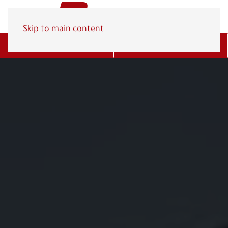
Skip to main content
Get A Quote
(800) 278-1830