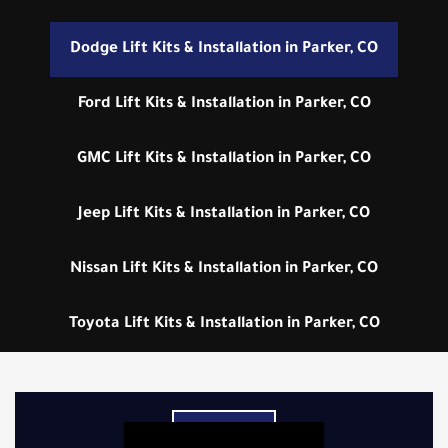
Dodge Lift Kits & Installation in Parker, CO
Ford Lift Kits & Installation in Parker, CO
GMC Lift Kits & Installation in Parker, CO
Jeep Lift Kits & Installation in Parker, CO
Nissan Lift Kits & Installation in Parker, CO
Toyota Lift Kits & Installation in Parker, CO