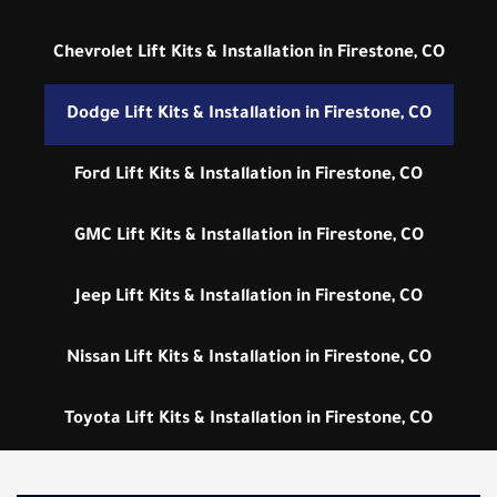
Chevrolet Lift Kits & Installation in Firestone, CO
Dodge Lift Kits & Installation in Firestone, CO
Ford Lift Kits & Installation in Firestone, CO
GMC Lift Kits & Installation in Firestone, CO
Jeep Lift Kits & Installation in Firestone, CO
Nissan Lift Kits & Installation in Firestone, CO
Toyota Lift Kits & Installation in Firestone, CO