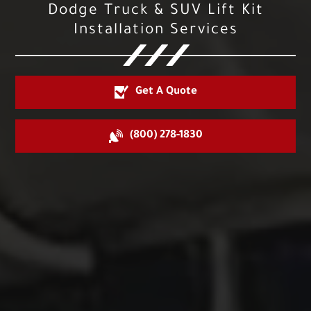
Dodge Truck & SUV Lift Kit
Installation Services
Get A Quote
(800) 278-1830