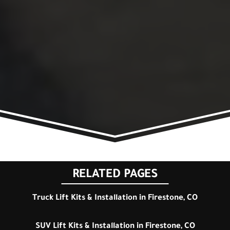
RELATED PAGES
Truck Lift Kits & Installation in Firestone, CO
SUV Lift Kits & Installation in Firestone, CO