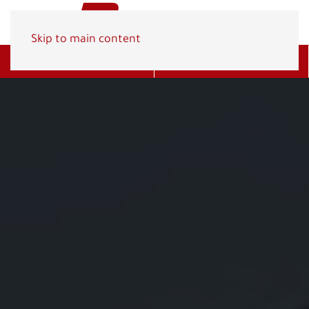
Skip to main content
Get A Quote
(800) 278-1830