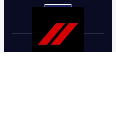
Five-R Trucks offers top-of-the-line Dodge truck
lift kits to take your vehicle’s performance and
appearance to the next level. Whether you’re
looking to give your truck a more aggressive
stance or preparing it for the rugged terrain
around Firestone, CO, we have the right
solutions. Our Dodge Ram lift kits are