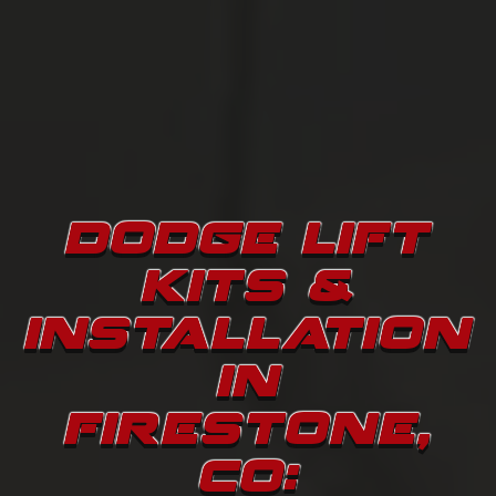
DODGE LIFT
KITS &
INSTALLATION
IN
FIRESTONE,
CO: