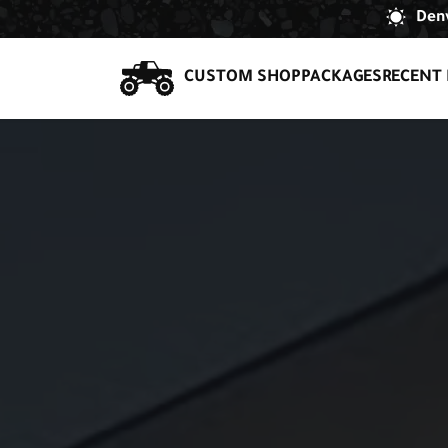
Denv
CUSTOM SHOP
PACKAGES
RECENT 