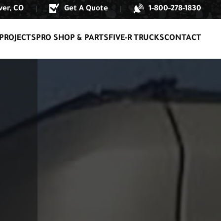
er, CO
Get A Quote
1-800-278-1830
|
|
PROJECTS
PRO SHOP & PARTS
FIVE-R TRUCKS
CONTACT