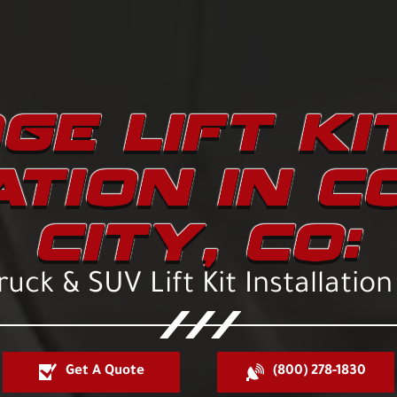
GE LIFT KI
ATION IN 
CITY, CO:
uck & SUV Lift Kit Installation
Get A Quote
(800) 278-1830