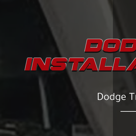
DOD
INSTALL
Dodge Tr