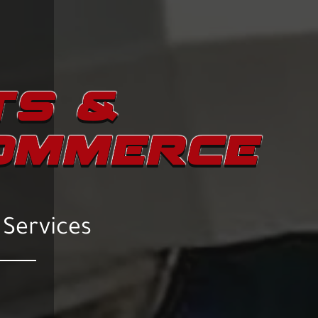
TS &
COMMERCE
 Services