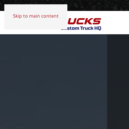
Skip to main content