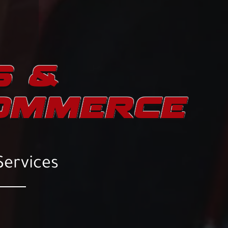
S &
COMMERCE
Services