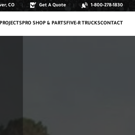
er, CO
Get A Quote
1-800-278-1830
|
|
PROJECTS
PRO SHOP & PARTS
FIVE-R TRUCKS
CONTACT