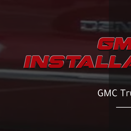
GM
INSTALL
GMC Tru