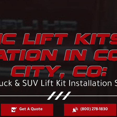
C LIFT KIT
ATION IN 
CITY, CO:
ck & SUV Lift Kit Installation 
Get A Quote
(800) 278-1830