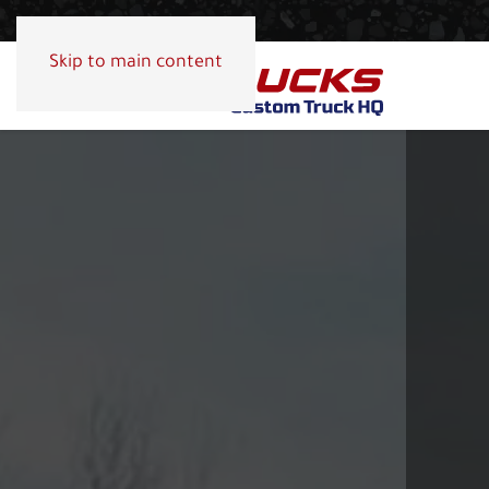
Skip to main content