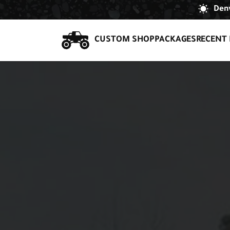
Denv
CUSTOM SHOP
PACKAGES
RECENT 