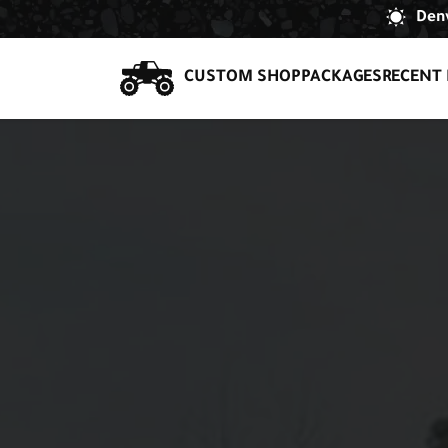
Denv
CUSTOM SHOP
PACKAGES
RECENT 