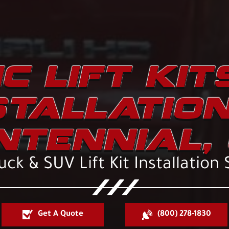
C LIFT KIT
STALLATION
NTENNIAL, 
ck & SUV Lift Kit Installation 
Get A Quote
(800) 278-1830