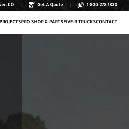
er, CO
Get A Quote
1-800-278-1830
|
|
PROJECTS
PRO SHOP & PARTS
FIVE-R TRUCKS
CONTACT