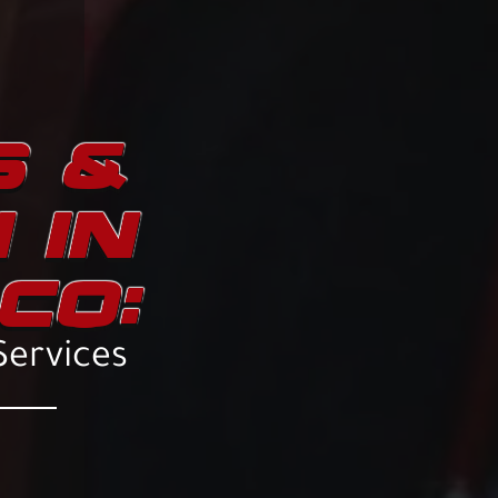
S &
 IN
CO:
Services