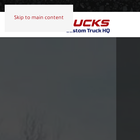
Skip to main content