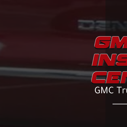
GM
IN
CE
GMC Tru