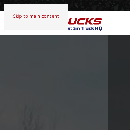
Skip to main content