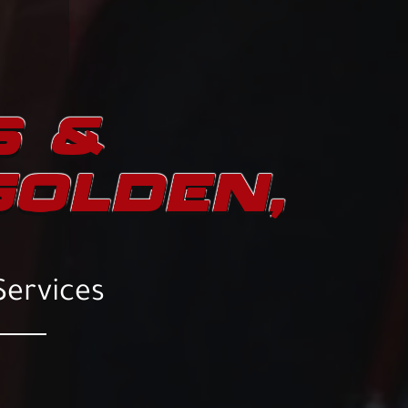
S &
GOLDEN,
Services