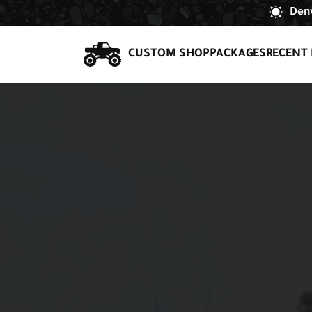
Denv
CUSTOM SHOP
PACKAGES
RECENT 