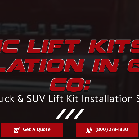
C LIFT KIT
LATION IN 
CO:
ck & SUV Lift Kit Installation 
Get A Quote
(800) 278-1830