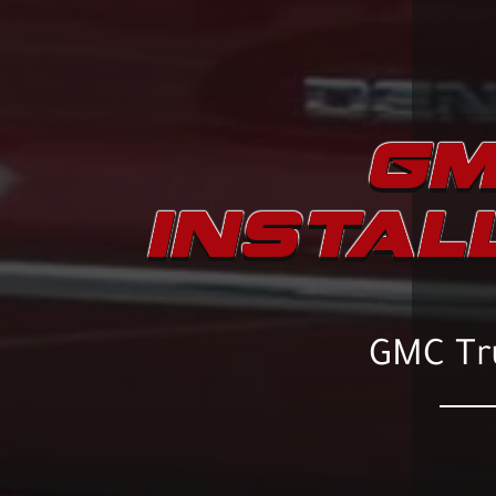
GM
INSTAL
GMC Tru