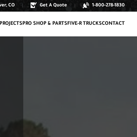
er, CO
Get A Quote
1-800-278-1830
|
|
PROJECTS
PRO SHOP & PARTS
FIVE-R TRUCKS
CONTACT