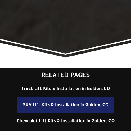
RELATED PAGES
Truck Lift Kits & Installation in Golden, CO
SUV Lift Kits & Installation in Golden, CO
Chevrolet Lift Kits & Installation in Golden, CO