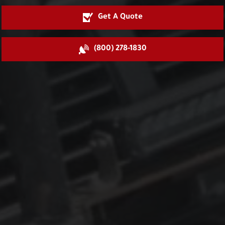
Get A Quote
(800) 278-1830