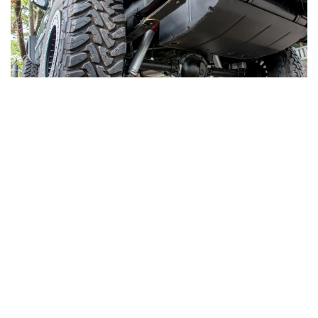
LOREM IPSUM DOLOR SIT AMET,
CONSECTETUR ADIPISCING ELIT.
Proin nibh nisl condimentum id. Neque convallis a
cras semper auctor neque. Blandit aliquam etiam