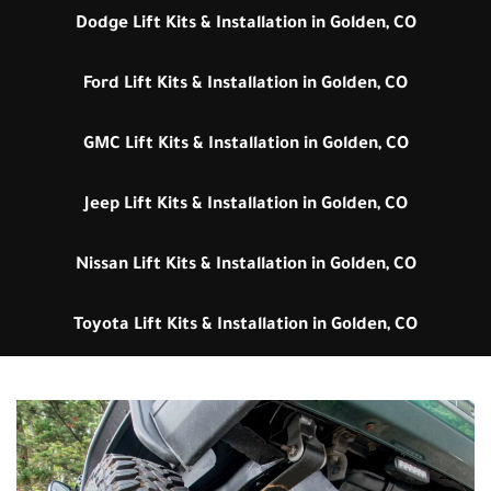
Dodge Lift Kits & Installation in Golden, CO
Ford Lift Kits & Installation in Golden, CO
GMC Lift Kits & Installation in Golden, CO
Jeep Lift Kits & Installation in Golden, CO
Nissan Lift Kits & Installation in Golden, CO
Toyota Lift Kits & Installation in Golden, CO