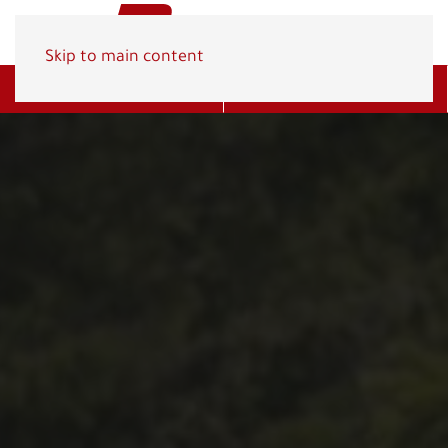
Skip to main content
Get A Quote
(800) 278-1830