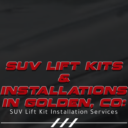
SUV LIFT KITS
&
INSTALLATIONS
IN GOLDEN, CO:
SUV Lift Kit Installation Services