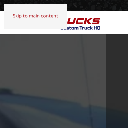
Skip to main content