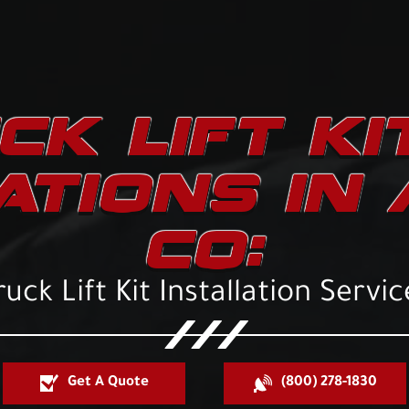
CK LIFT KI
ATIONS IN
CO:
ruck Lift Kit Installation Servic
Get A Quote
(800) 278-1830