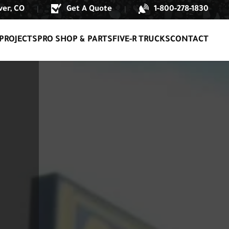
er, CO
Get A Quote
1-800-278-1830
|
|
PROJECTS
PRO SHOP & PARTS
FIVE-R TRUCKS
CONTACT