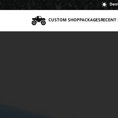
Denv
CUSTOM SHOP
PACKAGES
RECENT 