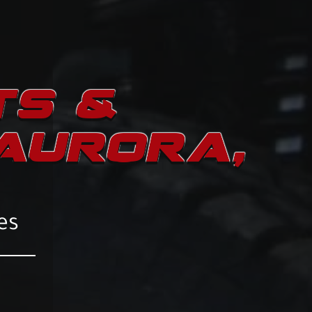
TS &
 AURORA,
es