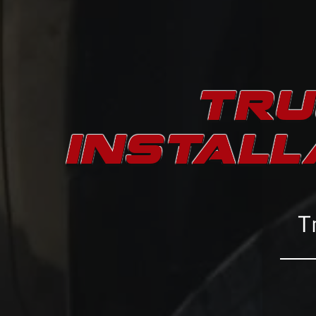
TRU
INSTALL
T