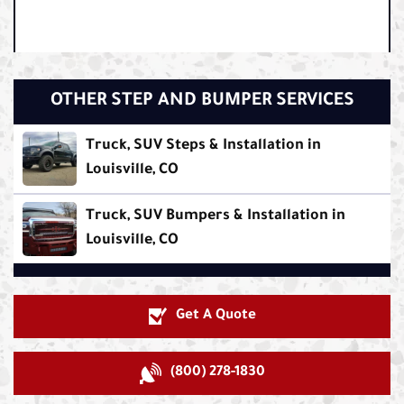
OTHER STEP AND BUMPER SERVICES
Truck, SUV Steps & Installation in
Louisville, CO
Truck, SUV Bumpers & Installation in
Louisville, CO
Get A Quote
(800) 278-1830