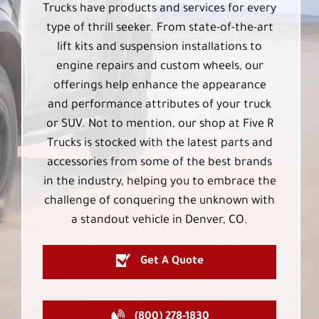
Trucks have products and services for every
type of thrill seeker. From state-of-the-art
lift kits and suspension installations to
engine repairs and custom wheels, our
offerings help enhance the appearance
and performance attributes of your truck
or SUV. Not to mention, our shop at Five R
Trucks is stocked with the latest parts and
accessories from some of the best brands
in the industry, helping you to embrace the
challenge of conquering the unknown with
a standout vehicle in Denver, CO.
Get A Quote
(800) 278-1830