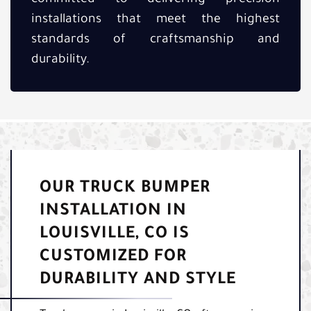
installations that meet the highest
standards of craftsmanship and
durability.
OUR TRUCK BUMPER
INSTALLATION IN
LOUISVILLE, CO IS
CUSTOMIZED FOR
DURABILITY AND STYLE