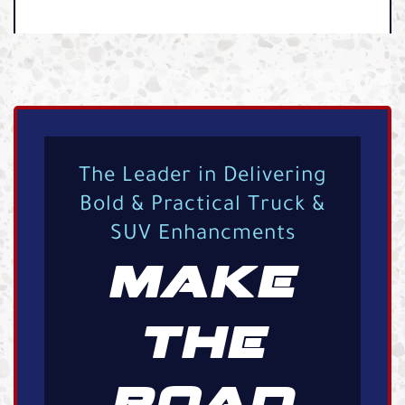
The Leader in Delivering
Bold & Practical Truck &
SUV Enhancments
MAKE
THE
ROAD