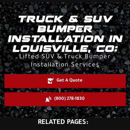
TRUCK & SUV
BUMPER
INSTALLATION IN
LOUISVILLE, CO:
Lifted SUV & Truck Bumper
Installation Services
Get A Quote
(800) 278-1830
RELATED PAGES: