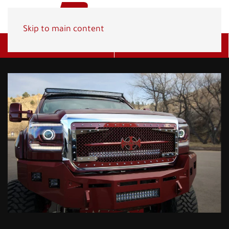
Skip to main content
Get A Quote
(800) 278-1830