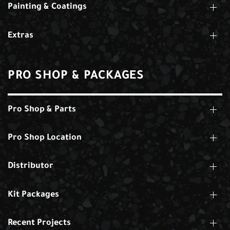
Painting & Coatings
Extras
PRO SHOP & PACKAGES
Pro Shop & Parts
Pro Shop Location
Distributor
Kit Packages
Recent Projects