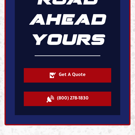
AHEAD
YOURS
Get A Quote
(800) 278-1830