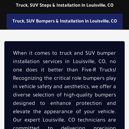
Truck, SUV Steps & Installation in Louisville, CO
Truck, SUV Bumpers & Installation in Louisville, CO
When it comes to truck and SUV bumper
installation services in Louisville, CO, no
one does it better than Five-R Trucks!
Recognizing the critical role bumpers play
in vehicle safety and aesthetics, we offer a
diverse selection of high-quality bumpers
designed to enhance protection and
elevate the appearance of your vehicle.
Our expert Louisville, CO technicians are
committed to delivering precision