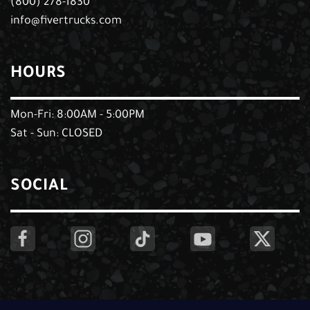
(800) 278-1830
info@fivertrucks.com
HOURS
Mon-Fri: 8:00AM - 5:00PM
Sat - Sun: CLOSED
SOCIAL