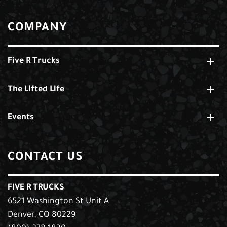
COMPANY
Five R Trucks
The Lifted Life
Events
CONTACT US
FIVE R TRUCKS
6521 Washington St Unit A
Denver, CO 80229