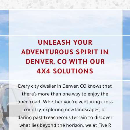
UNLEASH YOUR
ADVENTUROUS SPIRIT IN
DENVER, CO WITH OUR
4X4 SOLUTIONS
Every city dweller in Denver, CO knows that
there’s more than one way to enjoy the
open road. Whether you’re venturing cross
country, exploring new landscapes, or
daring past treacherous terrain to discover
what lies beyond the horizon, we at Five R