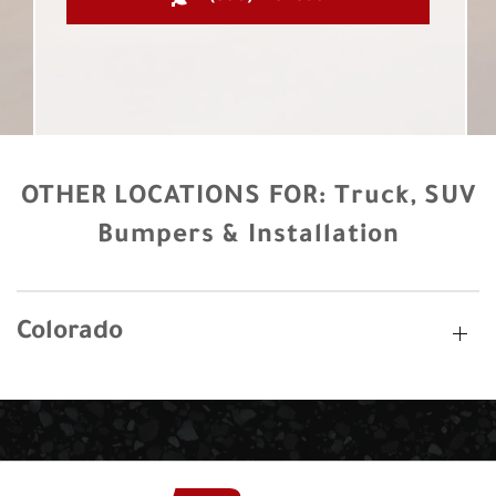
OTHER LOCATIONS FOR:
Truck, SUV
Bumpers & Installation
Colorado