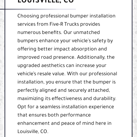
LOUISVILLE, CO
Choosing professional bumper installation
services from Five-R Trucks provides
numerous benefits. Our unmatched
bumpers enhance your vehicle's safety by
offering better impact absorption and
improved road presence. Additionally, the
upgraded aesthetics can increase your
vehicle’s resale value. With our professional
installation, you ensure that the bumper is
perfectly aligned and securely attached,
maximizing its effectiveness and durability.
Opt for a seamless installation experience
that ensures both performance
enhancement and peace of mind here in
Louisville, CO.