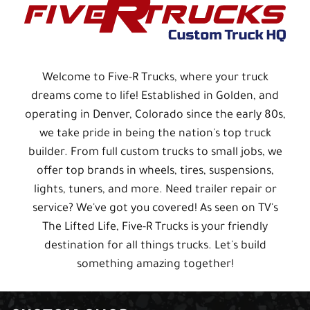
Welcome to Five-R Trucks, where your truck
dreams come to life! Established in Golden, and
operating in Denver, Colorado since the early 80s,
we take pride in being the nation's top truck
builder. From full custom trucks to small jobs, we
offer top brands in wheels, tires, suspensions,
lights, tuners, and more. Need trailer repair or
service? We've got you covered! As seen on TV's
The Lifted Life, Five-R Trucks is your friendly
destination for all things trucks. Let's build
something amazing together!