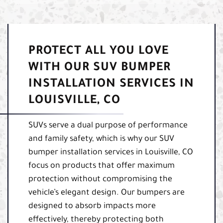
PROTECT ALL YOU LOVE
WITH OUR SUV BUMPER
INSTALLATION SERVICES IN
LOUISVILLE, CO
SUVs serve a dual purpose of performance
and family safety, which is why our SUV
bumper installation services in Louisville, CO
focus on products that offer maximum
protection without compromising the
vehicle’s elegant design. Our bumpers are
designed to absorb impacts more
effectively, thereby protecting both