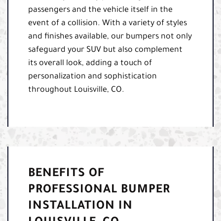
passengers and the vehicle itself in the
event of a collision. With a variety of styles
and finishes available, our bumpers not only
safeguard your SUV but also complement
its overall look, adding a touch of
personalization and sophistication
throughout Louisville, CO.
BENEFITS OF
PROFESSIONAL BUMPER
INSTALLATION IN