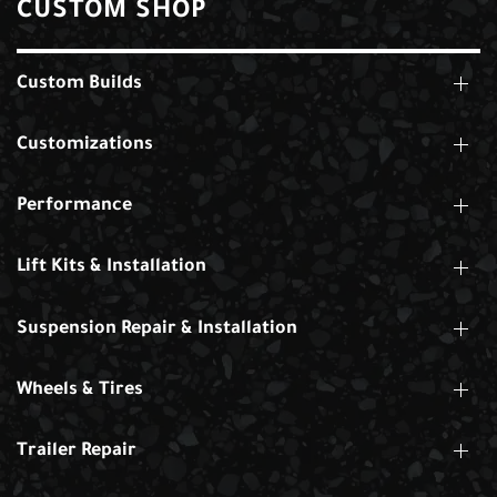
CUSTOM SHOP
Custom Builds
Customizations
Performance
Lift Kits & Installation
Suspension Repair & Installation
Wheels & Tires
Trailer Repair