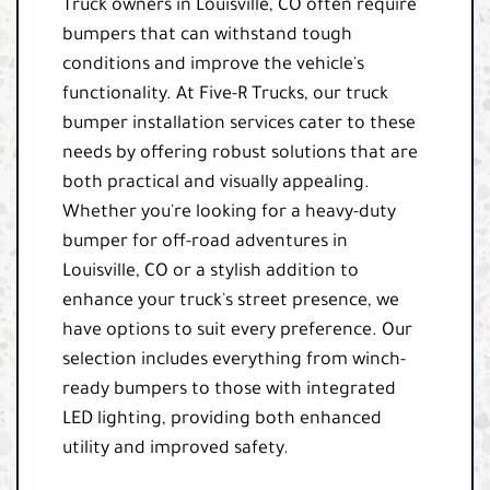
Truck owners in Louisville, CO often require
bumpers that can withstand tough
conditions and improve the vehicle's
functionality. At Five-R Trucks, our truck
bumper installation services cater to these
needs by offering robust solutions that are
both practical and visually appealing.
Whether you're looking for a heavy-duty
bumper for off-road adventures in
Louisville, CO or a stylish addition to
enhance your truck's street presence, we
have options to suit every preference. Our
selection includes everything from winch-
ready bumpers to those with integrated
LED lighting, providing both enhanced
utility and improved safety.