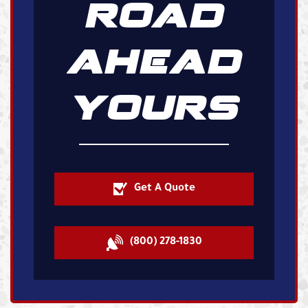
ROAD
AHEAD
YOURS
Get A Quote
(800) 278-1830