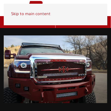
Skip to main content
Get A Quote
(800) 278-1830