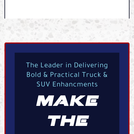
The Leader in Delivering
Bold & Practical Truck &
SUV Enhancments
MAKE
THE