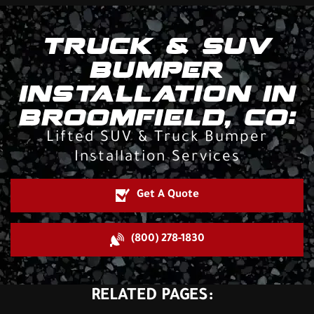
TRUCK & SUV
BUMPER
INSTALLATION IN
BROOMFIELD, CO:
Lifted SUV & Truck Bumper
Installation Services
Get A Quote
(800) 278-1830
RELATED PAGES: