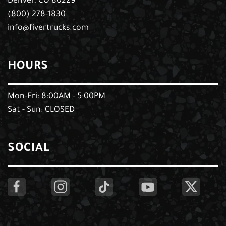
Denver, CO 80229
(800) 278-1830
info@fivertrucks.com
HOURS
Mon-Fri: 8:00AM - 5:00PM
Sat - Sun: CLOSED
SOCIAL