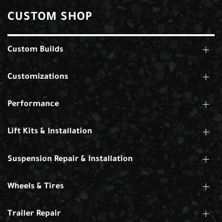
CUSTOM SHOP
Custom Builds
Customizations
Performance
Lift Kits & Installation
Suspension Repair & Installation
Wheels & Tires
Trailer Repair