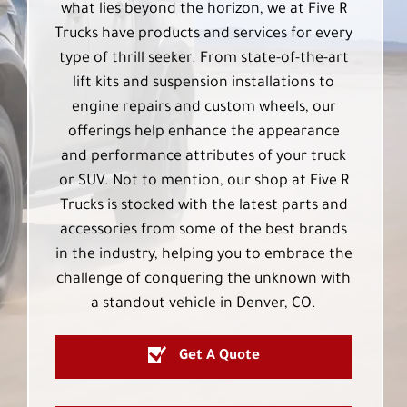
what lies beyond the horizon, we at Five R
Trucks have products and services for every
type of thrill seeker. From state-of-the-art
lift kits and suspension installations to
engine repairs and custom wheels, our
offerings help enhance the appearance
and performance attributes of your truck
or SUV. Not to mention, our shop at Five R
Trucks is stocked with the latest parts and
accessories from some of the best brands
in the industry, helping you to embrace the
challenge of conquering the unknown with
a standout vehicle in Denver, CO.
Get A Quote