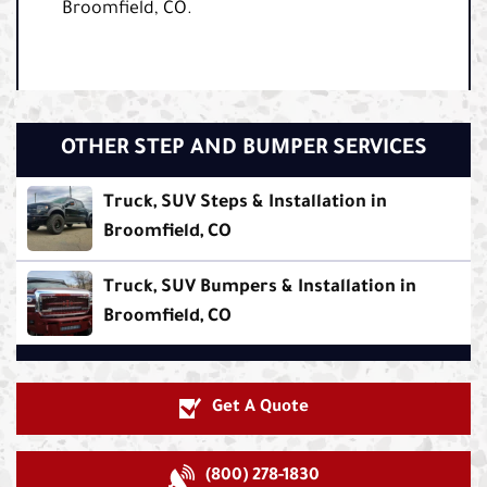
Broomfield, CO.
OTHER STEP AND BUMPER SERVICES
Truck, SUV Steps & Installation in
Broomfield, CO
Truck, SUV Bumpers & Installation in
Broomfield, CO
Get A Quote
(800) 278-1830