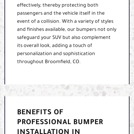
effectively, thereby protecting both
passengers and the vehicle itself in the
event of a collision. With a variety of styles
and finishes available, our bumpers not only
safeguard your SUV but also complement
its overall look, adding a touch of
personalization and sophistication
throughout Broomfield, CO.
BENEFITS OF
PROFESSIONAL BUMPER
INSTALLATION IN