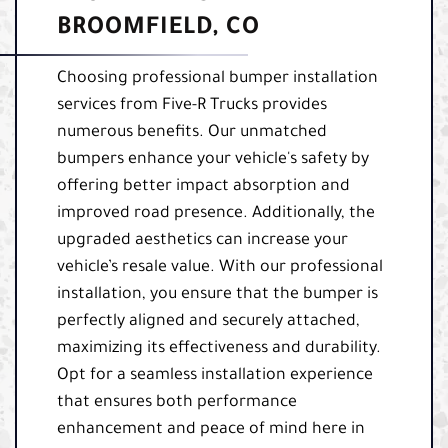
BROOMFIELD, CO
Choosing professional bumper installation
services from Five-R Trucks provides
numerous benefits. Our unmatched
bumpers enhance your vehicle's safety by
offering better impact absorption and
improved road presence. Additionally, the
upgraded aesthetics can increase your
vehicle’s resale value. With our professional
installation, you ensure that the bumper is
perfectly aligned and securely attached,
maximizing its effectiveness and durability.
Opt for a seamless installation experience
that ensures both performance
enhancement and peace of mind here in