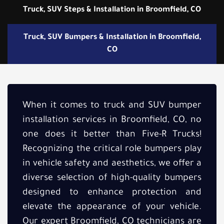
Truck, SUV Steps & Installation in Broomfield, CO
Truck, SUV Bumpers & Installation in Broomfield,
CO
When it comes to truck and SUV bumper
installation services in Broomfield, CO, no
one does it better than Five-R Trucks!
Recognizing the critical role bumpers play
in vehicle safety and aesthetics, we offer a
diverse selection of high-quality bumpers
designed to enhance protection and
elevate the appearance of your vehicle.
Our expert Broomfield, CO technicians are