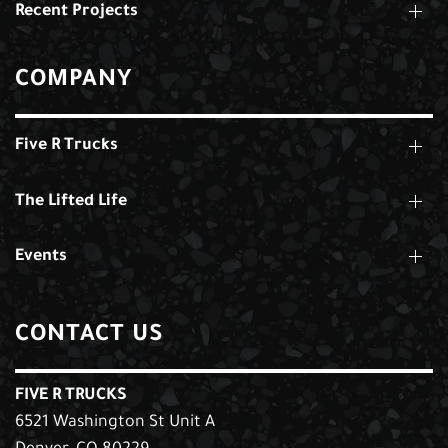
Recent Projects
COMPANY
Five R Trucks
The Lifted Life
Events
CONTACT US
FIVE R TRUCKS
6521 Washington St Unit A