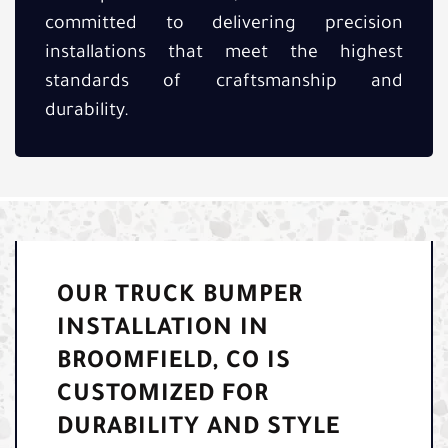
committed to delivering precision
installations that meet the highest
standards of craftsmanship and
durability.
OUR TRUCK BUMPER
INSTALLATION IN
BROOMFIELD, CO IS
CUSTOMIZED FOR
DURABILITY AND STYLE