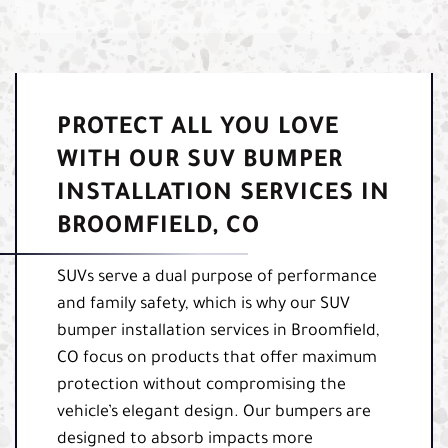
PROTECT ALL YOU LOVE
WITH OUR SUV BUMPER
INSTALLATION SERVICES IN
BROOMFIELD, CO
SUVs serve a dual purpose of performance
and family safety, which is why our SUV
bumper installation services in Broomfield,
CO focus on products that offer maximum
protection without compromising the
vehicle’s elegant design. Our bumpers are
designed to absorb impacts more