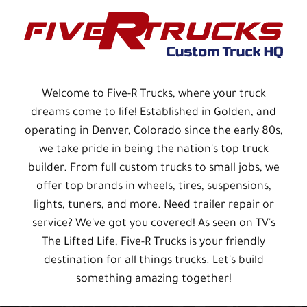
Welcome to Five-R Trucks, where your truck
dreams come to life! Established in Golden, and
operating in Denver, Colorado since the early 80s,
we take pride in being the nation's top truck
builder. From full custom trucks to small jobs, we
offer top brands in wheels, tires, suspensions,
lights, tuners, and more. Need trailer repair or
service? We've got you covered! As seen on TV's
The Lifted Life, Five-R Trucks is your friendly
destination for all things trucks. Let's build
something amazing together!