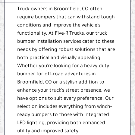
Truck owners in Broomfield, CO often
require bumpers that can withstand tough
conditions and improve the vehicle's
functionality. At Five-R Trucks, our truck
bumper installation services cater to these
needs by offering robust solutions that are
both practical and visually appealing.
Whether you're looking for a heavy-duty
bumper for off-road adventures in
Broomfield, CO or a stylish addition to
enhance your truck's street presence, we
have options to suit every preference. Our
selection includes everything from winch-
ready bumpers to those with integrated
LED lighting, providing both enhanced
utility and improved safety.