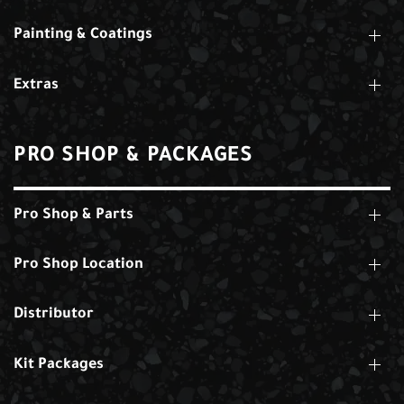
Painting & Coatings
Extras
PRO SHOP & PACKAGES
Pro Shop & Parts
Pro Shop Location
Distributor
Kit Packages