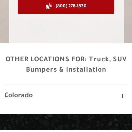
(800) 278-1830
OTHER LOCATIONS FOR:
Truck, SUV
Bumpers & Installation
Colorado