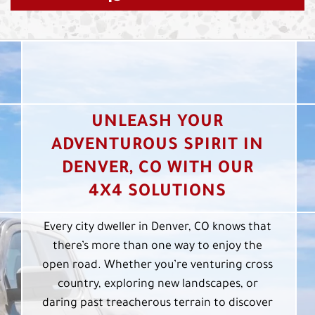
UNLEASH YOUR
ADVENTUROUS SPIRIT IN
DENVER, CO WITH OUR
4X4 SOLUTIONS
Every city dweller in Denver, CO knows that
there’s more than one way to enjoy the
open road. Whether you’re venturing cross
country, exploring new landscapes, or
daring past treacherous terrain to discover