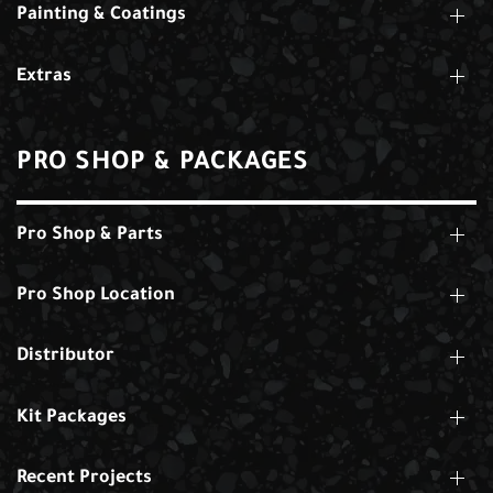
Painting & Coatings
Extras
PRO SHOP & PACKAGES
Pro Shop & Parts
Pro Shop Location
Distributor
Kit Packages
Recent Projects