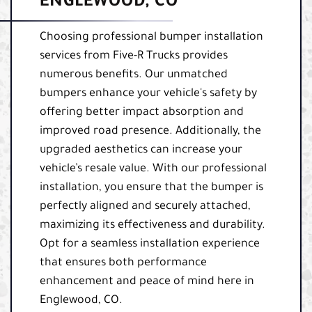
ENGLEWOOD, CO
Choosing professional bumper installation
services from Five-R Trucks provides
numerous benefits. Our unmatched
bumpers enhance your vehicle's safety by
offering better impact absorption and
improved road presence. Additionally, the
upgraded aesthetics can increase your
vehicle’s resale value. With our professional
installation, you ensure that the bumper is
perfectly aligned and securely attached,
maximizing its effectiveness and durability.
Opt for a seamless installation experience
that ensures both performance
enhancement and peace of mind here in
Englewood, CO.