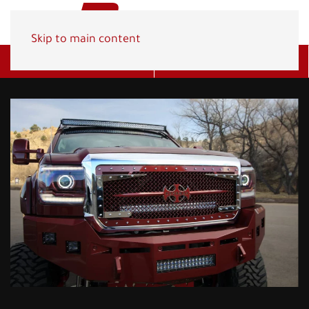
Skip to main content
Get A Quote
(800) 278-1830