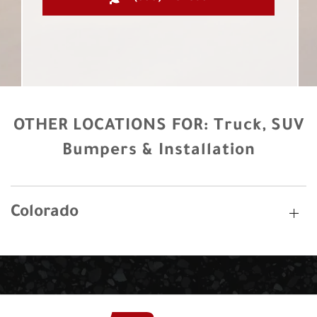
OTHER LOCATIONS FOR:
Truck, SUV
Bumpers & Installation
Colorado