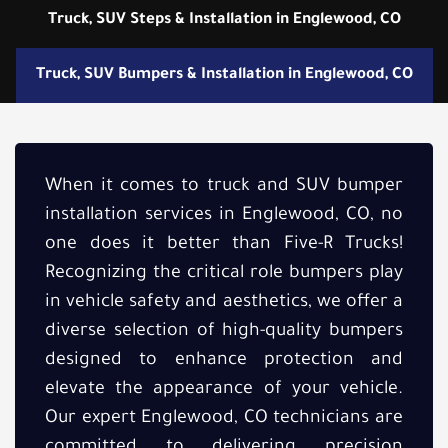
Truck, SUV Steps & Installation in Englewood, CO
Truck, SUV Bumpers & Installation in Englewood, CO
When it comes to truck and SUV bumper
installation services in Englewood, CO, no
one does it better than Five-R Trucks!
Recognizing the critical role bumpers play
in vehicle safety and aesthetics, we offer a
diverse selection of high-quality bumpers
designed to enhance protection and
elevate the appearance of your vehicle.
Our expert Englewood, CO technicians are
committed to delivering precision