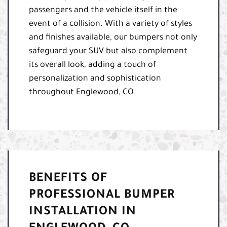
passengers and the vehicle itself in the
event of a collision. With a variety of styles
and finishes available, our bumpers not only
safeguard your SUV but also complement
its overall look, adding a touch of
personalization and sophistication
throughout Englewood, CO.
BENEFITS OF
PROFESSIONAL BUMPER
INSTALLATION IN