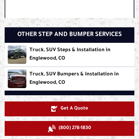
OTHER STEP AND BUMPER SERVICES
Truck, SUV Steps & Installation in
Englewood, CO
Truck, SUV Bumpers & Installation in
Englewood, CO
Get A Quote
(800) 278-1830