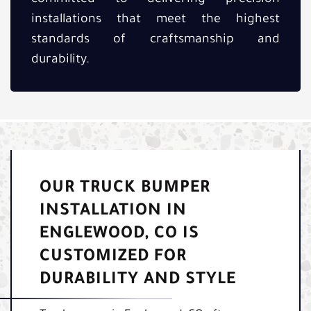
installations that meet the highest
standards of craftsmanship and
durability.
OUR TRUCK BUMPER
INSTALLATION IN
ENGLEWOOD, CO IS
CUSTOMIZED FOR
DURABILITY AND STYLE