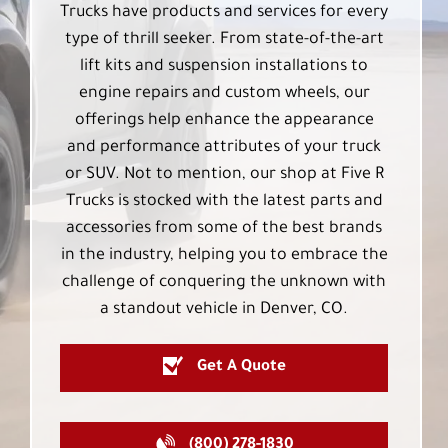
Trucks have products and services for every
type of thrill seeker. From state-of-the-art
lift kits and suspension installations to
engine repairs and custom wheels, our
offerings help enhance the appearance
and performance attributes of your truck
or SUV. Not to mention, our shop at Five R
Trucks is stocked with the latest parts and
accessories from some of the best brands
in the industry, helping you to embrace the
challenge of conquering the unknown with
a standout vehicle in Denver, CO.
Get A Quote
(800) 278-1830