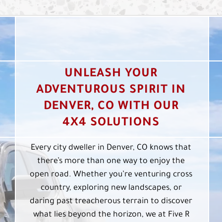
UNLEASH YOUR
ADVENTUROUS SPIRIT IN
DENVER, CO WITH OUR
4X4 SOLUTIONS
Every city dweller in Denver, CO knows that
there’s more than one way to enjoy the
open road. Whether you’re venturing cross
country, exploring new landscapes, or
daring past treacherous terrain to discover
what lies beyond the horizon, we at Five R