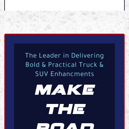
The Leader in Delivering
Bold & Practical Truck &
SUV Enhancments
MAKE
THE
ROAD