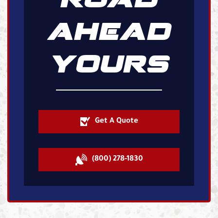
AHEAD
YOURS
Get A Quote
(800) 278-1830