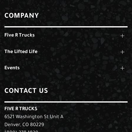
COMPANY
Five R Trucks
The Lifted Life
Events
CONTACT US
FIVE R TRUCKS
6521 Washington St Unit A
Denver, CO 80229