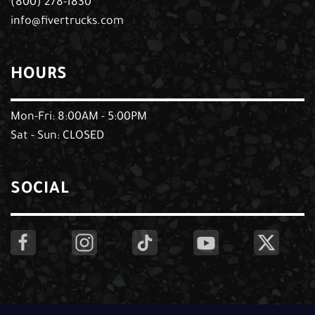
(800) 278-1830
info@fivertrucks.com
HOURS
Mon-Fri: 8:00AM - 5:00PM
Sat - Sun: CLOSED
SOCIAL