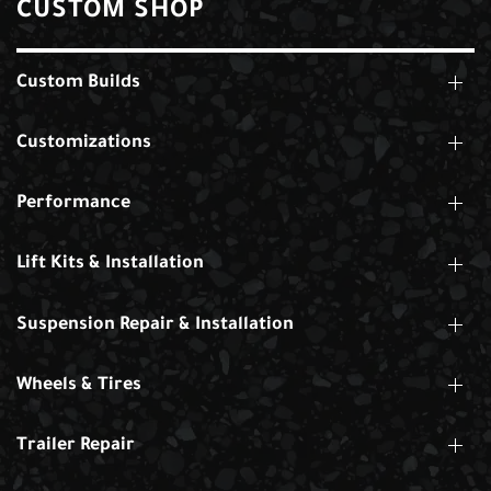
CUSTOM SHOP
Custom Builds
Customizations
Performance
Lift Kits & Installation
Suspension Repair & Installation
Wheels & Tires
Trailer Repair