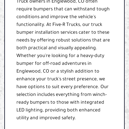
Truck owners in Englewood, CO often
require bumpers that can withstand tough
conditions and improve the vehicle's
functionality. At Five-R Trucks, our truck
bumper installation services cater to these
needs by offering robust solutions that are
both practical and visually appealing.
Whether you're looking for a heavy-duty
bumper for off-road adventures in
Englewood, CO or a stylish addition to
enhance your truck's street presence, we
have options to suit every preference. Our
selection includes everything from winch-
ready bumpers to those with integrated
LED lighting, providing both enhanced
utility and improved safety.