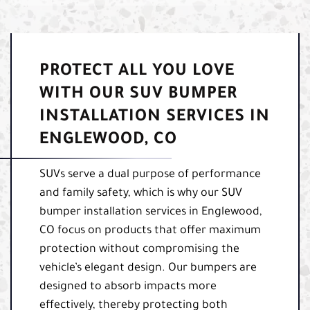
PROTECT ALL YOU LOVE
WITH OUR SUV BUMPER
INSTALLATION SERVICES IN
ENGLEWOOD, CO
SUVs serve a dual purpose of performance
and family safety, which is why our SUV
bumper installation services in Englewood,
CO focus on products that offer maximum
protection without compromising the
vehicle’s elegant design. Our bumpers are
designed to absorb impacts more
effectively, thereby protecting both