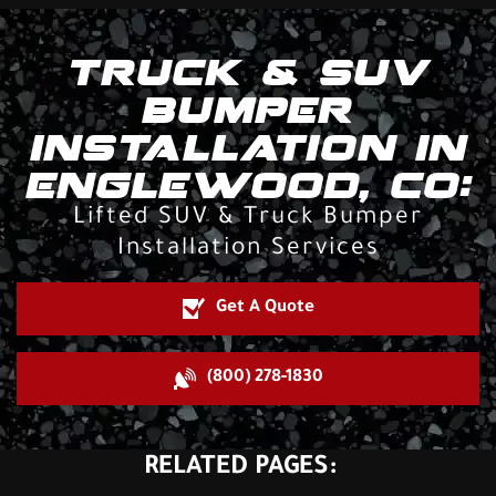
TRUCK & SUV
BUMPER
INSTALLATION IN
ENGLEWOOD, CO:
Lifted SUV & Truck Bumper
Installation Services
Get A Quote
(800) 278-1830
RELATED PAGES: