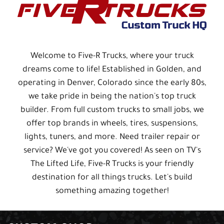
Welcome to Five-R Trucks, where your truck
dreams come to life! Established in Golden, and
operating in Denver, Colorado since the early 80s,
we take pride in being the nation's top truck
builder. From full custom trucks to small jobs, we
offer top brands in wheels, tires, suspensions,
lights, tuners, and more. Need trailer repair or
service? We've got you covered! As seen on TV's
The Lifted Life, Five-R Trucks is your friendly
destination for all things trucks. Let's build
something amazing together!