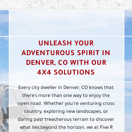
UNLEASH YOUR
ADVENTUROUS SPIRIT IN
DENVER, CO WITH OUR
4X4 SOLUTIONS
Every city dweller in Denver, CO knows that
there’s more than one way to enjoy the
open road. Whether you’re venturing cross
country, exploring new landscapes, or
daring past treacherous terrain to discover
what lies beyond the horizon, we at Five R