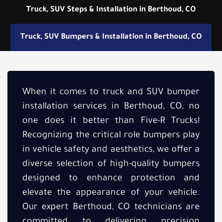
Truck, SUV Steps & Installation in Berthoud, CO
Truck, SUV Bumpers & Installation in Berthoud, CO
When it comes to truck and SUV bumper
installation services in Berthoud, CO, no
one does it better than Five-R Trucks!
Recognizing the critical role bumpers play
in vehicle safety and aesthetics, we offer a
diverse selection of high-quality bumpers
designed to enhance protection and
elevate the appearance of your vehicle.
Our expert Berthoud, CO technicians are
committed to delivering precision