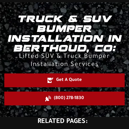
TRUCK & SUV
BUMPER
INSTALLATION IN
BERTHOUD, CO:
Lifted SUV & Truck Bumper
Installation Services
Get A Quote
(800) 278-1830
RELATED PAGES: