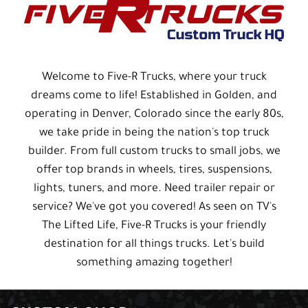
Welcome to Five-R Trucks, where your truck
dreams come to life! Established in Golden, and
operating in Denver, Colorado since the early 80s,
we take pride in being the nation's top truck
builder. From full custom trucks to small jobs, we
offer top brands in wheels, tires, suspensions,
lights, tuners, and more. Need trailer repair or
service? We've got you covered! As seen on TV's
The Lifted Life, Five-R Trucks is your friendly
destination for all things trucks. Let's build
something amazing together!