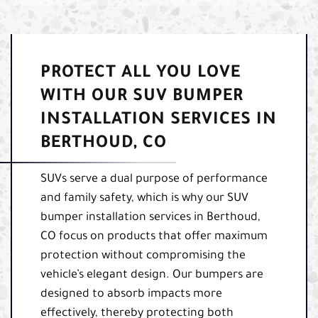
PROTECT ALL YOU LOVE
WITH OUR SUV BUMPER
INSTALLATION SERVICES IN
BERTHOUD, CO
SUVs serve a dual purpose of performance
and family safety, which is why our SUV
bumper installation services in Berthoud,
CO focus on products that offer maximum
protection without compromising the
vehicle’s elegant design. Our bumpers are
designed to absorb impacts more
effectively, thereby protecting both