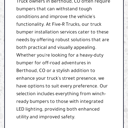
Truck owners in Berthoud, CO often require
bumpers that can withstand tough
conditions and improve the vehicle's
functionality. At Five-R Trucks, our truck
bumper installation services cater to these
needs by offering robust solutions that are
both practical and visually appealing.
Whether you're looking for a heavy-duty
bumper for off-road adventures in
Berthoud, CO or a stylish addition to
enhance your truck's street presence, we
have options to suit every preference. Our
selection includes everything from winch-
ready bumpers to those with integrated
LED lighting, providing both enhanced
utility and improved safety.