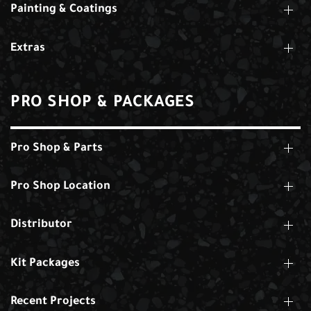
Painting & Coatings
Extras
PRO SHOP & PACKAGES
Pro Shop & Parts
Pro Shop Location
Distributor
Kit Packages
Recent Projects