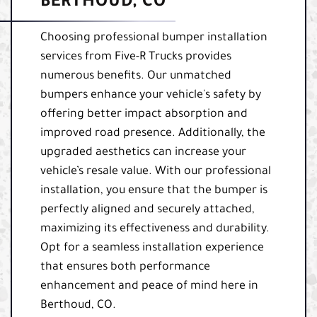
BERTHOUD, CO
Choosing professional bumper installation
services from Five-R Trucks provides
numerous benefits. Our unmatched
bumpers enhance your vehicle's safety by
offering better impact absorption and
improved road presence. Additionally, the
upgraded aesthetics can increase your
vehicle’s resale value. With our professional
installation, you ensure that the bumper is
perfectly aligned and securely attached,
maximizing its effectiveness and durability.
Opt for a seamless installation experience
that ensures both performance
enhancement and peace of mind here in
Berthoud, CO.