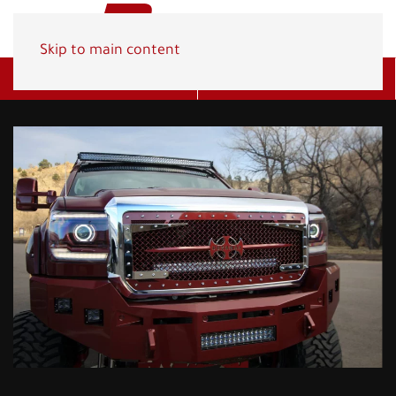
Skip to main content
Get A Quote
(800) 278-1830