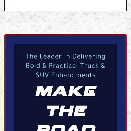
The Leader in Delivering
Bold & Practical Truck &
SUV Enhancments
MAKE
THE
ROAD