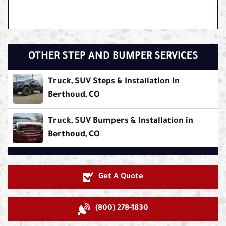
OTHER STEP AND BUMPER SERVICES
Truck, SUV Steps & Installation in
Berthoud, CO
Truck, SUV Bumpers & Installation in
Berthoud, CO
Get A Quote
(800) 278-1830