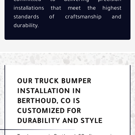
installations that meet the highest
standards of craftsmanship and
durability.
OUR TRUCK BUMPER
INSTALLATION IN
BERTHOUD, CO IS
CUSTOMIZED FOR
DURABILITY AND STYLE