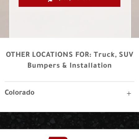
OTHER LOCATIONS FOR:
Truck, SUV
Bumpers & Installation
Colorado