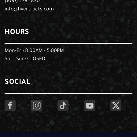
(800) 278-1830
info@fivertrucks.com
HOURS
Mon-Fri: 8:00AM - 5:00PM
Sat - Sun: CLOSED
SOCIAL