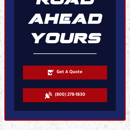
AHEAD
YOURS
Get A Quote
(800) 278-1830