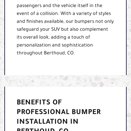
passengers and the vehicle itself in the
event of a collision. With a variety of styles
and finishes available, our bumpers not only
safeguard your SUV but also complement
its overall look, adding a touch of
personalization and sophistication
throughout Berthoud, CO.
BENEFITS OF
PROFESSIONAL BUMPER
INSTALLATION IN