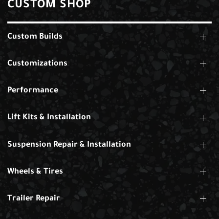
CUSTOM SHOP
Custom Builds
Customizations
Performance
Lift Kits & Installation
Suspension Repair & Installation
Wheels & Tires
Trailer Repair