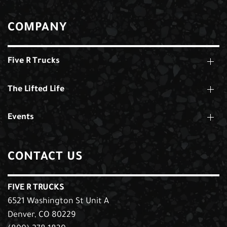
COMPANY
Five R Trucks
The Lifted Life
Events
CONTACT US
FIVE R TRUCKS
6521 Washington St Unit A
Denver, CO 80229