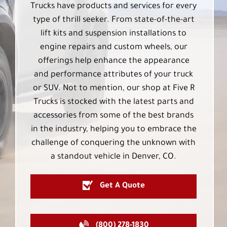
Trucks have products and services for every
type of thrill seeker. From state-of-the-art
lift kits and suspension installations to
engine repairs and custom wheels, our
offerings help enhance the appearance
and performance attributes of your truck
or SUV. Not to mention, our shop at Five R
Trucks is stocked with the latest parts and
accessories from some of the best brands
in the industry, helping you to embrace the
challenge of conquering the unknown with
a standout vehicle in Denver, CO.
Get A Quote
(800) 278-1830