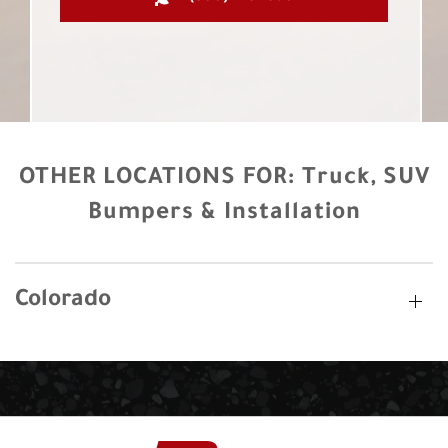
OTHER LOCATIONS FOR:
Truck, SUV
Bumpers & Installation
Colorado