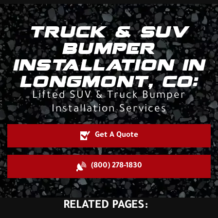
TRUCK & SUV
BUMPER
INSTALLATION IN
LONGMONT, CO:
Lifted SUV & Truck Bumper
Installation Services
Get A Quote
(800) 278-1830
RELATED PAGES: