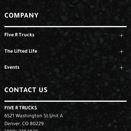
COMPANY
Five R Trucks
The Lifted Life
Events
CONTACT US
FIVE R TRUCKS
6521 Washington St Unit A
Denver, CO 80229