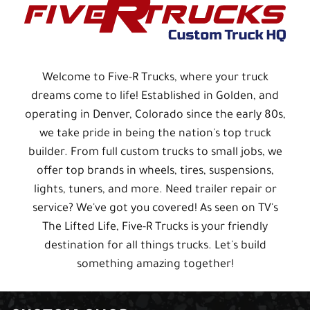
Welcome to Five-R Trucks, where your truck
dreams come to life! Established in Golden, and
operating in Denver, Colorado since the early 80s,
we take pride in being the nation's top truck
builder. From full custom trucks to small jobs, we
offer top brands in wheels, tires, suspensions,
lights, tuners, and more. Need trailer repair or
service? We've got you covered! As seen on TV's
The Lifted Life, Five-R Trucks is your friendly
destination for all things trucks. Let's build
something amazing together!