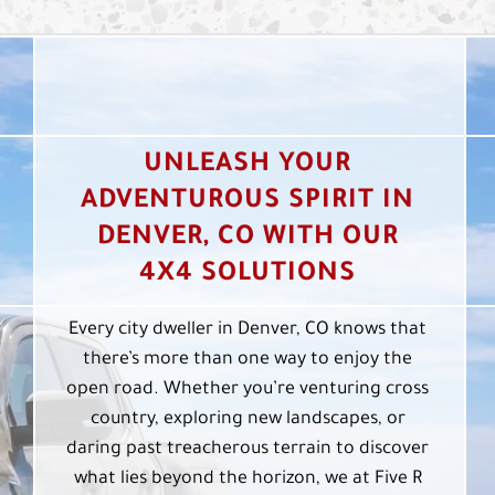
UNLEASH YOUR
ADVENTUROUS SPIRIT IN
DENVER, CO WITH OUR
4X4 SOLUTIONS
Every city dweller in Denver, CO knows that
there’s more than one way to enjoy the
open road. Whether you’re venturing cross
country, exploring new landscapes, or
daring past treacherous terrain to discover
what lies beyond the horizon, we at Five R