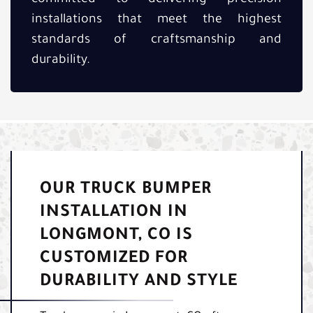
installations that meet the highest
standards of craftsmanship and
durability.
OUR TRUCK BUMPER
INSTALLATION IN
LONGMONT, CO IS
CUSTOMIZED FOR
DURABILITY AND STYLE