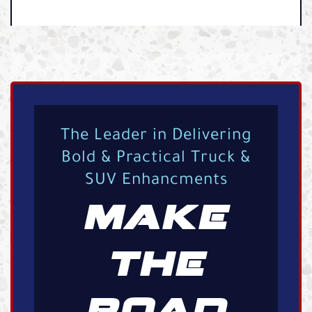
The Leader in Delivering
Bold & Practical Truck &
SUV Enhancments
MAKE
THE
ROAD