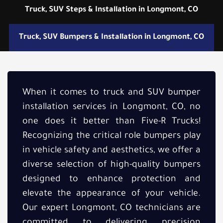
Truck, SUV Steps & Installation in Longmont, CO
Truck, SUV Bumpers & Installation in Longmont, CO
When it comes to truck and SUV bumper
installation services in Longmont, CO, no
one does it better than Five-R Trucks!
Recognizing the critical role bumpers play
in vehicle safety and aesthetics, we offer a
diverse selection of high-quality bumpers
designed to enhance protection and
elevate the appearance of your vehicle.
Our expert Longmont, CO technicians are
committed to delivering precision