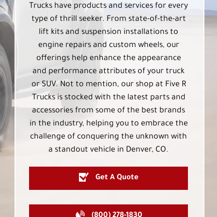
Trucks have products and services for every
type of thrill seeker. From state-of-the-art
lift kits and suspension installations to
engine repairs and custom wheels, our
offerings help enhance the appearance
and performance attributes of your truck
or SUV. Not to mention, our shop at Five R
Trucks is stocked with the latest parts and
accessories from some of the best brands
in the industry, helping you to embrace the
challenge of conquering the unknown with
a standout vehicle in Denver, CO.
Get A Quote
(800) 278-1830