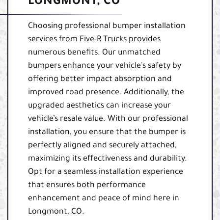
LONGMONT, CO
Choosing professional bumper installation
services from Five-R Trucks provides
numerous benefits. Our unmatched
bumpers enhance your vehicle's safety by
offering better impact absorption and
improved road presence. Additionally, the
upgraded aesthetics can increase your
vehicle’s resale value. With our professional
installation, you ensure that the bumper is
perfectly aligned and securely attached,
maximizing its effectiveness and durability.
Opt for a seamless installation experience
that ensures both performance
enhancement and peace of mind here in
Longmont, CO.