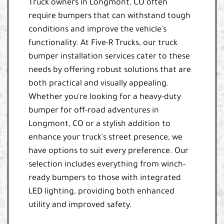
Truck owners in Longmont, CO often
require bumpers that can withstand tough
conditions and improve the vehicle's
functionality. At Five-R Trucks, our truck
bumper installation services cater to these
needs by offering robust solutions that are
both practical and visually appealing.
Whether you're looking for a heavy-duty
bumper for off-road adventures in
Longmont, CO or a stylish addition to
enhance your truck's street presence, we
have options to suit every preference. Our
selection includes everything from winch-
ready bumpers to those with integrated
LED lighting, providing both enhanced
utility and improved safety.