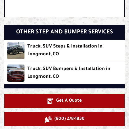
OTHER STEP AND BUMPER SERVICES
Truck, SUV Steps & Installation in
Longmont, CO
Truck, SUV Bumpers & Installation in
Longmont, CO
Get A Quote
(800) 278-1830