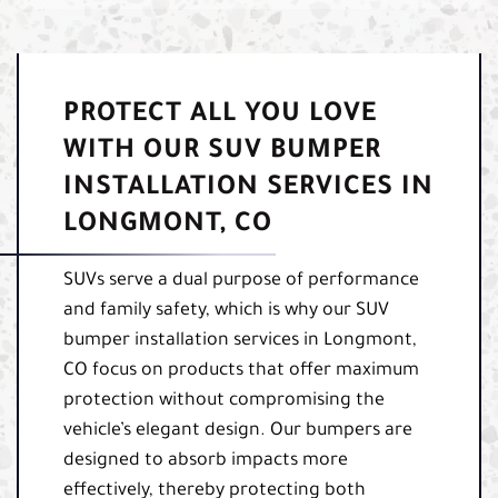
PROTECT ALL YOU LOVE
WITH OUR SUV BUMPER
INSTALLATION SERVICES IN
LONGMONT, CO
SUVs serve a dual purpose of performance
and family safety, which is why our SUV
bumper installation services in Longmont,
CO focus on products that offer maximum
protection without compromising the
vehicle’s elegant design. Our bumpers are
designed to absorb impacts more
effectively, thereby protecting both