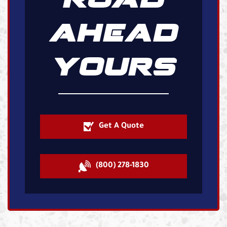
AHEAD
YOURS
Get A Quote
(800) 278-1830