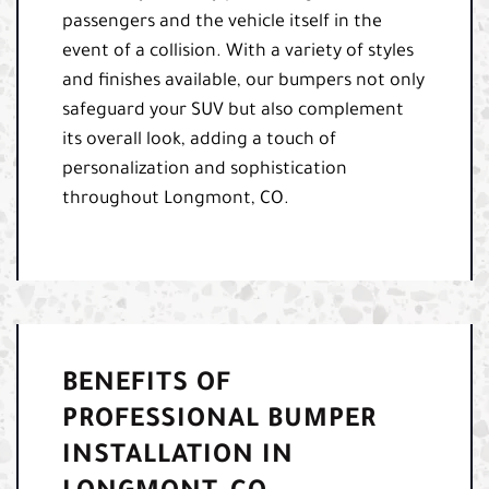
passengers and the vehicle itself in the
event of a collision. With a variety of styles
and finishes available, our bumpers not only
safeguard your SUV but also complement
its overall look, adding a touch of
personalization and sophistication
throughout Longmont, CO.
BENEFITS OF
PROFESSIONAL BUMPER
INSTALLATION IN