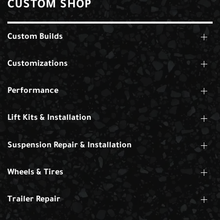
CUSTOM SHOP
Custom Builds
Customizations
Performance
Lift Kits & Installation
Suspension Repair & Installation
Wheels & Tires
Trailer Repair