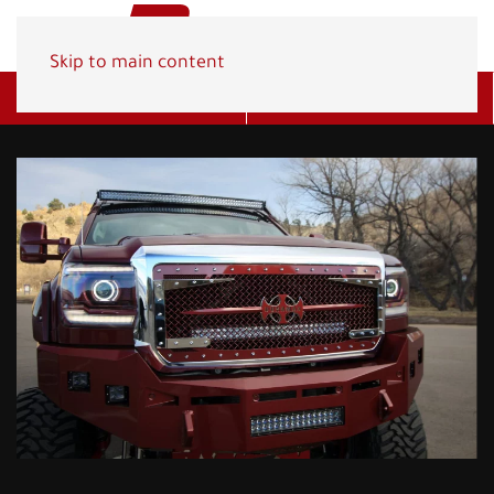
Skip to main content
Get A Quote
(800) 278-1830