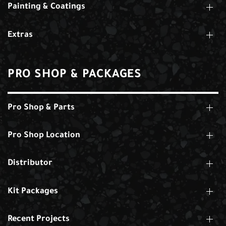
Painting & Coatings
Extras
PRO SHOP & PACKAGES
Pro Shop & Parts
Pro Shop Location
Distributor
Kit Packages
Recent Projects