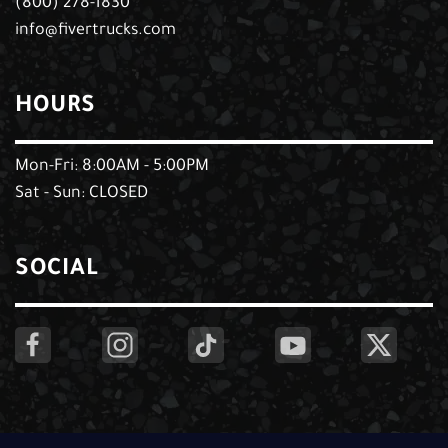
(800) 278-1830
info@fivertrucks.com
HOURS
Mon-Fri: 8:00AM - 5:00PM
Sat - Sun: CLOSED
SOCIAL