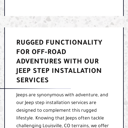
RUGGED FUNCTIONALITY
FOR OFF-ROAD
ADVENTURES WITH OUR
JEEP STEP INSTALLATION
SERVICES
Jeeps are synonymous with adventure, and
our Jeep step installation services are
designed to complement this rugged
lifestyle. Knowing that Jeeps often tackle
challenging Louisville, CO terrains, we offer