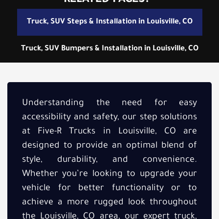
RELATED PAGES:
Truck, SUV Steps & Installation in Louisville, CO
Truck, SUV Bumpers & Installation in Louisville, CO
Understanding the need for easy
accessibility and safety, our step solutions
at Five-R Trucks in Louisville, CO are
designed to provide an optimal blend of
style, durability, and convenience.
Whether you’re looking to upgrade your
vehicle for better functionality or to
achieve a more rugged look throughout
the Louisville, CO area, our expert truck,