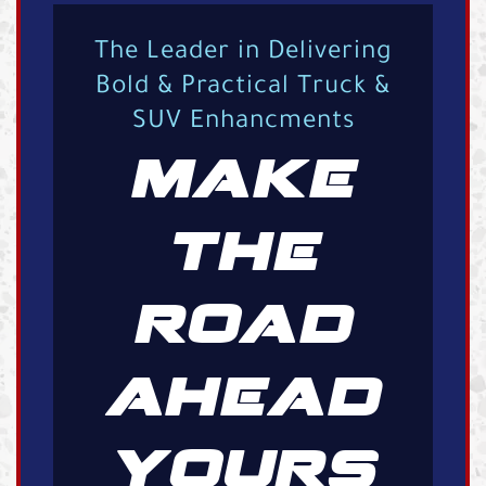
The Leader in Delivering
Bold & Practical Truck &
SUV Enhancments
MAKE
THE
ROAD
AHEAD
YOURS