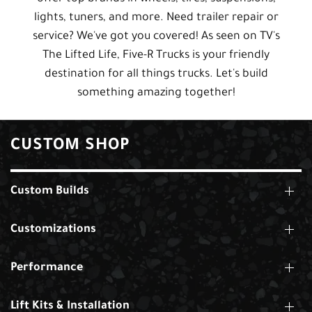
lights, tuners, and more. Need trailer repair or
service? We've got you covered! As seen on TV's
The Lifted Life, Five-R Trucks is your friendly
destination for all things trucks. Let's build
something amazing together!
CUSTOM SHOP
Custom Builds
Customizations
Performance
Lift Kits & Installation