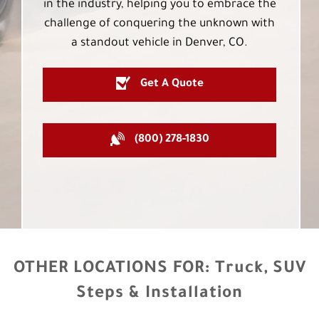
in the industry, helping you to embrace the
challenge of conquering the unknown with
a standout vehicle in Denver, CO.
Get A Quote
(800) 278-1830
OTHER LOCATIONS FOR:
Truck, SUV
Steps & Installation