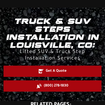
TRUCK & SUV
STEPS
INSTALLATION IN
LOUISVILLE, CO:
Lifted SUV & Truck Step
Installation Services
Get A Quote
(800) 278-1830