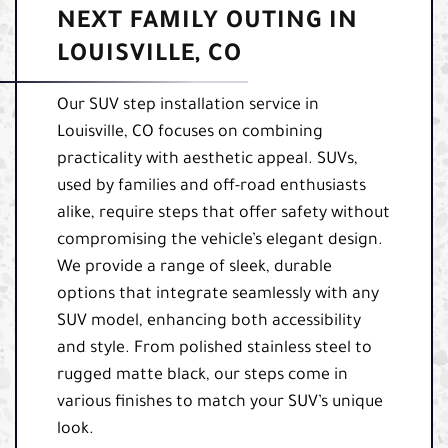
NEXT FAMILY OUTING IN
LOUISVILLE, CO
Our SUV step installation service in
Louisville, CO focuses on combining
practicality with aesthetic appeal. SUVs,
used by families and off-road enthusiasts
alike, require steps that offer safety without
compromising the vehicle’s elegant design.
We provide a range of sleek, durable
options that integrate seamlessly with any
SUV model, enhancing both accessibility
and style. From polished stainless steel to
rugged matte black, our steps come in
various finishes to match your SUV’s unique
look.