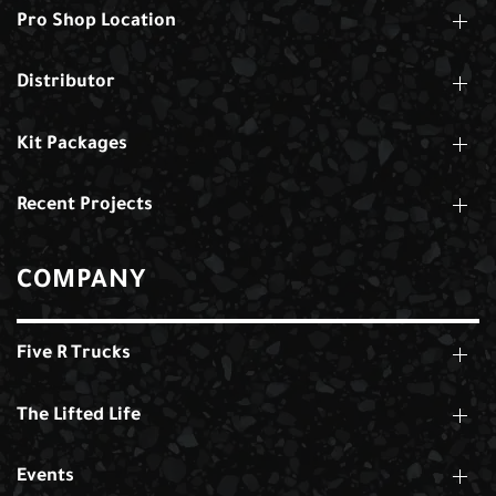
Pro Shop Location
Distributor
Kit Packages
Recent Projects
COMPANY
Five R Trucks
The Lifted Life
Events