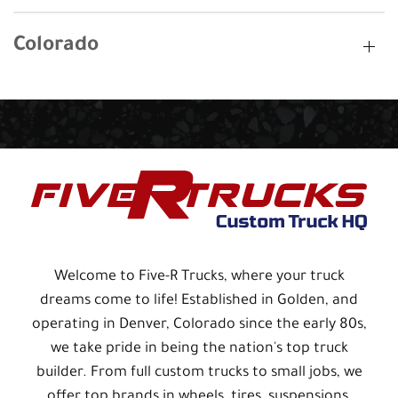
Colorado
Welcome to Five-R Trucks, where your truck
dreams come to life! Established in Golden, and
operating in Denver, Colorado since the early 80s,
we take pride in being the nation's top truck
builder. From full custom trucks to small jobs, we
offer top brands in wheels, tires, suspensions,