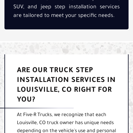
SUV, and jeep step installation services
are tailored to meet your specific needs.
ARE OUR TRUCK STEP
INSTALLATION SERVICES IN
LOUISVILLE, CO RIGHT FOR
YOU?
At Five-R Trucks, we recognize that each
Louisville, CO truck owner has unique needs
depending on the vehicle's use and personal