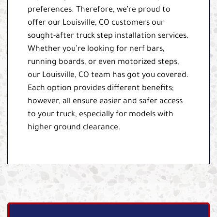
preferences. Therefore, we’re proud to
offer our Louisville, CO customers our
sought-after truck step installation services.
Whether you’re looking for nerf bars,
running boards, or even motorized steps,
our Louisville, CO team has got you covered.
Each option provides different benefits;
however, all ensure easier and safer access
to your truck, especially for models with
higher ground clearance.