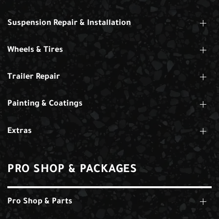
Suspension Repair & Installation
Wheels & Tires
Trailer Repair
Painting & Coatings
Extras
PRO SHOP & PACKAGES
Pro Shop & Parts