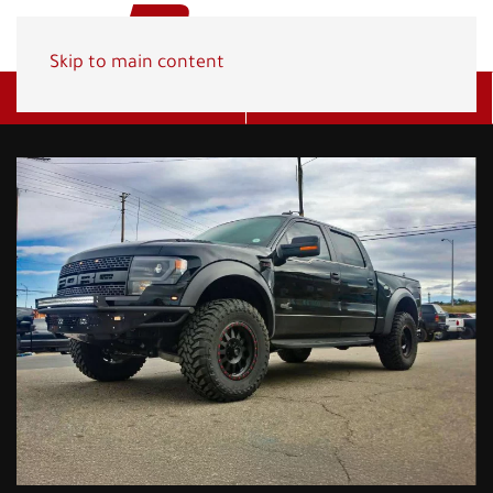
Skip to main content
Get A Quote
(800) 278-1830