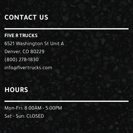
CONTACT US
FIVE R TRUCKS
6521 Washington St Unit A
Denver, CO 80229
(800) 278-1830
info@fivertrucks.com
HOURS
Mon-Fri: 8:00AM - 5:00PM
Sat - Sun: CLOSED