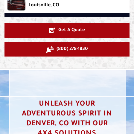
Louisville, CO
Get A Quote
(800) 278-1830
UNLEASH YOUR
ADVENTUROUS SPIRIT IN
DENVER, CO WITH OUR
4X4 SOLUTIONS