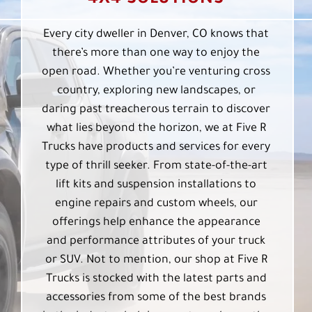
Every city dweller in Denver, CO knows that
there’s more than one way to enjoy the
open road. Whether you’re venturing cross
country, exploring new landscapes, or
daring past treacherous terrain to discover
what lies beyond the horizon, we at Five R
Trucks have products and services for every
type of thrill seeker. From state-of-the-art
lift kits and suspension installations to
engine repairs and custom wheels, our
offerings help enhance the appearance
and performance attributes of your truck
or SUV. Not to mention, our shop at Five R
Trucks is stocked with the latest parts and
accessories from some of the best brands