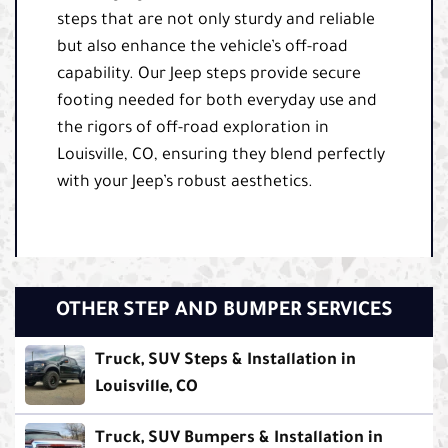
steps that are not only sturdy and reliable
but also enhance the vehicle’s off-road
capability. Our Jeep steps provide secure
footing needed for both everyday use and
the rigors of off-road exploration in
Louisville, CO, ensuring they blend perfectly
with your Jeep’s robust aesthetics.
OTHER STEP AND BUMPER SERVICES
Truck, SUV Steps & Installation in
Louisville, CO
Truck, SUV Bumpers & Installation in