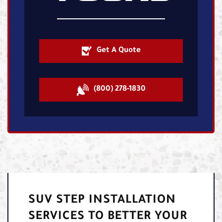
Get A Quote
(800) 278-1830
SUV STEP INSTALLATION
SERVICES TO BETTER YOUR